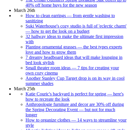
40% off home buys for the new season
March 26th
How to clean earrings — from gentle washing to
sanitizing
Suki Waterhouse's cozy studio is full of 'eclectic charm'
— how to get the look on a budget
32 hallway ideas to make the ultimate first impression
with
Planting ornamental grasses — the best types experts
love and how to grow them
7 dreamy headboard ideas that will make lounging in
bed look stylish
Small theater room ideas — 7 tips for creating your
own cozy cinema
Another Stanley Cup Target drop is on its way in cool
summer shades
March 25th
Katie Couric's backyard is perfect for spring — here's
how to recreate the look
Anthropologie furniture and decor are 30% off during
the Spring Decorating Event — but not for much
longer
How to organize clothes — 14 ways to streamline your
style