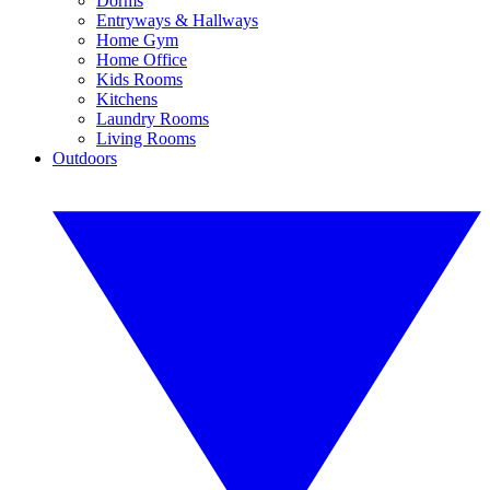
Dorms
Entryways & Hallways
Home Gym
Home Office
Kids Rooms
Kitchens
Laundry Rooms
Living Rooms
Outdoors