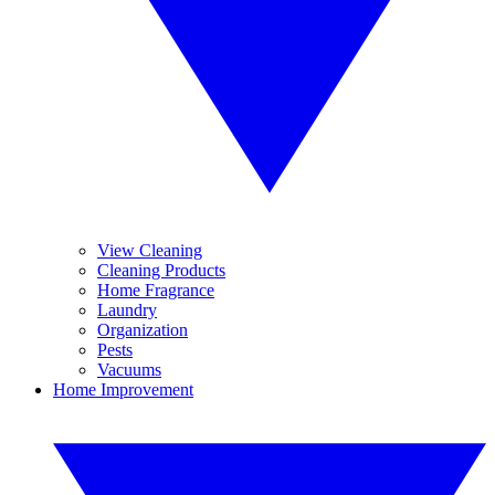
View Cleaning
Cleaning Products
Home Fragrance
Laundry
Organization
Pests
Vacuums
Home Improvement