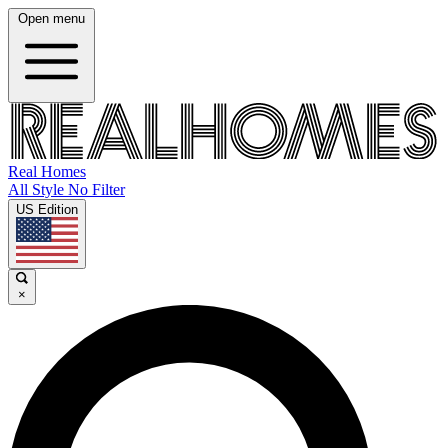
Open menu
Real Homes
All Style No Filter
US Edition
×