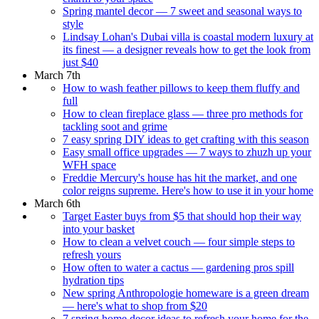
Spring mantel decor — 7 sweet and seasonal ways to
style
Lindsay Lohan's Dubai villa is coastal modern luxury at
its finest — a designer reveals how to get the look from
just $40
March 7th
How to wash feather pillows to keep them fluffy and
full
How to clean fireplace glass — three pro methods for
tackling soot and grime
7 easy spring DIY ideas to get crafting with this season
Easy small office upgrades — 7 ways to zhuzh up your
WFH space
Freddie Mercury's house has hit the market, and one
color reigns supreme. Here's how to use it in your home
March 6th
Target Easter buys from $5 that should hop their way
into your basket
How to clean a velvet couch — four simple steps to
refresh yours
How often to water a cactus — gardening pros spill
hydration tips
New spring Anthropologie homeware is a green dream
— here's what to shop from $20
7 spring home decor ideas to refresh your home for the