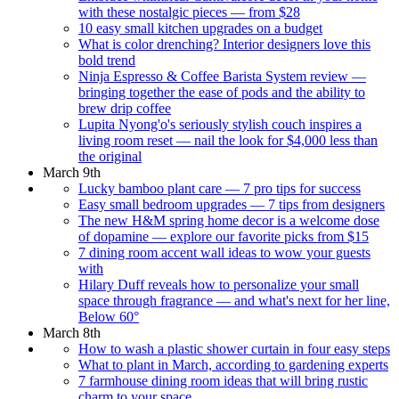
with these nostalgic pieces — from $28
10 easy small kitchen upgrades on a budget
What is color drenching? Interior designers love this
bold trend
Ninja Espresso & Coffee Barista System review —
bringing together the ease of pods and the ability to
brew drip coffee
Lupita Nyong'o's seriously stylish couch inspires a
living room reset — nail the look for $4,000 less than
the original
March 9th
Lucky bamboo plant care — 7 pro tips for success
Easy small bedroom upgrades — 7 tips from designers
The new H&M spring home decor is a welcome dose
of dopamine — explore our favorite picks from $15
7 dining room accent wall ideas to wow your guests
with
Hilary Duff reveals how to personalize your small
space through fragrance — and what's next for her line,
Below 60°
March 8th
How to wash a plastic shower curtain in four easy steps
What to plant in March, according to gardening experts
7 farmhouse dining room ideas that will bring rustic
charm to your space