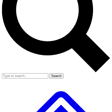
Search