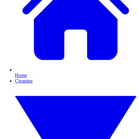
Home
Cleaning