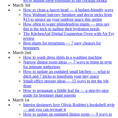
we're adding these essentials to our cocktail toolkit
March 3rd
How to clean a faucet head — 4 budget-friendly ways
New Walmart balcony furniture and decor picks from
$13 to spruce up your outdoor space this spring
How often to water philodendron plants — pros say
this is the trick to nailing their hydration needs
The KitchenAid Digital Countertop Oven with Air Fry
review
Best plants for terrariums — 7 easy choices for
beginners
March 2nd
How to wash dress shirts in a washing machine
Narrow dining room ideas — 7 ways to bring in style
for intimate gatherings
How to update an outdated small kitchen — what to
ditch and 7 tricks to transform your tiny space
Small office storage ideas — 15 ways to get the job
done
How to propagate a fiddle leaf fig — a step-by-step
guide for beginner plant parents
March 1st
Interior designers love Olivia Rodrigo's bookshelf style
— and you can recreate it
How to update an outdated dining room — 9 ways to