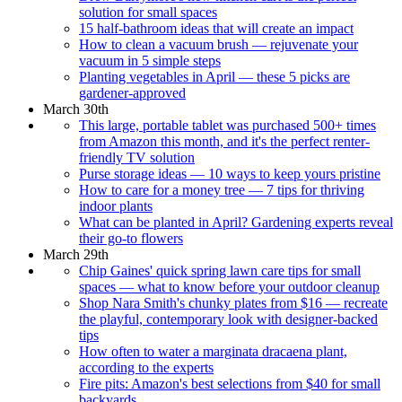
solution for small spaces
15 half-bathroom ideas that will create an impact
How to clean a vacuum brush — rejuvenate your
vacuum in 5 simple steps
Planting vegetables in April — these 5 picks are
gardener-approved
March 30th
This large, portable tablet was purchased 500+ times
from Amazon this month, and it's the perfect renter-
friendly TV solution
Purse storage ideas — 10 ways to keep yours pristine
How to care for a money tree — 7 tips for thriving
indoor plants
What can be planted in April? Gardening experts reveal
their go-to flowers
March 29th
Chip Gaines' quick spring lawn care tips for small
spaces — what to know before your outdoor cleanup
Shop Nara Smith's chunky plates from $16 — recreate
the playful, contemporary look with designer-backed
tips
How often to water a marginata dracaena plant,
according to the experts
Fire pits: Amazon's best selections from $40 for small
backyards