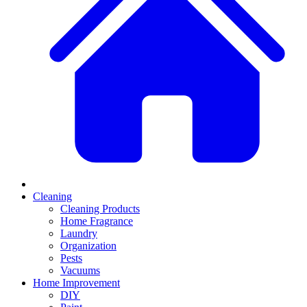
Cleaning
Cleaning Products
Home Fragrance
Laundry
Organization
Pests
Vacuums
Home Improvement
DIY