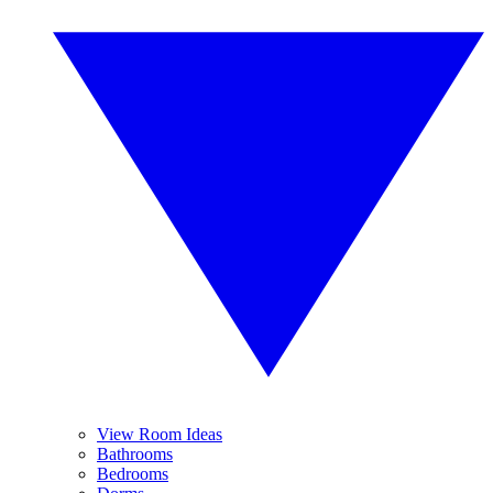
View Room Ideas
Bathrooms
Bedrooms