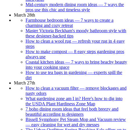
Mid-century modern dining room ideas — 7 ways the
pros use this chic and timeless style
March 28th
Farmhouse bedroom ideas — 7 ways to create a
charming and cozy retreat
Master Victoria Beckham's moody bathroom style with
these designer-backed tips
How to clean a wool rug — refresh your rug in 4 easy
steps
How to make compost — 8 easy steps gardening pros
always use
Coastal kitchen ideas — 7 ways to bring beachy beauty
into your cooking space
How to use tea bags in gardening — experts spill the
dirt
March 27th
How to clean a vacuum filter — remove blockages and
nasty odors
What gardening zone am I in? Here's how to dig into
the USDA Plant Hardiness Zone Map
7 boho dining room ideas that feel both breezy and
beautiful according to designers
Bissell Symphony Pet Steam Mop and Vacuum review
— easy cleaning for wet and dry messes
The Urban Outfitters Spring Breaking Sale offers up to