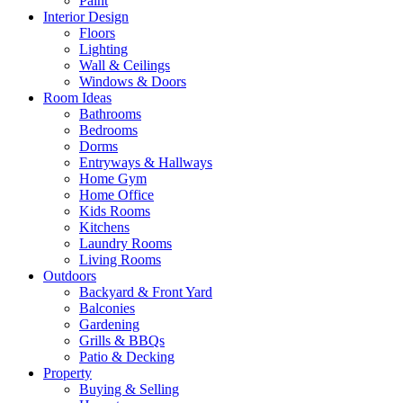
Paint
Interior Design
Floors
Lighting
Wall & Ceilings
Windows & Doors
Room Ideas
Bathrooms
Bedrooms
Dorms
Entryways & Hallways
Home Gym
Home Office
Kids Rooms
Kitchens
Laundry Rooms
Living Rooms
Outdoors
Backyard & Front Yard
Balconies
Gardening
Grills & BBQs
Patio & Decking
Property
Buying & Selling