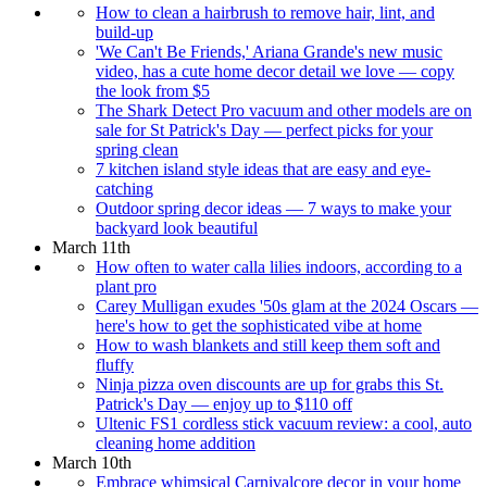
How to clean a hairbrush to remove hair, lint, and
build-up
'We Can't Be Friends,' Ariana Grande's new music
video, has a cute home decor detail we love — copy
the look from $5
The Shark Detect Pro vacuum and other models are on
sale for St Patrick's Day — perfect picks for your
spring clean
7 kitchen island style ideas that are easy and eye-
catching
Outdoor spring decor ideas — 7 ways to make your
backyard look beautiful
March 11th
How often to water calla lilies indoors, according to a
plant pro
Carey Mulligan exudes '50s glam at the 2024 Oscars —
here's how to get the sophisticated vibe at home
How to wash blankets and still keep them soft and
fluffy
Ninja pizza oven discounts are up for grabs this St.
Patrick's Day — enjoy up to $110 off
Ultenic FS1 cordless stick vacuum review: a cool, auto
cleaning home addition
March 10th
Embrace whimsical Carnivalcore decor in your home