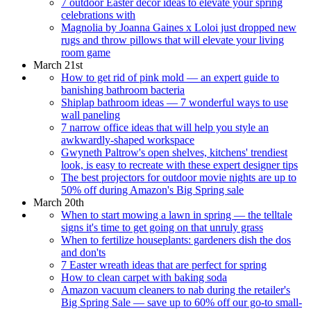
7 outdoor Easter decor ideas to elevate your spring
celebrations with
Magnolia by Joanna Gaines x Loloi just dropped new
rugs and throw pillows that will elevate your living
room game
March 21st
How to get rid of pink mold — an expert guide to
banishing bathroom bacteria
Shiplap bathroom ideas — 7 wonderful ways to use
wall paneling
7 narrow office ideas that will help you style an
awkwardly-shaped workspace
Gwyneth Paltrow's open shelves, kitchens' trendiest
look, is easy to recreate with these expert designer tips
The best projectors for outdoor movie nights are up to
50% off during Amazon's Big Spring sale
March 20th
When to start mowing a lawn in spring — the telltale
signs it's time to get going on that unruly grass
When to fertilize houseplants: gardeners dish the dos
and don'ts
7 Easter wreath ideas that are perfect for spring
How to clean carpet with baking soda
Amazon vacuum cleaners to nab during the retailer's
Big Spring Sale — save up to 60% off our go-to small-