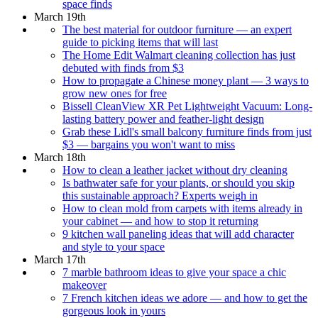
space finds
March 19th
The best material for outdoor furniture — an expert
guide to picking items that will last
The Home Edit Walmart cleaning collection has just
debuted with finds from $3
How to propagate a Chinese money plant — 3 ways to
grow new ones for free
Bissell CleanView XR Pet Lightweight Vacuum: Long-
lasting battery power and feather-light design
Grab these Lidl's small balcony furniture finds from just
$3 — bargains you won't want to miss
March 18th
How to clean a leather jacket without dry cleaning
Is bathwater safe for your plants, or should you skip
this sustainable approach? Experts weigh in
How to clean mold from carpets with items already in
your cabinet — and how to stop it returning
9 kitchen wall paneling ideas that will add character
and style to your space
March 17th
7 marble bathroom ideas to give your space a chic
makeover
7 French kitchen ideas we adore — and how to get the
gorgeous look in yours