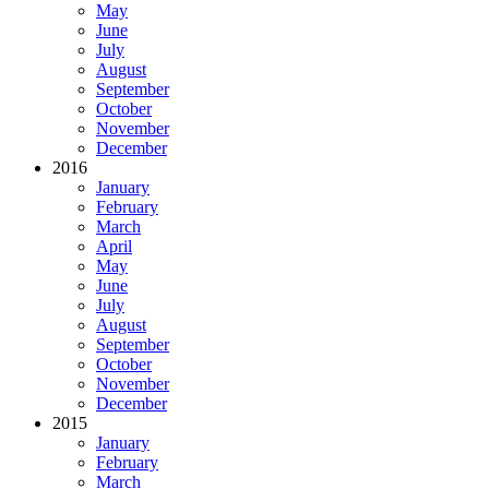
May
June
July
August
September
October
November
December
2016
January
February
March
April
May
June
July
August
September
October
November
December
2015
January
February
March