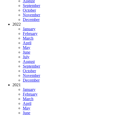
August
September
October
November
December
2022
January
February
March
April
May
June
July
August
September
October
November
December
2021
January
February
March
April
May
June