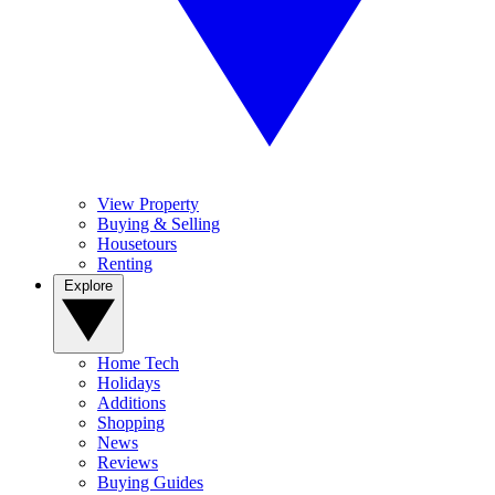
View Property
Buying & Selling
Housetours
Renting
Explore
Home Tech
Holidays
Additions
Shopping
News
Reviews
Buying Guides