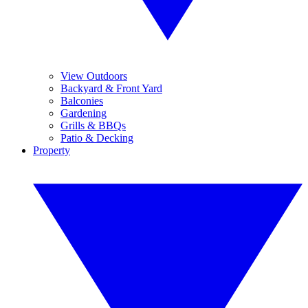
View Outdoors
Backyard & Front Yard
Balconies
Gardening
Grills & BBQs
Patio & Decking
Property