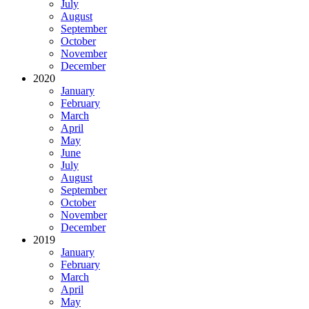
July
August
September
October
November
December
2020
January
February
March
April
May
June
July
August
September
October
November
December
2019
January
February
March
April
May