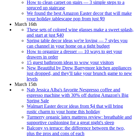
How to clean carpet on stairs — 3 simple steps to a
spruced up staircase
We found the best Amazon Easter decor that will make
your holiday tablescape pop from just $9
March 16th
These sets of colored wine glasses make a sweet splash,
and start at just $40
Spring table decor ideas we're loving — 7 styles you
can channel in your home on a tight budget
How to organize a dresser — 10 ways to get your
drawers in order
15 guest bathroom ideas to wow your visitors
New Beautiful by Drew Barrymore kitchen appliances
just dropped, and they'll take your brunch game to new
levels
March 15th
Nab Jessica Alba's favorite Nespresso coffee and
espresso machine with 30% off during Amazon's Big
Spring Sale
Walmart Easter decor ideas from $4 that will bring
rustic charm to your home this holiday
Turmerry organic latex mattress review: breathable and
supportive cushioning for a great night's sleep
Balcony vs terrace: the difference between the two,
plus the pros and cons of each