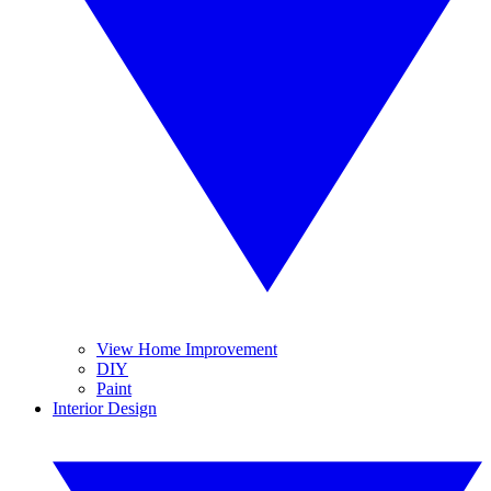
View Home Improvement
DIY
Paint
Interior Design