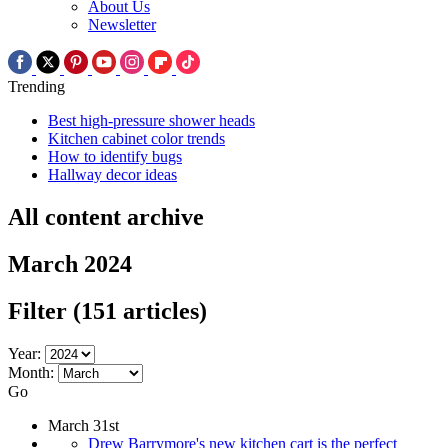
About Us
Newsletter
Trending
Best high-pressure shower heads
Kitchen cabinet color trends
How to identify bugs
Hallway decor ideas
All content archive
March 2024
Filter
(151 articles)
Year:
Month:
Go
March 31st
Drew Barrymore's new kitchen cart is the perfect