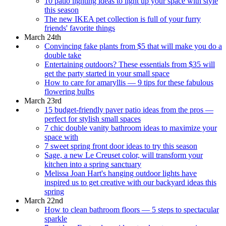
10 patio lighting ideas to light up your space with style
this season
The new IKEA pet collection is full of your furry
friends' favorite things
March 24th
Convincing fake plants from $5 that will make you do a
double take
Entertaining outdoors? These essentials from $35 will
get the party started in your small space
How to care for amaryllis — 9 tips for these fabulous
flowering bulbs
March 23rd
15 budget-friendly paver patio ideas from the pros —
perfect for stylish small spaces
7 chic double vanity bathroom ideas to maximize your
space with
7 sweet spring front door ideas to try this season
Sage, a new Le Creuset color, will transform your
kitchen into a spring sanctuary
Melissa Joan Hart's hanging outdoor lights have
inspired us to get creative with our backyard ideas this
spring
March 22nd
How to clean bathroom floors — 5 steps to spectacular
sparkle