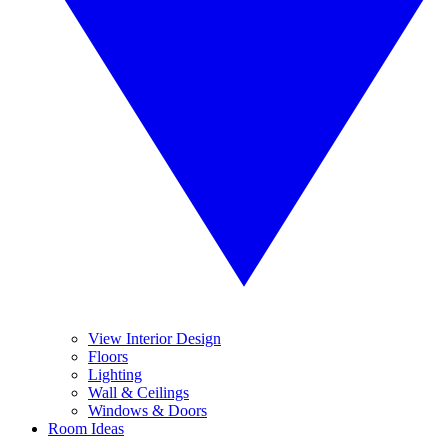
View Interior Design
Floors
Lighting
Wall & Ceilings
Windows & Doors
Room Ideas