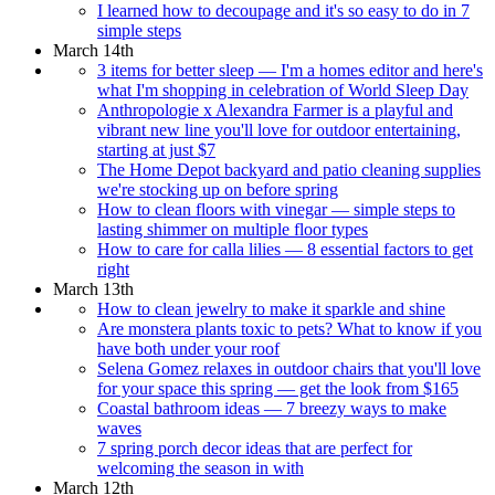
I learned how to decoupage and it's so easy to do in 7
simple steps
March 14th
3 items for better sleep — I'm a homes editor and here's
what I'm shopping in celebration of World Sleep Day
Anthropologie x Alexandra Farmer is a playful and
vibrant new line you'll love for outdoor entertaining,
starting at just $7
The Home Depot backyard and patio cleaning supplies
we're stocking up on before spring
How to clean floors with vinegar — simple steps to
lasting shimmer on multiple floor types
How to care for calla lilies — 8 essential factors to get
right
March 13th
How to clean jewelry to make it sparkle and shine
Are monstera plants toxic to pets? What to know if you
have both under your roof
Selena Gomez relaxes in outdoor chairs that you'll love
for your space this spring — get the look from $165
Coastal bathroom ideas — 7 breezy ways to make
waves
7 spring porch decor ideas that are perfect for
welcoming the season in with
March 12th