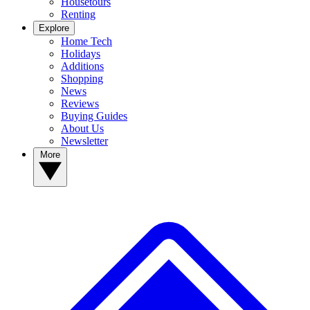
Housetours
Renting
Explore
Home Tech
Holidays
Additions
Shopping
News
Reviews
Buying Guides
About Us
Newsletter
More