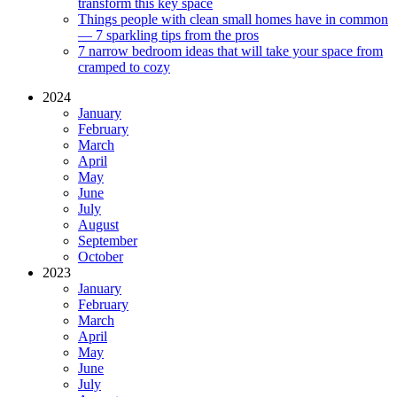
transform this key space
Things people with clean small homes have in common
— 7 sparkling tips from the pros
7 narrow bedroom ideas that will take your space from
cramped to cozy
2024
January
February
March
April
May
June
July
August
September
October
2023
January
February
March
April
May
June
July