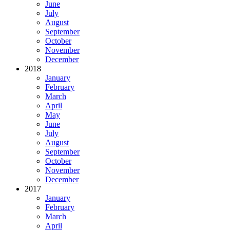
June
July
August
September
October
November
December
2018
January
February
March
April
May
June
July
August
September
October
November
December
2017
January
February
March
April