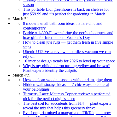
season
This portable Lidl greenhouse is back on shelves for
just $59.99 and it's perfect for gardening in March
March 5th
8 modern small bathroom ideas that are chic and
contemporary
Barbie x 1-800-Flowers bring the perfect bouquets and
luxe gifts for International Women's Day
How to clean jute rugs — get them fresh in five simple
steps
Ultenic U12 Vesla review: a cordless vacuum we can
rely on
10 interior design trends for 2026 to level up your space
Why is my philodendron turning yellow and brown?
Plant experts identify the culprits
March 4th
How to clean wooden spoons without damaging them
Hidden wall storage ideas — 7 chic ways to conceal
your belongings
Turmerry Latex Mattress Topper review: a perforated
pick for the perfect night's sleep
The best soil for succulents from $14 — plant experts
reveal the mix that helps this greenery thrive
Eva Longoria mixed a margarita on TikTok, and now