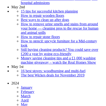
hospital admissions
May 2nd
15 tips for successful kitchen planning
How to repair wooden floors
Best ways to clean up after dogs
How to remove urine smells and stains from around
your home — cleaning pros to the rescue for human
and animal spills
How to repair stone floors
How to stencil: upcycle furniture for a Mid-century
look
Still buying cleaning products? You could save over
£200 a year by going eco-friendly
Money saving cleaning tips and a £1,000 washing
machine giveaway – watch the Real Homes Show
May 1st
16 best stoves: woodburning and multi-fuel
The best Wickes deals for November 2019
2024
January
February
March
April
May