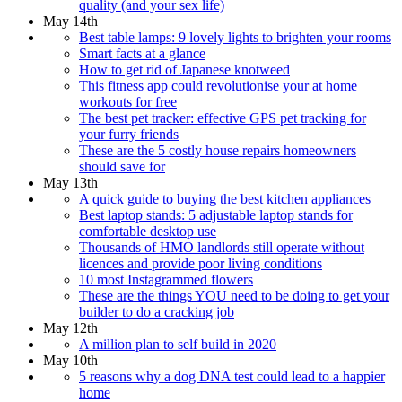
quality (and your sex life)
May 14th
Best table lamps: 9 lovely lights to brighten your rooms
Smart facts at a glance
How to get rid of Japanese knotweed
This fitness app could revolutionise your at home
workouts for free
The best pet tracker: effective GPS pet tracking for
your furry friends
These are the 5 costly house repairs homeowners
should save for
May 13th
A quick guide to buying the best kitchen appliances
Best laptop stands: 5 adjustable laptop stands for
comfortable desktop use
Thousands of HMO landlords still operate without
licences and provide poor living conditions
10 most Instagrammed flowers
These are the things YOU need to be doing to get your
builder to do a cracking job
May 12th
A million plan to self build in 2020
May 10th
5 reasons why a dog DNA test could lead to a happier
home