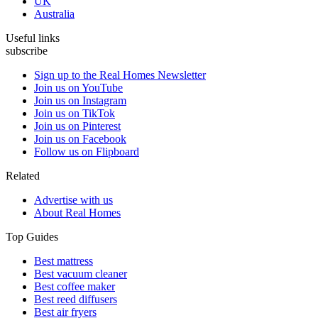
UK
Australia
Useful links
subscribe
Sign up to the Real Homes Newsletter
Join us on YouTube
Join us on Instagram
Join us on TikTok
Join us on Pinterest
Join us on Facebook
Follow us on Flipboard
Related
Advertise with us
About Real Homes
Top Guides
Best mattress
Best vacuum cleaner
Best coffee maker
Best reed diffusers
Best air fryers