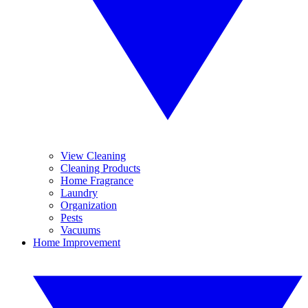
View Cleaning
Cleaning Products
Home Fragrance
Laundry
Organization
Pests
Vacuums
Home Improvement