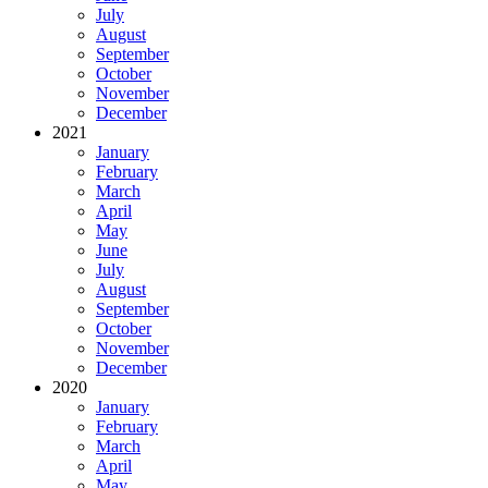
July
August
September
October
November
December
2021
January
February
March
April
May
June
July
August
September
October
November
December
2020
January
February
March
April
May