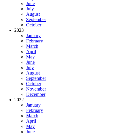
June
July
August
September
October
2023
January
February
March
April
May
June
July
August
September
October
November
December
2022
January
February
March
April
May
June