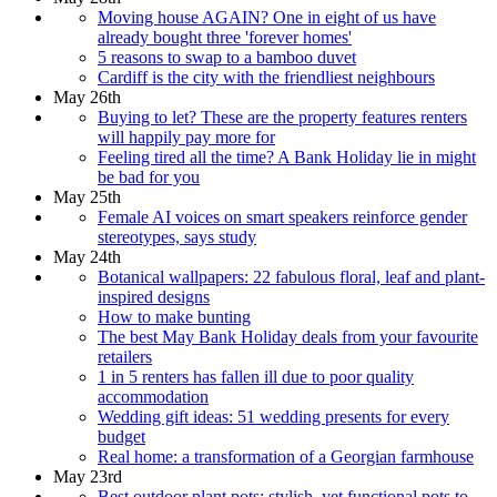
Moving house AGAIN? One in eight of us have
already bought three 'forever homes'
5 reasons to swap to a bamboo duvet
Cardiff is the city with the friendliest neighbours
May 26th
Buying to let? These are the property features renters
will happily pay more for
Feeling tired all the time? A Bank Holiday lie in might
be bad for you
May 25th
Female AI voices on smart speakers reinforce gender
stereotypes, says study
May 24th
Botanical wallpapers: 22 fabulous floral, leaf and plant-
inspired designs
How to make bunting
The best May Bank Holiday deals from your favourite
retailers
1 in 5 renters has fallen ill due to poor quality
accommodation
Wedding gift ideas: 51 wedding presents for every
budget
Real home: a transformation of a Georgian farmhouse
May 23rd
Best outdoor plant pots: stylish, yet functional pots to