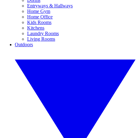
Dorms
Entryways & Hallways
Home Gym
Home Office
Kids Rooms
Kitchens
Laundry Rooms
Living Rooms
Outdoors