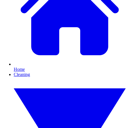
Home
Cleaning