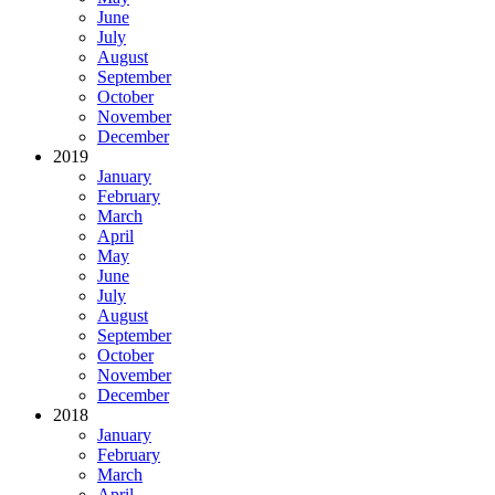
June
July
August
September
October
November
December
2019
January
February
March
April
May
June
July
August
September
October
November
December
2018
January
February
March
April