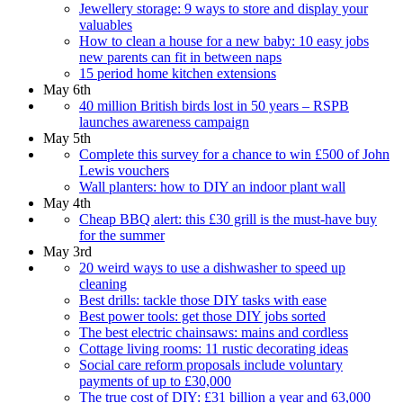
Jewellery storage: 9 ways to store and display your
valuables
How to clean a house for a new baby: 10 easy jobs
new parents can fit in between naps
15 period home kitchen extensions
May 6th
40 million British birds lost in 50 years – RSPB
launches awareness campaign
May 5th
Complete this survey for a chance to win £500 of John
Lewis vouchers
Wall planters: how to DIY an indoor plant wall
May 4th
Cheap BBQ alert: this £30 grill is the must-have buy
for the summer
May 3rd
20 weird ways to use a dishwasher to speed up
cleaning
Best drills: tackle those DIY tasks with ease
Best power tools: get those DIY jobs sorted
The best electric chainsaws: mains and cordless
Cottage living rooms: 11 rustic decorating ideas
Social care reform proposals include voluntary
payments of up to £30,000
The true cost of DIY: £31 billion a year and 63,000