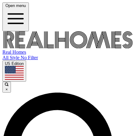
Open menu
Real Homes
All Style No Filter
US Edition
×