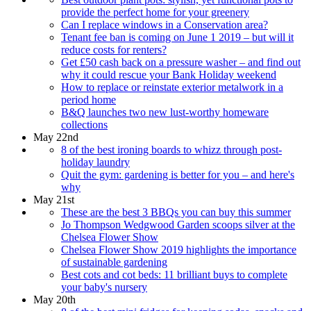
provide the perfect home for your greenery
Can I replace windows in a Conservation area?
Tenant fee ban is coming on June 1 2019 – but will it
reduce costs for renters?
Get £50 cash back on a pressure washer – and find out
why it could rescue your Bank Holiday weekend
How to replace or reinstate exterior metalwork in a
period home
B&Q launches two new lust-worthy homeware
collections
May 22nd
8 of the best ironing boards to whizz through post-
holiday laundry
Quit the gym: gardening is better for you – and here's
why
May 21st
These are the best 3 BBQs you can buy this summer
Jo Thompson Wedgwood Garden scoops silver at the
Chelsea Flower Show
Chelsea Flower Show 2019 highlights the importance
of sustainable gardening
Best cots and cot beds: 11 brilliant buys to complete
your baby's nursery
May 20th