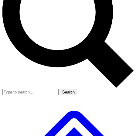
Search