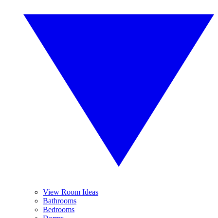
View Room Ideas
Bathrooms
Bedrooms