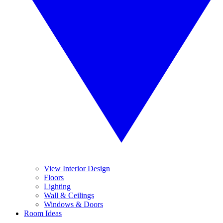
View Interior Design
Floors
Lighting
Wall & Ceilings
Windows & Doors
Room Ideas