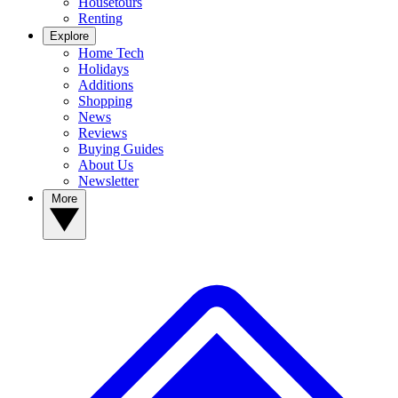
Housetours
Renting
Explore
Home Tech
Holidays
Additions
Shopping
News
Reviews
Buying Guides
About Us
Newsletter
More