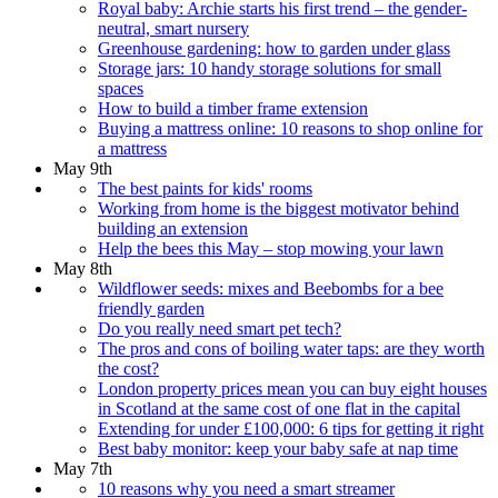
Royal baby: Archie starts his first trend – the gender-
neutral, smart nursery
Greenhouse gardening: how to garden under glass
Storage jars: 10 handy storage solutions for small
spaces
How to build a timber frame extension
Buying a mattress online: 10 reasons to shop online for
a mattress
May 9th
The best paints for kids' rooms
Working from home is the biggest motivator behind
building an extension
Help the bees this May – stop mowing your lawn
May 8th
Wildflower seeds: mixes and Beebombs for a bee
friendly garden
Do you really need smart pet tech?
The pros and cons of boiling water taps: are they worth
the cost?
London property prices mean you can buy eight houses
in Scotland at the same cost of one flat in the capital
Extending for under £100,000: 6 tips for getting it right
Best baby monitor: keep your baby safe at nap time
May 7th
10 reasons why you need a smart streamer