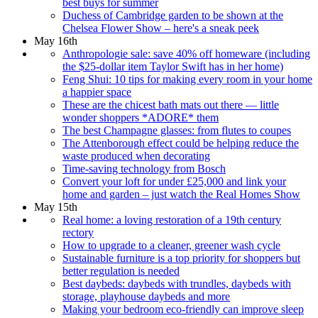
best buys for summer
Duchess of Cambridge garden to be shown at the
Chelsea Flower Show – here's a sneak peek
May 16th
Anthropologie sale: save 40% off homeware (including
the $25-dollar item Taylor Swift has in her home)
Feng Shui: 10 tips for making every room in your home
a happier space
These are the chicest bath mats out there — little
wonder shoppers *ADORE* them
The best Champagne glasses: from flutes to coupes
The Attenborough effect could be helping reduce the
waste produced when decorating
Time-saving technology from Bosch
Convert your loft for under £25,000 and link your
home and garden – just watch the Real Homes Show
May 15th
Real home: a loving restoration of a 19th century
rectory
How to upgrade to a cleaner, greener wash cycle
Sustainable furniture is a top priority for shoppers but
better regulation is needed
Best daybeds: daybeds with trundles, daybeds with
storage, playhouse daybeds and more
Making your bedroom eco-friendly can improve sleep