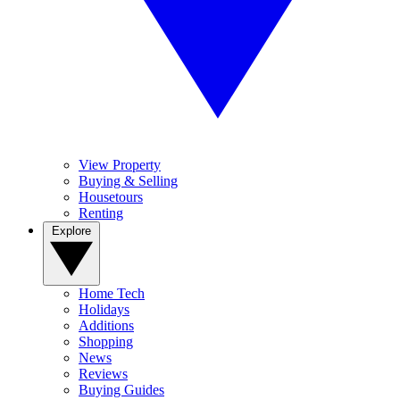
View Property
Buying & Selling
Housetours
Renting
Explore
Home Tech
Holidays
Additions
Shopping
News
Reviews
Buying Guides