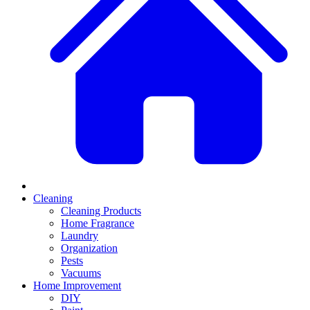
Cleaning
Cleaning Products
Home Fragrance
Laundry
Organization
Pests
Vacuums
Home Improvement
DIY