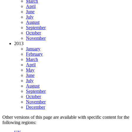
March
April
June
July
August
September
October
November
2013
January
February
March
April
May
June
July
August
September
October
November
December
Other versions of this page are available with specific content for the
following regions: