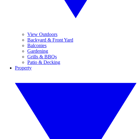
View Outdoors
Backyard & Front Yard
Balconies
Gardening
Grills & BBQs
Patio & Decking
Property