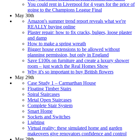
You could rent in Liverpool for 4 years for the price of
going to the Champions League Final
May 30th
Amazon's summer trend report reveals what we're
REALLY buying online
Plaster repair: how to fix cracks, bulges, loose plaster
and damp
How to make a spring wreath
Bigger house extensions to be allowed without
planning permission, but only in England
Save £100s on furniture and create a luxury shower
room – just watch the Real Homes Show
Why it's so important to buy British flowers
May 29th
Case Study 1 – Carmarthan House
Floating Timber Stairs
Spiral Staircases
Metal Open Staircases
Complete Stair System
Smart Home
Sockets and Switches
Lighting
Virtual reality: these simulated home and garden
makeovers give renovators confidence and control
May 28th