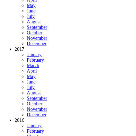
May
June
July
August
September
October
November
December
2017
January
February
March
April
May
June
July
August
September
October
November
December
2016
January
February