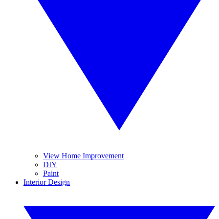
View Home Improvement
DIY
Paint
Interior Design