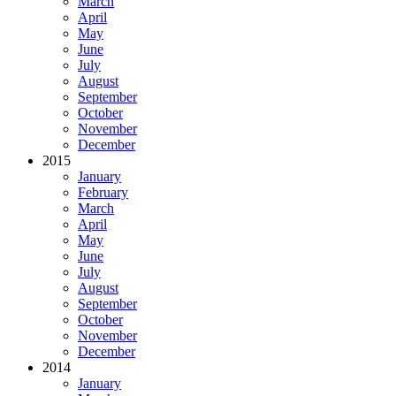
March
April
May
June
July
August
September
October
November
December
2015
January
February
March
April
May
June
July
August
September
October
November
December
2014
January