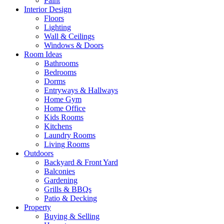
Paint
Interior Design
Floors
Lighting
Wall & Ceilings
Windows & Doors
Room Ideas
Bathrooms
Bedrooms
Dorms
Entryways & Hallways
Home Gym
Home Office
Kids Rooms
Kitchens
Laundry Rooms
Living Rooms
Outdoors
Backyard & Front Yard
Balconies
Gardening
Grills & BBQs
Patio & Decking
Property
Buying & Selling