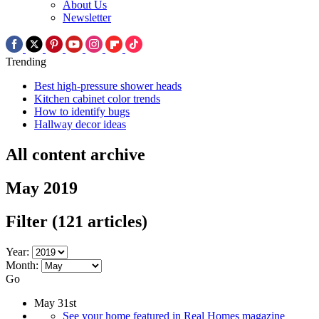
About Us
Newsletter
Trending
Best high-pressure shower heads
Kitchen cabinet color trends
How to identify bugs
Hallway decor ideas
All content archive
May 2019
Filter
(121 articles)
Year:
Month:
Go
May 31st
See your home featured in Real Homes magazine