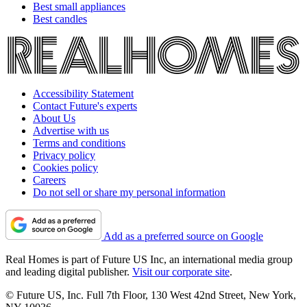
Best small appliances
Best candles
Accessibility Statement
Contact Future's experts
About Us
Advertise with us
Terms and conditions
Privacy policy
Cookies policy
Careers
Do not sell or share my personal information
Add as a preferred source on Google
Real Homes is part of Future US Inc, an international media group
and leading digital publisher.
Visit our corporate site
.
© Future US, Inc. Full 7th Floor, 130 West 42nd Street, New York,