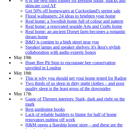
8 of the best mini fridges for keeping sodas, snacks and
skincare cool AF
Get 50% off homewares at Cuckooland's spring sale
Floral wallpapers: 24 ideas to brighten your home
Real home: a Swedish home full of colour and pattern
Real home: a renovated seaside Arts and Crafts home
Real home: an ancient Dorset farm becomes a romantic
dream home
B&Q is coming to a high street near you
Speaker lamps and speaker shelves: it's Ikea's stylish
collaboration with audio experts Sonos
May 19th
Huge Bee Pit Stop to encourage bee conservation
unveiled in London
May 18th
This is why you should get your home tested for Radon
Two thirds of us sleep in dirty night clothes – and poor
quality sleep is the least gross of the downsides
May 17th
Game of Thrones interiors: Stark, dark and right on the
mark
Best gardening books
Lack of reliable builders to blame for half of home
renovators putting off work
H&M opens a flagship home store – and these are the