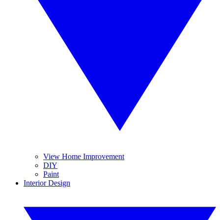
View Home Improvement
DIY
Paint
Interior Design