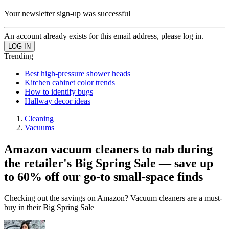
Your newsletter sign-up was successful
An account already exists for this email address, please log in.
Trending
Best high-pressure shower heads
Kitchen cabinet color trends
How to identify bugs
Hallway decor ideas
Cleaning
Vacuums
Amazon vacuum cleaners to nab during
the retailer's Big Spring Sale — save up
to 60% off our go-to small-space finds
Checking out the savings on Amazon? Vacuum cleaners are a must-
buy in their Big Spring Sale