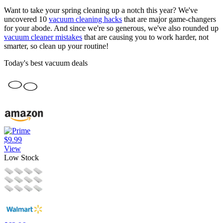
Want to take your spring cleaning up a notch this year? We've
uncovered 10
vacuum cleaning hacks
that are major game-changers
for your abode. And since we're so generous, we've also rounded up
vacuum cleaner mistakes
that are causing you to work harder, not
smarter, so clean up your routine!
Today's best vacuum deals
$9.99
View
Low Stock