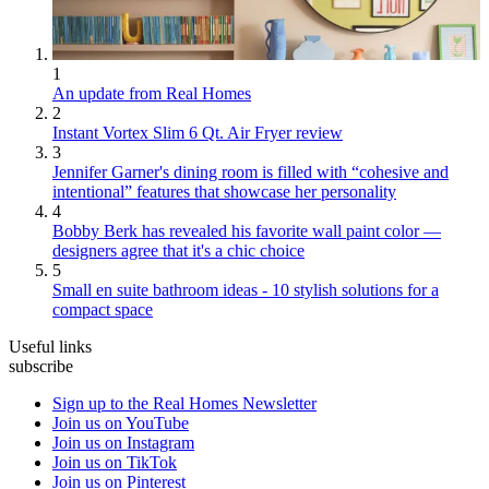
1
An update from Real Homes
2
Instant Vortex Slim 6 Qt. Air Fryer review
3
Jennifer Garner's dining room is filled with “cohesive and
intentional” features that showcase her personality
4
Bobby Berk has revealed his favorite wall paint color —
designers agree that it's a chic choice
5
Small en suite bathroom ideas - 10 stylish solutions for a
compact space
Useful links
subscribe
Sign up to the Real Homes Newsletter
Join us on YouTube
Join us on Instagram
Join us on TikTok
Join us on Pinterest