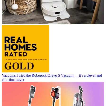
Vacuums
I tried the Roborock Qrevo S Vacuum — it's a clever and
chic time-saver