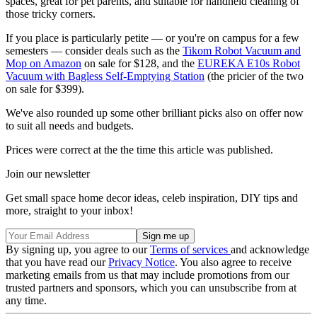
spaces, great for pet parents, and suitable for handheld cleaning of
those tricky corners.
If you place is particularly petite — or you're on campus for a few
semesters — consider deals such as the
Tikom Robot Vacuum and
Mop on Amazon
on sale for $128, and the
EUREKA E10s Robot
Vacuum with Bagless Self-Emptying Station
(the pricier of the two
on sale for $399).
We've also rounded up some other brilliant picks also on offer now
to suit all needs and budgets.
Prices were correct at the the time this article was published.
Join our newsletter
Get small space home decor ideas, celeb inspiration, DIY tips and
more, straight to your inbox!
By signing up, you agree to our
Terms of services
and acknowledge
that you have read our
Privacy Notice
. You also agree to receive
marketing emails from us that may include promotions from our
trusted partners and sponsors, which you can unsubscribe from at
any time.