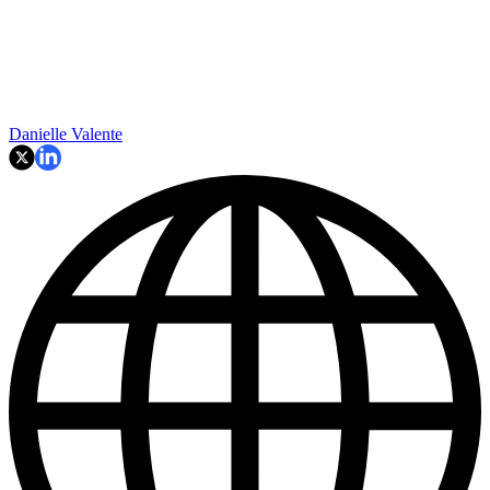
Danielle Valente