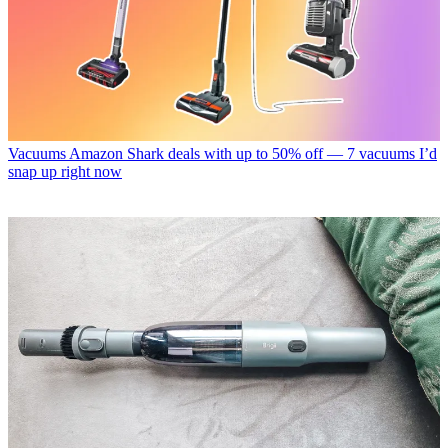
Vacuums
Amazon Shark deals with up to 50% off — 7 vacuums I’d
snap up right now