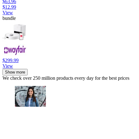
$63.96
$12.99
View
bundle
$299.99
View
Show more
We check over 250 million products every day for the best prices