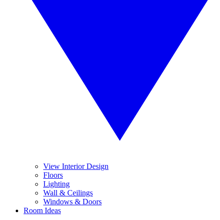
View Interior Design
Floors
Lighting
Wall & Ceilings
Windows & Doors
Room Ideas