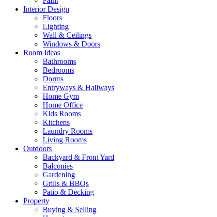
Paint
Interior Design
Floors
Lighting
Wall & Ceilings
Windows & Doors
Room Ideas
Bathrooms
Bedrooms
Dorms
Entryways & Hallways
Home Gym
Home Office
Kids Rooms
Kitchens
Laundry Rooms
Living Rooms
Outdoors
Backyard & Front Yard
Balconies
Gardening
Grills & BBQs
Patio & Decking
Property
Buying & Selling