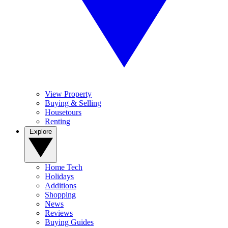
View Property
Buying & Selling
Housetours
Renting
Explore
Home Tech
Holidays
Additions
Shopping
News
Reviews
Buying Guides