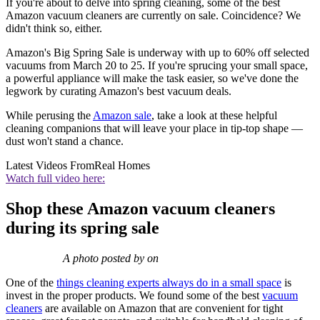
If you're about to delve into spring cleaning, some of the best
Amazon vacuum cleaners are currently on sale. Coincidence? We
didn't think so, either.
Amazon's Big Spring Sale is underway with up to 60% off selected
vacuums from March 20 to 25. If you're sprucing your small space,
a powerful appliance will make the task easier, so we've done the
legwork by curating Amazon's best vacuum deals.
While perusing the
Amazon sale
, take a look at these helpful
cleaning companions that will leave your place in tip-top shape —
dust won't stand a chance.
Latest Videos From
Real Homes
Watch full video here:
Shop these Amazon vacuum cleaners
during its spring sale
A photo posted by on
One of the
things cleaning experts always do in a small space
is
invest in the proper products. We found some of the best
vacuum
cleaners
are available on Amazon that are convenient for tight