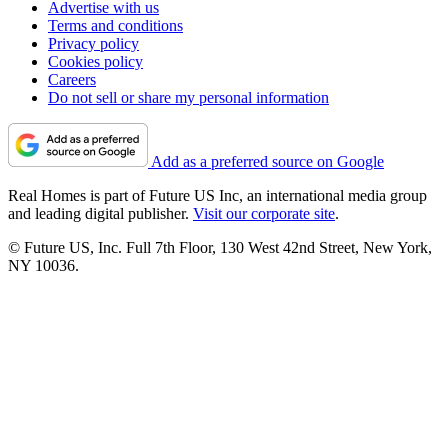
Advertise with us
Terms and conditions
Privacy policy
Cookies policy
Careers
Do not sell or share my personal information
Add as a preferred source on Google
Real Homes is part of Future US Inc, an international media group
and leading digital publisher.
Visit our corporate site
.
© Future US, Inc. Full 7th Floor, 130 West 42nd Street, New York,
NY 10036.