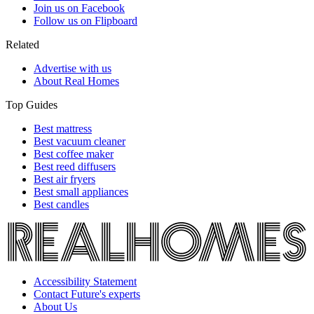
Join us on Facebook
Follow us on Flipboard
Related
Advertise with us
About Real Homes
Top Guides
Best mattress
Best vacuum cleaner
Best coffee maker
Best reed diffusers
Best air fryers
Best small appliances
Best candles
Accessibility Statement
Contact Future's experts
About Us