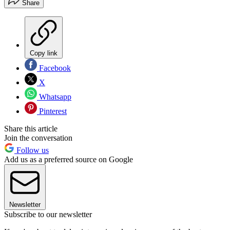
Share
Copy link
Facebook
X
Whatsapp
Pinterest
Share this article
Join the conversation
Follow us
Add us as a preferred source on Google
Newsletter
Subscribe to our newsletter