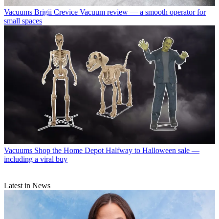
Vacuums
Brigii Crevice Vacuum review — a smooth operator for
small spaces
Vacuums
Shop the Home Depot Halfway to Halloween sale —
including a viral buy
Latest in News