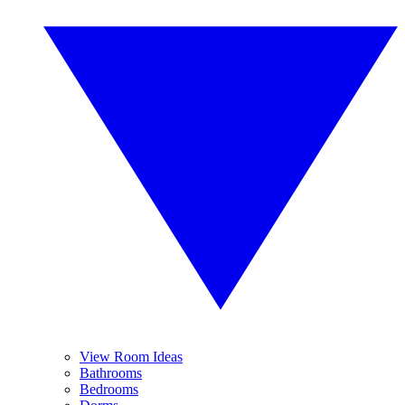
View Room Ideas
Bathrooms
Bedrooms