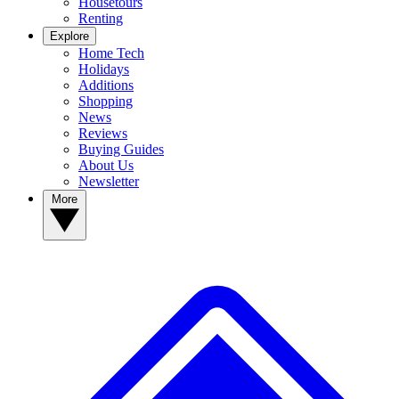
Housetours
Renting
Explore
Home Tech
Holidays
Additions
Shopping
News
Reviews
Buying Guides
About Us
Newsletter
More