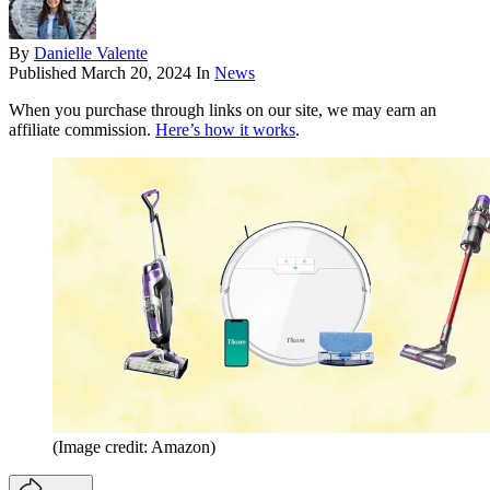
By
Danielle Valente
Published
March 20, 2024
In
News
When you purchase through links on our site, we may earn an
affiliate commission.
Here’s how it works
.
(Image credit: Amazon)