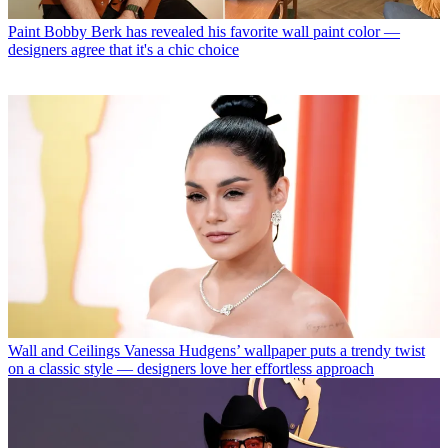
Paint
Bobby Berk has revealed his favorite wall paint color —
designers agree that it's a chic choice
Wall and Ceilings
Vanessa Hudgens’ wallpaper puts a trendy twist
on a classic style — designers love her effortless approach