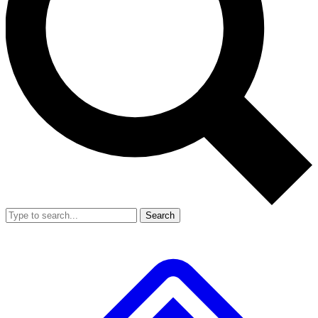
Search