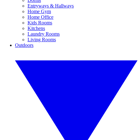
Dorms
Entryways & Hallways
Home Gym
Home Office
Kids Rooms
Kitchens
Laundry Rooms
Living Rooms
Outdoors