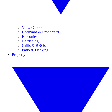
View Outdoors
Backyard & Front Yard
Balconies
Gardening
Grills & BBQs
Patio & Decking
Property