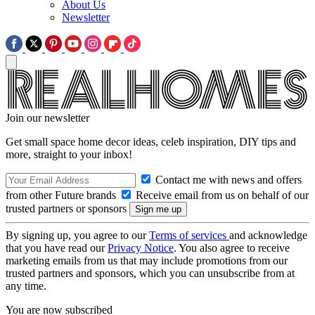
About Us
Newsletter
Join our newsletter
Get small space home decor ideas, celeb inspiration, DIY tips and
more, straight to your inbox!
Contact me with news and offers
from other Future brands
Receive email from us on behalf of our
trusted partners or sponsors
By signing up, you agree to our
Terms of services
and acknowledge
that you have read our
Privacy Notice
. You also agree to receive
marketing emails from us that may include promotions from our
trusted partners and sponsors, which you can unsubscribe from at
any time.
You are now subscribed