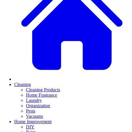
Cleaning
Cleaning Products
Home Fragrance
Laundry
Organization
Pests
Vacuums
Home Improvement
DIY