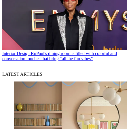
Interior Design
RuPaul's dining room is filled with colorful and
conversation touches that bring “all the fun vibes”
LATEST ARTICLES