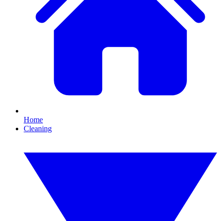
Home
Cleaning