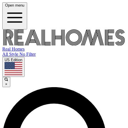
Open menu
Real Homes
All Style No Filter
US Edition
×