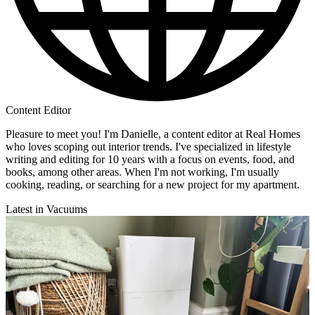
Content Editor
Pleasure to meet you! I'm Danielle, a content editor at Real Homes
who loves scoping out interior trends. I've specialized in lifestyle
writing and editing for 10 years with a focus on events, food, and
books, among other areas. When I'm not working, I'm usually
cooking, reading, or searching for a new project for my apartment.
Latest in Vacuums