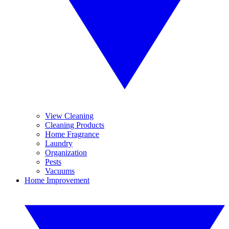
View Cleaning
Cleaning Products
Home Fragrance
Laundry
Organization
Pests
Vacuums
Home Improvement