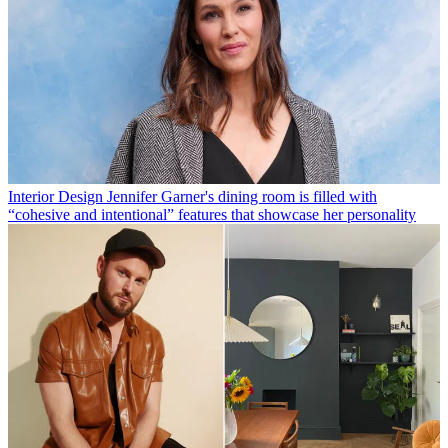
Interior Design
Jennifer Garner's dining room is filled with
“cohesive and intentional” features that showcase her personality