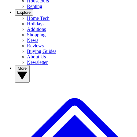
Housetours
Renting
Explore
Home Tech
Holidays
Additions
Shopping
News
Reviews
Buying Guides
About Us
Newsletter
More