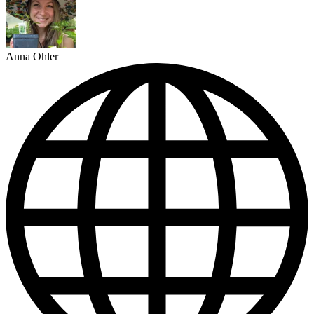
Anna Ohler