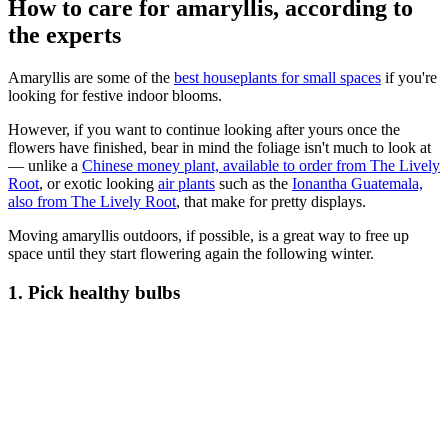
How to care for amaryllis, according to
the experts
Amaryllis are some of the
best houseplants for small spaces
if you're
looking for festive indoor blooms.
However, if you want to continue looking after yours once the
flowers have finished, bear in mind the foliage isn't much to look at
— unlike a
Chinese money plant, available to order from The Lively
Root
, or exotic looking
air plants
such as the
Ionantha Guatemala,
also from The Lively Root
, that make for pretty displays.
Moving amaryllis outdoors, if possible, is a great way to free up
space until they start flowering again the following winter.
1. Pick healthy bulbs