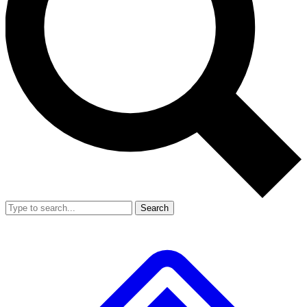
Search