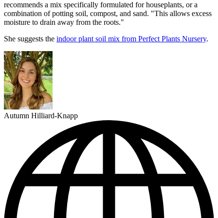
recommends a mix specifically formulated for houseplants, or a
combination of potting soil, compost, and sand. "This allows excess
moisture to drain away from the roots."
She suggests the
indoor plant soil mix from Perfect Plants Nursery
.
Autumn Hilliard-Knapp