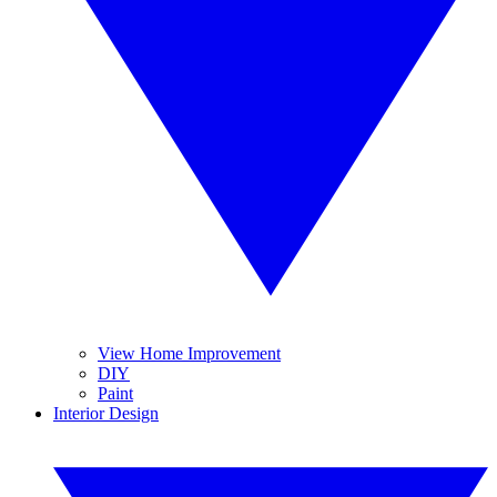
View Home Improvement
DIY
Paint
Interior Design