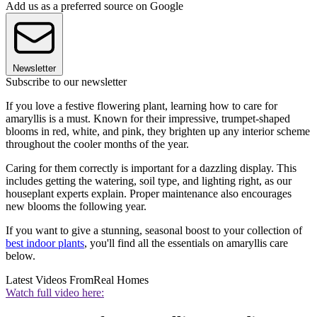
Add us as a preferred source on Google
Newsletter
Subscribe to our newsletter
If you love a festive flowering plant, learning how to care for
amaryllis is a must. Known for their impressive, trumpet-shaped
blooms in red, white, and pink, they brighten up any interior scheme
throughout the cooler months of the year.
Caring for them correctly is important for a dazzling display. This
includes getting the watering, soil type, and lighting right, as our
houseplant experts explain. Proper maintenance also encourages
new blooms the following year.
If you want to give a stunning, seasonal boost to your collection of
best indoor plants
, you'll find all the essentials on amaryllis care
below.
Latest Videos From
Real Homes
Watch full video here: