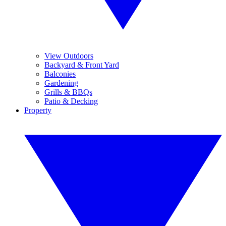
View Outdoors
Backyard & Front Yard
Balconies
Gardening
Grills & BBQs
Patio & Decking
Property