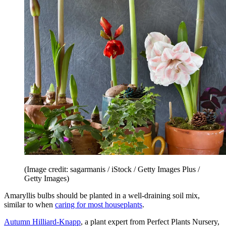
(Image credit: sagarmanis / iStock / Getty Images Plus /
Getty Images)
Amaryllis bulbs should be planted in a well-draining soil mix,
similar to when
caring for most houseplants
.
Autumn Hilliard-Knapp
, a plant expert from Perfect Plants Nursery,