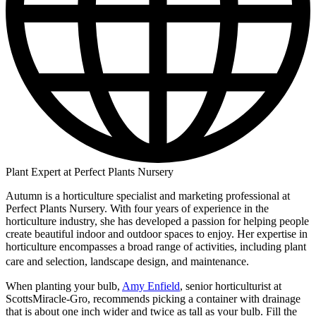
Plant Expert at Perfect Plants Nursery
Autumn is a horticulture specialist and marketing professional at
Perfect Plants Nursery. With four years of experience in the
horticulture industry, she has developed a passion for helping people
create beautiful indoor and outdoor spaces to enjoy. Her expertise in
horticulture encompasses a broad range of activities, including plant
care and selection, landscape design, and maintenance.
When planting your bulb,
Amy Enfield
, senior horticulturist at
ScottsMiracle-Gro, recommends picking a container with drainage
that is about one inch wider and twice as tall as your bulb. Fill the