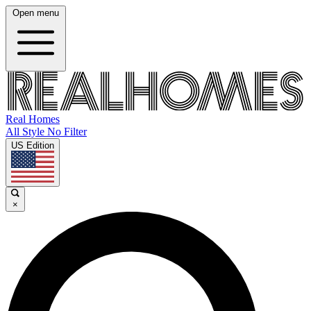
Open menu
Real Homes
All Style No Filter
US Edition
×