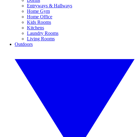
Dorms
Entryways & Hallways
Home Gym
Home Office
Kids Rooms
Kitchens
Laundry Rooms
Living Rooms
Outdoors