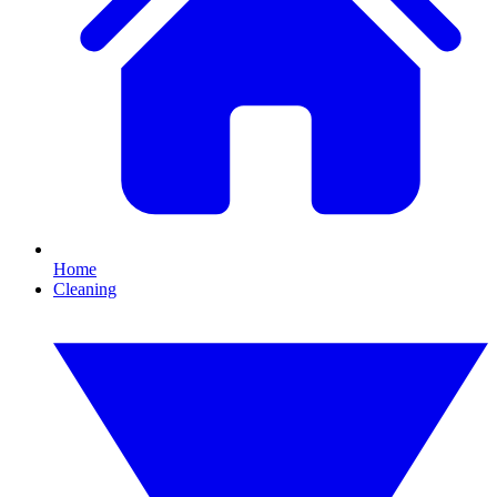
Home
Cleaning