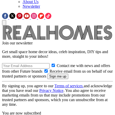
About Us
Newsletter
Join our newsletter
Get small space home decor ideas, celeb inspiration, DIY tips and
more, straight to your inbox!
Contact me with news and offers
from other Future brands
Receive email from us on behalf of our
trusted partners or sponsors
By signing up, you agree to our
Terms of services
and acknowledge
that you have read our
Privacy Notice
. You also agree to receive
marketing emails from us that may include promotions from our
trusted partners and sponsors, which you can unsubscribe from at
any time.
You are now subscribed