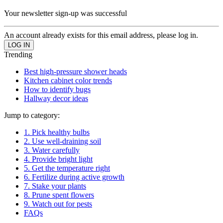
Your newsletter sign-up was successful
An account already exists for this email address, please log in.
Trending
Best high-pressure shower heads
Kitchen cabinet color trends
How to identify bugs
Hallway decor ideas
Jump to category:
1. Pick healthy bulbs
2. Use well-draining soil
3. Water carefully
4. Provide bright light
5. Get the temperature right
6. Fertilize during active growth
7. Stake your plants
8. Prune spent flowers
9. Watch out for pests
FAQs