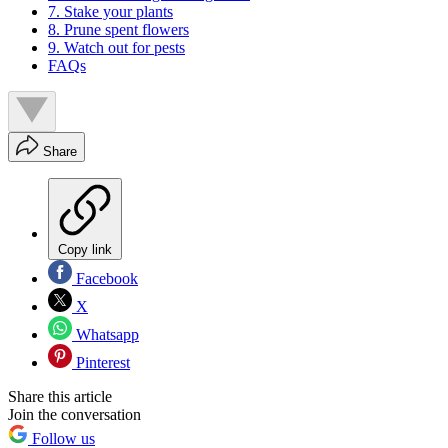
7. Stake your plants
8. Prune spent flowers
9. Watch out for pests
FAQs
Share
Copy link
Facebook
X
Whatsapp
Pinterest
Share this article
Join the conversation
Follow us