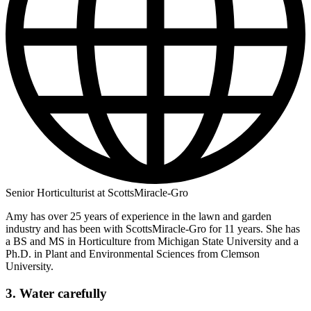
Senior Horticulturist at ScottsMiracle-Gro
Amy has over 25 years of experience in the lawn and garden
industry and has been with ScottsMiracle-Gro for 11 years. She has
a BS and MS in Horticulture from Michigan State University and a
Ph.D. in Plant and Environmental Sciences from Clemson
University.
3. Water carefully