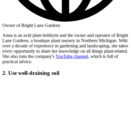
Owner of Bright Lane Gardens
Anna is an avid plant hobbyist and the owner and operator of Bright
Lane Gardens, a boutique plant nursery in Northern Michigan. With
over a decade of experience in gardening and landscaping, she takes
every opportunity to share her knowledge on all things plant-related.
She also runs the company's
YouTube channel
, which is full of
practical advice.
2. Use well-draining soil