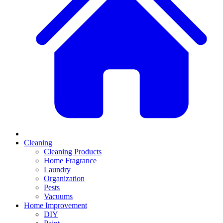
Cleaning
Cleaning Products
Home Fragrance
Laundry
Organization
Pests
Vacuums
Home Improvement
DIY