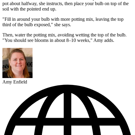
pot about halfway, she instructs, then place your bulb on top of the
soil with the pointed end up.
"Fill in around your bulb with more potting mix, leaving the top
third of the bulb exposed," she says.
Then, water the potting mix, avoiding wetting the top of the bulb.
"You should see blooms in about 8–10 weeks," Amy adds.
Amy Enfield