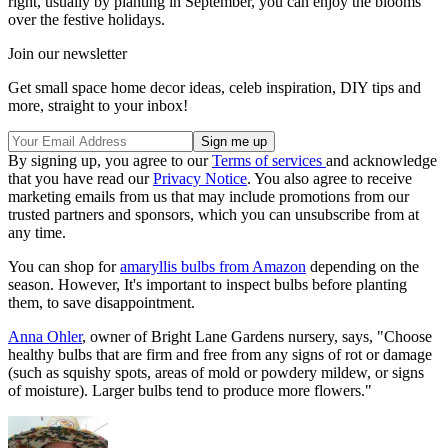
right, usually by planting in September, you can enjoy the blooms
over the festive holidays.
Join our newsletter
Get small space home decor ideas, celeb inspiration, DIY tips and
more, straight to your inbox!
By signing up, you agree to our
Terms of services
and acknowledge
that you have read our
Privacy Notice
. You also agree to receive
marketing emails from us that may include promotions from our
trusted partners and sponsors, which you can unsubscribe from at
any time.
You can shop for
amaryllis bulbs from Amazon
depending on the
season. However, It's important to inspect bulbs before planting
them, to save disappointment.
Anna Ohler
, owner of Bright Lane Gardens nursery, says, "Choose
healthy bulbs that are firm and free from any signs of rot or damage
(such as squishy spots, areas of mold or powdery mildew, or signs
of moisture). Larger bulbs tend to produce more flowers."