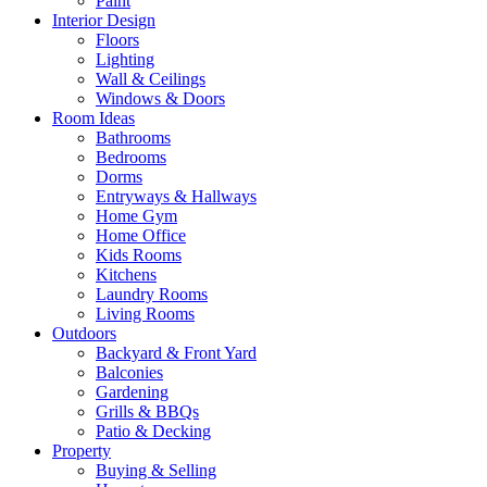
Paint
Interior Design
Floors
Lighting
Wall & Ceilings
Windows & Doors
Room Ideas
Bathrooms
Bedrooms
Dorms
Entryways & Hallways
Home Gym
Home Office
Kids Rooms
Kitchens
Laundry Rooms
Living Rooms
Outdoors
Backyard & Front Yard
Balconies
Gardening
Grills & BBQs
Patio & Decking
Property
Buying & Selling