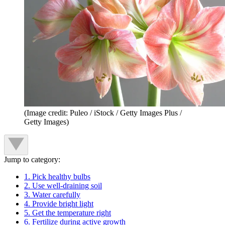
(Image credit: Puleo / iStock / Getty Images Plus /
Getty Images)
Jump to category:
1. Pick healthy bulbs
2. Use well-draining soil
3. Water carefully
4. Provide bright light
5. Get the temperature right
6. Fertilize during active growth