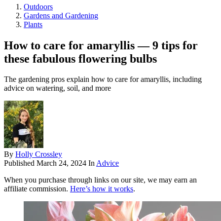
Outdoors
Gardens and Gardening
Plants
How to care for amaryllis — 9 tips for
these fabulous flowering bulbs
The gardening pros explain how to care for amaryllis, including
advice on watering, soil, and more
By
Holly Crossley
Published
March 24, 2024
In
Advice
When you purchase through links on our site, we may earn an
affiliate commission.
Here’s how it works
.