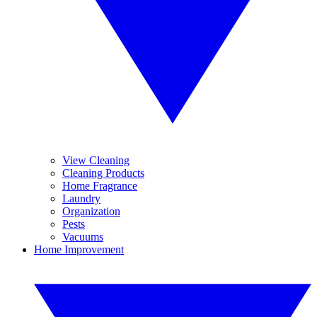
View Cleaning
Cleaning Products
Home Fragrance
Laundry
Organization
Pests
Vacuums
Home Improvement