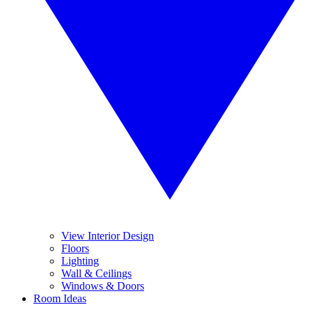
View Interior Design
Floors
Lighting
Wall & Ceilings
Windows & Doors
Room Ideas