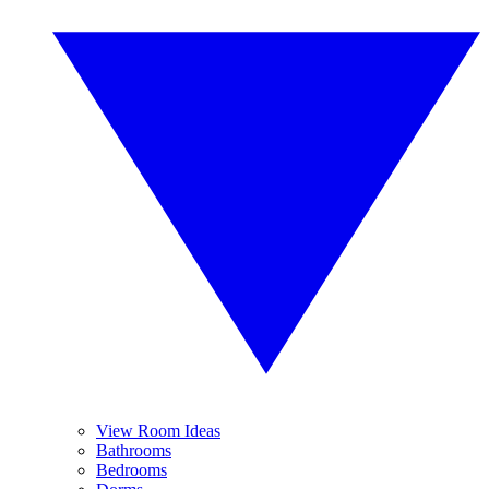
View Room Ideas
Bathrooms
Bedrooms