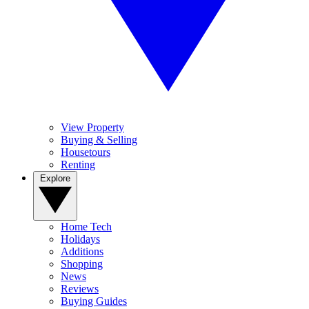
View Property
Buying & Selling
Housetours
Renting
Explore
Home Tech
Holidays
Additions
Shopping
News
Reviews
Buying Guides