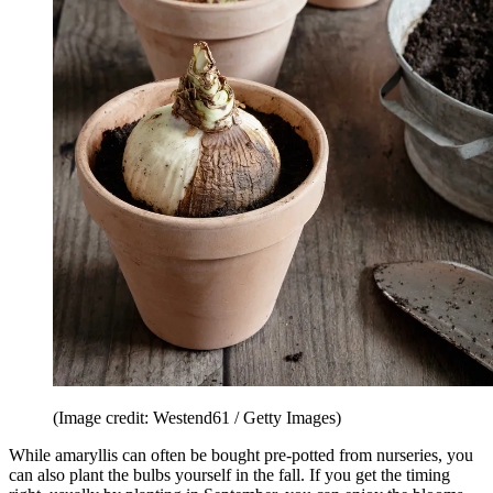
(Image credit: Westend61 / Getty Images)
While amaryllis can often be bought pre-potted from nurseries, you
can also plant the bulbs yourself in the fall. If you get the timing