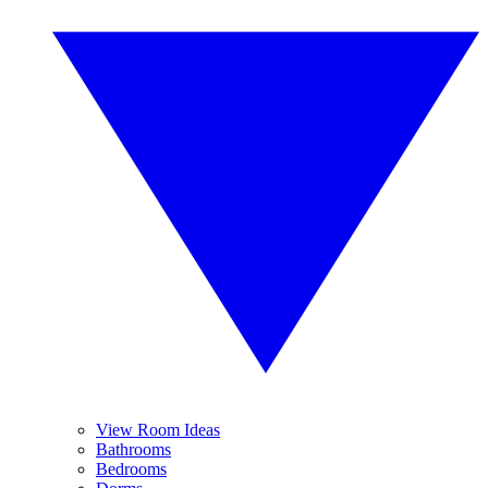
View Room Ideas
Bathrooms
Bedrooms