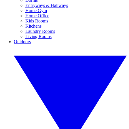
Dorms
Entryways & Hallways
Home Gym
Home Office
Kids Rooms
Kitchens
Laundry Rooms
Living Rooms
Outdoors