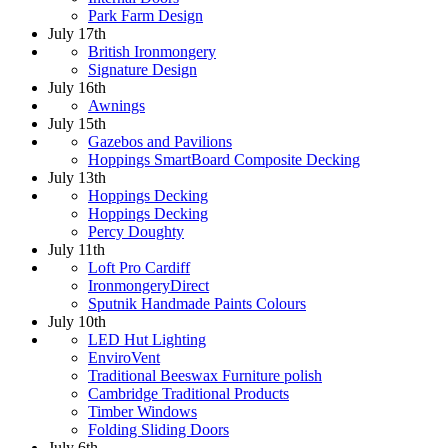
Park Farm Design
July 17th
British Ironmongery
Signature Design
July 16th
Awnings
July 15th
Gazebos and Pavilions
Hoppings SmartBoard Composite Decking
July 13th
Hoppings Decking
Hoppings Decking
Percy Doughty
July 11th
Loft Pro Cardiff
IronmongeryDirect
Sputnik Handmade Paints Colours
July 10th
LED Hut Lighting
EnviroVent
Traditional Beeswax Furniture polish
Cambridge Traditional Products
Timber Windows
Folding Sliding Doors
July 6th