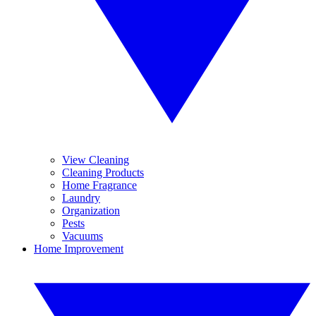
View Cleaning
Cleaning Products
Home Fragrance
Laundry
Organization
Pests
Vacuums
Home Improvement