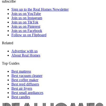
subscribe
Sign up to the Real Homes Newsletter
Join us on YouTube
Join us on Instagram
Join us on TikTok
Join us on Pinterest
Join us on Facebook
Follow us on Flipboard
Related
Advertise with us
About Real Homes
Top Guides
Best mattress
Best vacuum cleaner
Best coffee maker
Best reed diffusers
Best air fryers
Best small appliances
Best candles