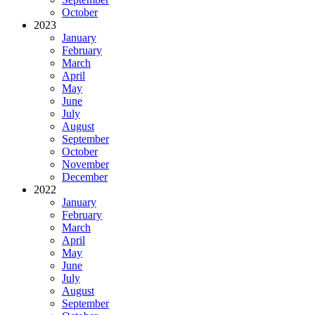
October
2023
January
February
March
April
May
June
July
August
September
October
November
December
2022
January
February
March
April
May
June
July
August
September