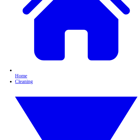
Home
Cleaning