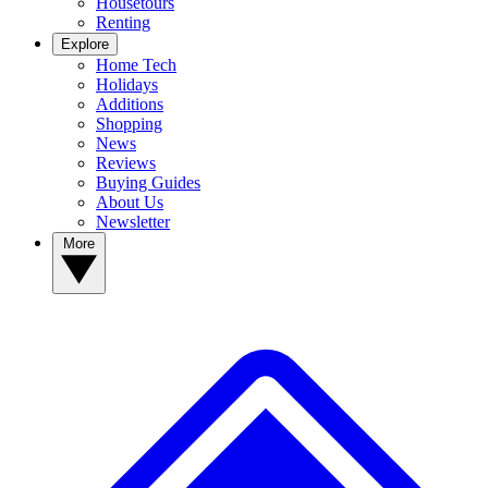
Housetours
Renting
Explore
Home Tech
Holidays
Additions
Shopping
News
Reviews
Buying Guides
About Us
Newsletter
More