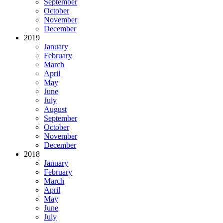
September
October
November
December
2019
January
February
March
April
May
June
July
August
September
October
November
December
2018
January
February
March
April
May
June
July