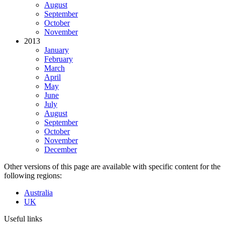
August
September
October
November
2013
January
February
March
April
May
June
July
August
September
October
November
December
Other versions of this page are available with specific content for the
following regions:
Australia
UK
Useful links