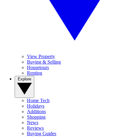
View Property
Buying & Selling
Housetours
Renting
Explore
Home Tech
Holidays
Additions
Shopping
News
Reviews
Buying Guides