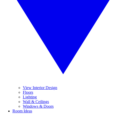
View Interior Design
Floors
Lighting
Wall & Ceilings
Windows & Doors
Room Ideas