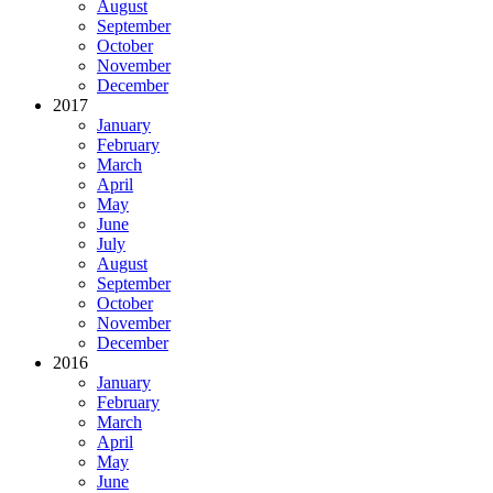
August
September
October
November
December
2017
January
February
March
April
May
June
July
August
September
October
November
December
2016
January
February
March
April
May
June