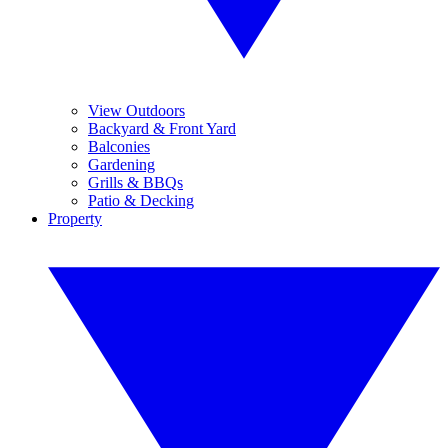
View Outdoors
Backyard & Front Yard
Balconies
Gardening
Grills & BBQs
Patio & Decking
Property