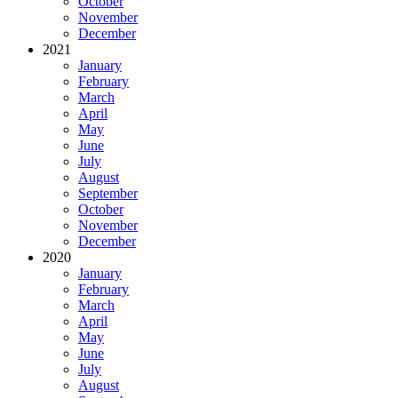
October
November
December
2021
January
February
March
April
May
June
July
August
September
October
November
December
2020
January
February
March
April
May
June
July
August