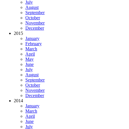
July
August
September
October
November
December
2015
January
February
March
April
May
June
July
August
September
October
November
December
2014
January
March
April
June
July