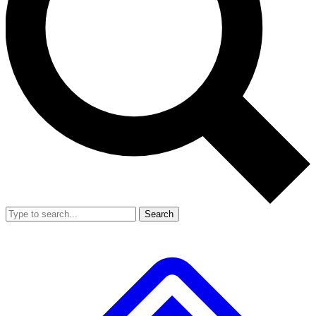
Search