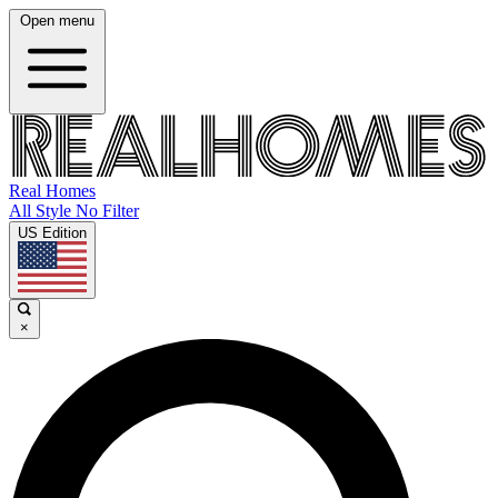
Open menu
Real Homes
All Style No Filter
US Edition
×