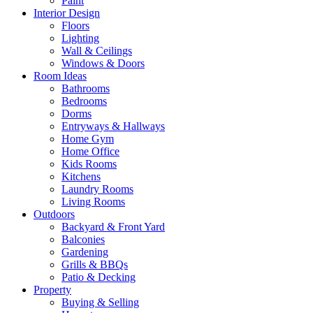
Paint
Interior Design
Floors
Lighting
Wall & Ceilings
Windows & Doors
Room Ideas
Bathrooms
Bedrooms
Dorms
Entryways & Hallways
Home Gym
Home Office
Kids Rooms
Kitchens
Laundry Rooms
Living Rooms
Outdoors
Backyard & Front Yard
Balconies
Gardening
Grills & BBQs
Patio & Decking
Property
Buying & Selling