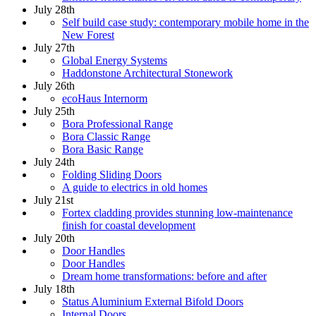
July 28th
Self build case study: contemporary mobile home in the
New Forest
July 27th
Global Energy Systems
Haddonstone Architectural Stonework
July 26th
ecoHaus Internorm
July 25th
Bora Professional Range
Bora Classic Range
Bora Basic Range
July 24th
Folding Sliding Doors
A guide to electrics in old homes
July 21st
Fortex cladding provides stunning low-maintenance
finish for coastal development
July 20th
Door Handles
Door Handles
Dream home transformations: before and after
July 18th
Status Aluminium External Bifold Doors
Internal Doors