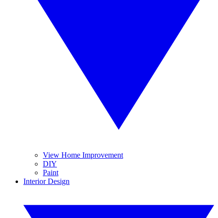
View Home Improvement
DIY
Paint
Interior Design