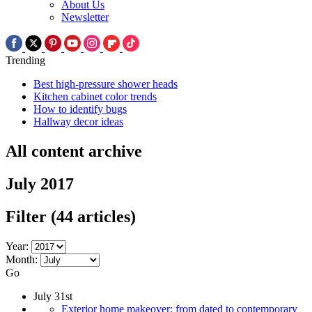
About Us
Newsletter
Trending
Best high-pressure shower heads
Kitchen cabinet color trends
How to identify bugs
Hallway decor ideas
All content archive
July 2017
Filter
(44 articles)
Year:
Month:
Go
July 31st
Exterior home makeover: from dated to contemporary