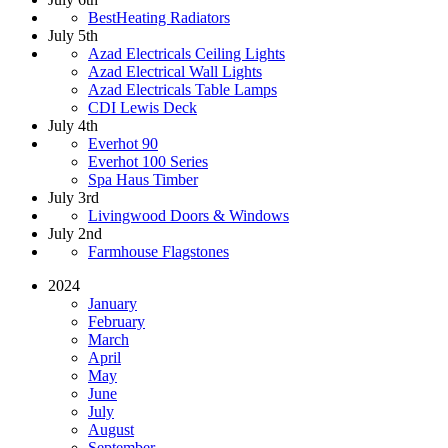
BestHeating Radiators
July 5th
Azad Electricals Ceiling Lights
Azad Electrical Wall Lights
Azad Electricals Table Lamps
CDI Lewis Deck
July 4th
Everhot 90
Everhot 100 Series
Spa Haus Timber
July 3rd
Livingwood Doors & Windows
July 2nd
Farmhouse Flagstones
2024
January
February
March
April
May
June
July
August
September