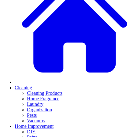
Cleaning
Cleaning Products
Home Fragrance
Laundry
Organization
Pests
Vacuums
Home Improvement
DIY