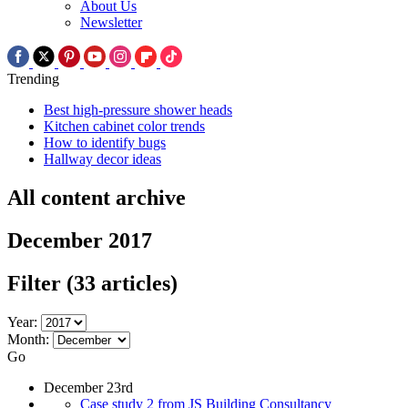
About Us
Newsletter
Trending
Best high-pressure shower heads
Kitchen cabinet color trends
How to identify bugs
Hallway decor ideas
All content archive
December 2017
Filter
(33 articles)
Year:
Month:
Go
December 23rd
Case study 2 from JS Building Consultancy