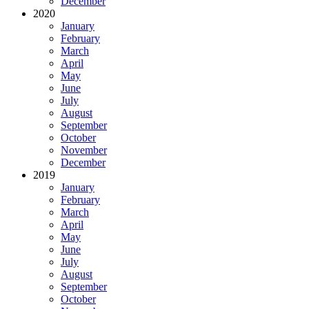
December
2020
January
February
March
April
May
June
July
August
September
October
November
December
2019
January
February
March
April
May
June
July
August
September
October