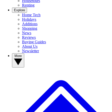
Housetours
Renting
Explore
Home Tech
Holidays
Additions
Shopping
News
Reviews
Buying Guides
About Us
Newsletter
More