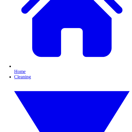
Home
Cleaning