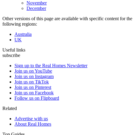
November
December
Other versions of this page are available with specific content for the
following regions:
Australia
UK
Useful links
subscribe
Sign up to the Real Homes Newsletter
Join us on YouTube
Join us on Instagram
Join us on TikTok
Join us on Pinterest
Join us on Facebook
Follow us on Flipboard
Related
Advertise with us
About Real Homes
Top Guides