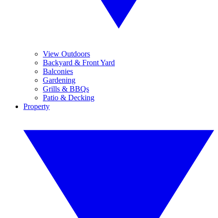
View Outdoors
Backyard & Front Yard
Balconies
Gardening
Grills & BBQs
Patio & Decking
Property