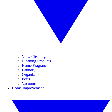
View Cleaning
Cleaning Products
Home Fragrance
Laundry
Organization
Pests
Vacuums
Home Improvement