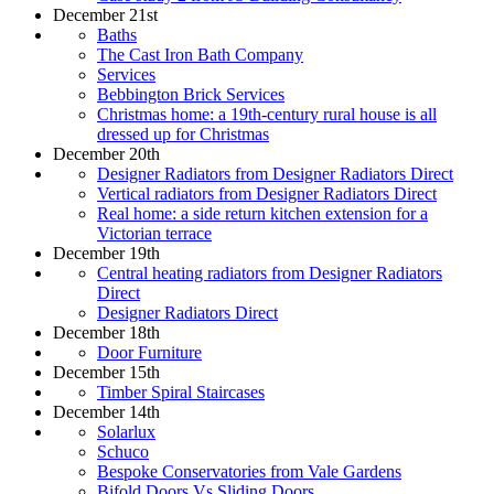
December 21st
Baths
The Cast Iron Bath Company
Services
Bebbington Brick Services
Christmas home: a 19th-century rural house is all
dressed up for Christmas
December 20th
Designer Radiators from Designer Radiators Direct
Vertical radiators from Designer Radiators Direct
Real home: a side return kitchen extension for a
Victorian terrace
December 19th
Central heating radiators from Designer Radiators
Direct
Designer Radiators Direct
December 18th
Door Furniture
December 15th
Timber Spiral Staircases
December 14th
Solarlux
Schuco
Bespoke Conservatories from Vale Gardens
Bifold Doors Vs Sliding Doors