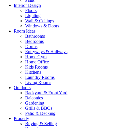
Paint
Interior Design
Floors
Lighting
Wall & Ceilings
Windows & Doors
Room Ideas
Bathrooms
Bedrooms
Dorms
Entryways & Hallways
Home Gym
Home Office
Kids Rooms
Kitchens
Laundry Rooms
Living Rooms
Outdoors
Backyard & Front Yard
Balconies
Gardening
Grills & BBQs
Patio & Decking
Property
Buying & Selling