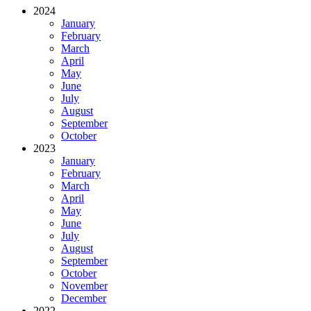
2024
January
February
March
April
May
June
July
August
September
October
2023
January
February
March
April
May
June
July
August
September
October
November
December
2022