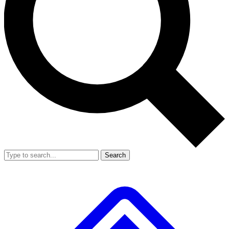
Search