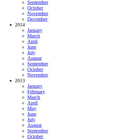
September
October
November
December
2014
January
March
April
June
July
August
September
October
November
2013
January
February
March
April
May
June
July
August
September
October