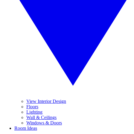
View Interior Design
Floors
Lighting
Wall & Ceilings
Windows & Doors
Room Ideas