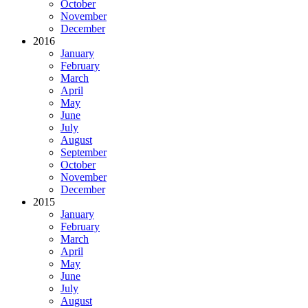
October
November
December
2016
January
February
March
April
May
June
July
August
September
October
November
December
2015
January
February
March
April
May
June
July
August