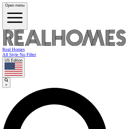
Open menu
Real Homes
All Style No Filter
US Edition
×