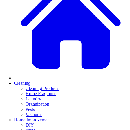
Cleaning
Cleaning Products
Home Fragrance
Laundry
Organization
Pests
Vacuums
Home Improvement
DIY