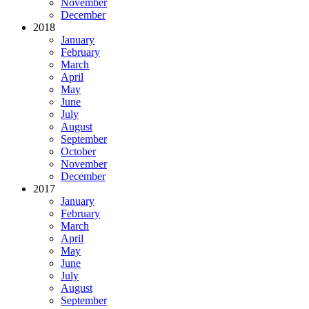
November
December
2018
January
February
March
April
May
June
July
August
September
October
November
December
2017
January
February
March
April
May
June
July
August
September