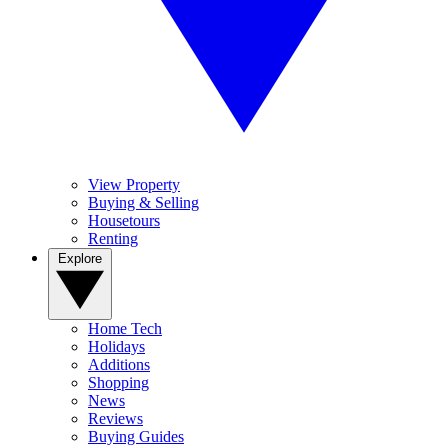
View Property
Buying & Selling
Housetours
Renting
Explore
Home Tech
Holidays
Additions
Shopping
News
Reviews
Buying Guides