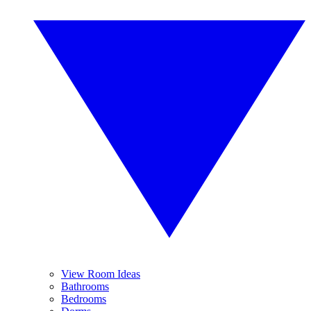
View Room Ideas
Bathrooms
Bedrooms