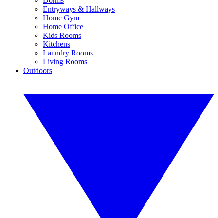
Dorms
Entryways & Hallways
Home Gym
Home Office
Kids Rooms
Kitchens
Laundry Rooms
Living Rooms
Outdoors