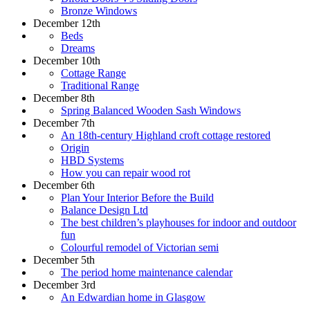
Bronze Windows
December 12th
Beds
Dreams
December 10th
Cottage Range
Traditional Range
December 8th
Spring Balanced Wooden Sash Windows
December 7th
An 18th-century Highland croft cottage restored
Origin
HBD Systems
How you can repair wood rot
December 6th
Plan Your Interior Before the Build
Balance Design Ltd
The best children’s playhouses for indoor and outdoor
fun
Colourful remodel of Victorian semi
December 5th
The period home maintenance calendar
December 3rd
An Edwardian home in Glasgow