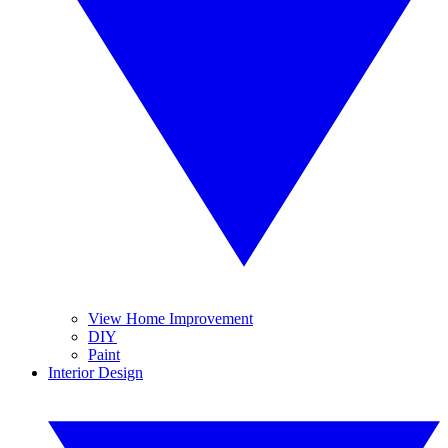
View Home Improvement
DIY
Paint
Interior Design