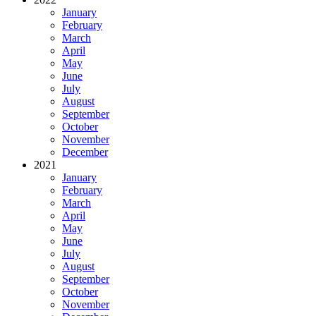
January
February
March
April
May
June
July
August
September
October
November
December
2021
January
February
March
April
May
June
July
August
September
October
November