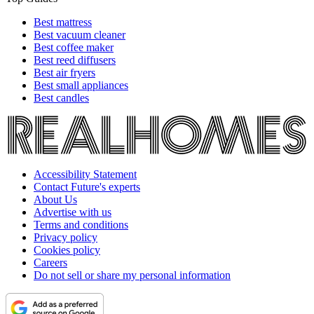
Best mattress
Best vacuum cleaner
Best coffee maker
Best reed diffusers
Best air fryers
Best small appliances
Best candles
Accessibility Statement
Contact Future's experts
About Us
Advertise with us
Terms and conditions
Privacy policy
Cookies policy
Careers
Do not sell or share my personal information