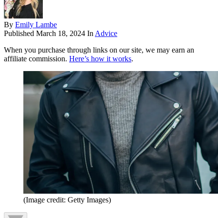
By
Emily Lambe
Published
March 18, 2024
In
Advice
When you purchase through links on our site, we may earn an
affiliate commission.
Here’s how it works
.
(Image credit: Getty Images)