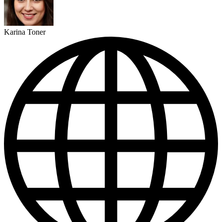
Karina Toner