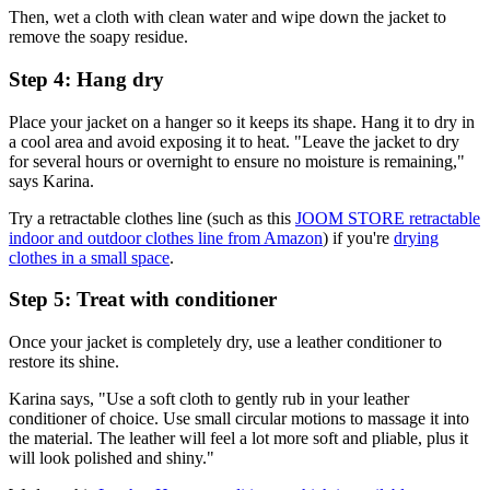
Then, wet a cloth with clean water and wipe down the jacket to
remove the soapy residue.
Step 4: Hang dry
Place your jacket on a hanger so it keeps its shape. Hang it to dry in
a cool area and avoid exposing it to heat. "Leave the jacket to dry
for several hours or overnight to ensure no moisture is remaining,"
says Karina.
Try a retractable clothes line (such as this
JOOM STORE retractable
indoor and outdoor clothes line from Amazon
) if you're
drying
clothes in a small space
.
Step 5: Treat with conditioner
Once your jacket is completely dry, use a leather conditioner to
restore its shine.
Karina says, "Use a soft cloth to gently rub in your leather
conditioner of choice. Use small circular motions to massage it into
the material. The leather will feel a lot more soft and pliable, plus it
will look polished and shiny."