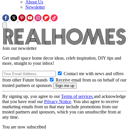
About Us
Newsletter
Join our newsletter
Get small space home decor ideas, celeb inspiration, DIY tips and
more, straight to your inbox!
Contact me with news and offers
from other Future brands
Receive email from us on behalf of our
trusted partners or sponsors
By signing up, you agree to our
Terms of services
and acknowledge
that you have read our
Privacy Notice
. You also agree to receive
marketing emails from us that may include promotions from our
trusted partners and sponsors, which you can unsubscribe from at
any time.
You are now subscribed