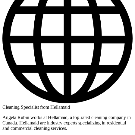
Cleaning Specialist from Hellamaid
Angela Rubin works at Hellamaid, a top-rated cleaning company in
Canada. Hellamaid are industry experts specializing in residential
and commercial cleaning services.