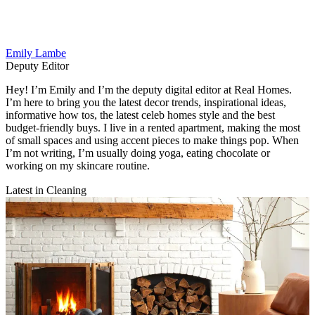
Emily Lambe
Deputy Editor
Hey! I’m Emily and I’m the deputy digital editor at Real Homes.
I’m here to bring you the latest decor trends, inspirational ideas,
informative how tos, the latest celeb homes style and the best
budget-friendly buys. I live in a rented apartment, making the most
of small spaces and using accent pieces to make things pop. When
I’m not writing, I’m usually doing yoga, eating chocolate or
working on my skincare routine.
Latest in Cleaning