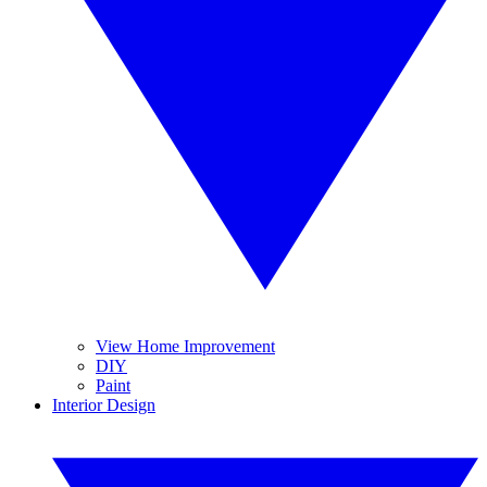
View Home Improvement
DIY
Paint
Interior Design