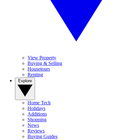
View Property
Buying & Selling
Housetours
Renting
Explore
Home Tech
Holidays
Additions
Shopping
News
Reviews
Buying Guides