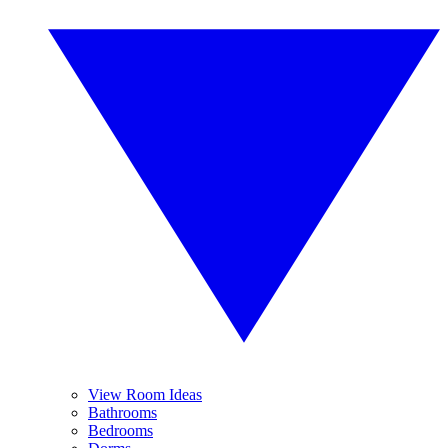
View Room Ideas
Bathrooms
Bedrooms