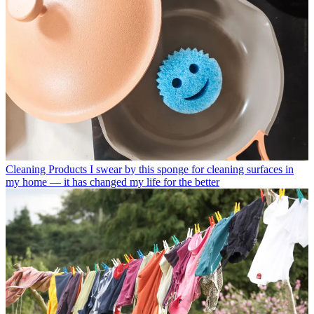
Cleaning Products
I swear by this sponge for cleaning surfaces in
my home — it has changed my life for the better