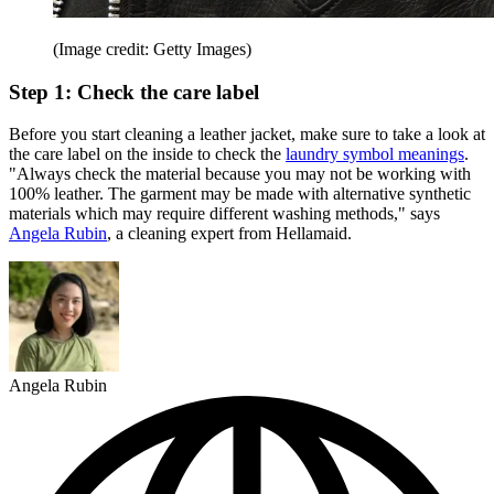
(Image credit: Getty Images)
Step 1: Check the care label
Before you start cleaning a leather jacket, make sure to take a look at
the care label on the inside to check the
laundry symbol meanings
.
"Always check the material because you may not be working with
100% leather. The garment may be made with alternative synthetic
materials which may require different washing methods," says
Angela Rubin
, a cleaning expert from Hellamaid.
Angela Rubin