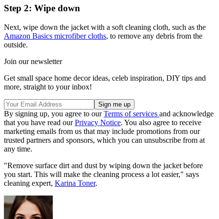
Step 2: Wipe down
Next, wipe down the jacket with a soft cleaning cloth, such as the
Amazon Basics microfiber cloths
, to remove any debris from the
outside.
Join our newsletter
Get small space home decor ideas, celeb inspiration, DIY tips and
more, straight to your inbox!
By signing up, you agree to our
Terms of services
and acknowledge
that you have read our
Privacy Notice
. You also agree to receive
marketing emails from us that may include promotions from our
trusted partners and sponsors, which you can unsubscribe from at
any time.
"Remove surface dirt and dust by wiping down the jacket before
you start. This will make the cleaning process a lot easier," says
cleaning expert,
Karina Toner
.