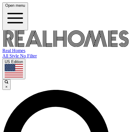
Open menu
Real Homes
All Style No Filter
US Edition
×