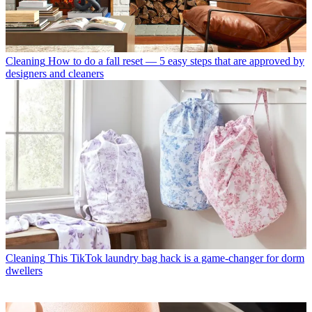
Cleaning
How to do a fall reset — 5 easy steps that are approved by
designers and cleaners
Cleaning
This TikTok laundry bag hack is a game-changer for dorm
dwellers