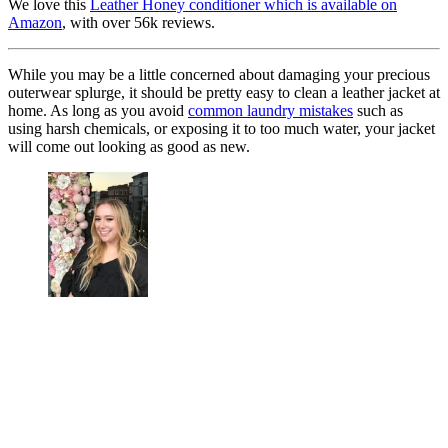
We love this
Leather Honey conditioner which is available on
Amazon
, with over 56k reviews.
While you may be a little concerned about damaging your precious
outerwear splurge, it should be pretty easy to clean a leather jacket at
home. As long as you avoid
common laundry mistakes
such as
using harsh chemicals, or exposing it to too much water, your jacket
will come out looking as good as new.