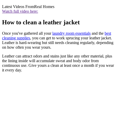
Latest Videos From
Real Homes
Watch full video here:
How to clean a leather jacket
Once you've gathered all your
laundry room essentials
and the
best
cleaning supplies
, you can get to work sprucing your leather jacket.
Leather is hard-wearing but still needs cleaning regularly, depending
on how often you wear yours.
Leather can attract odors and stains just like any other material, plus
the lining inside will accumulate sweat and body odor from
continuous use. Give yours a clean at least once a month if you wear
it every day.