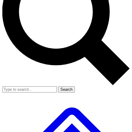
Search