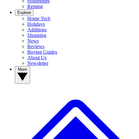
Housetours
Renting
Explore
Home Tech
Holidays
Additions
Shopping
News
Reviews
Buying Guides
About Us
Newsletter
More