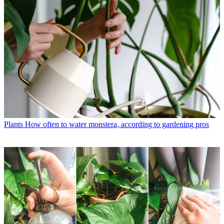
Plants
How often to water monstera, according to gardening pros