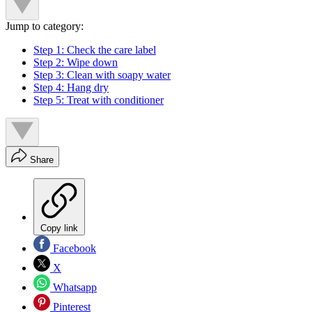
Jump to category:
Step 1: Check the care label
Step 2: Wipe down
Step 3: Clean with soapy water
Step 4: Hang dry
Step 5: Treat with conditioner
Share
Copy link
Facebook
X
Whatsapp
Pinterest