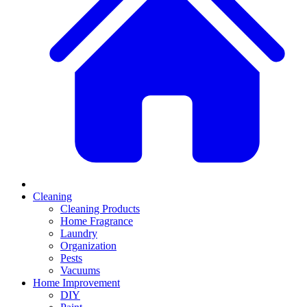
Cleaning
Cleaning Products
Home Fragrance
Laundry
Organization
Pests
Vacuums
Home Improvement
DIY