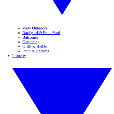
View Outdoors
Backyard & Front Yard
Balconies
Gardening
Grills & BBQs
Patio & Decking
Property