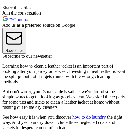
Share this article
Join the conversation
Follow us
Add us as a preferred source on Google
Newsletter
Subscribe to our newsletter
Learning how to clean a leather jacket is an important part of
looking after your pricey outerwear. Investing in real leather is worth
the splurge but not if it gets ruined with the wrong cleaning
methods.
But don't worry, your Zara staple is safe as we've found some
simple ways to get it looking as good as new. We asked the experts
for some tips and tricks to clean a leather jacket at home without
rushing out to the dry cleaners.
See how easy it is when you discover
how to do laundry
the right
way. And yes, laundry does include those neglected coats and
jackets in desperate need of a clean.