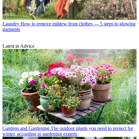
Laundry
How to remove mildew from clothes — 5 steps to glowing
garments
Latest in Advice
Gardens and Gardening
The outdoor plants you need to protect for
winter, according to gardening experts