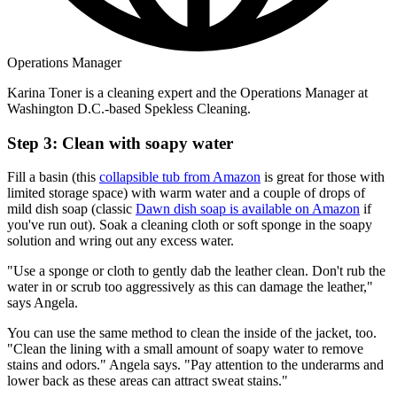
Operations Manager
Karina Toner is a cleaning expert and the Operations Manager at
Washington D.C.-based Spekless Cleaning.
Step 3: Clean with soapy water
Fill a basin (this
collapsible tub from Amazon
is great for those with
limited storage space) with warm water and a couple of drops of
mild dish soap (classic
Dawn dish soap is available on Amazon
if
you've run out). Soak a cleaning cloth or soft sponge in the soapy
solution and wring out any excess water.
"Use a sponge or cloth to gently dab the leather clean. Don't rub the
water in or scrub too aggressively as this can damage the leather,"
says Angela.
You can use the same method to clean the inside of the jacket, too.
"Clean the lining with a small amount of soapy water to remove
stains and odors." Angela says. "Pay attention to the underarms and
lower back as these areas can attract sweat stains."