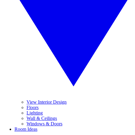
View Interior Design
Floors
Lighting
Wall & Ceilings
Windows & Doors
Room Ideas