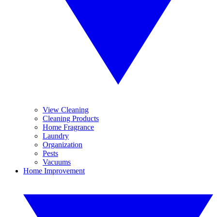
View Cleaning
Cleaning Products
Home Fragrance
Laundry
Organization
Pests
Vacuums
Home Improvement