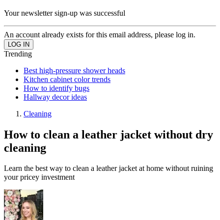
Your newsletter sign-up was successful
An account already exists for this email address, please log in.
Trending
Best high-pressure shower heads
Kitchen cabinet color trends
How to identify bugs
Hallway decor ideas
Cleaning
How to clean a leather jacket without dry
cleaning
Learn the best way to clean a leather jacket at home without ruining
your pricey investment