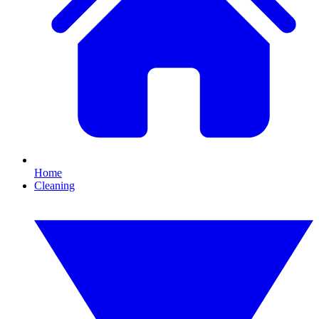
Home
Cleaning