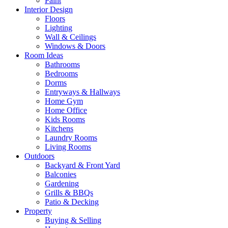
Paint
Interior Design
Floors
Lighting
Wall & Ceilings
Windows & Doors
Room Ideas
Bathrooms
Bedrooms
Dorms
Entryways & Hallways
Home Gym
Home Office
Kids Rooms
Kitchens
Laundry Rooms
Living Rooms
Outdoors
Backyard & Front Yard
Balconies
Gardening
Grills & BBQs
Patio & Decking
Property
Buying & Selling