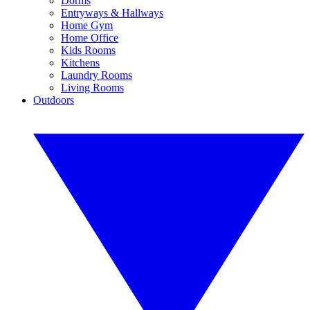
Dorms
Entryways & Hallways
Home Gym
Home Office
Kids Rooms
Kitchens
Laundry Rooms
Living Rooms
Outdoors