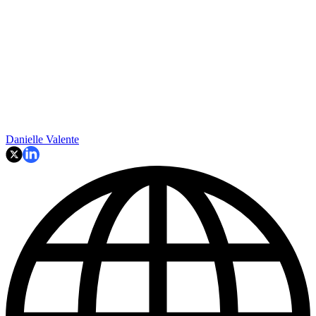
Danielle Valente