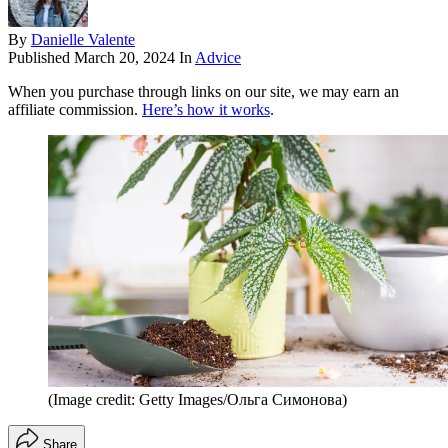
By
Danielle Valente
Published
March 20, 2024
In
Advice
When you purchase through links on our site, we may earn an
affiliate commission.
Here’s how it works
.
(Image credit: Getty Images/Ольга Симонова)
Share