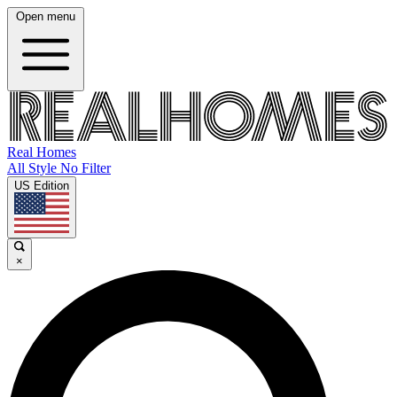
Open menu
Real Homes
All Style No Filter
US Edition
×