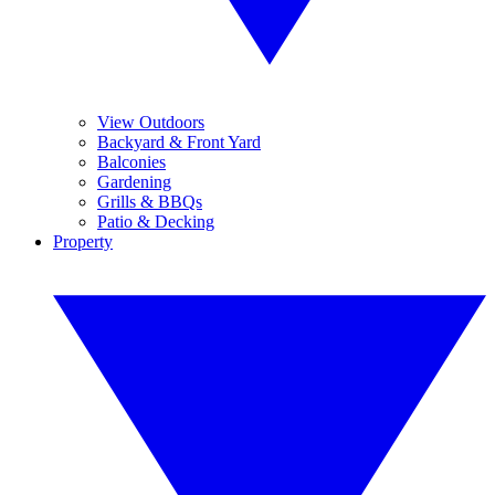
View Outdoors
Backyard & Front Yard
Balconies
Gardening
Grills & BBQs
Patio & Decking
Property