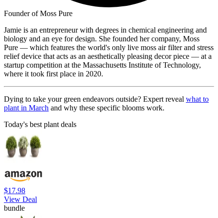
Founder of Moss Pure
Jamie is an entrepreneur with degrees in chemical engineering and
biology and an eye for design. She founded her company, Moss
Pure — which features the world's only live moss air filter and stress
relief device that acts as an aesthetically pleasing decor piece — at a
startup competition at the Massachusetts Institute of Technology,
where it took first place in 2020.
Dying to take your green endeavors outside? Expert reveal
what to
plant in March
and why these specific blooms work.
Today's best plant deals
$17.98
View Deal
bundle