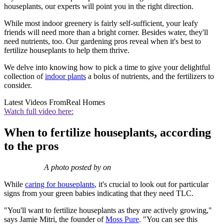
houseplants, our experts will point you in the right direction.
While most indoor greenery is fairly self-sufficient, your leafy
friends will need more than a bright corner. Besides water, they'll
need nutrients, too. Our gardening pros reveal when it's best to
fertilize houseplants to help them thrive.
We delve into knowing how to pick a time to give your delightful
collection of
indoor plants
a bolus of nutrients, and the fertilizers to
consider.
Latest Videos From
Real Homes
Watch full video here:
When to fertilize houseplants, according
to the pros
A photo posted by on
While
caring for houseplants
, it's crucial to look out for particular
signs from your green babies indicating that they need TLC.
"You'll want to fertilize houseplants as they are actively growing,"
says Jamie Mitri, the founder of
Moss Pure
. "You can see this