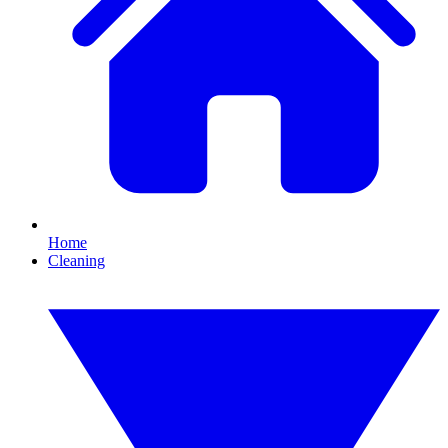
Home
Cleaning