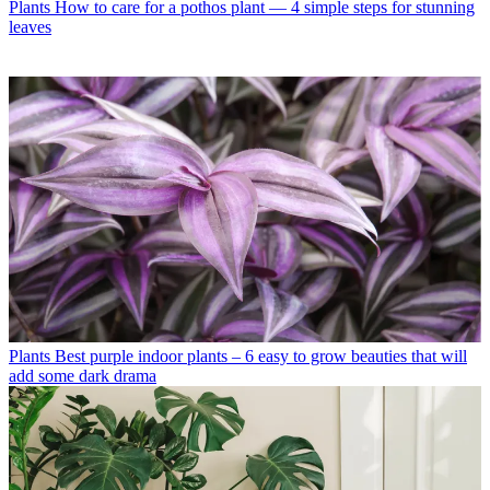
Plants
How to care for a pothos plant — 4 simple steps for stunning
leaves
Plants
Best purple indoor plants – 6 easy to grow beauties that will
add some dark drama