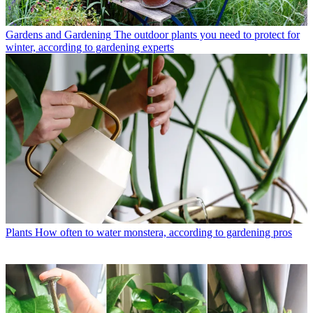
Gardens and Gardening
The outdoor plants you need to protect for
winter, according to gardening experts
Plants
How often to water monstera, according to gardening pros