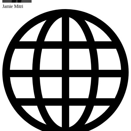
Jamie Mitri