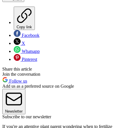
Copy link
Facebook
X
Whatsapp
Pinterest
Share this article
Join the conversation
Follow us
Add us as a preferred source on Google
Newsletter
Subscribe to our newsletter
If you're an attentive plant parent wondering when to fertilize