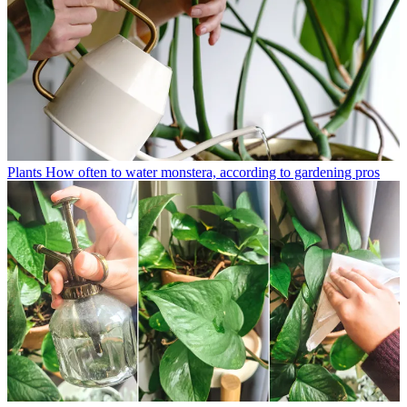
Plants
How often to water monstera, according to gardening pros