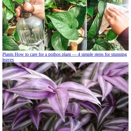
Plants
How to care for a pothos plant — 4 simple steps for stunning
leaves