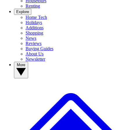
Housetours
Renting
Explore
Home Tech
Holidays
Additions
Shopping
News
Reviews
Buying Guides
About Us
Newsletter
More