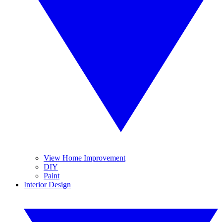
View Home Improvement
DIY
Paint
Interior Design