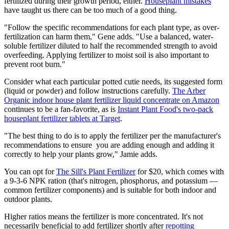
fertilized during their growth period, either.
Houseplant mistakes
have taught us there can be too much of a good thing.
"Follow the specific recommendations for each plant type, as over-
fertilization can harm them," Gene adds. "Use a balanced, water-
soluble fertilizer diluted to half the recommended strength to avoid
overfeeding. Applying fertilizer to moist soil is also important to
prevent root burn."
Consider what each particular potted cutie needs, its suggested form
(liquid or powder) and follow instructions carefully.
The Arber
Organic indoor house plant fertilizer liquid concentrate on Amazon
continues to be a fan-favorite, as is
Instant
Plant Food's two-pack
houseplant fertilizer tablets at Target
.
"The best thing to do is to apply the fertilizer per the manufacturer's
recommendations to ensure you are adding enough and adding it
correctly to help your plants grow," Jamie adds.
You can opt for
The Sill's Plant Fertilizer
for $20, which comes with
a 9-3-6 NPK ration (that's nitrogen, phosphorus, and potassium —
common fertilizer components) and is suitable for both indoor and
outdoor plants.
Higher ratios means the fertilizer is more concentrated. It's not
necessarily beneficial to add fertilizer shortly after
repotting