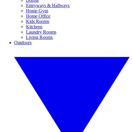
Dorms
Entryways & Hallways
Home Gym
Home Office
Kids Rooms
Kitchens
Laundry Rooms
Living Rooms
Outdoors