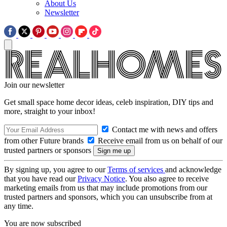
About Us
Newsletter
Join our newsletter
Get small space home decor ideas, celeb inspiration, DIY tips and
more, straight to your inbox!
Contact me with news and offers
from other Future brands
Receive email from us on behalf of our
trusted partners or sponsors
By signing up, you agree to our
Terms of services
and acknowledge
that you have read our
Privacy Notice
. You also agree to receive
marketing emails from us that may include promotions from our
trusted partners and sponsors, which you can unsubscribe from at
any time.
You are now subscribed