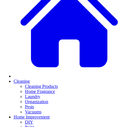
Cleaning
Cleaning Products
Home Fragrance
Laundry
Organization
Pests
Vacuums
Home Improvement
DIY