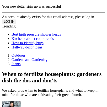
Your newsletter sign-up was successful
An account already exists for this email address, please log in.
Trending
Best high-pressure shower heads
Kitchen cabinet color trends
How to identify bugs
Hallway decor ideas
Outdoors
Gardens and Gardening
Plants
When to fertilize houseplants: gardeners
dish the dos and don'ts
We asked pros when to fertilize houseplants and what to keep in
mind for those who are cultivating their green thumb.