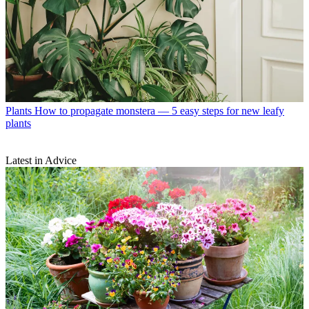
Plants
How to propagate monstera — 5 easy steps for new leafy
plants
Latest in Advice