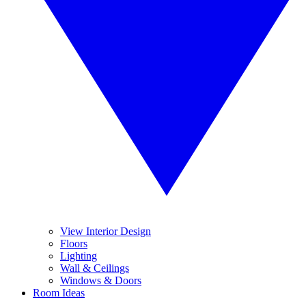
View Interior Design
Floors
Lighting
Wall & Ceilings
Windows & Doors
Room Ideas