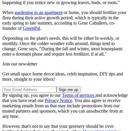
happening if you notice new or growing leaves, buds, or roots."
When
gardening in an apartment
or home, you should fertilize your
flora during their active growth period, which is typically in the
early spring to late summer, according to Gene Caballero, co-
founder of
GreenPal
.
Depending on the plant's needs, this will be either bi-weekly, or
monthly. Once the colder weather rolls around, things tend to
change. Gene says, "During the fall and winter, most houseplants
enter a dormant phase and require less fertilizer, if at all."
Join our newsletter
Get small space home decor ideas, celeb inspiration, DIY tips and
more, straight to your inbox!
By signing up, you agree to our
Terms of services
and acknowledge
that you have read our
Privacy Notice
. You also agree to receive
marketing emails from us that may include promotions from our
trusted partners and sponsors, which you can unsubscribe from at
any time.
However, that's not to say that your greenery should be over-