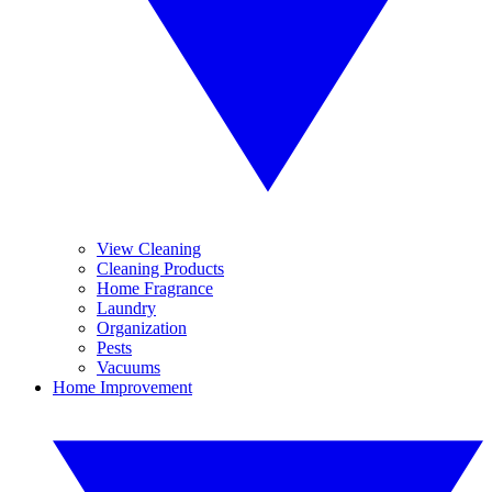
View Cleaning
Cleaning Products
Home Fragrance
Laundry
Organization
Pests
Vacuums
Home Improvement