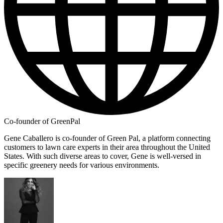
Co-founder of GreenPal
Gene Caballero is co-founder of Green Pal, a platform connecting
customers to lawn care experts in their area throughout the United
States. With such diverse areas to cover, Gene is well-versed in
specific greenery needs for various environments.