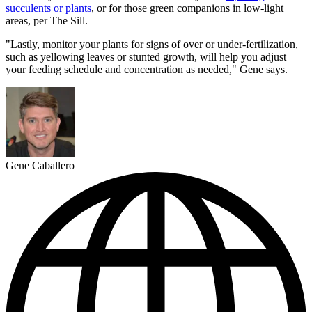
succulents or plants
, or for those green companions in low-light
areas, per The Sill.
"Lastly, monitor your plants for signs of over or under-fertilization,
such as yellowing leaves or stunted growth, will help you adjust
your feeding schedule and concentration as needed," Gene says.
Gene Caballero