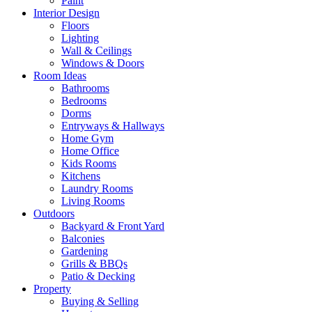
Paint
Interior Design
Floors
Lighting
Wall & Ceilings
Windows & Doors
Room Ideas
Bathrooms
Bedrooms
Dorms
Entryways & Hallways
Home Gym
Home Office
Kids Rooms
Kitchens
Laundry Rooms
Living Rooms
Outdoors
Backyard & Front Yard
Balconies
Gardening
Grills & BBQs
Patio & Decking
Property
Buying & Selling