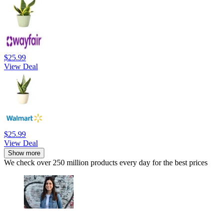
$25.99
View Deal
$25.99
View Deal
Show more
We check over 250 million products every day for the best prices