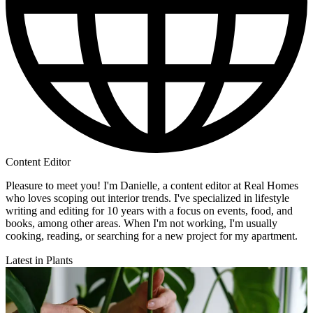
Content Editor
Pleasure to meet you! I'm Danielle, a content editor at Real Homes
who loves scoping out interior trends. I've specialized in lifestyle
writing and editing for 10 years with a focus on events, food, and
books, among other areas. When I'm not working, I'm usually
cooking, reading, or searching for a new project for my apartment.
Latest in Plants