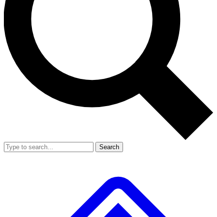
Search