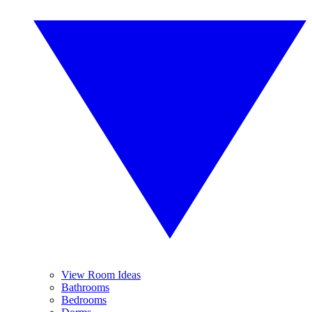
View Room Ideas
Bathrooms
Bedrooms