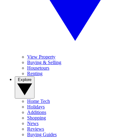
View Property
Buying & Selling
Housetours
Renting
Explore
Home Tech
Holidays
Additions
Shopping
News
Reviews
Buying Guides