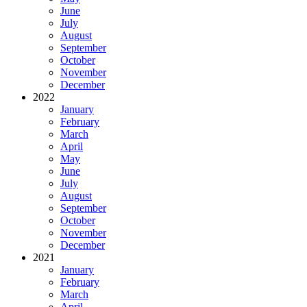
June
July
August
September
October
November
December
2022
January
February
March
April
May
June
July
August
September
October
November
December
2021
January
February
March
April