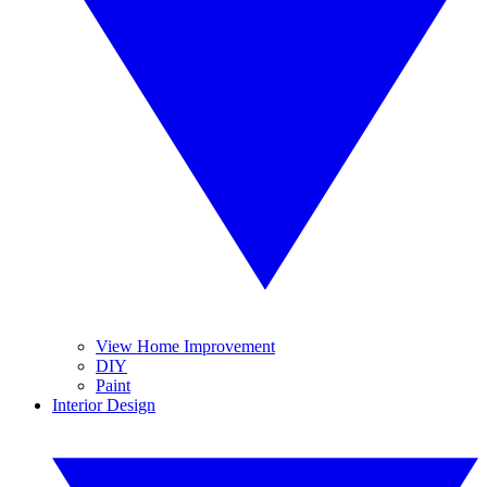
View Home Improvement
DIY
Paint
Interior Design