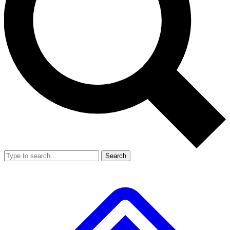
Search