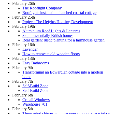
February 26th
The Rooflight Company
Rooflights installed in thatched coastal cottage
February 25th
Project: The Heights Housing Development
February 19th
Aluminium Roof Lights & Lanterns
8 quintessentially British homes
Real garden: rustic planting for a farmhouse garden
February 16th
Lavender
How to renovate old wooden floors
February 13th
Easy Bathrooms
February 9th
Transforming an Edwardian cottage into a modern
home
February 7th
Self-Build Zone
Self-Build Zone
February 6th
Crittall Windows
Warehouse 701
February 5th
These wind chimes will turn your outdoor space into a