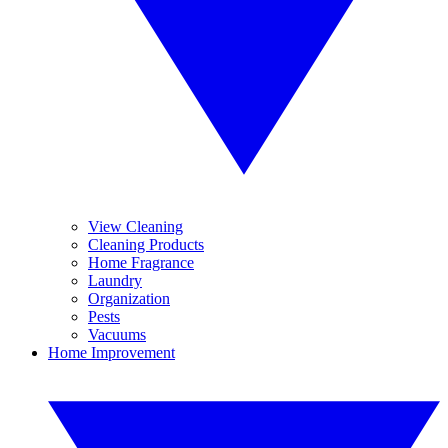
View Cleaning
Cleaning Products
Home Fragrance
Laundry
Organization
Pests
Vacuums
Home Improvement