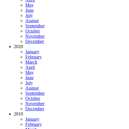
May
June
July
August
September
October
November
December
2020
January
February
March
April
May
June
July
August
September
October
November
December
2019
January
February