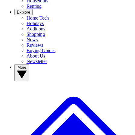
Housetours
Renting
Explore
Home Tech
Holidays
Additions
Shopping
News
Reviews
Buying Guides
About Us
Newsletter
More