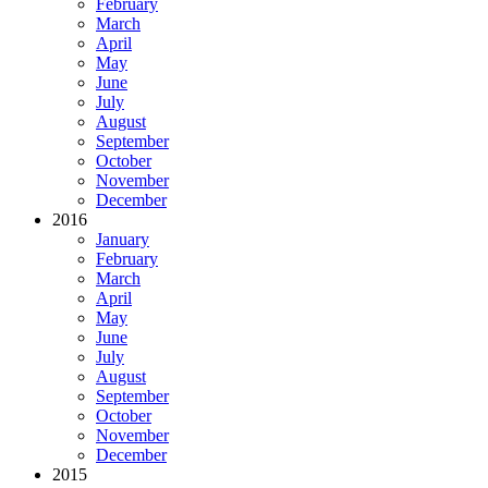
February
March
April
May
June
July
August
September
October
November
December
2016
January
February
March
April
May
June
July
August
September
October
November
December
2015