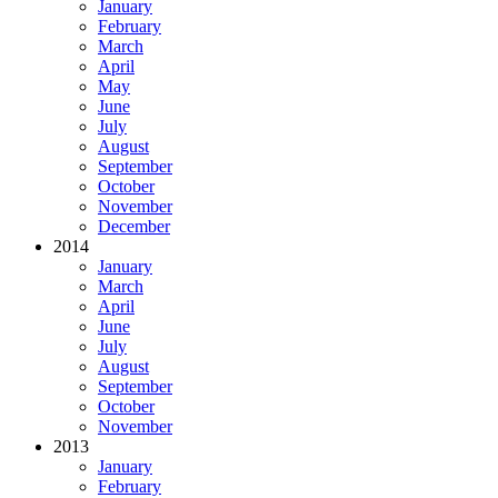
January
February
March
April
May
June
July
August
September
October
November
December
2014
January
March
April
June
July
August
September
October
November
2013
January
February