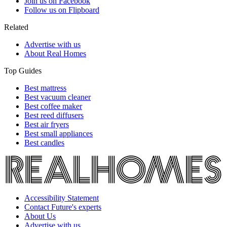
Join us on Facebook
Follow us on Flipboard
Related
Advertise with us
About Real Homes
Top Guides
Best mattress
Best vacuum cleaner
Best coffee maker
Best reed diffusers
Best air fryers
Best small appliances
Best candles
Accessibility Statement
Contact Future's experts
About Us
Advertise with us