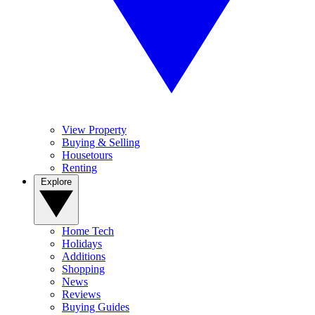
View Property
Buying & Selling
Housetours
Renting
Explore
Home Tech
Holidays
Additions
Shopping
News
Reviews
Buying Guides