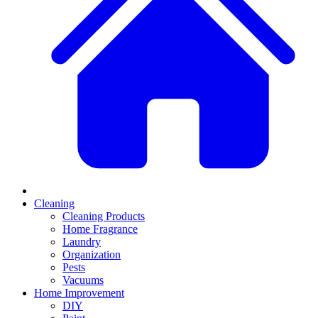
Cleaning
Cleaning Products
Home Fragrance
Laundry
Organization
Pests
Vacuums
Home Improvement
DIY