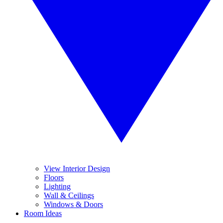
View Interior Design
Floors
Lighting
Wall & Ceilings
Windows & Doors
Room Ideas