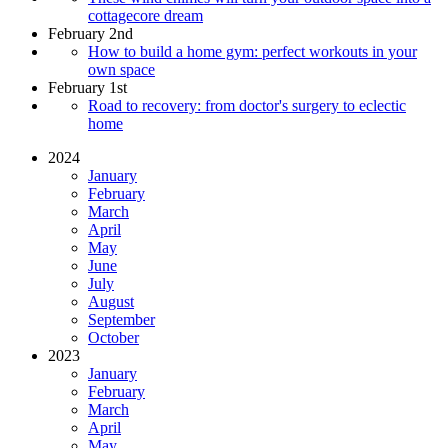
cottagecore dream
February 2nd
How to build a home gym: perfect workouts in your
own space
February 1st
Road to recovery: from doctor's surgery to eclectic
home
2024
January
February
March
April
May
June
July
August
September
October
2023
January
February
March
April
May