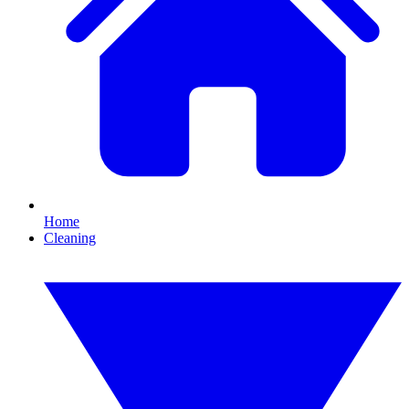
Home
Cleaning