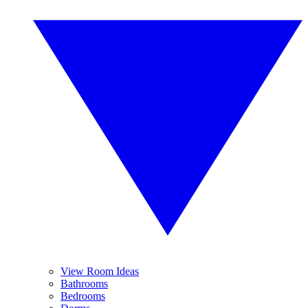
View Room Ideas
Bathrooms
Bedrooms