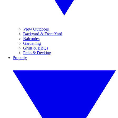
View Outdoors
Backyard & Front Yard
Balconies
Gardening
Grills & BBQs
Patio & Decking
Property