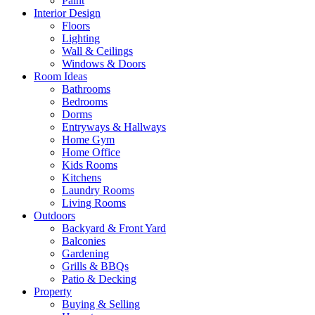
Paint
Interior Design
Floors
Lighting
Wall & Ceilings
Windows & Doors
Room Ideas
Bathrooms
Bedrooms
Dorms
Entryways & Hallways
Home Gym
Home Office
Kids Rooms
Kitchens
Laundry Rooms
Living Rooms
Outdoors
Backyard & Front Yard
Balconies
Gardening
Grills & BBQs
Patio & Decking
Property
Buying & Selling