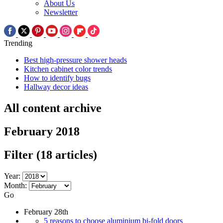
About Us
Newsletter
Trending
Best high-pressure shower heads
Kitchen cabinet color trends
How to identify bugs
Hallway decor ideas
All content archive
February 2018
Filter
(18 articles)
Year:
Month:
Go
February 28th
5 reasons to choose aluminium bi-fold doors