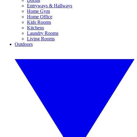
Dorms
Entryways & Hallways
Home Gym
Home Office
Kids Rooms
Kitchens
Laundry Rooms
Living Rooms
Outdoors