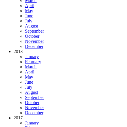
March
April
May
June
July
August
September
October
November
December
2018
January
February
March
April
May
June
July
August
September
October
November
December
2017
January