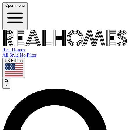
Open menu
Real Homes
All Style No Filter
US Edition
×