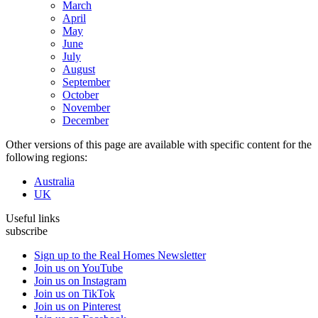
March
April
May
June
July
August
September
October
November
December
Other versions of this page are available with specific content for the
following regions:
Australia
UK
Useful links
subscribe
Sign up to the Real Homes Newsletter
Join us on YouTube
Join us on Instagram
Join us on TikTok
Join us on Pinterest