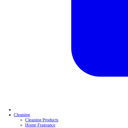
Cleaning
Cleaning Products
Home Fragrance