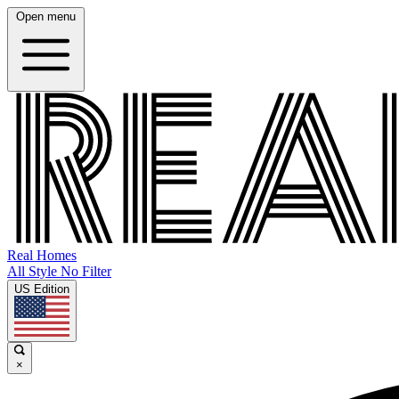
Open menu
Real Homes
All Style No Filter
US Edition
×