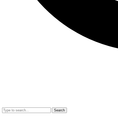
Search