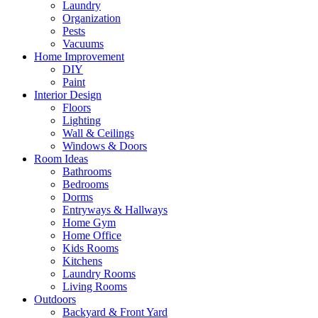
Laundry
Organization
Pests
Vacuums
Home Improvement
DIY
Paint
Interior Design
Floors
Lighting
Wall & Ceilings
Windows & Doors
Room Ideas
Bathrooms
Bedrooms
Dorms
Entryways & Hallways
Home Gym
Home Office
Kids Rooms
Kitchens
Laundry Rooms
Living Rooms
Outdoors
Backyard & Front Yard