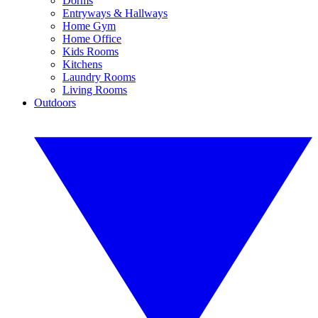
Dorms
Entryways & Hallways
Home Gym
Home Office
Kids Rooms
Kitchens
Laundry Rooms
Living Rooms
Outdoors