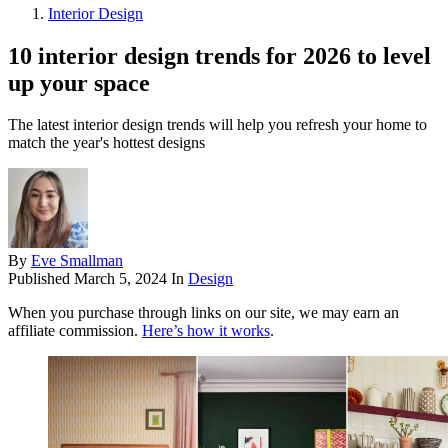
Interior Design
10 interior design trends for 2026 to level
up your space
The latest interior design trends will help you refresh your home to
match the year's hottest designs
By
Eve Smallman
Published
March 5, 2024
In
Design
When you purchase through links on our site, we may earn an
affiliate commission.
Here’s how it works
.