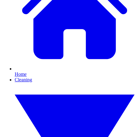
Home
Cleaning