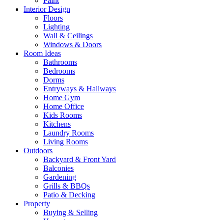
Paint
Interior Design
Floors
Lighting
Wall & Ceilings
Windows & Doors
Room Ideas
Bathrooms
Bedrooms
Dorms
Entryways & Hallways
Home Gym
Home Office
Kids Rooms
Kitchens
Laundry Rooms
Living Rooms
Outdoors
Backyard & Front Yard
Balconies
Gardening
Grills & BBQs
Patio & Decking
Property
Buying & Selling