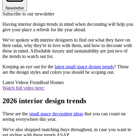
Newsletter
Subscribe to our newsletter
Having interior design trends in mind when decorating will help you
give your place a refresh for the year ahead.
We've spoken with interior designers to find out what they have on
their radar, why they're in love with them, and how to decorate with
these in mind. Affordable luxury and sustainability are just two of
the trends to watch out for.
Keeping an eye out for the
latest small space design trends
? These
are the design styles and colors you should be scoping out.
Latest Videos From
Real Homes
Watch full video here:
2026 interior design trends
These are the
small space decorating ideas
that you can count on
seeing everywhere this year.
We've also shopped matching buys throughout, in case you want to
get styling with these trends ASAP.