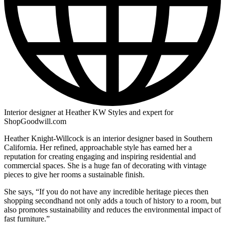
Interior designer at Heather KW Styles and expert for
ShopGoodwill.com
Heather Knight-Willcock is an interior designer based in Southern
California. Her refined, approachable style has earned her a
reputation for creating engaging and inspiring residential and
commercial spaces. She is a huge fan of decorating with vintage
pieces to give her rooms a sustainable finish.
She says, “If you do not have any incredible heritage pieces then
shopping secondhand not only adds a touch of history to a room, but
also promotes sustainability and reduces the environmental impact of
fast furniture.”