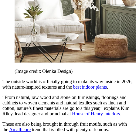
(Image credit: Olenka Design)
The outside world is officially going to make its way inside in 2026,
with nature-inspired textures and the
best indoor plants
.
“From natural, raw wood and stone on furnishings, floorings and
cabinets to woven elements and natural textiles such as linen and
cotton, nature’s finest materials are go-to's this year,” explains Kim
Riley, lead designer and principal at
House of Henry Interiors
.
These are also being brought in through fruit motifs, such as with
the
Amalficore
trend that is filled with plenty of lemons.