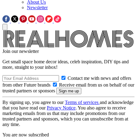
About Us
Newsletter
Join our newsletter
Get small space home decor ideas, celeb inspiration, DIY tips and
more, straight to your inbox!
Contact me with news and offers
from other Future brands
Receive email from us on behalf of our
trusted partners or sponsors
By signing up, you agree to our
Terms of services
and acknowledge
that you have read our
Privacy Notice
. You also agree to receive
marketing emails from us that may include promotions from our
trusted partners and sponsors, which you can unsubscribe from at
any time.
You are now subscribed