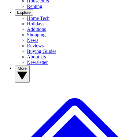
Housetours
Renting
Explore
Home Tech
Holidays
Additions
Shopping
News
Reviews
Buying Guides
About Us
Newsletter
More