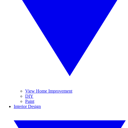
View Home Improvement
DIY
Paint
Interior Design