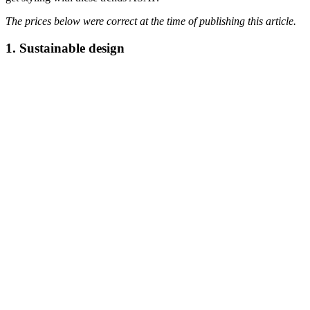
The prices below were correct at the time of publishing this article.
1. Sustainable design