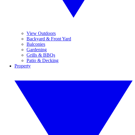
View Outdoors
Backyard & Front Yard
Balconies
Gardening
Grills & BBQs
Patio & Decking
Property