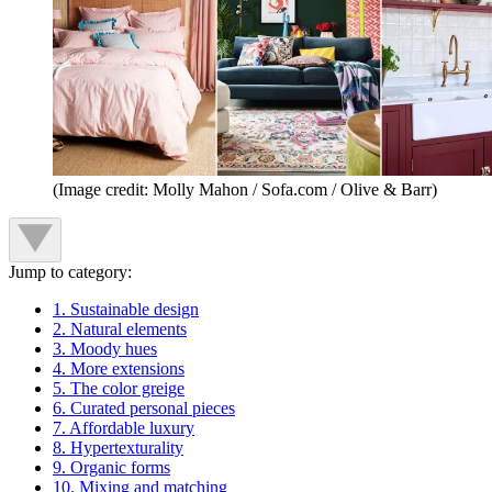
(Image credit: Molly Mahon / Sofa.com / Olive & Barr)
Jump to category:
1. Sustainable design
2. Natural elements
3. Moody hues
4. More extensions
5. The color greige
6. Curated personal pieces
7. Affordable luxury
8. Hypertexturality
9. Organic forms
10. Mixing and matching