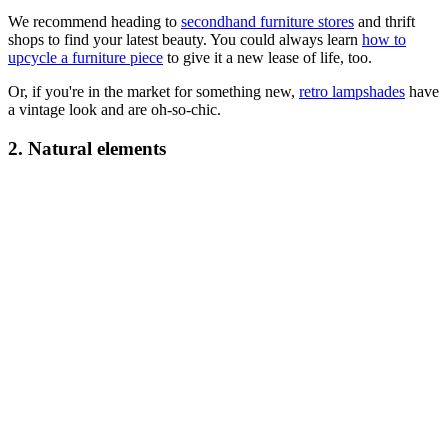
We recommend heading to
secondhand furniture stores
and thrift
shops to find your latest beauty. You could always learn
how to
upcycle a furniture piece
to give it a new lease of life, too.
Or, if you're in the market for something new,
retro lampshades
have
a vintage look and are oh-so-chic.
2. Natural elements