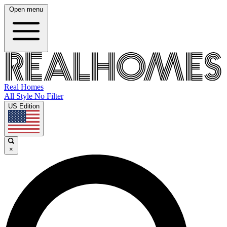
Open menu
Real Homes
All Style No Filter
US Edition
×