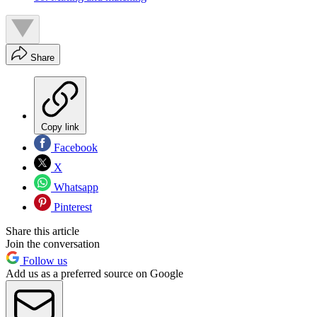
Share
Copy link
Facebook
X
Whatsapp
Pinterest
Share this article
Join the conversation
Follow us
Add us as a preferred source on Google