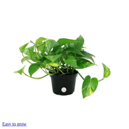
Easy to grow