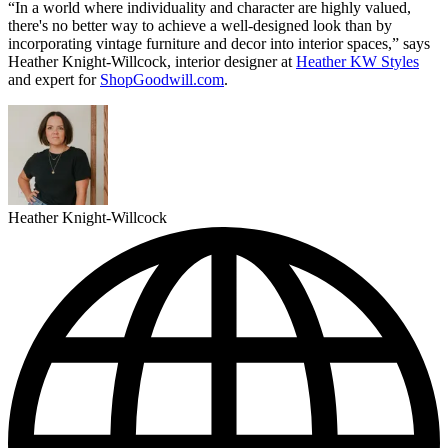
“In a world where individuality and character are highly valued,
there's no better way to achieve a well-designed look than by
incorporating vintage furniture and decor into interior spaces,” says
Heather Knight-Willcock, interior designer at
Heather KW Styles
and expert for
ShopGoodwill.com
.
Heather Knight-Willcock