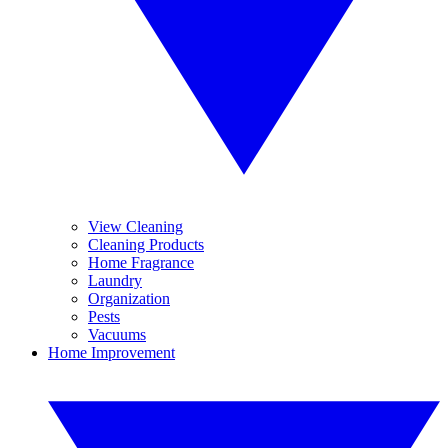
View Cleaning
Cleaning Products
Home Fragrance
Laundry
Organization
Pests
Vacuums
Home Improvement