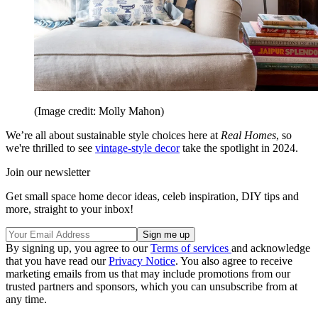
(Image credit: Molly Mahon)
We’re all about sustainable style choices here at
Real Homes
, so
we're thrilled to see
vintage-style decor
take the spotlight in 2024.
Join our newsletter
Get small space home decor ideas, celeb inspiration, DIY tips and
more, straight to your inbox!
By signing up, you agree to our
Terms of services
and acknowledge
that you have read our
Privacy Notice
. You also agree to receive
marketing emails from us that may include promotions from our
trusted partners and sponsors, which you can unsubscribe from at
any time.