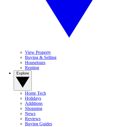
View Property
Buying & Selling
Housetours
Renting
Explore
Home Tech
Holidays
Additions
Shopping
News
Reviews
Buying Guides