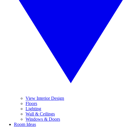
View Interior Design
Floors
Lighting
Wall & Ceilings
Windows & Doors
Room Ideas