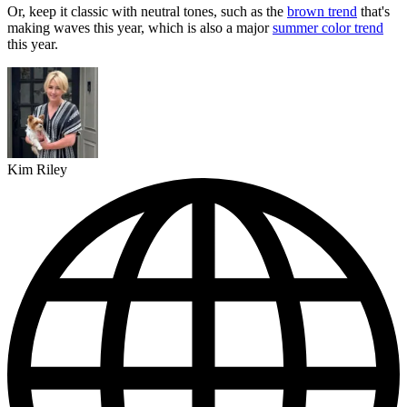
Or, keep it classic with neutral tones, such as the
brown trend
that's
making waves this year, which is also a major
summer color trend
this year.
Kim Riley