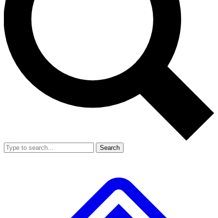
Search