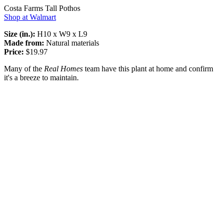
Costa Farms Tall Pothos
Shop at Walmart
Size (in.):
H10 x W9 x L9
Made from:
Natural materials
Price:
$19.97
Many of the
Real Homes
team have this plant at home and confirm
it's a breeze to maintain.