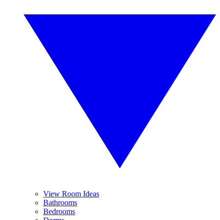
View Room Ideas
Bathrooms
Bedrooms