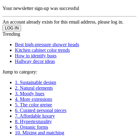
Your newsletter sign-up was successful
An account already exists for this email address, please log in.
Trending
Best high-pressure shower heads
Kitchen cabinet color trends
How to identify bugs
Hallway decor ideas
Jump to category:
1. Sustainable design
2. Natural elements
3. Moody hues
4. More extensions
5. The color greige
6. Curated personal pieces
7. Affordable luxury
8. Hypertexturality
9. Organic forms
10. Mixing and matching