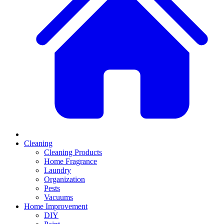
Cleaning
Cleaning Products
Home Fragrance
Laundry
Organization
Pests
Vacuums
Home Improvement
DIY