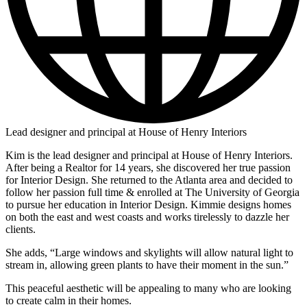
Lead designer and principal at House of Henry Interiors
Kim is the lead designer and principal at House of Henry Interiors.
After being a Realtor for 14 years, she discovered her true passion
for Interior Design. She returned to the Atlanta area and decided to
follow her passion full time & enrolled at The University of Georgia
to pursue her education in Interior Design. Kimmie designs homes
on both the east and west coasts and works tirelessly to dazzle her
clients.
She adds, “Large windows and skylights will allow natural light to
stream in, allowing green plants to have their moment in the sun.”
This peaceful aesthetic will be appealing to many who are looking
to create calm in their homes.