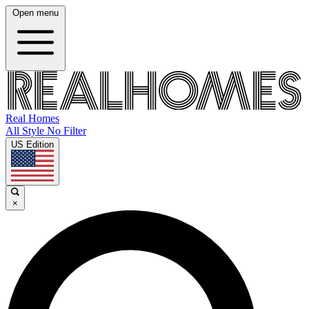
Open menu
Real Homes
All Style No Filter
US Edition
×