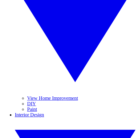
View Home Improvement
DIY
Paint
Interior Design