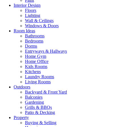
Paint
Interior Design
Floors
Lighting
Wall & Ceilings
Windows & Doors
Room Ideas
Bathrooms
Bedrooms
Dorms
Entryways & Hallways
Home Gym
Home Office
Kids Rooms
Kitchens
Laundry Rooms
Living Rooms
Outdoors
Backyard & Front Yard
Balconies
Gardening
Grills & BBQs
Patio & Decking
Property
Buying & Selling