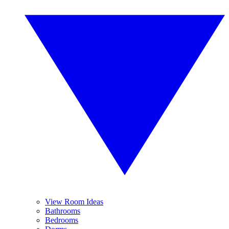
View Room Ideas
Bathrooms
Bedrooms