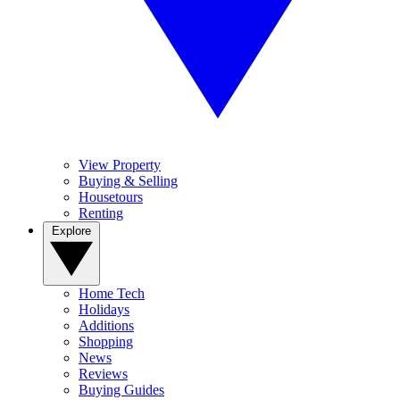
View Property
Buying & Selling
Housetours
Renting
Explore
Home Tech
Holidays
Additions
Shopping
News
Reviews
Buying Guides