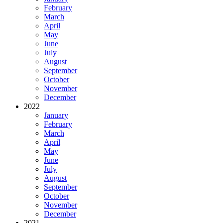
February
March
April
May
June
July
August
September
October
November
December
2022
January
February
March
April
May
June
July
August
September
October
November
December
2021