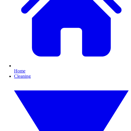
Home
Cleaning