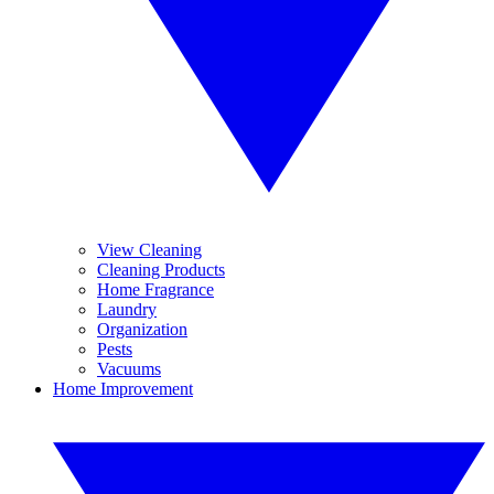
View Cleaning
Cleaning Products
Home Fragrance
Laundry
Organization
Pests
Vacuums
Home Improvement