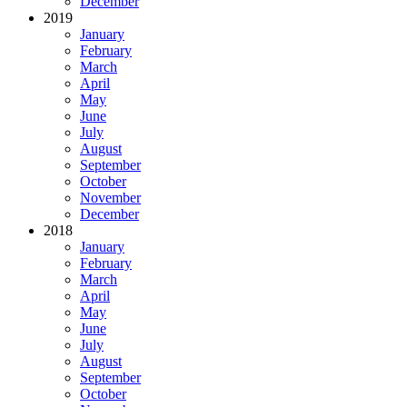
December
2019
January
February
March
April
May
June
July
August
September
October
November
December
2018
January
February
March
April
May
June
July
August
September
October