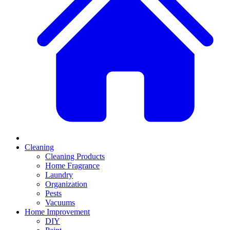
Cleaning
Cleaning Products
Home Fragrance
Laundry
Organization
Pests
Vacuums
Home Improvement
DIY