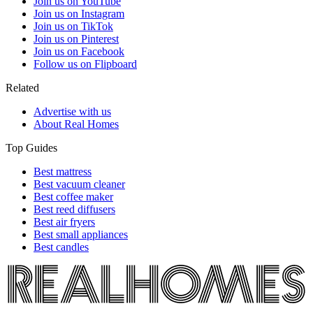
Join us on YouTube
Join us on Instagram
Join us on TikTok
Join us on Pinterest
Join us on Facebook
Follow us on Flipboard
Related
Advertise with us
About Real Homes
Top Guides
Best mattress
Best vacuum cleaner
Best coffee maker
Best reed diffusers
Best air fryers
Best small appliances
Best candles