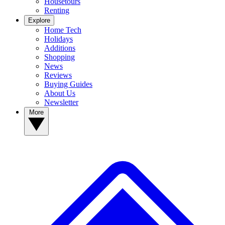
Housetours
Renting
Explore
Home Tech
Holidays
Additions
Shopping
News
Reviews
Buying Guides
About Us
Newsletter
More