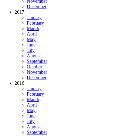
November
December
2017
January
February
March
April
May
June
July
August
September
October
November
December
2016
January
February
March
April
May
June
July
August
September