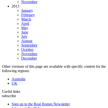
November
2013
January
February
March
April
May
June
July
August
September
October
November
December
Other versions of this page are available with specific content for the
following regions:
Australia
UK
Useful links
subscribe
Sign up to the Real Homes Newsletter