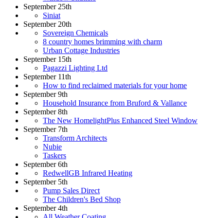
September 25th
Siniat
September 20th
Sovereign Chemicals
8 country homes brimming with charm
Urban Cottage Industries
September 15th
Pagazzi Lighting Ltd
September 11th
How to find reclaimed materials for your home
September 9th
Household Insurance from Bruford & Vallance
September 8th
The New HomelightPlus Enhanced Steel Window
September 7th
Transform Architects
Nubie
Taskers
September 6th
RedwellGB Infrared Heating
September 5th
Pump Sales Direct
The Children's Bed Shop
September 4th
All Weather Coating