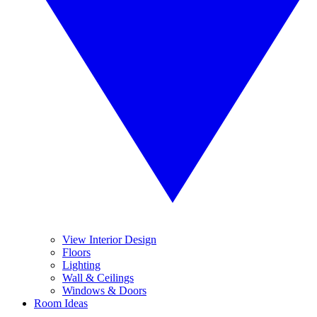
View Interior Design
Floors
Lighting
Wall & Ceilings
Windows & Doors
Room Ideas