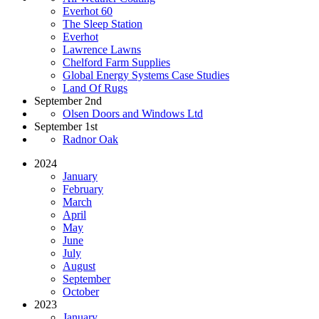
Everhot 60
The Sleep Station
Everhot
Lawrence Lawns
Chelford Farm Supplies
Global Energy Systems Case Studies
Land Of Rugs
September 2nd
Olsen Doors and Windows Ltd
September 1st
Radnor Oak
2024
January
February
March
April
May
June
July
August
September
October
2023
January