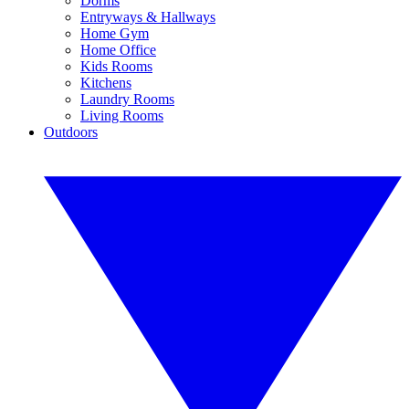
Dorms
Entryways & Hallways
Home Gym
Home Office
Kids Rooms
Kitchens
Laundry Rooms
Living Rooms
Outdoors