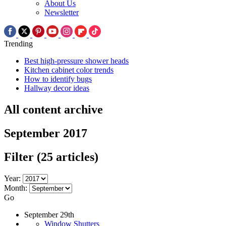
About Us
Newsletter
Trending
Best high-pressure shower heads
Kitchen cabinet color trends
How to identify bugs
Hallway decor ideas
All content archive
September 2017
Filter
(25 articles)
Year:
Month:
Go
September 29th
Window Shutters