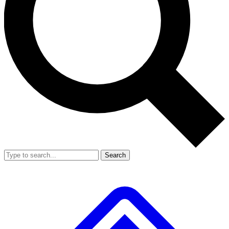
Search