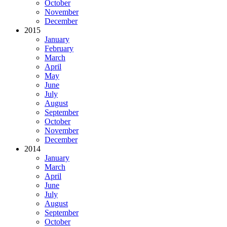
October
November
December
2015
January
February
March
April
May
June
July
August
September
October
November
December
2014
January
March
April
June
July
August
September
October