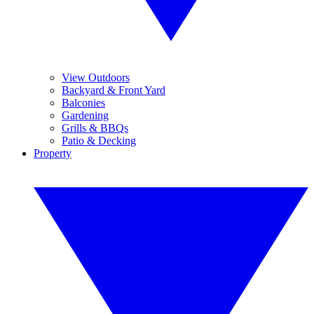
View Outdoors
Backyard & Front Yard
Balconies
Gardening
Grills & BBQs
Patio & Decking
Property