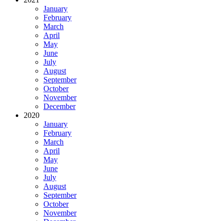
January
February
March
April
May
June
July
August
September
October
November
December
2020
January
February
March
April
May
June
July
August
September
October
November