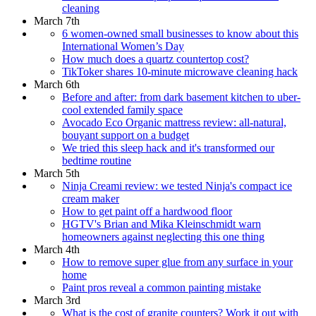
cleaning
March 7th
6 women-owned small businesses to know about this
International Women’s Day
How much does a quartz countertop cost?
TikToker shares 10-minute microwave cleaning hack
March 6th
Before and after: from dark basement kitchen to uber-
cool extended family space
Avocado Eco Organic mattress review: all-natural,
bouyant support on a budget
We tried this sleep hack and it's transformed our
bedtime routine
March 5th
Ninja Creami review: we tested Ninja's compact ice
cream maker
How to get paint off a hardwood floor
HGTV's Brian and Mika Kleinschmidt warn
homeowners against neglecting this one thing
March 4th
How to remove super glue from any surface in your
home
Paint pros reveal a common painting mistake
March 3rd
What is the cost of granite counters? Work it out with