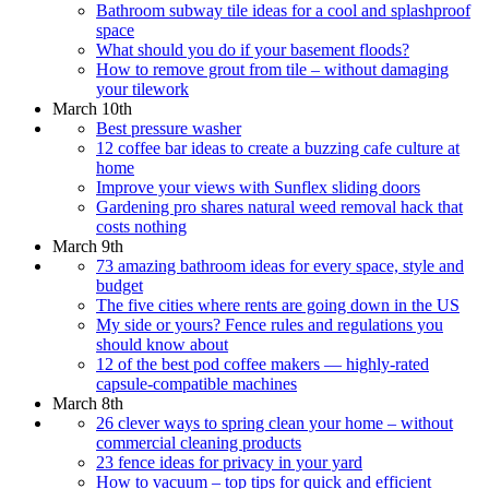
Bathroom subway tile ideas for a cool and splashproof
space
What should you do if your basement floods?
How to remove grout from tile – without damaging
your tilework
March 10th
Best pressure washer
12 coffee bar ideas to create a buzzing cafe culture at
home
Improve your views with Sunflex sliding doors
Gardening pro shares natural weed removal hack that
costs nothing
March 9th
73 amazing bathroom ideas for every space, style and
budget
The five cities where rents are going down in the US
My side or yours? Fence rules and regulations you
should know about
12 of the best pod coffee makers — highly-rated
capsule-compatible machines
March 8th
26 clever ways to spring clean your home – without
commercial cleaning products
23 fence ideas for privacy in your yard
How to vacuum – top tips for quick and efficient