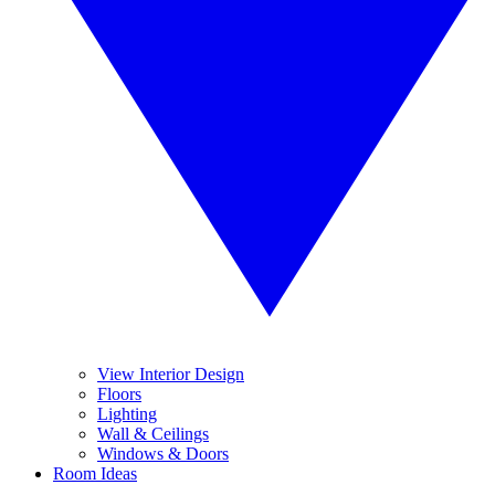
View Interior Design
Floors
Lighting
Wall & Ceilings
Windows & Doors
Room Ideas