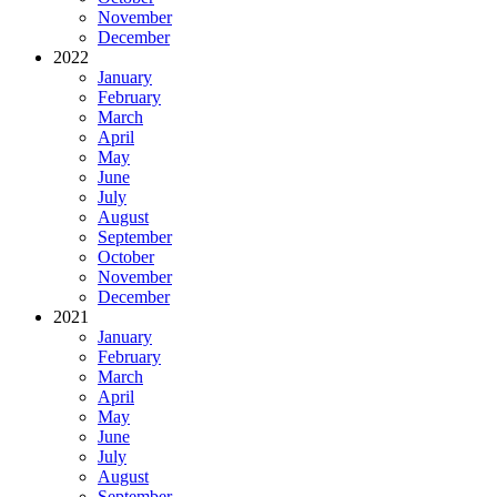
November
December
2022
January
February
March
April
May
June
July
August
September
October
November
December
2021
January
February
March
April
May
June
July
August
September