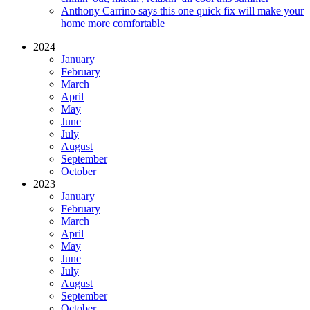
Anthony Carrino says this one quick fix will make your
home more comfortable
2024
January
February
March
April
May
June
July
August
September
October
2023
January
February
March
April
May
June
July
August
September
October