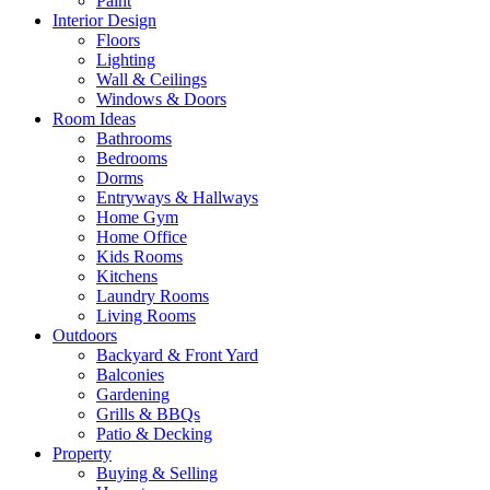
Paint
Interior Design
Floors
Lighting
Wall & Ceilings
Windows & Doors
Room Ideas
Bathrooms
Bedrooms
Dorms
Entryways & Hallways
Home Gym
Home Office
Kids Rooms
Kitchens
Laundry Rooms
Living Rooms
Outdoors
Backyard & Front Yard
Balconies
Gardening
Grills & BBQs
Patio & Decking
Property
Buying & Selling