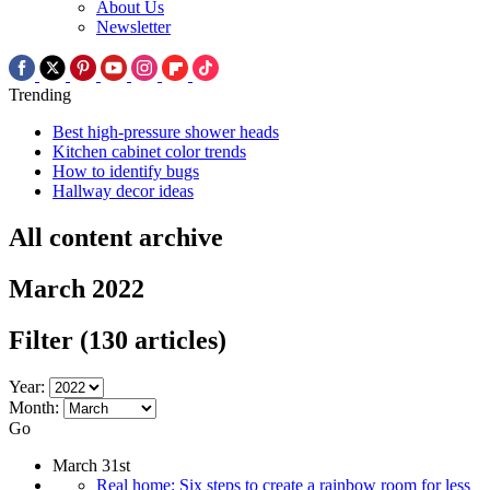
About Us
Newsletter
Trending
Best high-pressure shower heads
Kitchen cabinet color trends
How to identify bugs
Hallway decor ideas
All content archive
March 2022
Filter
(130 articles)
Year:
Month:
Go
March 31st
Real home: Six steps to create a rainbow room for less