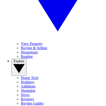
View Property
Buying & Selling
Housetours
Renting
Explore
Home Tech
Holidays
Additions
Shopping
News
Reviews
Buying Guides