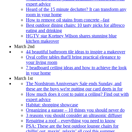
expert advice
Heard of the 15 minute declutter? It can transform any
room in your home
How to remove oil stains from concrete –fast
Best outdoor dining chairs: 10 tasty picks for alfresco
eating and drinking
HGTV star Kortney Wilson shares stunning blue
kitchen makeover
March 2nd
44 beautiful bathroom tile ideas to inspire a makeover
Oval coffee tables that'll bring practical elegance to
your living room
7 beadboard ceiling ideas and how to achieve the look
in your home
March 1st
The Nordstrom Anniversary Sale ends Sunday, and
these are the buys we're putting our card deets in for
How much does it cost to paint a ceiling? Find out with
expert advice
Habitat: shopping showcase
Organizing a garage – 10 things you should never do
3 reasons you should consider an ultrasonic diffuser
Repairing a roof – everything you need to know
PSA: These are the best outdoor lounge chairs for
chillin' out, maxin', relaxin’ all cool this summer