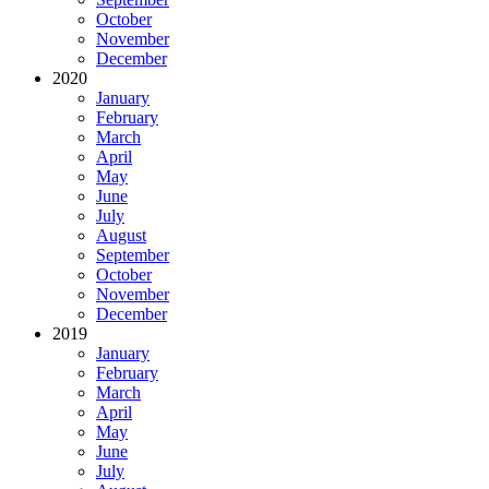
October
November
December
2020
January
February
March
April
May
June
July
August
September
October
November
December
2019
January
February
March
April
May
June
July