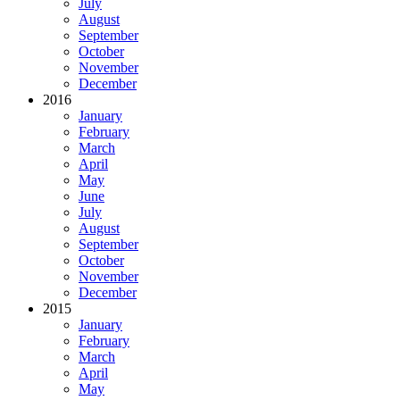
July
August
September
October
November
December
2016
January
February
March
April
May
June
July
August
September
October
November
December
2015
January
February
March
April
May