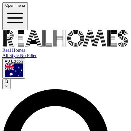
Open menu
Real Homes
All Style No Filter
AU Edition
×