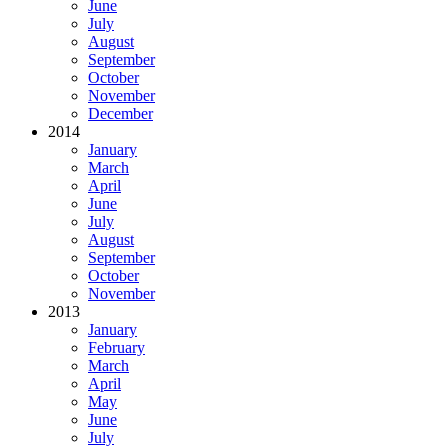
June
July
August
September
October
November
December
2014
January
March
April
June
July
August
September
October
November
2013
January
February
March
April
May
June
July