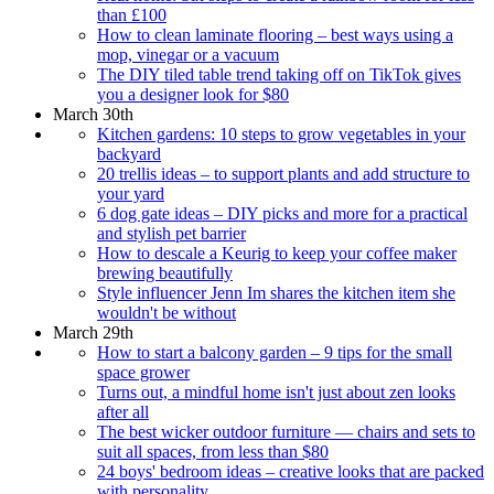
than £100
How to clean laminate flooring – best ways using a
mop, vinegar or a vacuum
The DIY tiled table trend taking off on TikTok gives
you a designer look for $80
March 30th
Kitchen gardens: 10 steps to grow vegetables in your
backyard
20 trellis ideas – to support plants and add structure to
your yard
6 dog gate ideas – DIY picks and more for a practical
and stylish pet barrier
How to descale a Keurig to keep your coffee maker
brewing beautifully
Style influencer Jenn Im shares the kitchen item she
wouldn't be without
March 29th
How to start a balcony garden – 9 tips for the small
space grower
Turns out, a mindful home isn't just about zen looks
after all
The best wicker outdoor furniture — chairs and sets to
suit all spaces, from less than $80
24 boys' bedroom ideas – creative looks that are packed
with personality