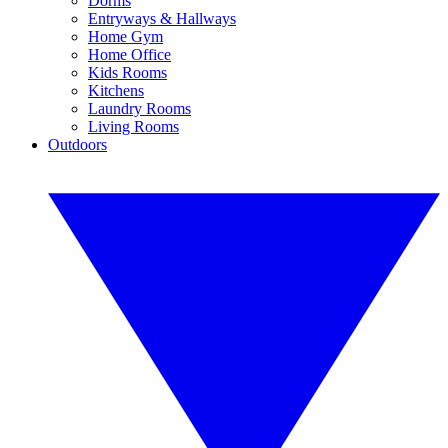
Dorms
Entryways & Hallways
Home Gym
Home Office
Kids Rooms
Kitchens
Laundry Rooms
Living Rooms
Outdoors