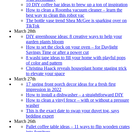
10 DIY coffee bar ideas to brew up a ton of inspiration
How to clean a Roomba vacuum cleaner – learn the
best way to clean this robot vac
The bottle vase trend Shea McGee is sparking over on
TikTok
March 28th
DIY greenhouse ideas: 8 creative ways to help your
garden plants bloom
How to set the clock on your oven – for Daylight
Savings Time or after a power cut
8 washi tape ideas to fill your home with playful pops
of color and pattern
Christina Haack reveals houseplant home staging trick
to elevate your space
March 27th
17 spring front porch decor ideas for a fresh first
impression in 2022
How to install a dishwasher – a straightforward DIY
How to clean a vinyl fence – with or without a pressure
washer
This is the exact date to swap your duvet tog, says
bedding expert
March 26th
Pallet coffee table ideas – 11 ways to flip wooden crates
into furniture