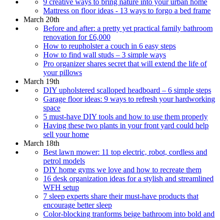
9 creative ways to bring nature into your urban home
Mattress on floor ideas - 13 ways to forgo a bed frame
March 20th
Before and after: a pretty yet practical family bathroom
renovation for £6,000
How to reupholster a couch in 6 easy steps
How to find wall studs – 3 simple ways
Pro organizer shares secret that will extend the life of
your pillows
March 19th
DIY upholstered scalloped headboard – 6 simple steps
Garage floor ideas: 9 ways to refresh your hardworking
space
5 must-have DIY tools and how to use them properly
Having these two plants in your front yard could help
sell your home
March 18th
Best lawn mower: 11 top electric, robot, cordless and
petrol models
DIY home gyms we love and how to recreate them
16 desk organization ideas for a stylish and streamlined
WFH setup
7 sleep experts share their must-have products that
encourage better sleep
Color-blocking tranforms beige bathroom into bold and