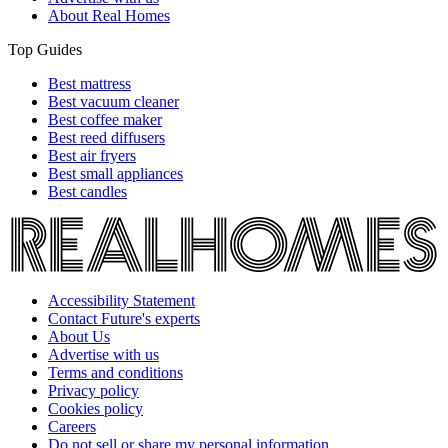
About Real Homes
Top Guides
Best mattress
Best vacuum cleaner
Best coffee maker
Best reed diffusers
Best air fryers
Best small appliances
Best candles
Accessibility Statement
Contact Future's experts
About Us
Advertise with us
Terms and conditions
Privacy policy
Cookies policy
Careers
Do not sell or share my personal information