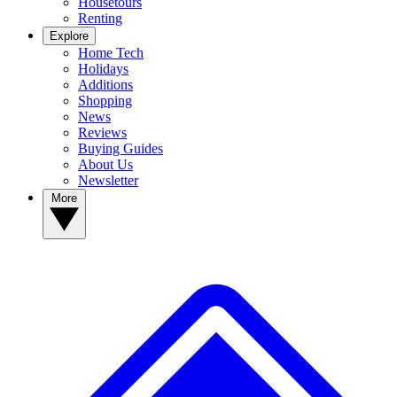
Housetours
Renting
Explore
Home Tech
Holidays
Additions
Shopping
News
Reviews
Buying Guides
About Us
Newsletter
More