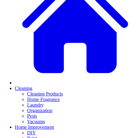
Cleaning
Cleaning Products
Home Fragrance
Laundry
Organization
Pests
Vacuums
Home Improvement
DIY