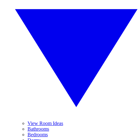
View Room Ideas
Bathrooms
Bedrooms