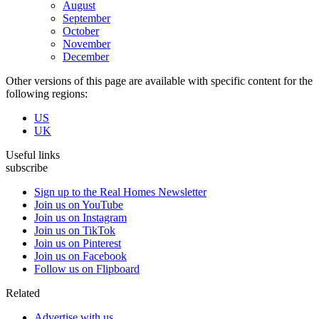
August
September
October
November
December
Other versions of this page are available with specific content for the
following regions:
US
UK
Useful links
subscribe
Sign up to the Real Homes Newsletter
Join us on YouTube
Join us on Instagram
Join us on TikTok
Join us on Pinterest
Join us on Facebook
Follow us on Flipboard
Related
Advertise with us