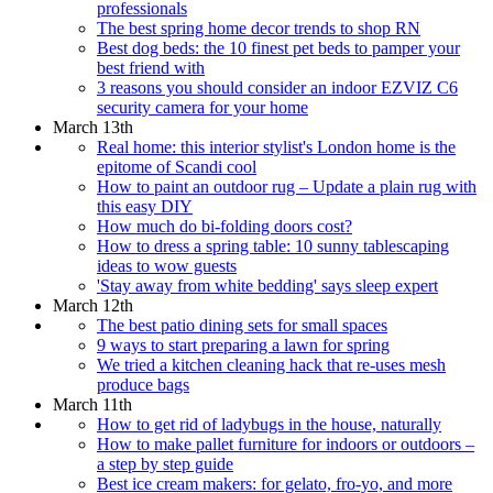
professionals
The best spring home decor trends to shop RN
Best dog beds: the 10 finest pet beds to pamper your
best friend with
3 reasons you should consider an indoor EZVIZ C6
security camera for your home
March 13th
Real home: this interior stylist's London home is the
epitome of Scandi cool
How to paint an outdoor rug – Update a plain rug with
this easy DIY
How much do bi-folding doors cost?
How to dress a spring table: 10 sunny tablescaping
ideas to wow guests
'Stay away from white bedding' says sleep expert
March 12th
The best patio dining sets for small spaces
9 ways to start preparing a lawn for spring
We tried a kitchen cleaning hack that re-uses mesh
produce bags
March 11th
How to get rid of ladybugs in the house, naturally
How to make pallet furniture for indoors or outdoors –
a step by step guide
Best ice cream makers: for gelato, fro-yo, and more