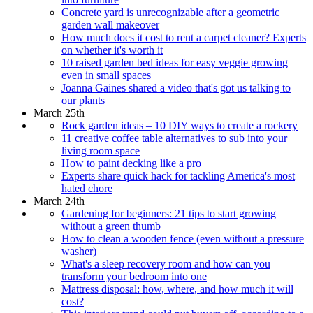
Concrete yard is unrecognizable after a geometric
garden wall makeover
How much does it cost to rent a carpet cleaner? Experts
on whether it's worth it
10 raised garden bed ideas for easy veggie growing
even in small spaces
Joanna Gaines shared a video that's got us talking to
our plants
March 25th
Rock garden ideas – 10 DIY ways to create a rockery
11 creative coffee table alternatives to sub into your
living room space
How to paint decking like a pro
Experts share quick hack for tackling America's most
hated chore
March 24th
Gardening for beginners: 21 tips to start growing
without a green thumb
How to clean a wooden fence (even without a pressure
washer)
What's a sleep recovery room and how can you
transform your bedroom into one
Mattress disposal: how, where, and how much it will
cost?