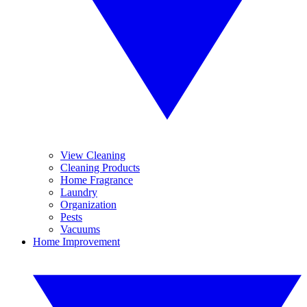
View Cleaning
Cleaning Products
Home Fragrance
Laundry
Organization
Pests
Vacuums
Home Improvement