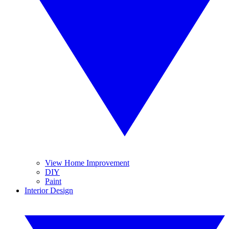
View Home Improvement
DIY
Paint
Interior Design