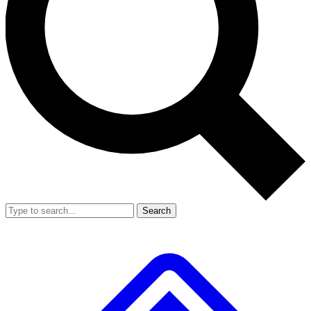
Search