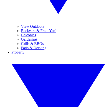
View Outdoors
Backyard & Front Yard
Balconies
Gardening
Grills & BBQs
Patio & Decking
Property