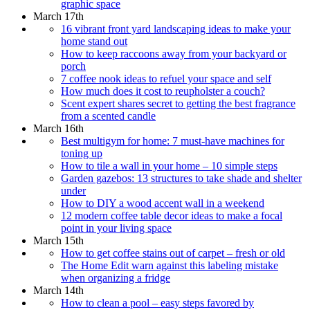
graphic space
March 17th
16 vibrant front yard landscaping ideas to make your
home stand out
How to keep raccoons away from your backyard or
porch
7 coffee nook ideas to refuel your space and self
How much does it cost to reupholster a couch?
Scent expert shares secret to getting the best fragrance
from a scented candle
March 16th
Best multigym for home: 7 must-have machines for
toning up
How to tile a wall in your home – 10 simple steps
Garden gazebos: 13 structures to take shade and shelter
under
How to DIY a wood accent wall in a weekend
12 modern coffee table decor ideas to make a focal
point in your living space
March 15th
How to get coffee stains out of carpet – fresh or old
The Home Edit warn against this labeling mistake
when organizing a fridge
March 14th
How to clean a pool – easy steps favored by