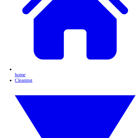
home
Cleaning