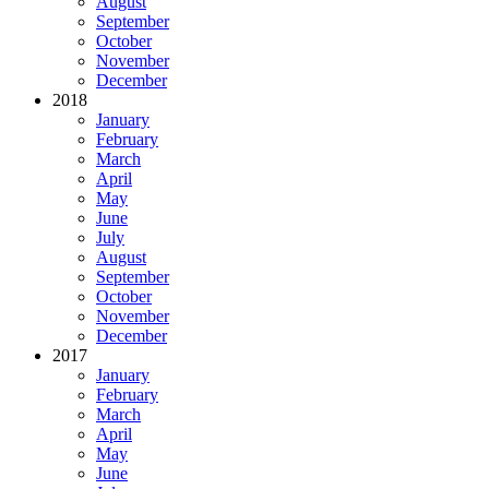
August
September
October
November
December
2018
January
February
March
April
May
June
July
August
September
October
November
December
2017
January
February
March
April
May
June