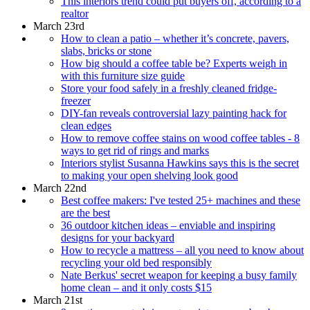
This interiors trend could put buyers off, according to a
realtor
March 23rd
How to clean a patio – whether it’s concrete, pavers,
slabs, bricks or stone
How big should a coffee table be? Experts weigh in
with this furniture size guide
Store your food safely in a freshly cleaned fridge-
freezer
DIY-fan reveals controversial lazy painting hack for
clean edges
How to remove coffee stains on wood coffee tables - 8
ways to get rid of rings and marks
Interiors stylist Susanna Hawkins says this is the secret
to making your open shelving look good
March 22nd
Best coffee makers: I've tested 25+ machines and these
are the best
36 outdoor kitchen ideas – enviable and inspiring
designs for your backyard
How to recycle a mattress – all you need to know about
recycling your old bed responsibly
Nate Berkus' secret weapon for keeping a busy family
home clean – and it only costs $15
March 21st