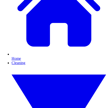
Home
Cleaning