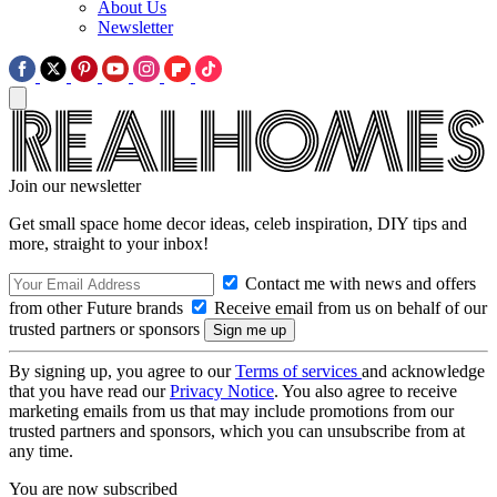
About Us
Newsletter
Join our newsletter
Get small space home decor ideas, celeb inspiration, DIY tips and
more, straight to your inbox!
Contact me with news and offers
from other Future brands
Receive email from us on behalf of our
trusted partners or sponsors
By signing up, you agree to our
Terms of services
and acknowledge
that you have read our
Privacy Notice
. You also agree to receive
marketing emails from us that may include promotions from our
trusted partners and sponsors, which you can unsubscribe from at
any time.
You are now subscribed