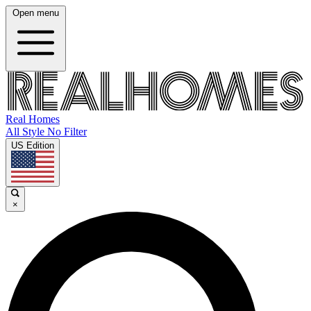
Open menu
Real Homes
All Style No Filter
US Edition
×