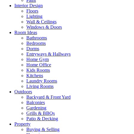
Paint
Interior Design
Floors
Lighting
Wall & Ceilings
Windows & Doors
Room Ideas
Bathrooms
Bedrooms
Dorms
Entryways & Hallways
Home Gym
Home Office
Kids Rooms
Kitchens
Laundry Rooms
Living Rooms
Outdoors
Backyard & Front Yard
Balconies
Gardening
Grills & BBQs
Patio & Decking
Property
Buying & Selling