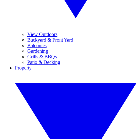
View Outdoors
Backyard & Front Yard
Balconies
Gardening
Grills & BBQs
Patio & Decking
Property