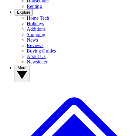
Housetours
Renting
Explore
Home Tech
Holidays
Additions
Shopping
News
Reviews
Buying Guides
About Us
Newsletter
More