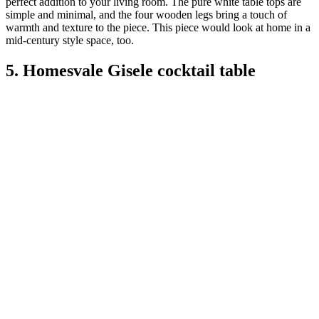
perfect addition to your living room. The pure white table tops are
simple and minimal, and the four wooden legs bring a touch of
warmth and texture to the piece. This piece would look at home in a
mid-century style space, too.
5. Homesvale Gisele cocktail table