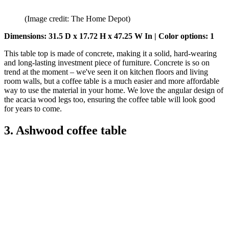
(Image credit: The Home Depot)
Dimensions: 31.5 D x 17.72 H x 47.25 W In | Color options: 1
This table top is made of concrete, making it a solid, hard-wearing
and long-lasting investment piece of furniture. Concrete is so on
trend at the moment – we've seen it on kitchen floors and living
room walls, but a coffee table is a much easier and more affordable
way to use the material in your home. We love the angular design of
the acacia wood legs too, ensuring the coffee table will look good
for years to come.
3. Ashwood coffee table