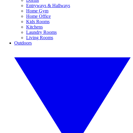
Dorms
Entryways & Hallways
Home Gym
Home Office
Kids Rooms
Kitchens
Laundry Rooms
Living Rooms
Outdoors