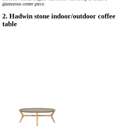
glamorous centre piece.
2. Hadwin stone indoor/outdoor coffee
table