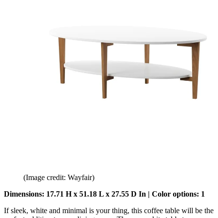
(Image credit: Wayfair)
Dimensions: 17.71 H x 51.18 L x 27.55 D In | Color options: 1
If sleek, white and minimal is your thing, this coffee table will be the