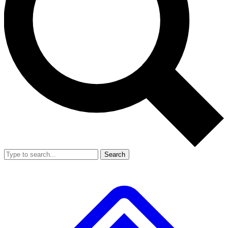
Search