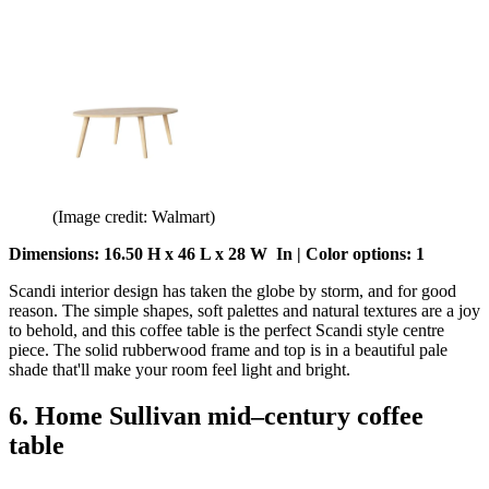
(Image credit: Walmart)
Dimensions: 16.50 H x 46 L x 28 W In | Color options: 1
Scandi interior design has taken the globe by storm, and for good
reason. The simple shapes, soft palettes and natural textures are a joy
to behold, and this coffee table is the perfect Scandi style centre
piece. The solid rubberwood frame and top is in a beautiful pale
shade that'll make your room feel light and bright.
6. Home Sullivan mid–century coffee
table