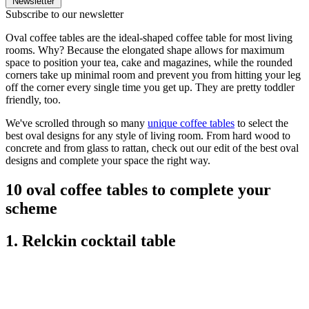
Newsletter
Subscribe to our newsletter
Oval coffee tables are the ideal-shaped coffee table for most living
rooms. Why? Because the elongated shape allows for maximum
space to position your tea, cake and magazines, while the rounded
corners take up minimal room and prevent you from hitting your leg
off the corner every single time you get up. They are pretty toddler
friendly, too.
We've scrolled through so many
unique coffee tables
to select the
best oval designs for any style of living room. From hard wood to
concrete and from glass to rattan, check out our edit of the best oval
designs and complete your space the right way.
10 oval coffee tables to complete your
scheme
1. Relckin cocktail table