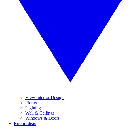
View Interior Design
Floors
Lighting
Wall & Ceilings
Windows & Doors
Room Ideas