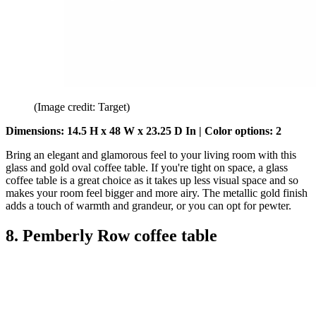
(Image credit: Target)
Dimensions: 14.5 H x 48 W x 23.25 D
In | Color options: 2
Bring an elegant and glamorous feel to your living room with this
glass and gold oval coffee table. If you're tight on space, a glass
coffee table is a great choice as it takes up less visual space and so
makes your room feel bigger and more airy. The metallic gold finish
adds a touch of warmth and grandeur, or you can opt for pewter.
8. Pemberly Row coffee table