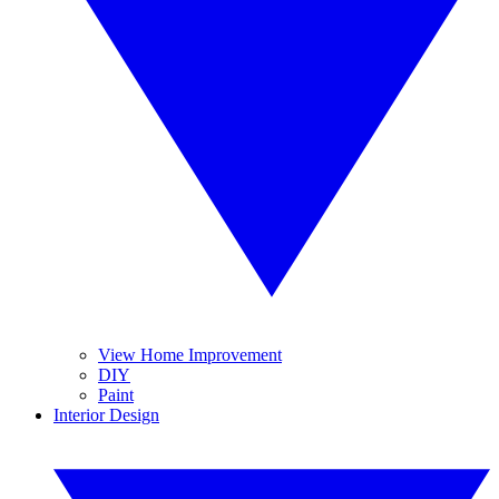
View Home Improvement
DIY
Paint
Interior Design