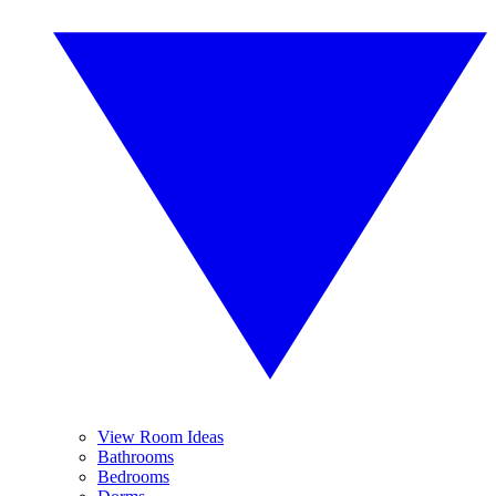
View Room Ideas
Bathrooms
Bedrooms