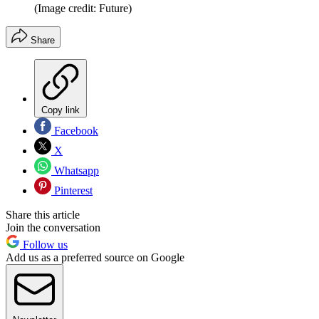
(Image credit: Future)
Share
Copy link
Facebook
X
Whatsapp
Pinterest
Share this article
Join the conversation
Follow us
Add us as a preferred source on Google