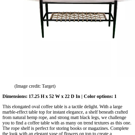
(Image credit: Target)
Dimensions: 17.25 H x 52 W x 22 D In | Color options: 1
This elongated oval coffee table is a tactile delight. With a large
marble-effect table top for instant elegance, a shelf beneath crafted
from natural hemp rope, and strong matt black legs, we challenge
you to find a coffee table with as many on trend textures as this one.
The rope shelf is perfect for storing books or magazines. Complete
the look with an elegant vase of flowers on top to create a