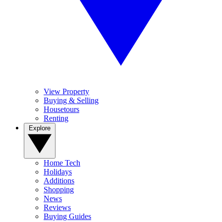
View Property
Buying & Selling
Housetours
Renting
Explore
Home Tech
Holidays
Additions
Shopping
News
Reviews
Buying Guides