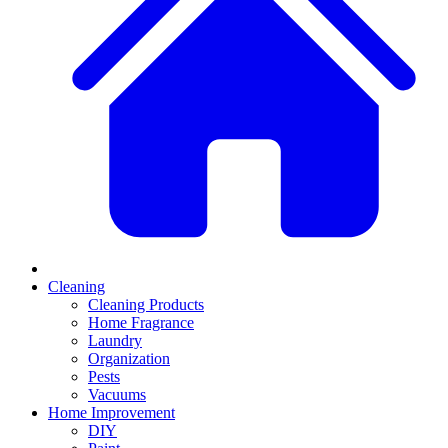
Cleaning
Cleaning Products
Home Fragrance
Laundry
Organization
Pests
Vacuums
Home Improvement
DIY