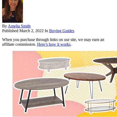
By
Amelia Smith
Published
March 2, 2022
In
Buying Guides
When you purchase through links on our site, we may earn an
affiliate commission.
Here’s how it works
.