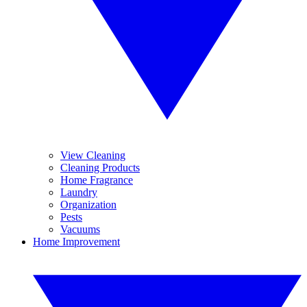
View Cleaning
Cleaning Products
Home Fragrance
Laundry
Organization
Pests
Vacuums
Home Improvement