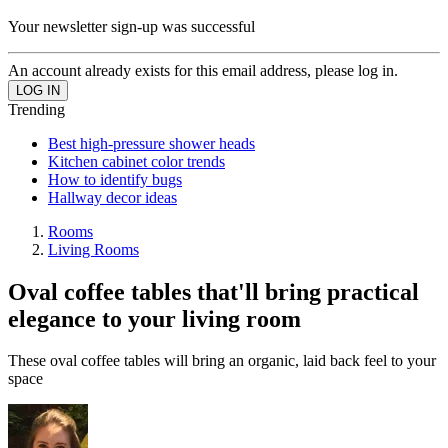
Your newsletter sign-up was successful
An account already exists for this email address, please log in.
Trending
Best high-pressure shower heads
Kitchen cabinet color trends
How to identify bugs
Hallway decor ideas
Rooms
Living Rooms
Oval coffee tables that'll bring practical
elegance to your living room
These oval coffee tables will bring an organic, laid back feel to your
space