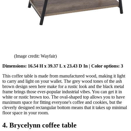
(Image credit: Wayfair)
Dimensions: 16.54 H x 39.37 L x 23.43 D In | Color options: 3
This coffee table is made from manufactured wood, making it light
to carry and light on your wallet. The grey wood tones of the ash
brown design seen here make for a rustic look and the black metal
frame brings those ever-popular industrial vibes. You can get it in
white or rustic brown too. The oval-shaped top allows you to have
maximum space for fitting everyone's coffee and cookies, but the
cleverly designed rectangular bottom means that it takes up minimal
floor space in your room.
4. Brycelynn coffee table