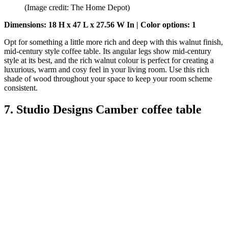
(Image credit: The Home Depot)
Dimensions: 18 H x 47 L x 27.56 W In | Color options: 1
Opt for something a little more rich and deep with this walnut finish,
mid-century style coffee table. Its angular legs show mid-century
style at its best, and the rich walnut colour is perfect for creating a
luxurious, warm and cosy feel in your living room. Use this rich
shade of wood throughout your space to keep your room scheme
consistent.
7. Studio Designs Camber coffee table