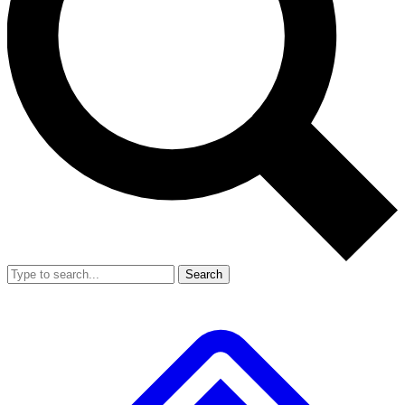
Search