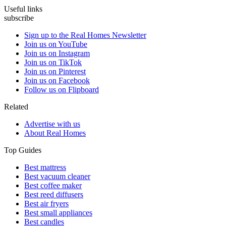
Useful links
subscribe
Sign up to the Real Homes Newsletter
Join us on YouTube
Join us on Instagram
Join us on TikTok
Join us on Pinterest
Join us on Facebook
Follow us on Flipboard
Related
Advertise with us
About Real Homes
Top Guides
Best mattress
Best vacuum cleaner
Best coffee maker
Best reed diffusers
Best air fryers
Best small appliances
Best candles