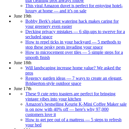
that cleaning pros always follow
This viral Amazon duvet is perfect for enjoying hotel-
luxury at home — and it’s on sale
June 19th
Bobby Berk's plant watering hack makes caring for
your greenery even easier
Decking privacy mistakes — 6 slip-ups to swerve for a
secluded space
How to repel ticks in your backyard — 5 methods to
stop these pesky pests invading your space
How to microcement over tiles — 5 simple steps for a
smooth finish
June 18th
Will landscaping increase home value? We asked the
pros
Regency garden ideas — 7 ways to create an elegant,
Bridgerton-style outdoor space
June 17th
These 9 cute retro toasters are perfect for bringing
vintage vibes into your kitchen
Amazon's bestselling Keurig K-Mini Coffee Maker sale
is on now with 40% off — here's why 97,000
customers love it
How to get pee out of a mattress — 5 steps to refresh
your bed