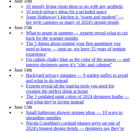
June 16th
10 moody living room ideas to go with any aesthetic
10 porch privacy ideas for a secluded space
Anne Hathaway’s kitchen is “warm and modern” —
her style captures so many of 2024's design trends
June 15th
What to prune in summer — experts reveal what to cut
back for the warmer months
The 5 things about renting your first apartment you
need to know — trust us, we have 33 years of renting
experience
I'm calling chalky blue as the color of the season — and
interior designers agree it’s “chic and calming”
June 14th
Backyard privacy mistakes — 9 garden gaffes to avoid
and what to do instead
Experts reveal all the matcha tools you need for
creating the perfect drink at home
The 5 outdated paint colors of 2024 designers loathe —
and what they're loving instead
June 13th
Small bathroom shower storage ideas — 10 ways to
streamline supplies
Nicola Coughlan's cocktail glasses serve up one of
2024's biggest design trends — designers say they’re