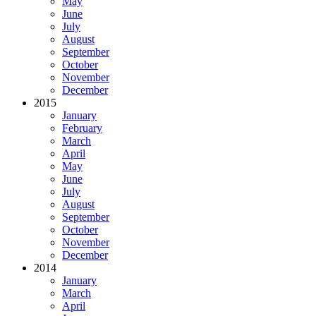
May
June
July
August
September
October
November
December
2015
January
February
March
April
May
June
July
August
September
October
November
December
2014
January
March
April