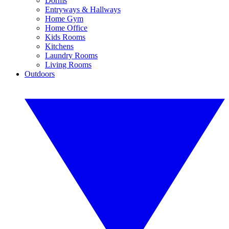
Dorms
Entryways & Hallways
Home Gym
Home Office
Kids Rooms
Kitchens
Laundry Rooms
Living Rooms
Outdoors