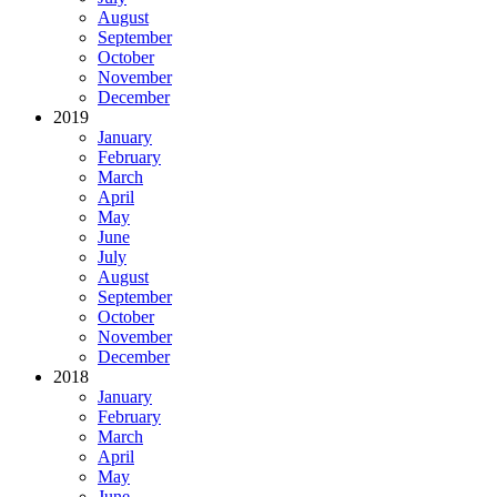
August
September
October
November
December
2019
January
February
March
April
May
June
July
August
September
October
November
December
2018
January
February
March
April
May
June