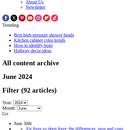
About Us
Newsletter
Trending
Best high-pressure shower heads
Kitchen cabinet color trends
How to identify bugs
Hallway decor ideas
All content archive
June 2024
Filter
(92 articles)
Year:
Month:
Go
June 30th
Air fryer vs deep fryer: the differences, pros and cons,