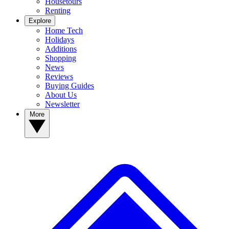
Housetours
Renting
Explore
Home Tech
Holidays
Additions
Shopping
News
Reviews
Buying Guides
About Us
Newsletter
More