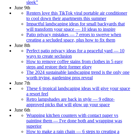
sleek”
June 9th
Renters love this TikTok viral portable air conditioner
to cool down their apartments this summer
Impactful landscaping ideas for small backyards that
will transform your space — 10 ideas to inspire
Patio privacy mistakes — 7 errors to swerve when
creating a secluded space, plus how to fix them
June 8th
Perfect patio privacy ideas for a peaceful yard — 10
ways to create seclusion
How to remove coffee stains from clothes in 5 easy
steps and restore their former glory
The 2024 sustainable landscaping trend is the only one
worth trying, gardening pros reveal
June 7th
These 6 tropical landscaping ideas will give your space
a resort feel
Retro lampshades are back in style — 9 editor-
approved picks that will glow up your space
June 6th
Wrapping kitchen counters with contact paper vs
painting them — I've done both and wrapping was
superior
How to make a rain chain — 6 steps to creating a