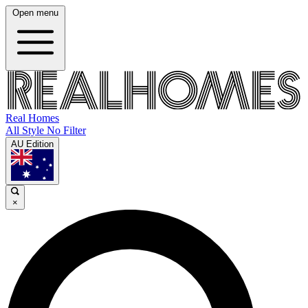
Open menu
Real Homes
All Style No Filter
AU Edition
×