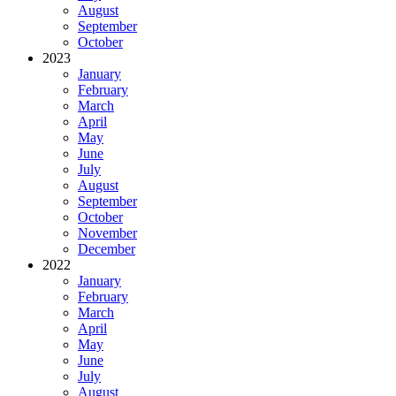
August
September
October
2023
January
February
March
April
May
June
July
August
September
October
November
December
2022
January
February
March
April
May
June
July
August