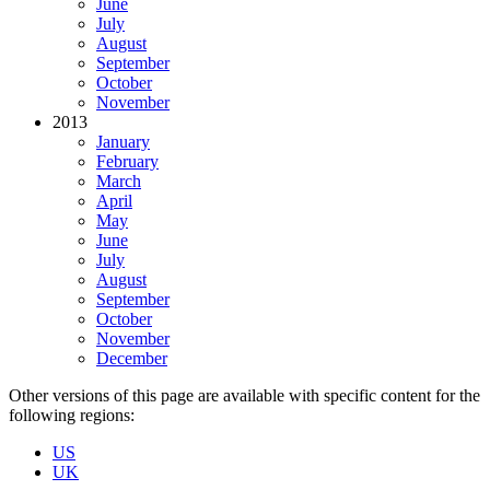
June
July
August
September
October
November
2013
January
February
March
April
May
June
July
August
September
October
November
December
Other versions of this page are available with specific content for the
following regions:
US
UK