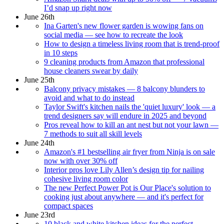
I’d snap up right now
June 26th
Ina Garten's new flower garden is wowing fans on
social media — see how to recreate the look
How to design a timeless living room that is trend-proof
in 10 steps
9 cleaning products from Amazon that professional
house cleaners swear by daily
June 25th
Balcony privacy mistakes — 8 balcony blunders to
avoid and what to do instead
Taylor Swift's kitchen nails the 'quiet luxury' look — a
trend designers say will endure in 2025 and beyond
Pros reveal how to kill an ant nest but not your lawn —
7 methods to suit all skill levels
June 24th
Amazon's #1 bestselling air fryer from Ninja is on sale
now with over 30% off
Interior pros love Lily Allen’s design tip for nailing
cohesive living room color
The new Perfect Power Pot is Our Place's solution to
cooking just about anywhere — and it's perfect for
compact spaces
June 23rd
10 black and white kitchen ideas for the perfect