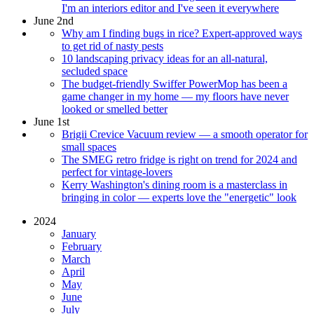
I'm an interiors editor and I've seen it everywhere
June 2nd
Why am I finding bugs in rice? Expert-approved ways
to get rid of nasty pests
10 landscaping privacy ideas for an all-natural,
secluded space
The budget-friendly Swiffer PowerMop has been a
game changer in my home — my floors have never
looked or smelled better
June 1st
Brigii Crevice Vacuum review — a smooth operator for
small spaces
The SMEG retro fridge is right on trend for 2024 and
perfect for vintage-lovers
Kerry Washington's dining room is a masterclass in
bringing in color — experts love the "energetic" look
2024
January
February
March
April
May
June
July