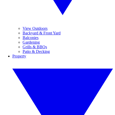
View Outdoors
Backyard & Front Yard
Balconies
Gardening
Grills & BBQs
Patio & Decking
Property