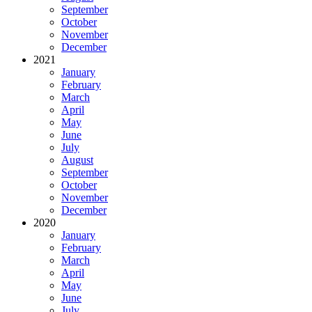
September
October
November
December
2021
January
February
March
April
May
June
July
August
September
October
November
December
2020
January
February
March
April
May
June
July