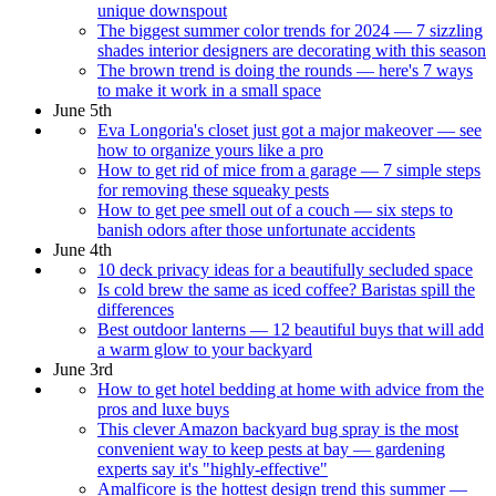
unique downspout
The biggest summer color trends for 2024 — 7 sizzling
shades interior designers are decorating with this season
The brown trend is doing the rounds — here's 7 ways
to make it work in a small space
June 5th
Eva Longoria's closet just got a major makeover — see
how to organize yours like a pro
How to get rid of mice from a garage — 7 simple steps
for removing these squeaky pests
How to get pee smell out of a couch — six steps to
banish odors after those unfortunate accidents
June 4th
10 deck privacy ideas for a beautifully secluded space
Is cold brew the same as iced coffee? Baristas spill the
differences
Best outdoor lanterns — 12 beautiful buys that will add
a warm glow to your backyard
June 3rd
How to get hotel bedding at home with advice from the
pros and luxe buys
This clever Amazon backyard bug spray is the most
convenient way to keep pests at bay — gardening
experts say it's "highly-effective"
Amalficore is the hottest design trend this summer —