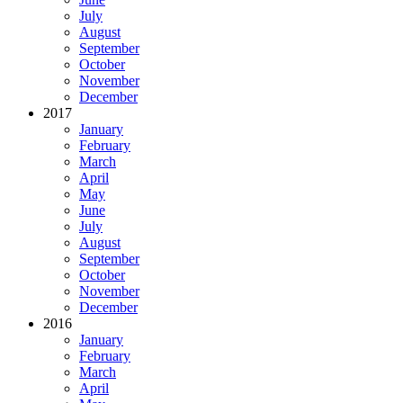
July
August
September
October
November
December
2017
January
February
March
April
May
June
July
August
September
October
November
December
2016
January
February
March
April