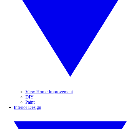
View Home Improvement
DIY
Paint
Interior Design