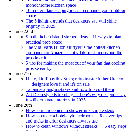
monochrome kitchen space
10 modern landscaping ideas to enhance your outdoor
space
The 5 lighting trends that designers say will shine
brightly in 2025
June 22nd
Small kitchen island storage ideas – 11 ways to plan a
practical prep space
The viral Paris Hilton air fryer is the hottest kitchen
appliance on Amazon — it’s TikTok-famous and the
pros love it
5 tips for making the most out of your fan that cooling
pros swear by
June 21st
Hilary Duff has this Smeg retro toaster in her kitchen
— designers love it and it’s on sale
12 landscaping mistakes and how to avoid them
Art Deco style is trending — here's why designers say
it will dominate interiors in 2025
June 20th
How to microcement a shower in 7 simple steps
How to create a hotel-style bedroom — 6 clever tips
and tricks interior designers always use
How to clean windows without streaks — 5 easy steps