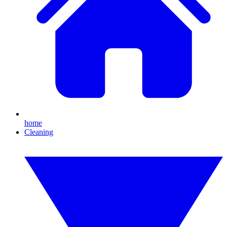
home
Cleaning