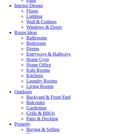
Paint
Interior Design
Floors
Lighting
Wall & Ceilings
Windows & Doors
Room Ideas
Bathrooms
Bedrooms
Dorms
Entryways & Hallways
Home Gym
Home Office
Kids Rooms
Kitchens
Laundry Rooms
Living Rooms
Outdoors
Backyard & Front Yard
Balconies
Gardening
Grills & BBQs
Patio & Decking
Property
Buying & Selling