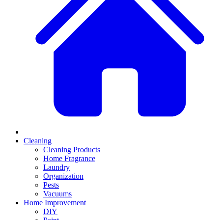
Cleaning
Cleaning Products
Home Fragrance
Laundry
Organization
Pests
Vacuums
Home Improvement
DIY