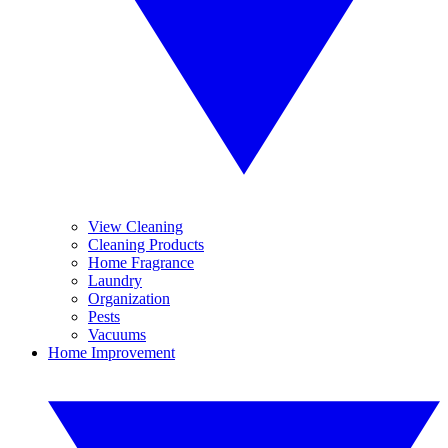
View Cleaning
Cleaning Products
Home Fragrance
Laundry
Organization
Pests
Vacuums
Home Improvement