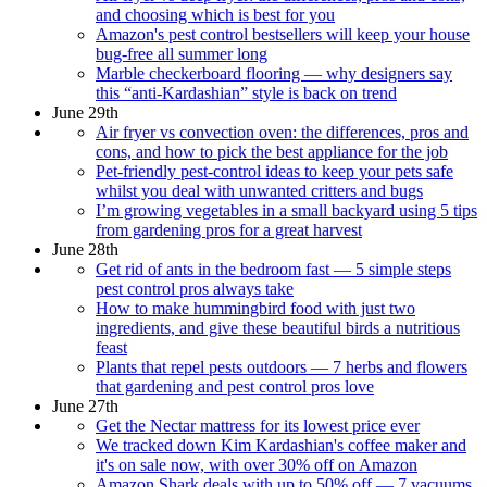
and choosing which is best for you
Amazon's pest control bestsellers will keep your house
bug-free all summer long
Marble checkerboard flooring — why designers say
this “anti-Kardashian” style is back on trend
June 29th
Air fryer vs convection oven: the differences, pros and
cons, and how to pick the best appliance for the job
Pet-friendly pest-control ideas to keep your pets safe
whilst you deal with unwanted critters and bugs
I’m growing vegetables in a small backyard using 5 tips
from gardening pros for a great harvest
June 28th
Get rid of ants in the bedroom fast — 5 simple steps
pest control pros always take
How to make hummingbird food with just two
ingredients, and give these beautiful birds a nutritious
feast
Plants that repel pests outdoors — 7 herbs and flowers
that gardening and pest control pros love
June 27th
Get the Nectar mattress for its lowest price ever
We tracked down Kim Kardashian's coffee maker and
it's on sale now, with over 30% off on Amazon
Amazon Shark deals with up to 50% off — 7 vacuums