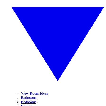
View Room Ideas
Bathrooms
Bedrooms