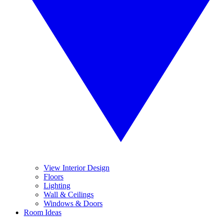
View Interior Design
Floors
Lighting
Wall & Ceilings
Windows & Doors
Room Ideas