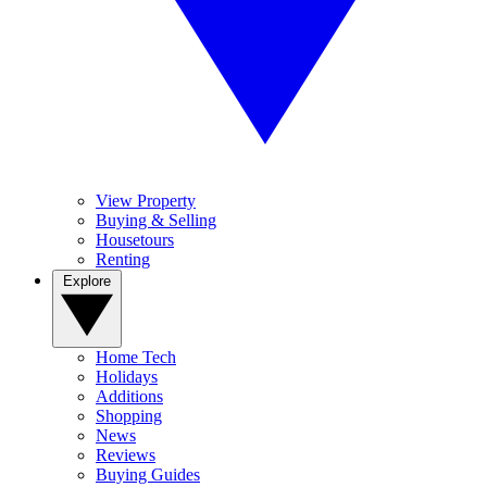
View Property
Buying & Selling
Housetours
Renting
Explore
Home Tech
Holidays
Additions
Shopping
News
Reviews
Buying Guides