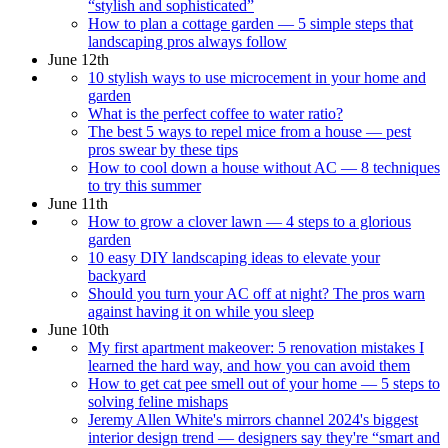
“stylish and sophisticated”
How to plan a cottage garden — 5 simple steps that
landscaping pros always follow
June 12th
10 stylish ways to use microcement in your home and
garden
What is the perfect coffee to water ratio?
The best 5 ways to repel mice from a house — pest
pros swear by these tips
How to cool down a house without AC — 8 techniques
to try this summer
June 11th
How to grow a clover lawn — 4 steps to a glorious
garden
10 easy DIY landscaping ideas to elevate your
backyard
Should you turn your AC off at night? The pros warn
against having it on while you sleep
June 10th
My first apartment makeover: 5 renovation mistakes I
learned the hard way, and how you can avoid them
How to get cat pee smell out of your home — 5 steps to
solving feline mishaps
Jeremy Allen White's mirrors channel 2024's biggest
interior design trend — designers say they're “smart and