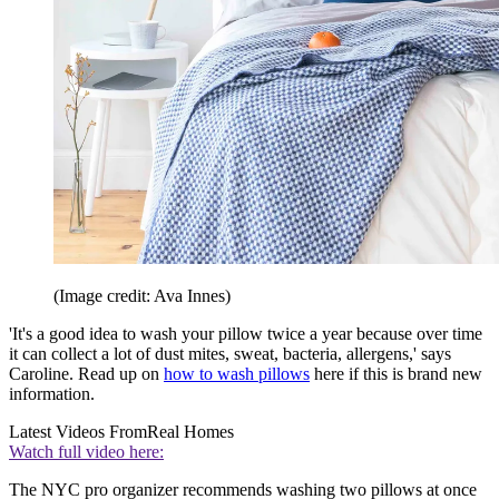
(Image credit: Ava Innes)
'It's a good idea to wash your pillow twice a year because over time
it can collect a lot of dust mites, sweat, bacteria, allergens,' says
Caroline. Read up on
how to wash pillows
here if this is brand new
information.
Latest Videos From
Real Homes
Watch full video here:
The NYC pro organizer recommends washing two pillows at once