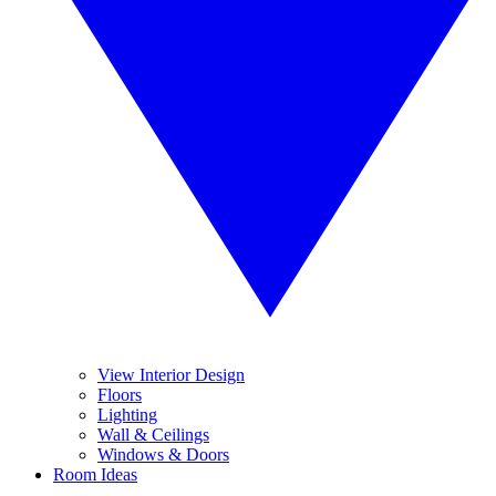
View Interior Design
Floors
Lighting
Wall & Ceilings
Windows & Doors
Room Ideas