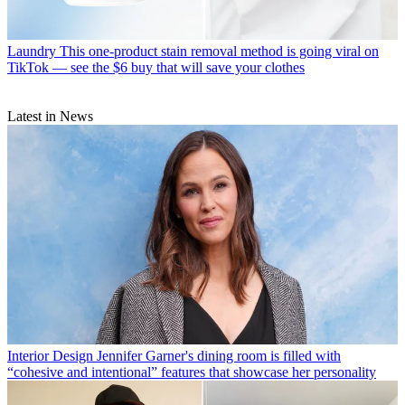
Laundry
This one-product stain removal method is going viral on
TikTok — see the $6 buy that will save your clothes
Latest in News
Interior Design
Jennifer Garner's dining room is filled with
“cohesive and intentional” features that showcase her personality