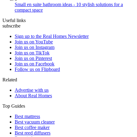
Small en suite bathroom ideas - 10 stylish solutions for a
compact space
Useful links
subscribe
Sign up to the Real Homes Newsletter
Join us on YouTube
Join us on Instagram
Join us on TikTok
Join us on Pinterest
Join us on Facebook
Follow us on Flipboard
Related
Advertise with us
About Real Homes
Top Guides
Best mattress
Best vacuum cleaner
Best coffee maker
Best reed diffusers