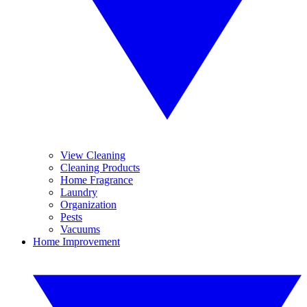
View Cleaning
Cleaning Products
Home Fragrance
Laundry
Organization
Pests
Vacuums
Home Improvement