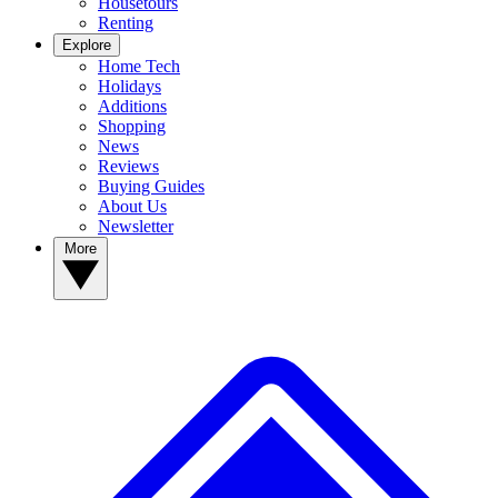
Housetours
Renting
Explore
Home Tech
Holidays
Additions
Shopping
News
Reviews
Buying Guides
About Us
Newsletter
More