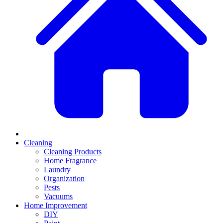
Cleaning
Cleaning Products
Home Fragrance
Laundry
Organization
Pests
Vacuums
Home Improvement
DIY