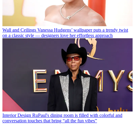
Wall and Ceilings
Vanessa Hudgens’ wallpaper puts a trendy twist
on a classic style — designers love her effortless approach
Interior Design
RuPaul's dining room is filled with colorful and
conversation touches that bring “all the fun vibes”