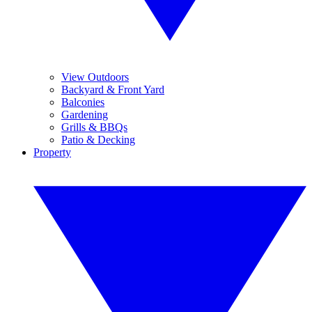
View Outdoors
Backyard & Front Yard
Balconies
Gardening
Grills & BBQs
Patio & Decking
Property