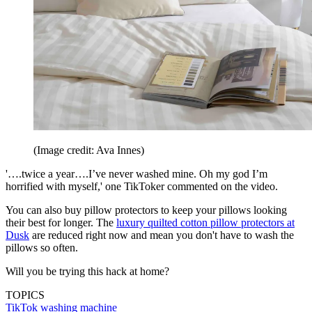
(Image credit: Ava Innes)
'….twice a year….I’ve never washed mine. Oh my god I’m
horrified with myself,' one TikToker commented on the video.
You can also buy pillow protectors to keep your pillows looking
their best for longer. The
luxury quilted cotton pillow protectors at
Dusk
are reduced right now and mean you don't have to wash the
pillows so often.
Will you be trying this hack at home?
TOPICS
TikTok
washing machine