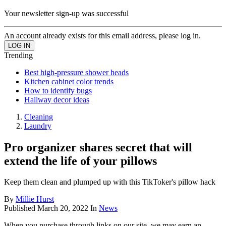
Your newsletter sign-up was successful
An account already exists for this email address, please log in.
Trending
Best high-pressure shower heads
Kitchen cabinet color trends
How to identify bugs
Hallway decor ideas
Cleaning
Laundry
Pro organizer shares secret that will
extend the life of your pillows
Keep them clean and plumped up with this TikToker's pillow hack
By
Millie Hurst
Published
March 20, 2022
In
News
When you purchase through links on our site, we may earn an