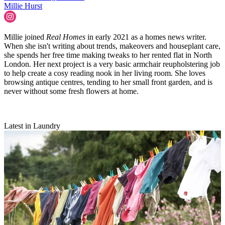
Millie Hurst
Millie joined
Real Homes
in early 2021 as a homes news writer.
When she isn't writing about trends, makeovers and houseplant care,
she spends her free time making tweaks to her rented flat in North
London. Her next project is a very basic armchair reupholstering job
to help create a cosy reading nook in her living room. She loves
browsing antique centres, tending to her small front garden, and is
never without some fresh flowers at home.
Latest in Laundry