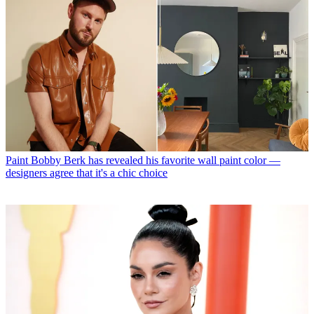
Paint
Bobby Berk has revealed his favorite wall paint color —
designers agree that it's a chic choice