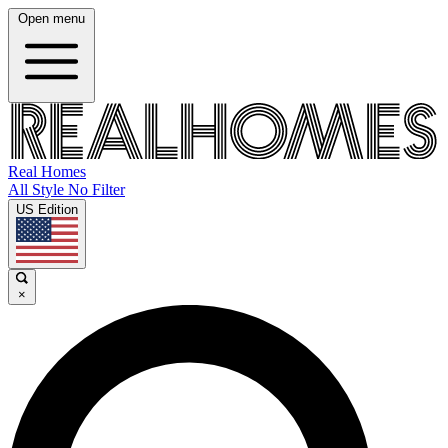
Open menu
Real Homes
All Style No Filter
US Edition
×