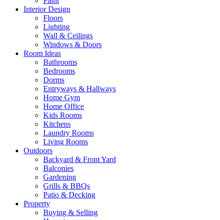
Paint
Interior Design
Floors
Lighting
Wall & Ceilings
Windows & Doors
Room Ideas
Bathrooms
Bedrooms
Dorms
Entryways & Hallways
Home Gym
Home Office
Kids Rooms
Kitchens
Laundry Rooms
Living Rooms
Outdoors
Backyard & Front Yard
Balconies
Gardening
Grills & BBQs
Patio & Decking
Property
Buying & Selling