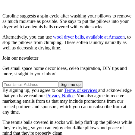
Caroline suggests a spin cycle after washing your pillows to remove
as much moisture as possible. She says to put the pillows into your
dryer with two tennis balls covered with white socks.
Alternatively, you can use
wool dryer balls, available at Amazon
, to
stop the pillows from clumping. These soften laundry naturally as
well as decreasing drying time.
Join our newsletter
Get small space home decor ideas, celeb inspiration, DIY tips and
more, straight to your inbox!
By signing up, you agree to our
Terms of services
and acknowledge
that you have read our
Privacy Notice
. You also agree to receive
marketing emails from us that may include promotions from our
trusted partners and sponsors, which you can unsubscribe from at
any time.
The tennis balls covered in socks will help fluff up the pillows while
they're drying, so you can enjoy cloud-like pillows and peace of
mind that they're properly clean.