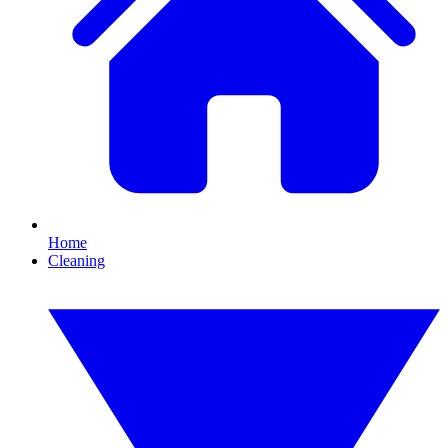
Home
Cleaning