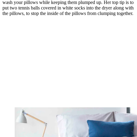
wash your pillows while keeping them plumped up. Her top tip is to
put two tennis balls covered in white socks into the dryer along with
the pillows, to stop the inside of the pillows from clumping together.