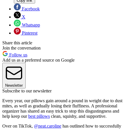
Copy link
Facebook
X
Whatsapp
Pinterest
Share this article
Join the conversation
Follow us
Add us as a preferred source on Google
Newsletter
Subscribe to our newsletter
Every year, our pillows gain around a pound in weight due to dust
mites, as well as gradually losing their fluffiness. A professional
organizer has shared an easy trick to stop this disgustingness and
help keep our
best pillows
clean, squishy, and supportive.
Over on TikTok,
@neat.caroline
has outlined how to successfully