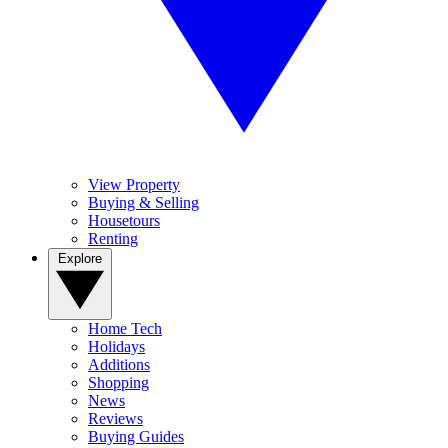
View Property
Buying & Selling
Housetours
Renting
Explore
Home Tech
Holidays
Additions
Shopping
News
Reviews
Buying Guides