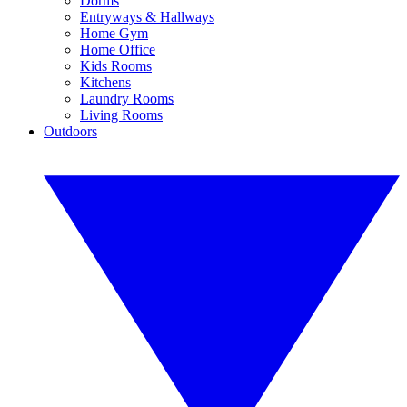
Dorms
Entryways & Hallways
Home Gym
Home Office
Kids Rooms
Kitchens
Laundry Rooms
Living Rooms
Outdoors