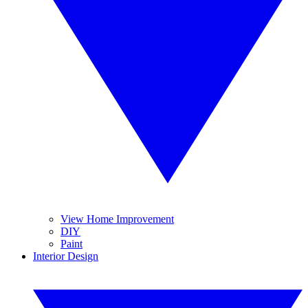
View Home Improvement
DIY
Paint
Interior Design