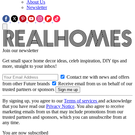
About Us
Newsletter
Join our newsletter
Get small space home decor ideas, celeb inspiration, DIY tips and
more, straight to your inbox!
Contact me with news and offers
from other Future brands
Receive email from us on behalf of our
trusted partners or sponsors
By signing up, you agree to our
Terms of services
and acknowledge
that you have read our
Privacy Notice
. You also agree to receive
marketing emails from us that may include promotions from our
trusted partners and sponsors, which you can unsubscribe from at
any time.
You are now subscribed