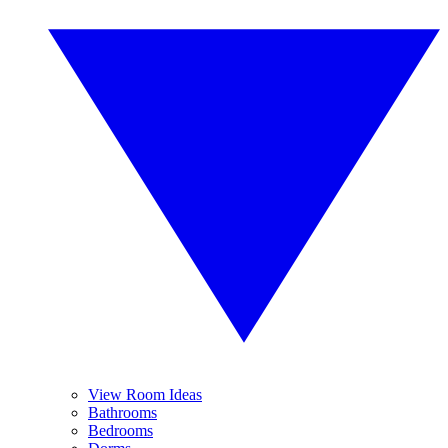
View Room Ideas
Bathrooms
Bedrooms