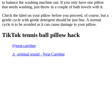
to balance the washing machine out. If you only have one pillow
that needs washing, just throw in a couple of bath towels with it.
Check the label on your pillow before you proceed, of course, but a
gentle cycle with gentle detergent should be just fine. A normal
cycle is to be avoided as it can cause damage to your pillow.
TikTok tennis ball pillow hack
@neat.caroline
♬ original sound - Neat Caroline