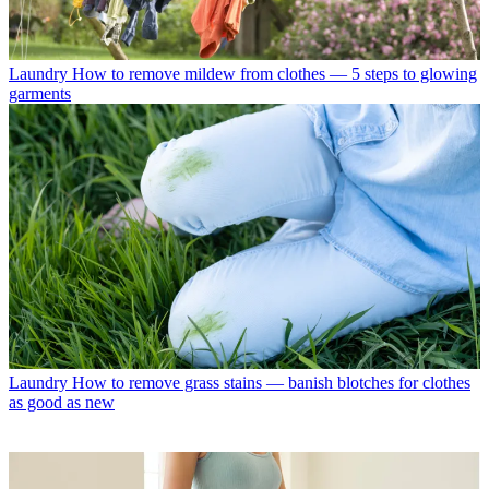
Laundry
How to remove mildew from clothes — 5 steps to glowing
garments
Laundry
How to remove grass stains — banish blotches for clothes
as good as new