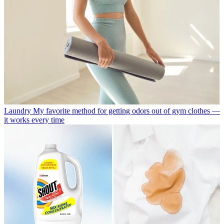
Laundry
My favorite method for getting odors out of gym clothes —
it works every time