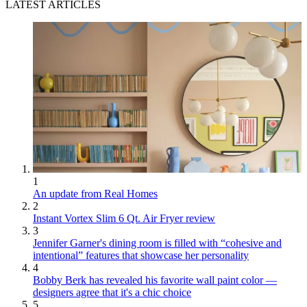
LATEST ARTICLES
1
An update from Real Homes
2
Instant Vortex Slim 6 Qt. Air Fryer review
3
Jennifer Garner's dining room is filled with “cohesive and
intentional” features that showcase her personality
4
Bobby Berk has revealed his favorite wall paint color —
designers agree that it's a chic choice
5