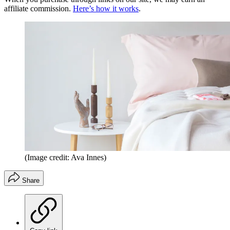
affiliate commission.
Here’s how it works
.
(Image credit: Ava Innes)
Share