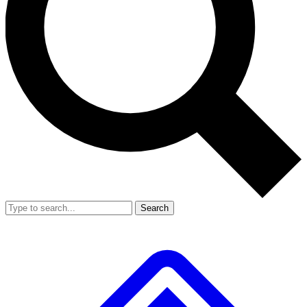
Search