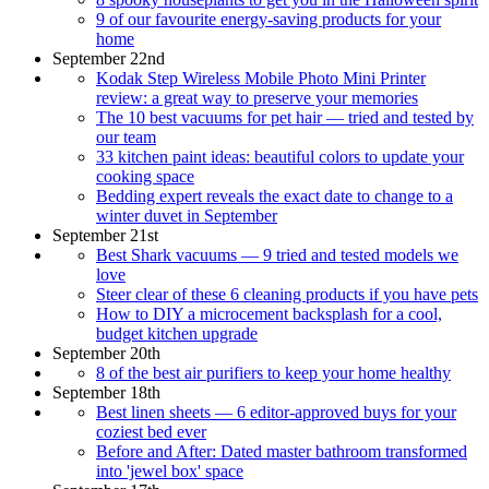
9 of our favourite energy-saving products for your
home
September 22nd
Kodak Step Wireless Mobile Photo Mini Printer
review: a great way to preserve your memories
The 10 best vacuums for pet hair — tried and tested by
our team
33 kitchen paint ideas: beautiful colors to update your
cooking space
Bedding expert reveals the exact date to change to a
winter duvet in September
September 21st
Best Shark vacuums — 9 tried and tested models we
love
Steer clear of these 6 cleaning products if you have pets
How to DIY a microcement backsplash for a cool,
budget kitchen upgrade
September 20th
8 of the best air purifiers to keep your home healthy
September 18th
Best linen sheets — 6 editor-approved buys for your
coziest bed ever
Before and After: Dated master bathroom transformed
into 'jewel box' space