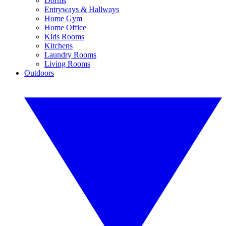
Dorms
Entryways & Hallways
Home Gym
Home Office
Kids Rooms
Kitchens
Laundry Rooms
Living Rooms
Outdoors