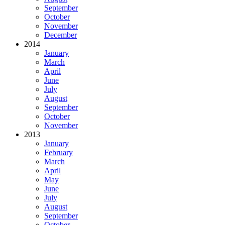
September
October
November
December
2014
January
March
April
June
July
August
September
October
November
2013
January
February
March
April
May
June
July
August
September
October