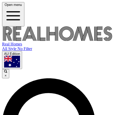
Open menu
Real Homes
All Style No Filter
AU Edition
×