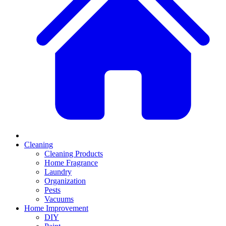
Cleaning
Cleaning Products
Home Fragrance
Laundry
Organization
Pests
Vacuums
Home Improvement
DIY