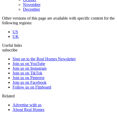
November
December
Other versions of this page are available with specific content for the
following regions:
US
UK
Useful links
subscribe
Sign up to the Real Homes Newsletter
Join us on YouTube
Join us on Instagram
Join us on TikTok
Join us on Pinterest
Join us on Facebook
Follow us on Flipboard
Related
Advertise with us
About Real Homes