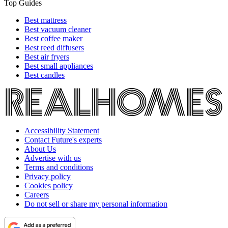
Top Guides
Best mattress
Best vacuum cleaner
Best coffee maker
Best reed diffusers
Best air fryers
Best small appliances
Best candles
Accessibility Statement
Contact Future's experts
About Us
Advertise with us
Terms and conditions
Privacy policy
Cookies policy
Careers
Do not sell or share my personal information