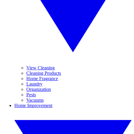
View Cleaning
Cleaning Products
Home Fragrance
Laundry
Organization
Pests
Vacuums
Home Improvement