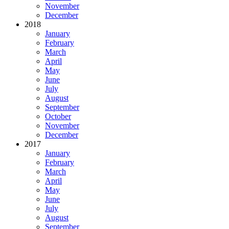
November
December
2018
January
February
March
April
May
June
July
August
September
October
November
December
2017
January
February
March
April
May
June
July
August
September