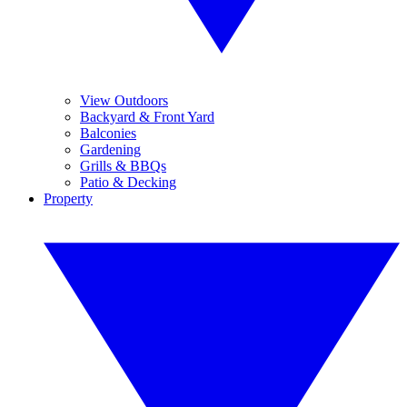
View Outdoors
Backyard & Front Yard
Balconies
Gardening
Grills & BBQs
Patio & Decking
Property