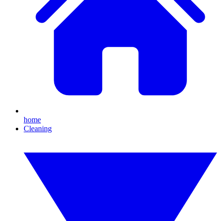
home
Cleaning