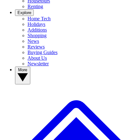
Housetours
Renting
Explore
Home Tech
Holidays
Additions
Shopping
News
Reviews
Buying Guides
About Us
Newsletter
More