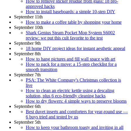
How to remove sticker residue from glass: 18 pro-
approved hacks
How to install baseboards: a simple 10-step DIY
September 11th
How to make a coffee table by shopping your home
September 10th
Shark Genius Steam Pocket Mop System S6002
review: we put this cult favorite to the test
September 9th
18 home DIY project ideas for instant aesthetic appeal
September 8th
How to hang pictures and fill wall space with art
How to pack for a move: a 15-step checklist for a
smooth transition
September 7th
PSA: The White Company's Christmas collection is
live
How to clean an electric kettle using a descaling
solution, plus 6 eco-friendly cleaning hacks
How to dry flowers: 4 simple ways to preserve blooms
September 6th
Best duvet inserts and comforters for year-round use —
6 buys tried and tested by us
September 5th
How to keep your bathroom toasty and inviting in all