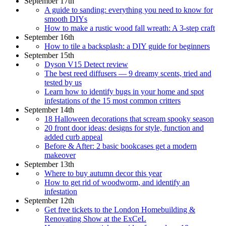
September 17th
A guide to sanding: everything you need to know for
smooth DIYs
How to make a rustic wood fall wreath: A 3-step craft
September 16th
How to tile a backsplash: a DIY guide for beginners
September 15th
Dyson V15 Detect review
The best reed diffusers — 9 dreamy scents, tried and
tested by us
Learn how to identify bugs in your home and spot
infestations of the 15 most common critters
September 14th
18 Halloween decorations that scream spooky season
20 front door ideas: designs for style, function and
added curb appeal
Before & After: 2 basic bookcases get a modern
makeover
September 13th
Where to buy autumn decor this year
How to get rid of woodworm, and identify an
infestation
September 12th
Get free tickets to the London Homebuilding &
Renovating Show at the ExCeL