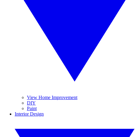
View Home Improvement
DIY
Paint
Interior Design