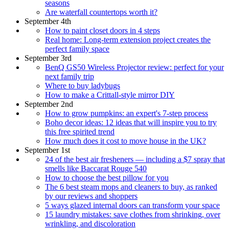
seasons
Are waterfall countertops worth it?
September 4th
How to paint closet doors in 4 steps
Real home: Long-term extension project creates the
perfect family space
September 3rd
BenQ GS50 Wireless Projector review: perfect for your
next family trip
Where to buy ladybugs
How to make a Crittall-style mirror DIY
September 2nd
How to grow pumpkins: an expert's 7-step process
Boho decor ideas: 12 ideas that will inspire you to try
this free spirited trend
How much does it cost to move house in the UK?
September 1st
24 of the best air fresheners — including a $7 spray that
smells like Baccarat Rouge 540
How to choose the best pillow for you
The 6 best steam mops and cleaners to buy, as ranked
by our reviews and shoppers
5 ways glazed internal doors can transform your space
15 laundry mistakes: save clothes from shrinking, over
wrinkling, and discoloration