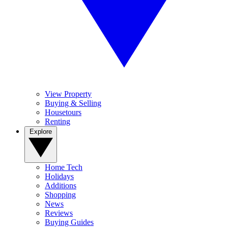
View Property
Buying & Selling
Housetours
Renting
Explore
Home Tech
Holidays
Additions
Shopping
News
Reviews
Buying Guides