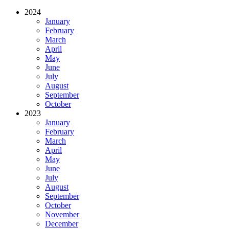
2024
January
February
March
April
May
June
July
August
September
October
2023
January
February
March
April
May
June
July
August
September
October
November
December