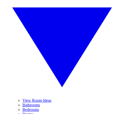
View Room Ideas
Bathrooms
Bedrooms