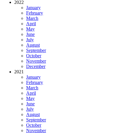
2022
January
February
March
April
May
June
July
August
September
October
November
December
2021
January
February
March
April
May
June
July
August
September
October
November