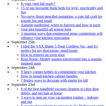
Is your yard fall ready?
15 of our favourite bunk beds for style, practicality and
fun
No-carve floral stenciled pumpkins: a cute fall craft for
gourds big and small
Autumn gardening: when to harvest and how to keep
your plot beautiful all season long
3 stunning ways that engineered stone countertops will
enhance your kitchen renovation
September 25th
I tried the VAX Blade 5 Dual Cordless Vac, and it's
perfect for my dust-prone, small home
How to remove an oven door
Real Home: Muddy garden transformed into a seaside-
inspired oasis
September 24th
9 fancy copper kettles to complement your kitchen
How to install kitchen cabinet handles
7 festive ways to decorate with mums for fall
September 23rd
6 of the best handheld vacuum cleaners to clear dust,
debris, and pet hair at home
3 ways to step up your vacuuming routine – indoors
and out
8 spooky houseplants to get you in the Halloween spirit