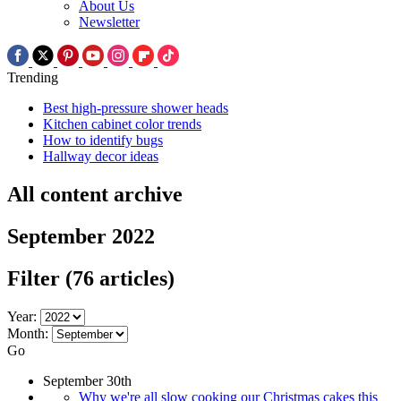
About Us
Newsletter
Trending
Best high-pressure shower heads
Kitchen cabinet color trends
How to identify bugs
Hallway decor ideas
All content archive
September 2022
Filter
(76 articles)
Year:
Month:
Go
September 30th
Why we're all slow cooking our Christmas cakes this