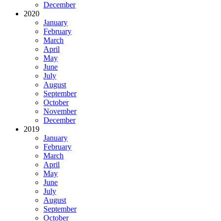
December
2020
January
February
March
April
May
June
July
August
September
October
November
December
2019
January
February
March
April
May
June
July
August
September
October