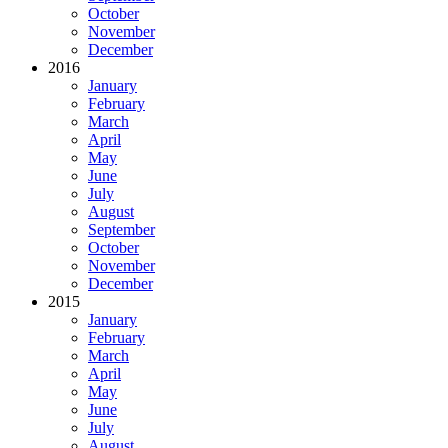
October
November
December
2016
January
February
March
April
May
June
July
August
September
October
November
December
2015
January
February
March
April
May
June
July
August