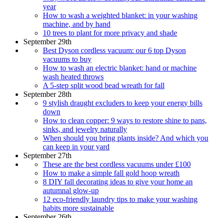
year
How to wash a weighted blanket: in your washing
machine, and by hand
10 trees to plant for more privacy and shade
September 29th
Best Dyson cordless vacuum: our 6 top Dyson
vacuums to buy
How to wash an electric blanket: hand or machine
wash heated throws
A 5-step split wood bead wreath for fall
September 28th
9 stylish draught excluders to keep your energy bills
down
How to clean copper: 9 ways to restore shine to pans,
sinks, and jewelry naturally
When should you bring plants inside? And which you
can keep in your yard
September 27th
These are the best cordless vacuums under £100
How to make a simple fall gold hoop wreath
8 DIY fall decorating ideas to give your home an
autumnal glow-up
12 eco-friendly laundry tips to make your washing
habits more sustainable
September 26th