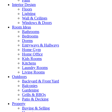
Paint
Interior Design
Floors
Lighting
Wall & Ceilings
Windows & Doors
Room Ideas
Bathrooms
Bedrooms
Dorms
Entryways & Hallways
Home Gym
Home Office
Kids Rooms
Kitchens
Laundry Rooms
Living Rooms
Outdoors
Backyard & Front Yard
Balconies
Gardening
Grills & BBQs
Patio & Decking
Property
Buying & Selling