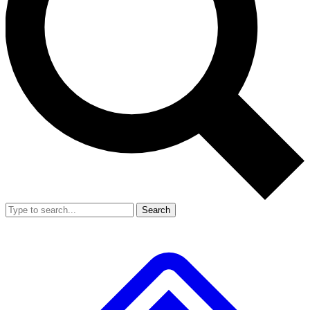
Search