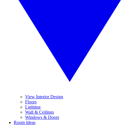
View Interior Design
Floors
Lighting
Wall & Ceilings
Windows & Doors
Room Ideas