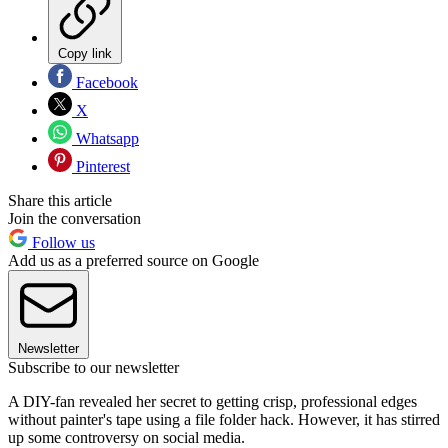
Copy link
Facebook
X
Whatsapp
Pinterest
Share this article
Join the conversation
Follow us
Add us as a preferred source on Google
Newsletter
Subscribe to our newsletter
A DIY-fan revealed her secret to getting crisp, professional edges
without painter's tape using a file folder hack. However, it has stirred
up some controversy on social media.