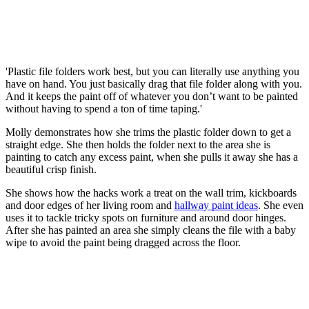
'Plastic file folders work best, but you can literally use anything you
have on hand. You just basically drag that file folder along with you.
And it keeps the paint off of whatever you don’t want to be painted
without having to spend a ton of time taping.'
Molly demonstrates how she trims the plastic folder down to get a
straight edge. She then holds the folder next to the area she is
painting to catch any excess paint, when she pulls it away she has a
beautiful crisp finish.
She shows how the hacks work a treat on the wall trim, kickboards
and door edges of her living room and
hallway paint ideas
. She even
uses it to tackle tricky spots on furniture and around door hinges.
After she has painted an area she simply cleans the file with a baby
wipe to avoid the paint being dragged across the floor.