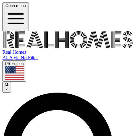
Open menu
Real Homes
All Style No Filter
US Edition
×