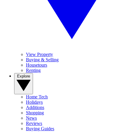
View Property
Buying & Selling
Housetours
Renting
Explore
Home Tech
Holidays
Additions
Shopping
News
Reviews
Buying Guides