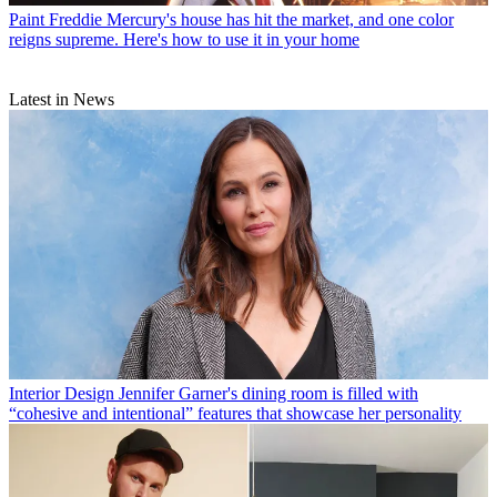
Paint
Freddie Mercury's house has hit the market, and one color
reigns supreme. Here's how to use it in your home
Latest in News
Interior Design
Jennifer Garner's dining room is filled with
“cohesive and intentional” features that showcase her personality