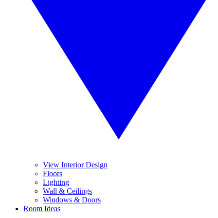
View Interior Design
Floors
Lighting
Wall & Ceilings
Windows & Doors
Room Ideas