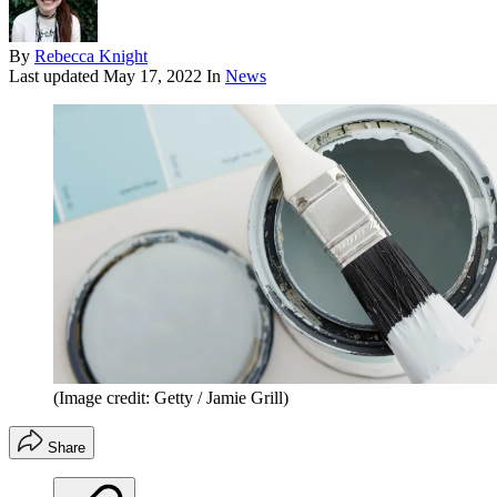
By
Rebecca Knight
Last updated
May 17, 2022
In
News
(Image credit: Getty / Jamie Grill)
Share