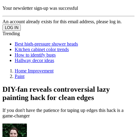
Your newsletter sign-up was successful
An account already exists for this email address, please log in.
Trending
Best high-pressure shower heads
Kitchen cabinet color trends
How to identify bugs
Hallway decor ideas
Home Improvement
Paint
DIY-fan reveals controversial lazy
painting hack for clean edges
If you don't have the patience for taping up edges this hack is a
game-changer