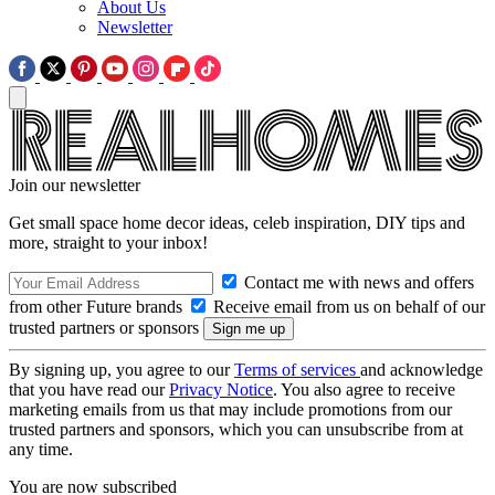
About Us
Newsletter
Join our newsletter
Get small space home decor ideas, celeb inspiration, DIY tips and
more, straight to your inbox!
Contact me with news and offers
from other Future brands
Receive email from us on behalf of our
trusted partners or sponsors
By signing up, you agree to our
Terms of services
and acknowledge
that you have read our
Privacy Notice
. You also agree to receive
marketing emails from us that may include promotions from our
trusted partners and sponsors, which you can unsubscribe from at
any time.
You are now subscribed