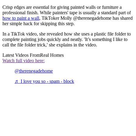
Crisp edges are essential for giving painted walls or furniture a
professional finish. While painters' tape is usually a standard part of
how to paint a wall
, TikToker Molly @therenegadehome has shared
her simple hack for skipping this step.
In a TikTok video, she revealed how she uses a plastic file folder to
complete painting jobs quickly and neatly. 'It’s something I like to
call the file folder trick,' she explains in the video.
Latest Videos From
Real Homes
Watch full video here:
@therenegadehome
♬ I love you so - spam - block