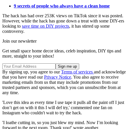
9 secrets of people who always have a clean home
The hack has had over 253K views on TikTok since it was posted.
However, while the hack has gone down a treat with some DIY-ers
looking to
save time on DIY projects
, it has stirred up some
controversy.
Join our newsletter
Get small space home decor ideas, celeb inspiration, DIY tips and
more, straight to your inbox!
By signing up, you agree to our
Terms of services
and acknowledge
that you have read our
Privacy Notice
. You also agree to receive
marketing emails from us that may include promotions from our
trusted partners and sponsors, which you can unsubscribe from at
any time.
'Love this idea as every time I use tape it pulls all the paint off I just
don’t get on with it this I will def try,' commented one fan on
Instagram who couldn't wait to try the hack.
'I loathe cutting in, so you just blew my mind. Now I’m looking
forward to the next room. Thank you!' wrote another.