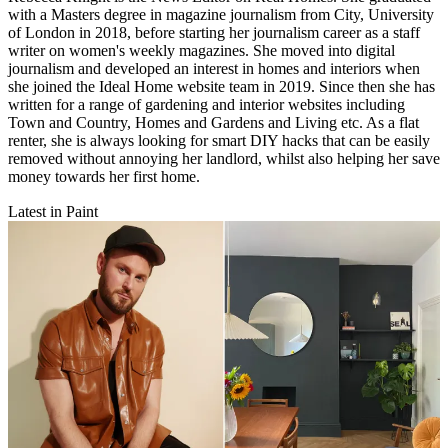
with a Masters degree in magazine journalism from City, University
of London in 2018, before starting her journalism career as a staff
writer on women's weekly magazines. She moved into digital
journalism and developed an interest in homes and interiors when
she joined the Ideal Home website team in 2019. Since then she has
written for a range of gardening and interior websites including
Town and Country, Homes and Gardens and Living etc. As a flat
renter, she is always looking for smart DIY hacks that can be easily
removed without annoying her landlord, whilst also helping her save
money towards her first home.
Latest in Paint