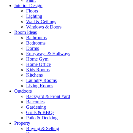
Paint
Interior Design
Floors
Lighting
Wall & Ceilings
Windows & Doors
Room Ideas
Bathrooms
Bedrooms
Dorms
Entryways & Hallways
Home Gym
Home Office
Kids Rooms
Kitchens
Laundry Rooms
Living Rooms
Outdoors
Backyard & Front Yard
Balconies
Gardening
Grills & BBQs
Patio & Decking
Property
Buying & Selling