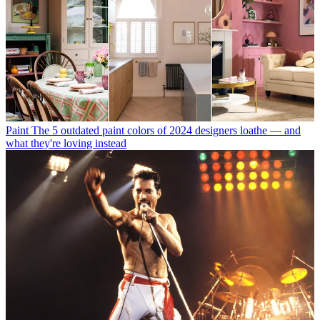
Paint
The 5 outdated paint colors of 2024 designers loathe — and
what they're loving instead