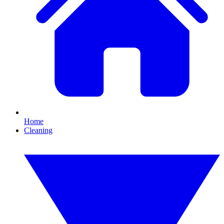
Home
Cleaning