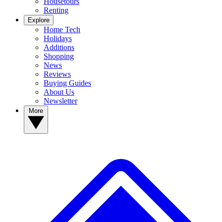
Housetours
Renting
Explore
Home Tech
Holidays
Additions
Shopping
News
Reviews
Buying Guides
About Us
Newsletter
More