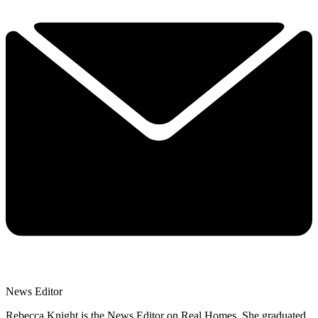
News Editor
Rebecca Knight is the News Editor on Real Homes. She graduated