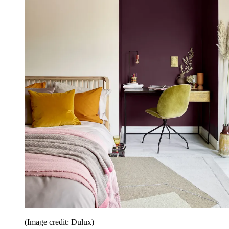
(Image credit: Dulux)