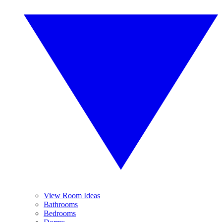
View Room Ideas
Bathrooms
Bedrooms