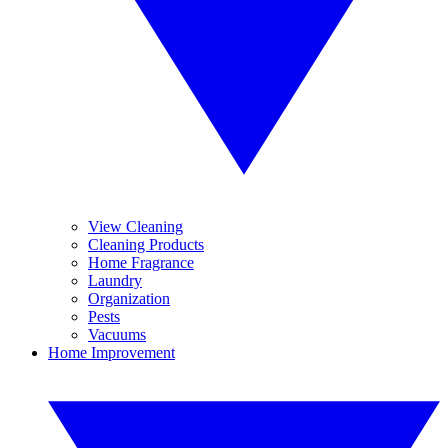
View Cleaning
Cleaning Products
Home Fragrance
Laundry
Organization
Pests
Vacuums
Home Improvement