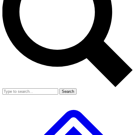
Search