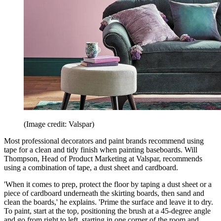
(Image credit: Valspar)
Most professional decorators and paint brands recommend using
tape for a clean and tidy finish when painting baseboards. Will
Thompson, Head of Product Marketing at Valspar, recommends
using a combination of tape, a dust sheet and cardboard.
'When it comes to prep, protect the floor by taping a dust sheet or a
piece of cardboard underneath the skirting boards, then sand and
clean the boards,' he explains. 'Prime the surface and leave it to dry.
To paint, start at the top, positioning the brush at a 45-degree angle
and go from right to left, starting in one corner of the room and