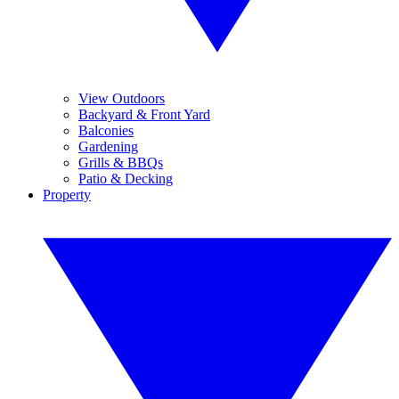
View Outdoors
Backyard & Front Yard
Balconies
Gardening
Grills & BBQs
Patio & Decking
Property