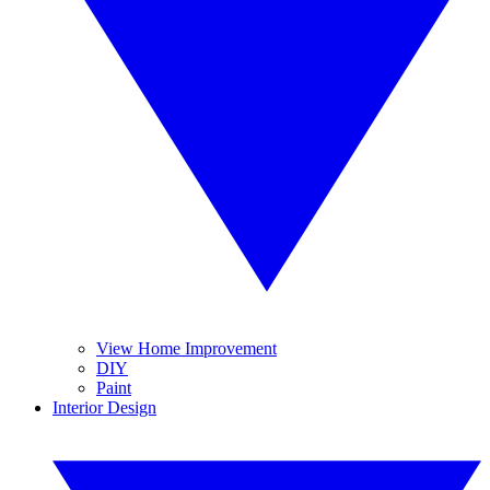
View Home Improvement
DIY
Paint
Interior Design