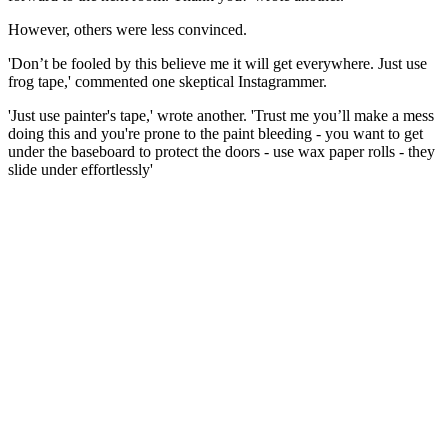
However, others were less convinced.
'Don’t be fooled by this believe me it will get everywhere. Just use
frog tape,' commented one skeptical Instagrammer.
'Just use painter's tape,' wrote another. 'Trust me you’ll make a mess
doing this and you're prone to the paint bleeding - you want to get
under the baseboard to protect the doors - use wax paper rolls - they
slide under effortlessly'