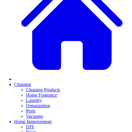
Cleaning
Cleaning Products
Home Fragrance
Laundry
Organization
Pests
Vacuums
Home Improvement
DIY