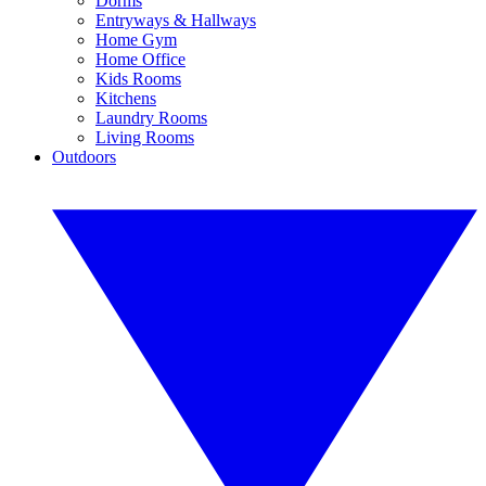
Dorms
Entryways & Hallways
Home Gym
Home Office
Kids Rooms
Kitchens
Laundry Rooms
Living Rooms
Outdoors