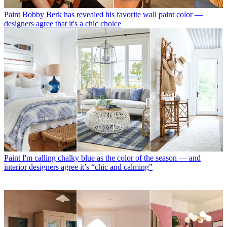
Paint
Bobby Berk has revealed his favorite wall paint color —
designers agree that it's a chic choice
Paint
I'm calling chalky blue as the color of the season — and
interior designers agree it’s “chic and calming”