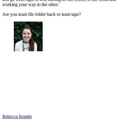
working your way to the other.'
Are you team file folder hack or team tape?
Rebecca Knight