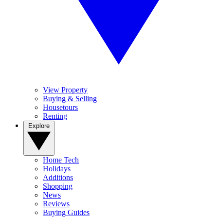
View Property
Buying & Selling
Housetours
Renting
Explore
Home Tech
Holidays
Additions
Shopping
News
Reviews
Buying Guides