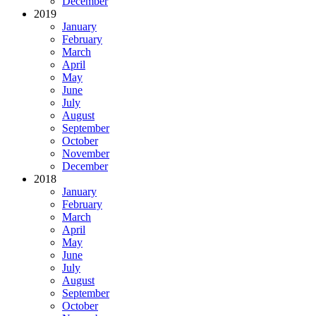
December
2019
January
February
March
April
May
June
July
August
September
October
November
December
2018
January
February
March
April
May
June
July
August
September
October