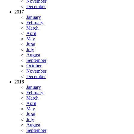
November
December
2017
January
February
March
April
May
June
July
August
September
October
November
December
2016
January
February
March
April
May
June
July
August
September