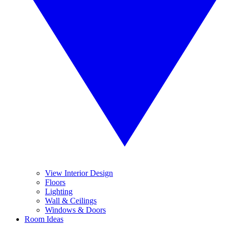
View Interior Design
Floors
Lighting
Wall & Ceilings
Windows & Doors
Room Ideas