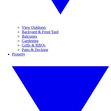
View Outdoors
Backyard & Front Yard
Balconies
Gardening
Grills & BBQs
Patio & Decking
Property