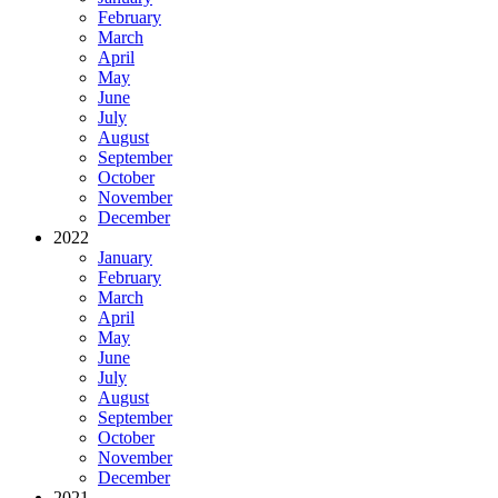
February
March
April
May
June
July
August
September
October
November
December
2022
January
February
March
April
May
June
July
August
September
October
November
December
2021