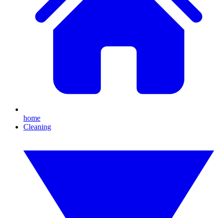
home
Cleaning