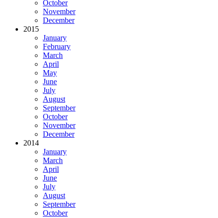
October
November
December
2015
January
February
March
April
May
June
July
August
September
October
November
December
2014
January
March
April
June
July
August
September
October