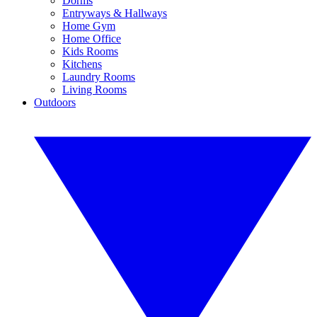
Dorms
Entryways & Hallways
Home Gym
Home Office
Kids Rooms
Kitchens
Laundry Rooms
Living Rooms
Outdoors