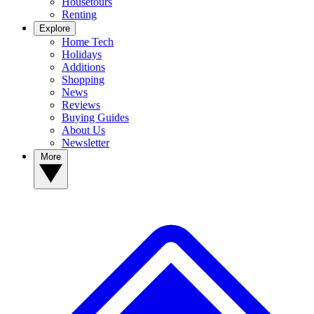
Housetours
Renting
Explore
Home Tech
Holidays
Additions
Shopping
News
Reviews
Buying Guides
About Us
Newsletter
More