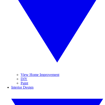
View Home Improvement
DIY
Paint
Interior Design