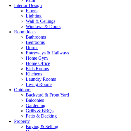
Paint
Interior Design
Floors
Lighting
Wall & Ceilings
Windows & Doors
Room Ideas
Bathrooms
Bedrooms
Dorms
Entryways & Hallways
Home Gym
Home Office
Kids Rooms
Kitchens
Laundry Rooms
Living Rooms
Outdoors
Backyard & Front Yard
Balconies
Gardening
Grills & BBQs
Patio & Decking
Property
Buying & Selling