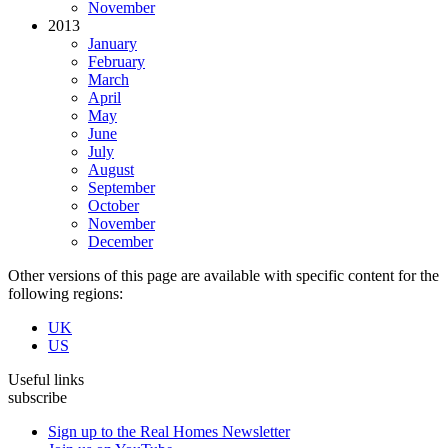
November
2013
January
February
March
April
May
June
July
August
September
October
November
December
Other versions of this page are available with specific content for the
following regions:
UK
US
Useful links
subscribe
Sign up to the Real Homes Newsletter