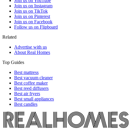
Join us on YouTube
Join us on Instagram
Join us on TikTok
Join us on Pinterest
Join us on Facebook
Follow us on Flipboard
Related
Advertise with us
About Real Homes
Top Guides
Best mattress
Best vacuum cleaner
Best coffee maker
Best reed diffusers
Best air fryers
Best small appliances
Best candles