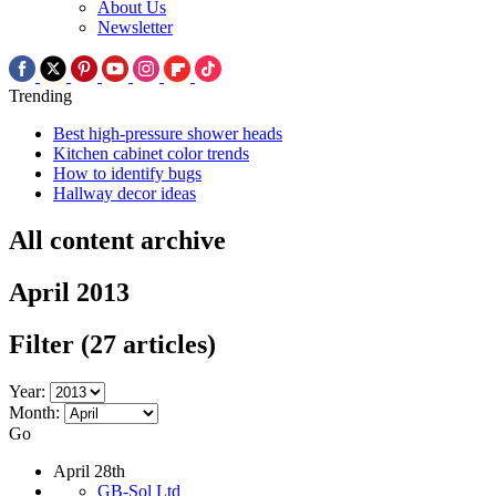
About Us
Newsletter
Trending
Best high-pressure shower heads
Kitchen cabinet color trends
How to identify bugs
Hallway decor ideas
All content archive
April 2013
Filter
(27 articles)
Year:
Month:
Go
April 28th
GB-Sol Ltd