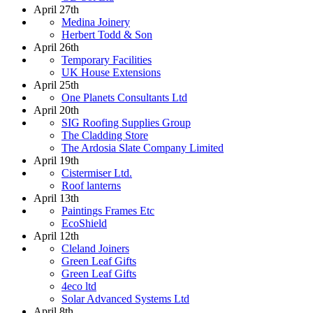
April 27th
Medina Joinery
Herbert Todd & Son
April 26th
Temporary Facilities
UK House Extensions
April 25th
One Planets Consultants Ltd
April 20th
SIG Roofing Supplies Group
The Cladding Store
The Ardosia Slate Company Limited
April 19th
Cistermiser Ltd.
Roof lanterns
April 13th
Paintings Frames Etc
EcoShield
April 12th
Cleland Joiners
Green Leaf Gifts
Green Leaf Gifts
4eco ltd
Solar Advanced Systems Ltd
April 8th