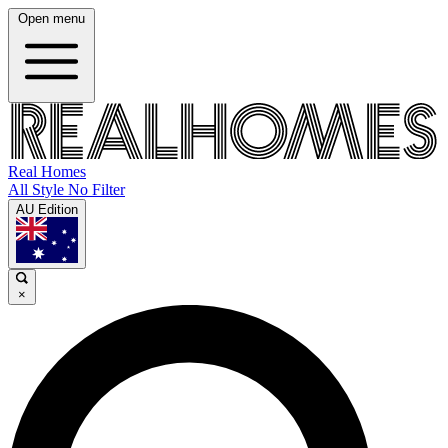
Open menu
Real Homes
All Style No Filter
AU Edition
×