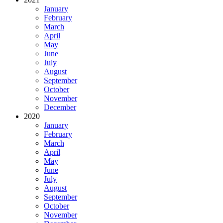
January
February
March
April
May
June
July
August
September
October
November
December
2020
January
February
March
April
May
June
July
August
September
October
November