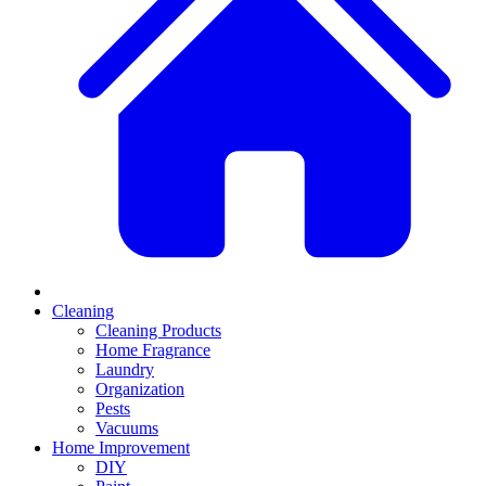
Cleaning
Cleaning Products
Home Fragrance
Laundry
Organization
Pests
Vacuums
Home Improvement
DIY