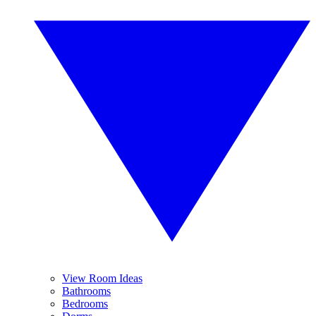
View Room Ideas
Bathrooms
Bedrooms