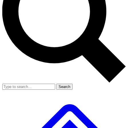
Search