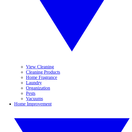
View Cleaning
Cleaning Products
Home Fragrance
Laundry
Organization
Pests
Vacuums
Home Improvement