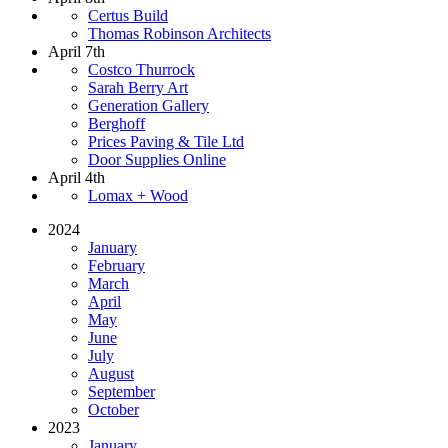
Certus Build
Thomas Robinson Architects
April 7th
Costco Thurrock
Sarah Berry Art
Generation Gallery
Berghoff
Prices Paving & Tile Ltd
Door Supplies Online
April 4th
Lomax + Wood
2024
January
February
March
April
May
June
July
August
September
October
2023
January