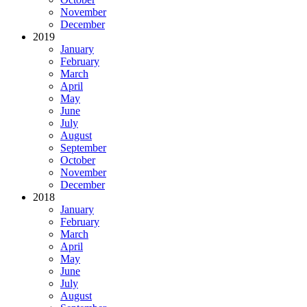
November
December
2019
January
February
March
April
May
June
July
August
September
October
November
December
2018
January
February
March
April
May
June
July
August