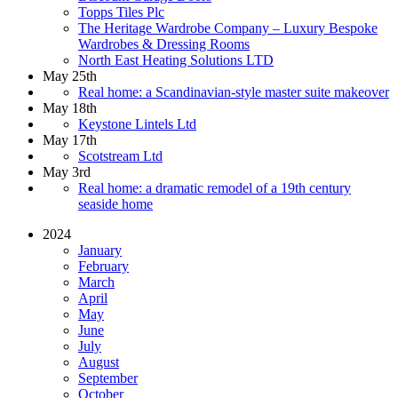
Topps Tiles Plc
The Heritage Wardrobe Company – Luxury Bespoke
Wardrobes & Dressing Rooms
North East Heating Solutions LTD
May 25th
Real home: a Scandinavian-style master suite makeover
May 18th
Keystone Lintels Ltd
May 17th
Scotstream Ltd
May 3rd
Real home: a dramatic remodel of a 19th century
seaside home
2024
January
February
March
April
May
June
July
August
September
October