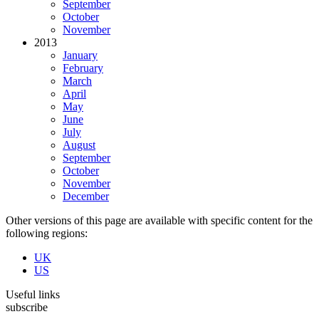
September
October
November
2013
January
February
March
April
May
June
July
August
September
October
November
December
Other versions of this page are available with specific content for the
following regions:
UK
US
Useful links
subscribe