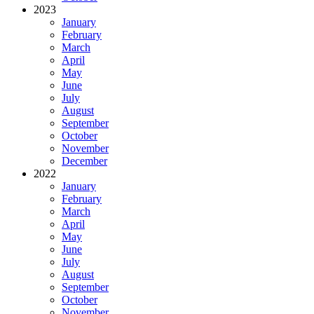
2023
January
February
March
April
May
June
July
August
September
October
November
December
2022
January
February
March
April
May
June
July
August
September
October
November