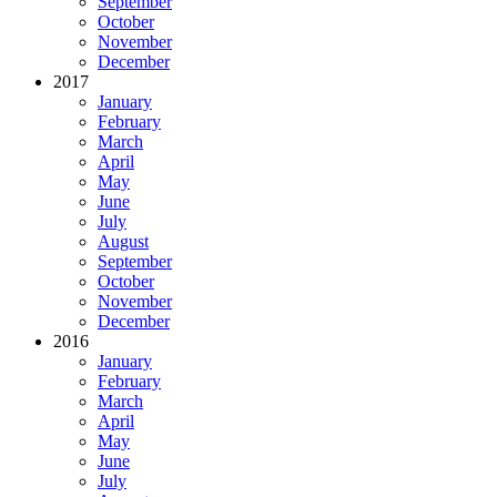
September
October
November
December
2017
January
February
March
April
May
June
July
August
September
October
November
December
2016
January
February
March
April
May
June
July