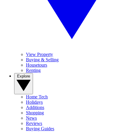
View Property
Buying & Selling
Housetours
Renting
Explore
Home Tech
Holidays
Additions
Shopping
News
Reviews
Buying Guides