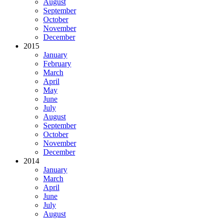
August
September
October
November
December
2015
January
February
March
April
May
June
July
August
September
October
November
December
2014
January
March
April
June
July
August