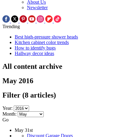
About Us
Newsletter
Trending
Best high-pressure shower heads
Kitchen cabinet color trends
How to identify bugs
Hallway decor ideas
All content archive
May 2016
Filter
(8 articles)
Year:
Month:
Go
May 31st
Discount Garage Doors