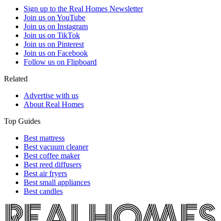
Sign up to the Real Homes Newsletter
Join us on YouTube
Join us on Instagram
Join us on TikTok
Join us on Pinterest
Join us on Facebook
Follow us on Flipboard
Related
Advertise with us
About Real Homes
Top Guides
Best mattress
Best vacuum cleaner
Best coffee maker
Best reed diffusers
Best air fryers
Best small appliances
Best candles