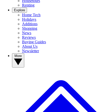
Housetours
Renting
Explore
Home Tech
Holidays
Additions
Shopping
News
Reviews
Buying Guides
About Us
Newsletter
More