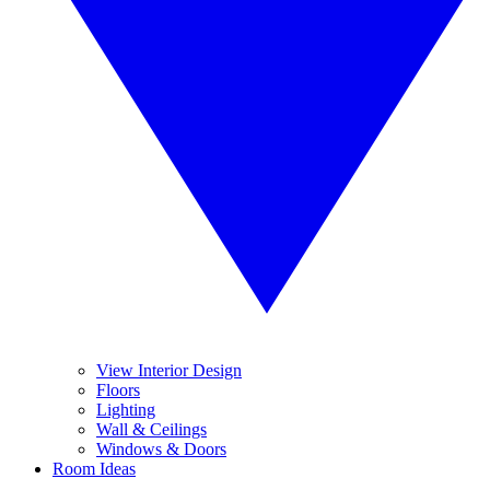
View Interior Design
Floors
Lighting
Wall & Ceilings
Windows & Doors
Room Ideas