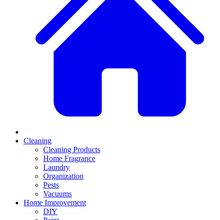
Cleaning
Cleaning Products
Home Fragrance
Laundry
Organization
Pests
Vacuums
Home Improvement
DIY