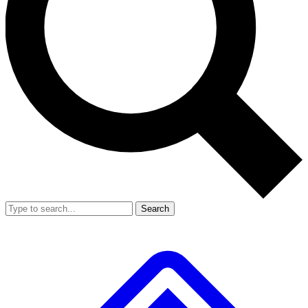
Search