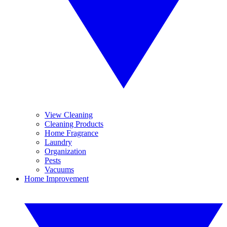
View Cleaning
Cleaning Products
Home Fragrance
Laundry
Organization
Pests
Vacuums
Home Improvement