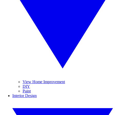
View Home Improvement
DIY
Paint
Interior Design