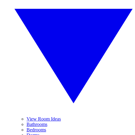
View Room Ideas
Bathrooms
Bedrooms