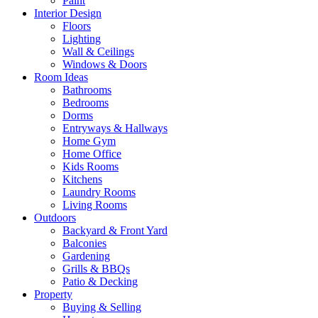
Paint
Interior Design
Floors
Lighting
Wall & Ceilings
Windows & Doors
Room Ideas
Bathrooms
Bedrooms
Dorms
Entryways & Hallways
Home Gym
Home Office
Kids Rooms
Kitchens
Laundry Rooms
Living Rooms
Outdoors
Backyard & Front Yard
Balconies
Gardening
Grills & BBQs
Patio & Decking
Property
Buying & Selling