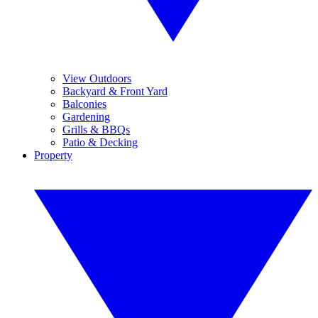
View Outdoors
Backyard & Front Yard
Balconies
Gardening
Grills & BBQs
Patio & Decking
Property