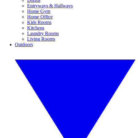
Dorms
Entryways & Hallways
Home Gym
Home Office
Kids Rooms
Kitchens
Laundry Rooms
Living Rooms
Outdoors