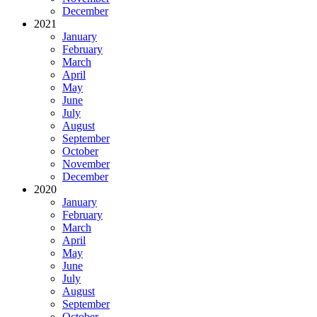
December
2021
January
February
March
April
May
June
July
August
September
October
November
December
2020
January
February
March
April
May
June
July
August
September
October