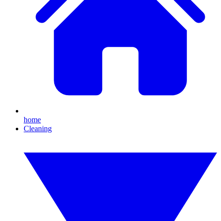
home
Cleaning