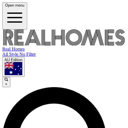
Open menu
Real Homes
All Style No Filter
AU Edition
×