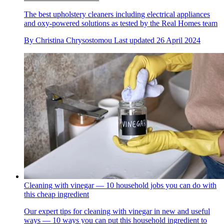
The best upholstery cleaners including electrical appliances
and oxy-powered solutions as tested by the Real Homes team
By
Christina Chrysostomou
Last updated
26 April 2024
Cleaning with vinegar — 10 household jobs you can do with
this cheap ingredient
Our expert tips for cleaning with vinegar in new and useful
ways — 10 ways you can put this household ingredient to