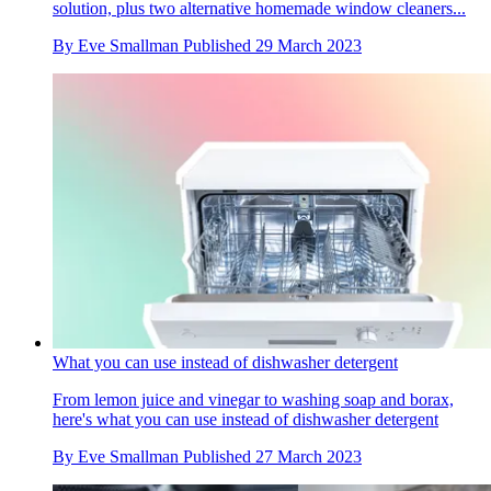
solution, plus two alternative homemade window cleaners...
By
Eve Smallman
Published
29 March 2023
What you can use instead of dishwasher detergent
From lemon juice and vinegar to washing soap and borax,
here's what you can use instead of dishwasher detergent
By
Eve Smallman
Published
27 March 2023