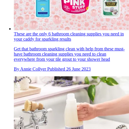
These are the only 6 bathroom cleaning supplies you need in
your caddy for sparkling results
Get that bathroom sparkling clean with help from these must-
have bathroom cleaning supplies you need to clean
everywhere from your tile grout to your shower head
By
Annie Collyer
Published
26 June 2023