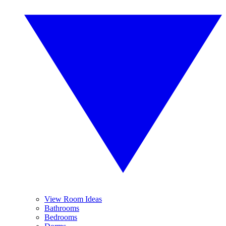
View Room Ideas
Bathrooms
Bedrooms