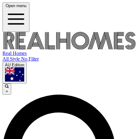
Open menu
Real Homes
All Style No Filter
AU Edition
×