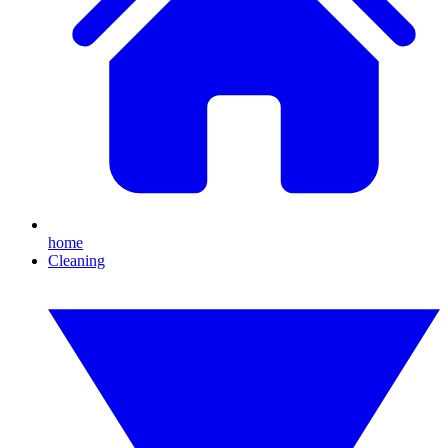
home
Cleaning