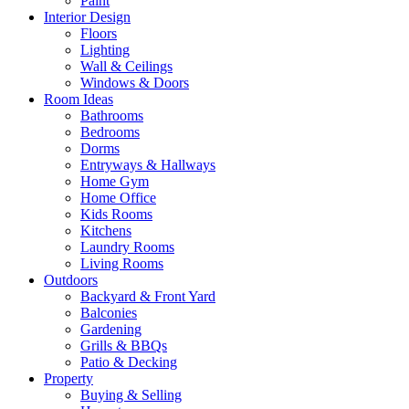
Paint
Interior Design
Floors
Lighting
Wall & Ceilings
Windows & Doors
Room Ideas
Bathrooms
Bedrooms
Dorms
Entryways & Hallways
Home Gym
Home Office
Kids Rooms
Kitchens
Laundry Rooms
Living Rooms
Outdoors
Backyard & Front Yard
Balconies
Gardening
Grills & BBQs
Patio & Decking
Property
Buying & Selling