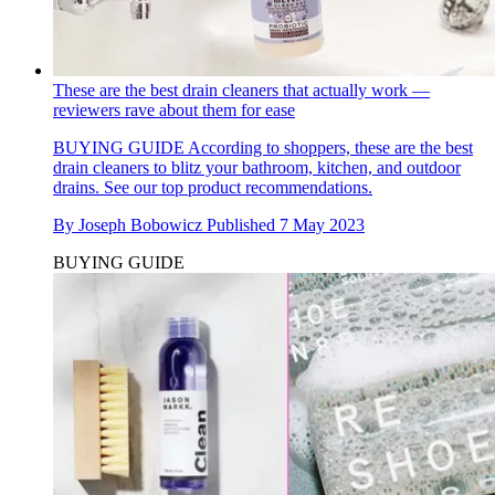
These are the best drain cleaners that actually work —
reviewers rave about them for ease
BUYING GUIDE
According to shoppers, these are the best
drain cleaners to blitz your bathroom, kitchen, and outdoor
drains. See our top product recommendations.
By
Joseph Bobowicz
Published
7 May 2023
BUYING GUIDE