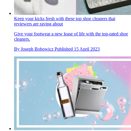
Keep your kicks fresh with these top shoe cleaners that
reviewers are raving about
Give your footwear a new lease of life with the top-rated shoe
cleaners.
By
Joseph Bobowicz
Published
15 April 2023