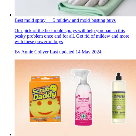
Best mold spray — 5 mildew and mold-busting buys
Our pick of the best mold sprays will help you banish this
pesky problem once and for all. Get rid of mildew and more
with these powerful buys
By
Annie Collyer
Last updated
14 May 2024