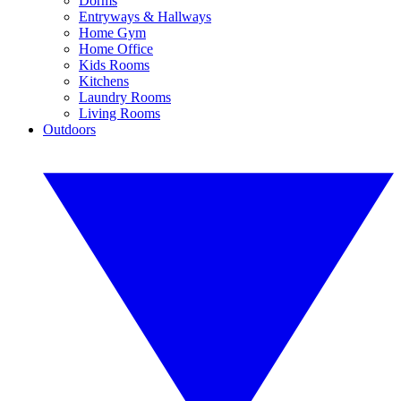
Dorms
Entryways & Hallways
Home Gym
Home Office
Kids Rooms
Kitchens
Laundry Rooms
Living Rooms
Outdoors