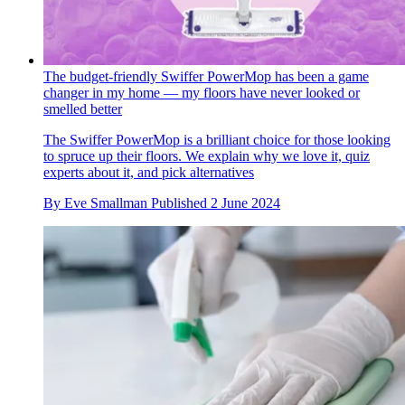
The budget-friendly Swiffer PowerMop has been a game
changer in my home — my floors have never looked or
smelled better
The Swiffer PowerMop is a brilliant choice for those looking
to spruce up their floors. We explain why we love it, quiz
experts about it, and pick alternatives
By
Eve Smallman
Published
2 June 2024