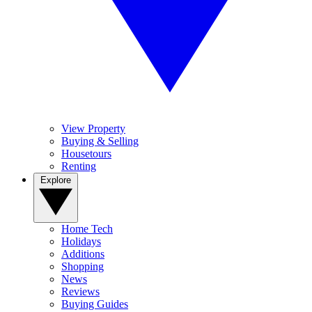
View Property
Buying & Selling
Housetours
Renting
Explore
Home Tech
Holidays
Additions
Shopping
News
Reviews
Buying Guides