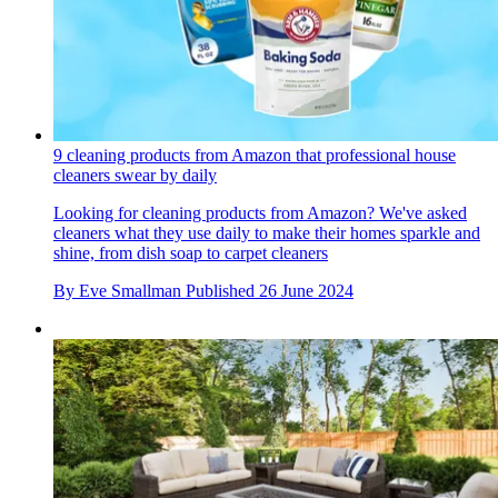
9 cleaning products from Amazon that professional house
cleaners swear by daily
Looking for cleaning products from Amazon? We've asked
cleaners what they use daily to make their homes sparkle and
shine, from dish soap to carpet cleaners
By
Eve Smallman
Published
26 June 2024