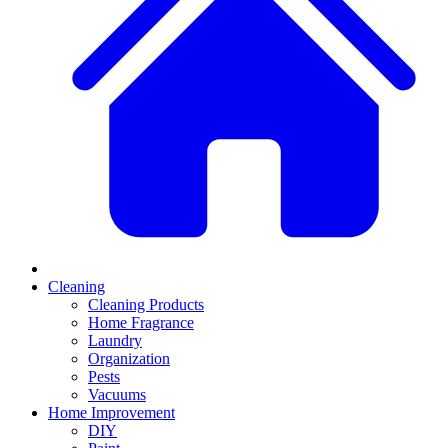
Cleaning
Cleaning Products
Home Fragrance
Laundry
Organization
Pests
Vacuums
Home Improvement
DIY