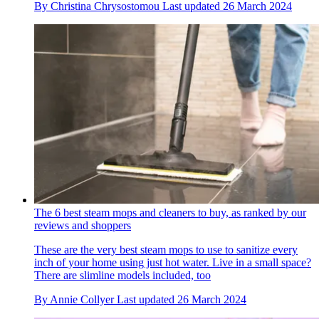
By
Christina Chrysostomou
Last updated
26 March 2024
The 6 best steam mops and cleaners to buy, as ranked by our
reviews and shoppers
These are the very best steam mops to use to sanitize every
inch of your home using just hot water. Live in a small space?
There are slimline models included, too
By
Annie Collyer
Last updated
26 March 2024