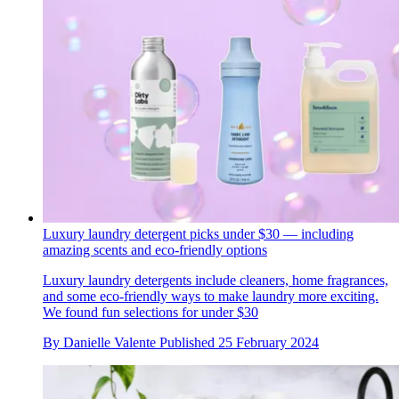
Luxury laundry detergent picks under $30 — including
amazing scents and eco-friendly options
Luxury laundry detergents include cleaners, home fragrances,
and some eco-friendly ways to make laundry more exciting.
We found fun selections for under $30
By
Danielle Valente
Published
25 February 2024