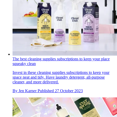
The best cleaning supplies subscriptions to keep your place
squeaky clean
Invest in these cleaning supplies subscriptions to keep your
space neat and tidy. Have laundry detergent, all-purpose
cleaner, and more delivered.
By
Jen Karner
Published
27 October 2023