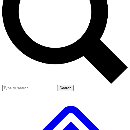
Search