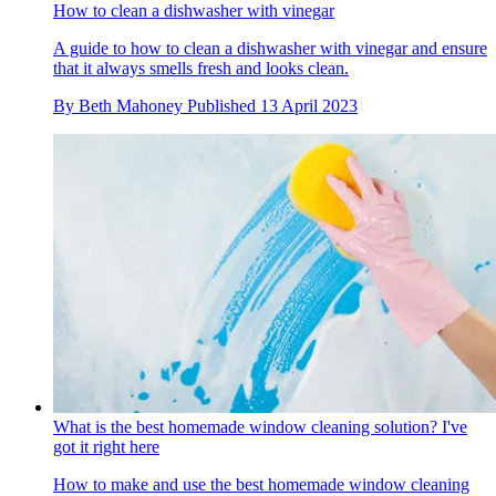
How to clean a dishwasher with vinegar
A guide to how to clean a dishwasher with vinegar and ensure
that it always smells fresh and looks clean.
By
Beth Mahoney
Published
13 April 2023
What is the best homemade window cleaning solution? I've
got it right here
How to make and use the best homemade window cleaning