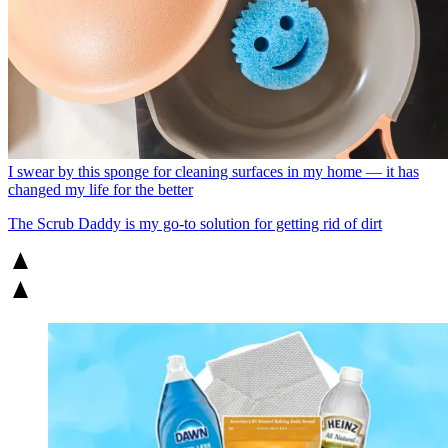
I swear by this sponge for cleaning surfaces in my home — it has
changed my life for the better
The Scrub Daddy is my go-to solution for getting rid of dirt