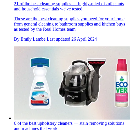
21 of the best cleaning supplies — highly-rated disinfectants
and household essentials we've tested
These are the best cleaning supplies you need for your home,
from general cleaning to bathroom supplies and kitchen buys
as tested by the Real Homes team
By
Emily Lambe
Last updated
26 April 2024
6 of the best upholstery cleaners — stain-removing solutions
and machines that work