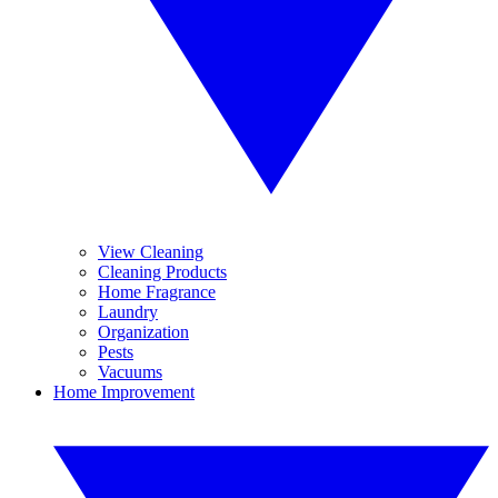
View Cleaning
Cleaning Products
Home Fragrance
Laundry
Organization
Pests
Vacuums
Home Improvement