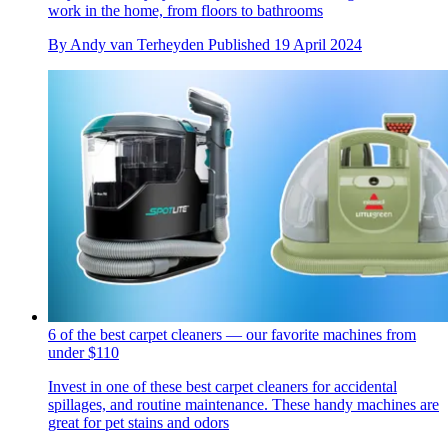
work in the home, from floors to bathrooms
By
Andy van Terheyden
Published
19 April 2024
6 of the best carpet cleaners — our favorite machines from
under $110
Invest in one of these best carpet cleaners for accidental
spillages, and routine maintenance. These handy machines are
great for pet stains and odors