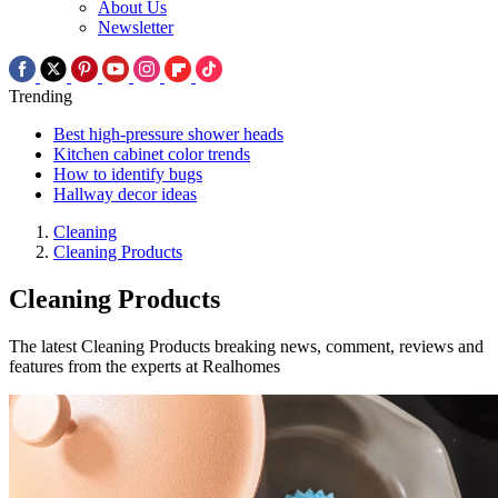
About Us
Newsletter
Trending
Best high-pressure shower heads
Kitchen cabinet color trends
How to identify bugs
Hallway decor ideas
Cleaning
Cleaning Products
Cleaning Products
The latest Cleaning Products breaking news, comment, reviews and
features from the experts at Realhomes