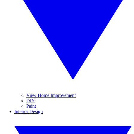
View Home Improvement
DIY
Paint
Interior Design