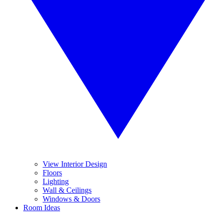
View Interior Design
Floors
Lighting
Wall & Ceilings
Windows & Doors
Room Ideas