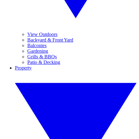
View Outdoors
Backyard & Front Yard
Balconies
Gardening
Grills & BBQs
Patio & Decking
Property