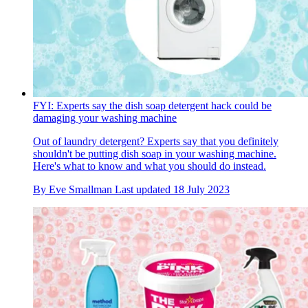
FYI: Experts say the dish soap detergent hack could be
damaging your washing machine
Out of laundry detergent? Experts say that you definitely
shouldn't be putting dish soap in your washing machine.
Here's what to know and what you should do instead.
By
Eve Smallman
Last updated
18 July 2023