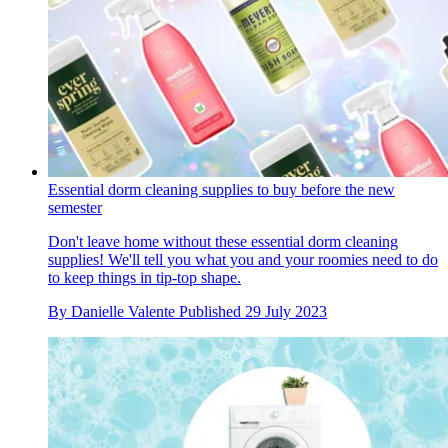
Essential dorm cleaning supplies to buy before the new
semester
Don't leave home without these essential dorm cleaning
supplies! We'll tell you what you and your roomies need to do
to keep things in tip-top shape.
By
Danielle Valente
Published
29 July 2023