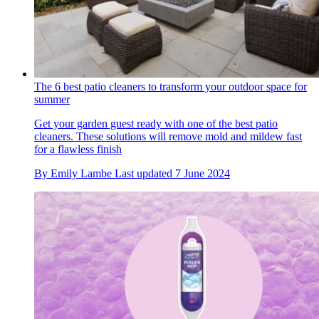
The 6 best patio cleaners to transform your outdoor space for
summer
Get your garden guest ready with one of the best patio
cleaners. These solutions will remove mold and mildew fast
for a flawless finish
By
Emily Lambe
Last updated
7 June 2024