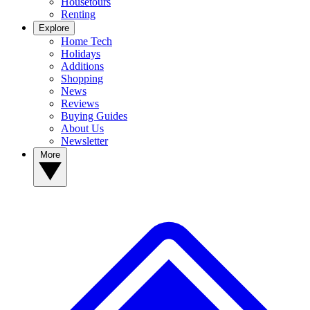
Housetours
Renting
Explore
Home Tech
Holidays
Additions
Shopping
News
Reviews
Buying Guides
About Us
Newsletter
More