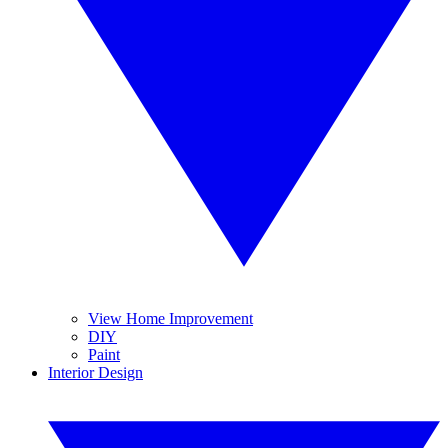
View Home Improvement
DIY
Paint
Interior Design