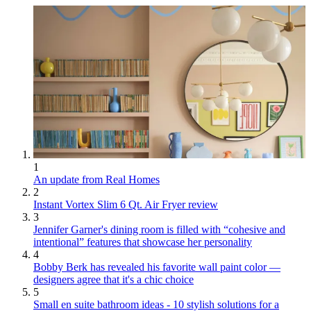
1
An update from Real Homes
2
Instant Vortex Slim 6 Qt. Air Fryer review
3
Jennifer Garner's dining room is filled with “cohesive and
intentional” features that showcase her personality
4
Bobby Berk has revealed his favorite wall paint color —
designers agree that it's a chic choice
5
Small en suite bathroom ideas - 10 stylish solutions for a