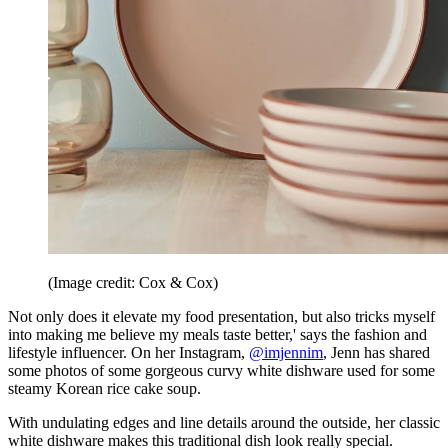
(Image credit: Cox & Cox)
Not only does it elevate my food presentation, but also tricks myself
into making me believe my meals taste better,' says the fashion and
lifestyle influencer. On her Instagram,
@imjennim
, Jenn has shared
some photos of some gorgeous curvy white dishware used for some
steamy Korean rice cake soup.
With undulating edges and line details around the outside, her classic
white dishware makes this traditional dish look really special.