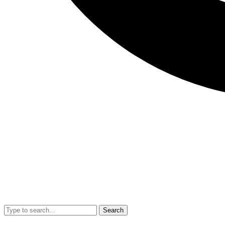
Search