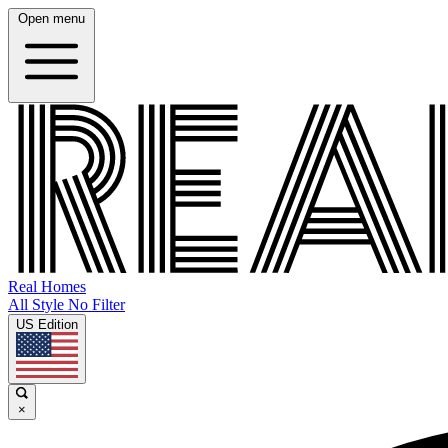
Open menu
Real Homes
All Style No Filter
US Edition
×