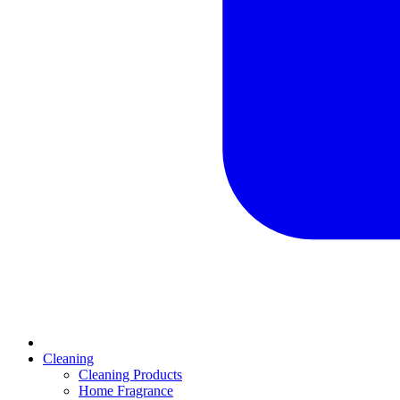
Cleaning
Cleaning Products
Home Fragrance