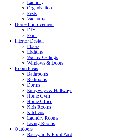
Laundry
Organization
Pests
Vacuums
Home Improvement
DIY
Paint
Interior Design
Floors
Lighting
Wall & Ceilings
Windows & Doors
Room Ideas
Bathrooms
Bedrooms
Dorms
Entryways & Hallways
Home Gym
Home Office
Kids Rooms
Kitchens
Laundry Rooms
Living Rooms
Outdoors
Backyard & Front Yard