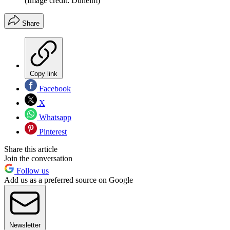
(Image credit: Dunelm)
Share
Copy link
Facebook
X
Whatsapp
Pinterest
Share this article
Join the conversation
Follow us
Add us as a preferred source on Google
Newsletter