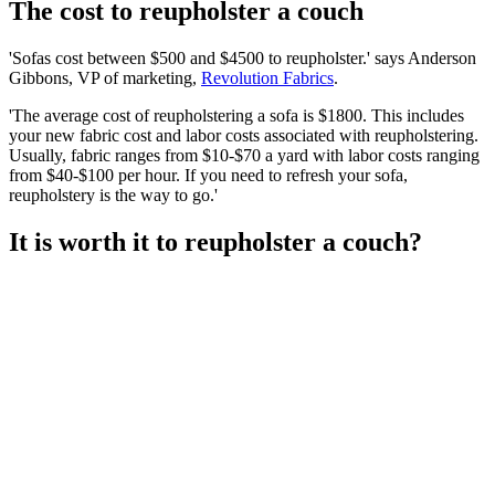
The cost to reupholster a couch
'Sofas cost between $500 and $4500 to reupholster.' says Anderson
Gibbons, VP of marketing,
Revolution Fabrics
.
'The average cost of reupholstering a sofa is $1800. This includes
your new fabric cost and labor costs associated with reupholstering.
Usually, fabric ranges from $10-$70 a yard with labor costs ranging
from $40-$100 per hour. If you need to refresh your sofa,
reupholstery is the way to go.'
It is worth it to reupholster a couch?