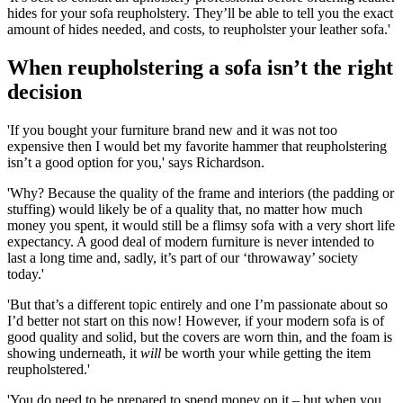
hides for your sofa reupholstery. They’ll be able to tell you the exact
amount of hides needed, and costs, to reupholster your leather sofa.'
When reupholstering a sofa isn’t the right
decision
'If you bought your furniture brand new and it was not too
expensive then I would bet my favorite hammer that reupholstering
isn’t a good option for you,' says Richardson.
'Why? Because the quality of the frame and interiors (the padding or
stuffing) would likely be of a quality that, no matter how much
money you spent, it would still be a flimsy sofa with a very short life
expectancy. A good deal of modern furniture is never intended to
last a long time and, sadly, it’s part of our ‘throwaway’ society
today.'
'But that’s a different topic entirely and one I’m passionate about so
I’d better not start on this now! However, if your modern sofa is of
good quality and solid, but the covers are worn thin, and the foam is
showing underneath, it
will
be worth your while getting the item
reupholstered.'
'You do need to be prepared to spend money on it – but when you