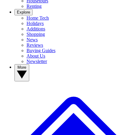
Housetours
Renting
Explore
Home Tech
Holidays
Additions
Shopping
News
Reviews
Buying Guides
About Us
Newsletter
More