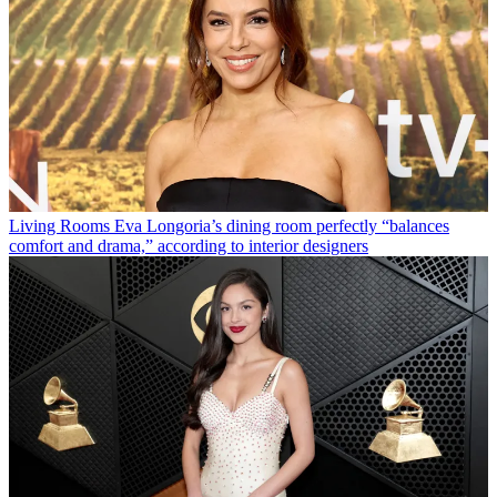
Living Rooms
Eva Longoria’s dining room perfectly “balances
comfort and drama,” according to interior designers