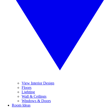
View Interior Design
Floors
Lighting
Wall & Ceilings
Windows & Doors
Room Ideas