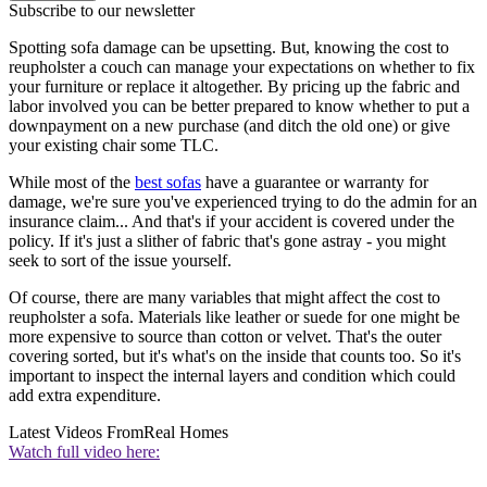
Subscribe to our newsletter
Spotting sofa damage can be upsetting. But, knowing the cost to
reupholster a couch can manage your expectations on whether to fix
your furniture or replace it altogether. By pricing up the fabric and
labor involved you can be better prepared to know whether to put a
downpayment on a new purchase (and ditch the old one) or give
your existing chair some TLC.
While most of the
best sofas
have a guarantee or warranty for
damage, we're sure you've experienced trying to do the admin for an
insurance claim... And that's if your accident is covered under the
policy. If it's just a slither of fabric that's gone astray - you might
seek to sort of the issue yourself.
Of course, there are many variables that might affect the cost to
reupholster a sofa. Materials like leather or suede for one might be
more expensive to source than cotton or velvet. That's the outer
covering sorted, but it's what's on the inside that counts too. So it's
important to inspect the internal layers and condition which could
add extra expenditure.
Latest Videos From
Real Homes
Watch full video here: