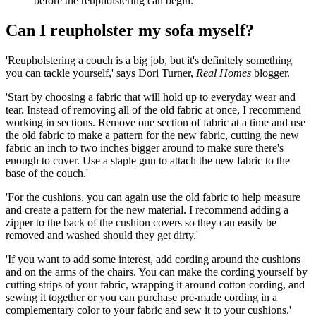
before the reupholstering can begin.
Can I reupholster my sofa myself?
'Reupholstering a couch is a big job, but it's definitely something
you can tackle yourself,' says Dori Turner,
Real Homes
blogger.
'Start by choosing a fabric that will hold up to everyday wear and
tear. Instead of removing all of the old fabric at once, I recommend
working in sections. Remove one section of fabric at a time and use
the old fabric to make a pattern for the new fabric, cutting the new
fabric an inch to two inches bigger around to make sure there's
enough to cover. Use a staple gun to attach the new fabric to the
base of the couch.'
'For the cushions, you can again use the old fabric to help measure
and create a pattern for the new material. I recommend adding a
zipper to the back of the cushion covers so they can easily be
removed and washed should they get dirty.'
'If you want to add some interest, add cording around the cushions
and on the arms of the chairs. You can make the cording yourself by
cutting strips of your fabric, wrapping it around cotton cording, and
sewing it together or you can purchase pre-made cording in a
complementary color to your fabric and sew it to your cushions.'