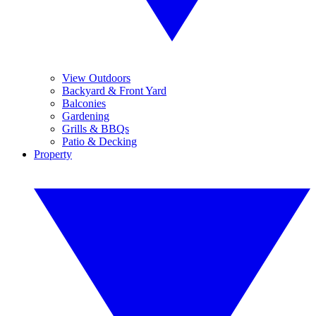
View Outdoors
Backyard & Front Yard
Balconies
Gardening
Grills & BBQs
Patio & Decking
Property