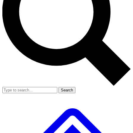
Search