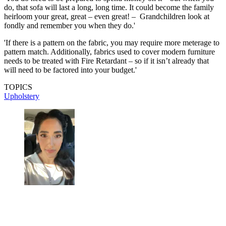
do, that sofa will last a long, long time. It could become the family
heirloom your great, great – even great! – Grandchildren look at
fondly and remember you when they do.'
'If there is a pattern on the fabric, you may require more meterage to
pattern match. Additionally, fabrics used to cover modern furniture
needs to be treated with Fire Retardant – so if it isn’t already that
will need to be factored into your budget.'
TOPICS
Upholstery