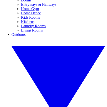
Dorms
Entryways & Hallways
Home Gym
Home Office
Kids Rooms
Kitchens
Laundry Rooms
Living Rooms
Outdoors