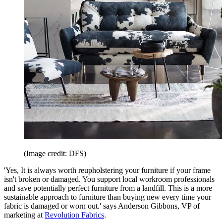
(Image credit: DFS)
'Yes, It is always worth reupholstering your furniture if your frame
isn't broken or damaged. You support local workroom professionals
and save potentially perfect furniture from a landfill. This is a more
sustainable approach to furniture than buying new every time your
fabric is damaged or worn out.' says Anderson Gibbons, VP of
marketing at
Revolution Fabrics
.