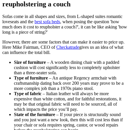
reupholstering a couch
Sofas come in all shapes and sizes, from L-shaped suites romantic
loveseats and the
best sofa beds
, when posing the question 'how
much does it cost to reupholster a couch?', it can be like asking 'how
long is a piece of string?'
However, there are some factors that can make it easier to price up.
Here Mike Fairman, CEO of
Checkatrade
gives us an idea of what
can influence the total bill.
Size of furniture
– A wooden dining chair with a padded
cushion will cost significantly less to completely upholster
than a three-seater sofa.
Type of furniture
– An antique Regency armchair with
craftsmanship dating back over 200 years may prove to be a
more complex job than a 1970s piano stool.
Type of fabric
– Italian leather will always be more
expensive than white cotton, and for faithful restorations, it
may be that original fabric will need to be sourced, all of
which impacts the price you’ll pay.
State of the furniture
– If your piece is structurally sound
and you just want a new look, then this will cost less than if
your chair or sofa requires spring, castor, or wood repairs