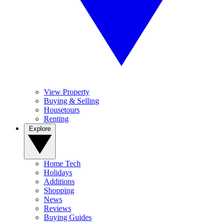
View Property
Buying & Selling
Housetours
Renting
Explore
Home Tech
Holidays
Additions
Shopping
News
Reviews
Buying Guides