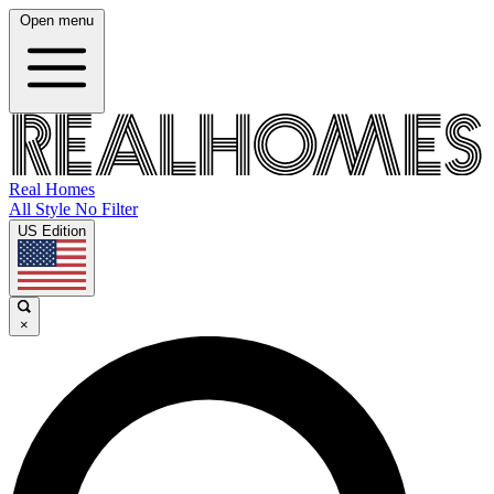
Open menu
Real Homes
All Style No Filter
US Edition
×