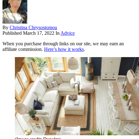
By
Christina Chrysostomou
Published
March 17, 2022
In
Advice
When you purchase through links on our site, we may earn an
affiliate commission.
Here’s how it works
.