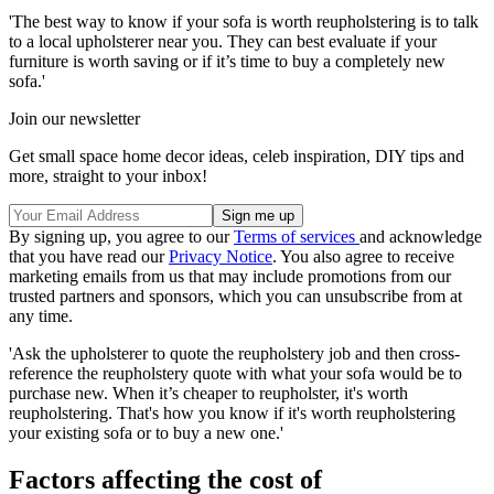
'The best way to know if your sofa is worth reupholstering is to talk
to a local upholsterer near you. They can best evaluate if your
furniture is worth saving or if it’s time to buy a completely new
sofa.'
Join our newsletter
Get small space home decor ideas, celeb inspiration, DIY tips and
more, straight to your inbox!
By signing up, you agree to our
Terms of services
and acknowledge
that you have read our
Privacy Notice
. You also agree to receive
marketing emails from us that may include promotions from our
trusted partners and sponsors, which you can unsubscribe from at
any time.
'Ask the upholsterer to quote the reupholstery job and then cross-
reference the reupholstery quote with what your sofa would be to
purchase new. When it’s cheaper to reupholster, it's worth
reupholstering. That's how you know if it's worth reupholstering
your existing sofa or to buy a new one.'
Factors affecting the cost of