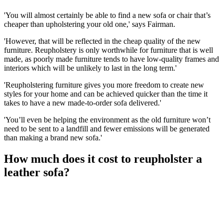
'You will almost certainly be able to find a new sofa or chair that’s
cheaper than upholstering your old one,' says Fairman.
'However, that will be reflected in the cheap quality of the new
furniture. Reupholstery is only worthwhile for furniture that is well
made, as poorly made furniture tends to have low-quality frames and
interiors which will be unlikely to last in the long term.'
'Reupholstering furniture gives you more freedom to create new
styles for your home and can be achieved quicker than the time it
takes to have a new made-to-order sofa delivered.'
'You’ll even be helping the environment as the old furniture won’t
need to be sent to a landfill and fewer emissions will be generated
than making a brand new sofa.'
How much does it cost to reupholster a
leather sofa?