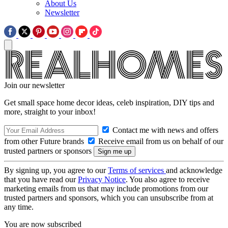
About Us
Newsletter
Join our newsletter
Get small space home decor ideas, celeb inspiration, DIY tips and
more, straight to your inbox!
Contact me with news and offers
from other Future brands
Receive email from us on behalf of our
trusted partners or sponsors
By signing up, you agree to our
Terms of services
and acknowledge
that you have read our
Privacy Notice
. You also agree to receive
marketing emails from us that may include promotions from our
trusted partners and sponsors, which you can unsubscribe from at
any time.
You are now subscribed