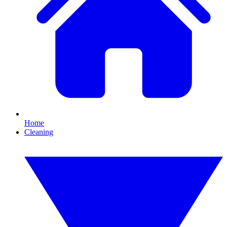
Home
Cleaning