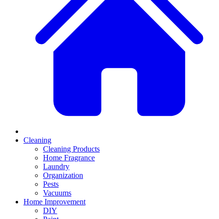
Cleaning
Cleaning Products
Home Fragrance
Laundry
Organization
Pests
Vacuums
Home Improvement
DIY