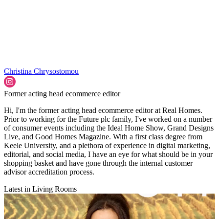
Christina Chrysostomou
Former acting head ecommerce editor
Hi, I'm the former acting head ecommerce editor at Real Homes.
Prior to working for the Future plc family, I've worked on a number
of consumer events including the Ideal Home Show, Grand Designs
Live, and Good Homes Magazine. With a first class degree from
Keele University, and a plethora of experience in digital marketing,
editorial, and social media, I have an eye for what should be in your
shopping basket and have gone through the internal customer
advisor accreditation process.
Latest in Living Rooms