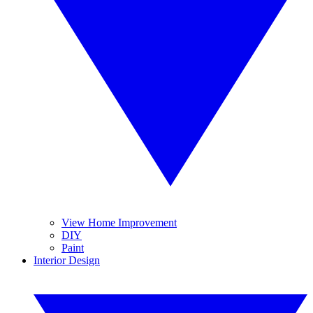
View Home Improvement
DIY
Paint
Interior Design