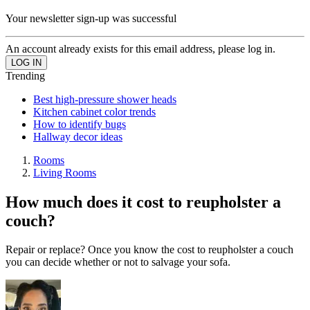
Your newsletter sign-up was successful
An account already exists for this email address, please log in.
Trending
Best high-pressure shower heads
Kitchen cabinet color trends
How to identify bugs
Hallway decor ideas
Rooms
Living Rooms
How much does it cost to reupholster a
couch?
Repair or replace? Once you know the cost to reupholster a couch
you can decide whether or not to salvage your sofa.