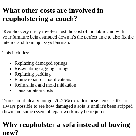
What other costs are involved in
reupholstering a couch?
'Reupholstery rarely involves just the cost of the fabric and with
your furniture being stripped down it’s the perfect time to also fix the
interior and framing.' says Fairman.
This includes:
Replacing damaged springs
Re-webbing sagging springs
Replacing padding
Frame repair or modifications
Refinishing and mold mitigation
Transportation costs
'You should ideally budget 20-25% extra for these items as it’s not
always possible to see how damaged a sofa is until it’s been stripped
down and some essential repair work may be required.'
Why reupholster a sofa instead of buying
new?