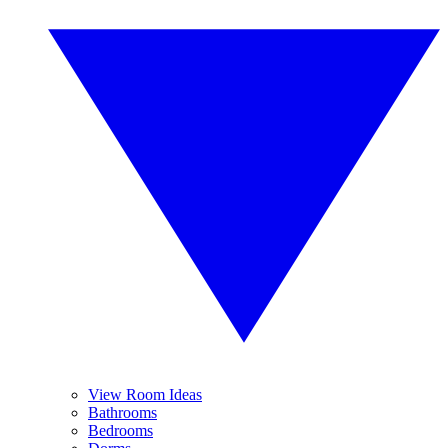
View Room Ideas
Bathrooms
Bedrooms