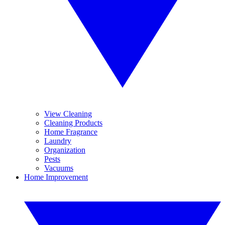
View Cleaning
Cleaning Products
Home Fragrance
Laundry
Organization
Pests
Vacuums
Home Improvement