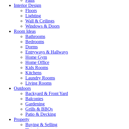
Paint
Interior Design
Floors
Lighting
Wall & Ceilings
Windows & Doors
Room Ideas
Bathrooms
Bedrooms
Dorms
Entryways & Hallways
Home Gym
Home Office
Kids Rooms
Kitchens
Laundry Rooms
Living Rooms
Outdoors
Backyard & Front Yard
Balconies
Gardening
Grills & BBQs
Patio & Decking
Property
Buying & Selling