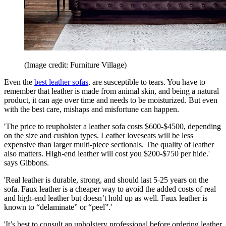
(Image credit: Furniture Village)
Even the
best leather sofas
, are susceptible to tears. You have to
remember that leather is made from animal skin, and being a natural
product, it can age over time and needs to be moisturized. But even
with the best care, mishaps and misfortune can happen.
'The price to reupholster a leather sofa costs $600-$4500, depending
on the size and cushion types. Leather loveseats will be less
expensive than larger multi-piece sectionals. The quality of leather
also matters. High-end leather will cost you $200-$750 per hide.'
says Gibbons.
'Real leather is durable, strong, and should last 5-25 years on the
sofa. Faux leather is a cheaper way to avoid the added costs of real
and high-end leather but doesn’t hold up as well. Faux leather is
known to “delaminate” or “peel”.'
'It’s best to consult an upholstery professional before ordering leather