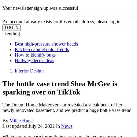
Your newsletter sign-up was successful
An account already exists for this email address, please log in.
Trending
Best high-pressure shower heads
Kitchen cabinet color trends
How to identify bugs
Hallway decor ideas
Interior Design
The bottle vase trend Shea McGee is
sparking over on TikTok
The Dream Home Makeover star revealed a sneak peek of her
newly renovated basement, and we predict a huge bottle vase trend
By
Millie Hurst
Last updated
July 24, 2022
In
News
When you purchase through links on our site, we may earn an