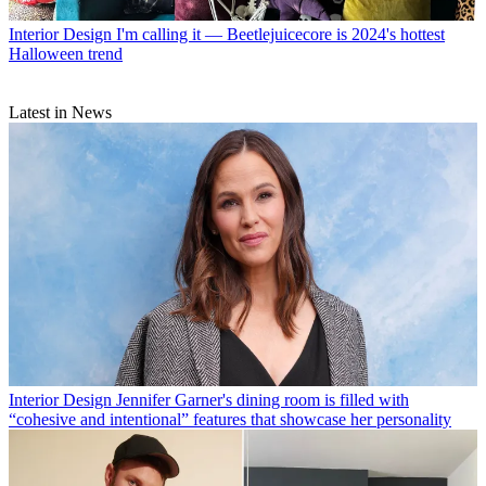
Interior Design
I'm calling it — Beetlejuicecore is 2024's hottest
Halloween trend
Latest in News
Interior Design
Jennifer Garner's dining room is filled with
“cohesive and intentional” features that showcase her personality