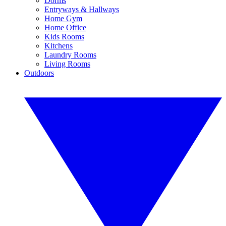
Dorms
Entryways & Hallways
Home Gym
Home Office
Kids Rooms
Kitchens
Laundry Rooms
Living Rooms
Outdoors