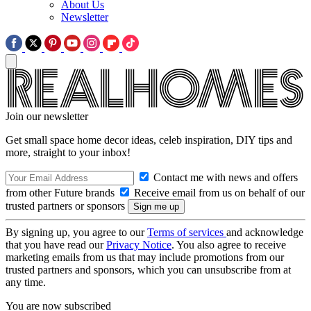
About Us
Newsletter
Join our newsletter
Get small space home decor ideas, celeb inspiration, DIY tips and
more, straight to your inbox!
Contact me with news and offers
from other Future brands
Receive email from us on behalf of our
trusted partners or sponsors
By signing up, you agree to our
Terms of services
and acknowledge
that you have read our
Privacy Notice
. You also agree to receive
marketing emails from us that may include promotions from our
trusted partners and sponsors, which you can unsubscribe from at
any time.
You are now subscribed