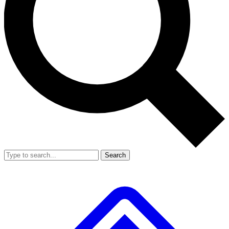
Search