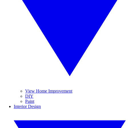
View Home Improvement
DIY
Paint
Interior Design