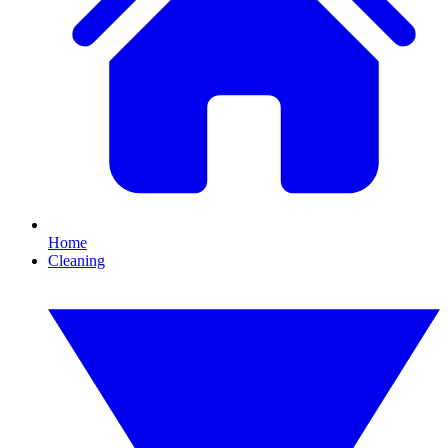
Home
Cleaning