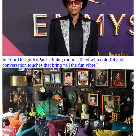
Interior Design
RuPaul's dining room is filled with colorful and
conversation touches that bring “all the fun vibes”