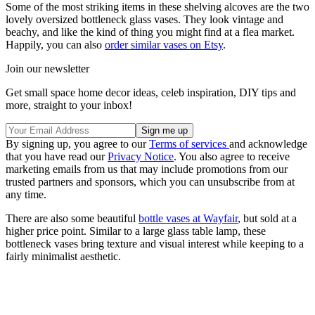
Some of the most striking items in these shelving alcoves are the two
lovely oversized bottleneck glass vases. They look vintage and
beachy, and like the kind of thing you might find at a flea market.
Happily, you can also
order similar vases on Etsy
.
Join our newsletter
Get small space home decor ideas, celeb inspiration, DIY tips and
more, straight to your inbox!
By signing up, you agree to our
Terms of services
and acknowledge
that you have read our
Privacy Notice
. You also agree to receive
marketing emails from us that may include promotions from our
trusted partners and sponsors, which you can unsubscribe from at
any time.
There are also some beautiful
bottle vases at Wayfair
, but sold at a
higher price point. Similar to a large glass table lamp, these
bottleneck vases bring texture and visual interest while keeping to a
fairly minimalist aesthetic.