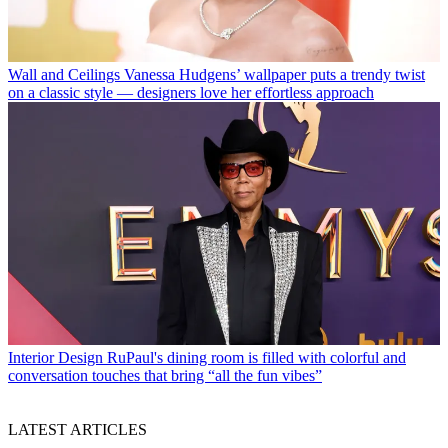
Wall and Ceilings
Vanessa Hudgens’ wallpaper puts a trendy twist
on a classic style — designers love her effortless approach
Interior Design
RuPaul's dining room is filled with colorful and
conversation touches that bring “all the fun vibes”
LATEST ARTICLES