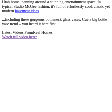
Utah home, panning around a stunning entertainment space. In
typical Studio McGee fashion, it's full of effortlessly cool, classic yet
modern
basement ideas
.
...Including these gorgeous bottleneck glass vases. Cue a big bottle
vase trend – you heard it here first.
Latest Videos From
Real Homes
Watch full video here: