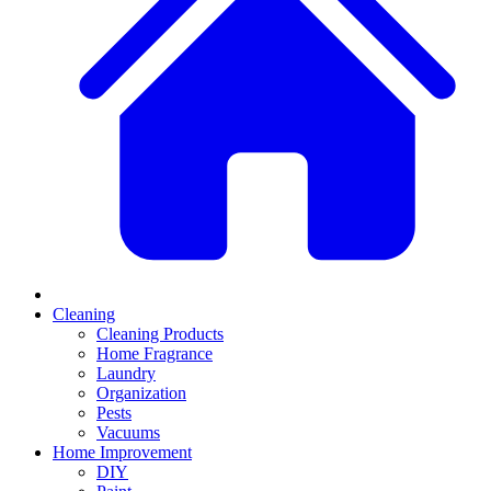
Cleaning
Cleaning Products
Home Fragrance
Laundry
Organization
Pests
Vacuums
Home Improvement
DIY