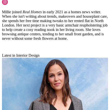
Millie joined
Real Homes
in early 2021 as a homes news writer.
When she isn't writing about trends, makeovers and houseplant care,
she spends her free time making tweaks to her rented flat in North
London. Her next project is a very basic armchair reupholstering job
to help create a cosy reading nook in her living room. She loves
browsing antique centres, tending to her small front garden, and is
never without some fresh flowers at home.
Latest in Interior Design