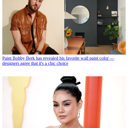
Paint
Bobby Berk has revealed his favorite wall paint color —
designers agree that it's a chic choice