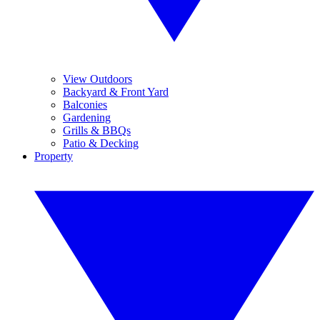
View Outdoors
Backyard & Front Yard
Balconies
Gardening
Grills & BBQs
Patio & Decking
Property