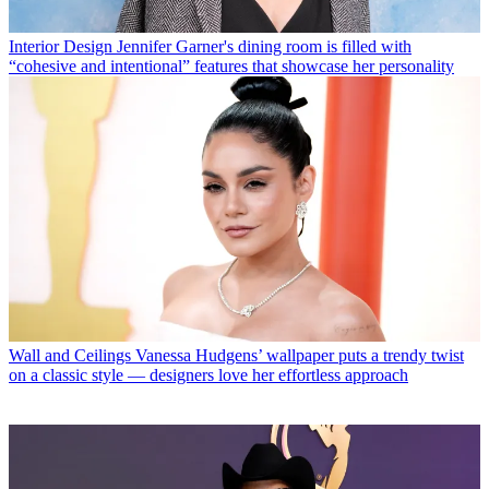
Interior Design
Jennifer Garner's dining room is filled with
“cohesive and intentional” features that showcase her personality
Wall and Ceilings
Vanessa Hudgens’ wallpaper puts a trendy twist
on a classic style — designers love her effortless approach