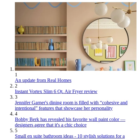
1
An update from Real Homes
2
Instant Vortex Slim 6 Qt. Air Fryer review
3
Jennifer Garner's dining room is filled with “cohesive and
intentional” features that showcase her personality
4
Bobby Berk has revealed his favorite wall paint color —
designers agree that it's a chic choice
5
Small en suite bathroom ideas - 10 stylish solutions for a