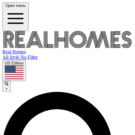
Open menu
Real Homes
All Style No Filter
US Edition
×