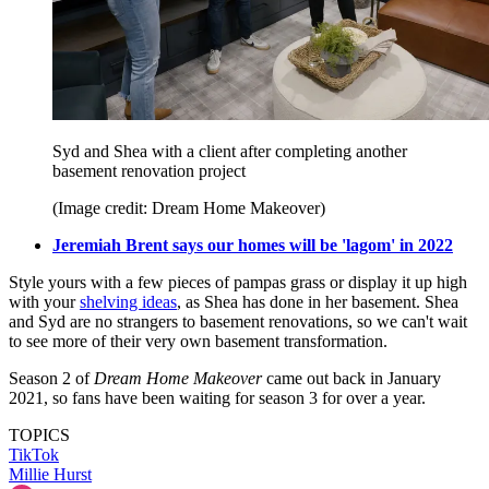
Syd and Shea with a client after completing another
basement renovation project
(Image credit: Dream Home Makeover)
Jeremiah Brent says our homes will be 'lagom' in 2022
Style yours with a few pieces of pampas grass or display it up high
with your
shelving ideas
, as Shea has done in her basement. Shea
and Syd are no strangers to basement renovations, so we can't wait
to see more of their very own basement transformation.
Season 2 of
Dream Home Makeover
came out back in January
2021, so fans have been waiting for season 3 for over a year.
TOPICS
TikTok
Millie Hurst