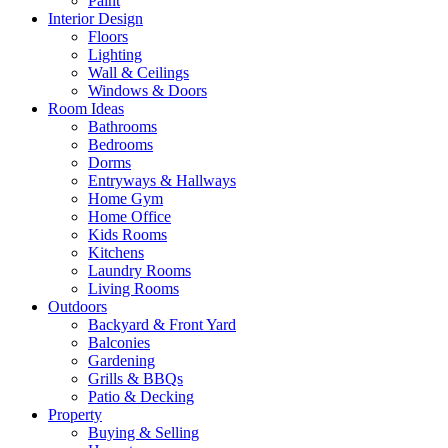
Paint
Interior Design
Floors
Lighting
Wall & Ceilings
Windows & Doors
Room Ideas
Bathrooms
Bedrooms
Dorms
Entryways & Hallways
Home Gym
Home Office
Kids Rooms
Kitchens
Laundry Rooms
Living Rooms
Outdoors
Backyard & Front Yard
Balconies
Gardening
Grills & BBQs
Patio & Decking
Property
Buying & Selling