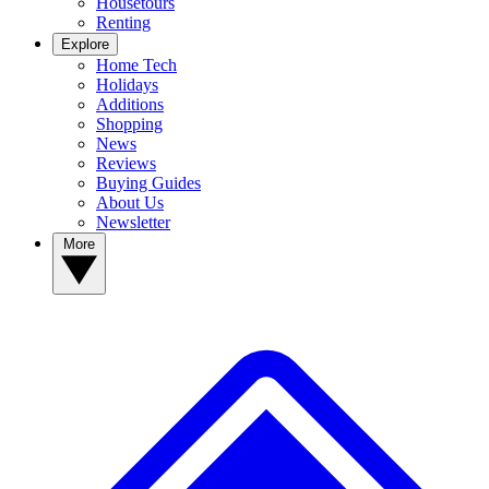
Housetours
Renting
Explore
Home Tech
Holidays
Additions
Shopping
News
Reviews
Buying Guides
About Us
Newsletter
More