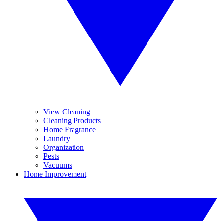
View Cleaning
Cleaning Products
Home Fragrance
Laundry
Organization
Pests
Vacuums
Home Improvement