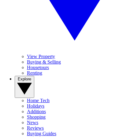
View Property
Buying & Selling
Housetours
Renting
Explore
Home Tech
Holidays
Additions
Shopping
News
Reviews
Buying Guides