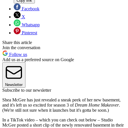
Copy link
Facebook
X
Whatsapp
Pinterest
Share this article
Join the conversation
Follow us
Add us as a preferred source on Google
Newsletter
Subscribe to our newsletter
Shea McGee has just revealed a sneak peek of her new basement,
and it's left us
so
excited for season 3 of
Dream Home Makeover
.
(We're still not sure when it launches but it's gotta be soon.)
In a TikTok video – which you can check out below – Studio
McGee posted a short clip of the newly renovated basement in their