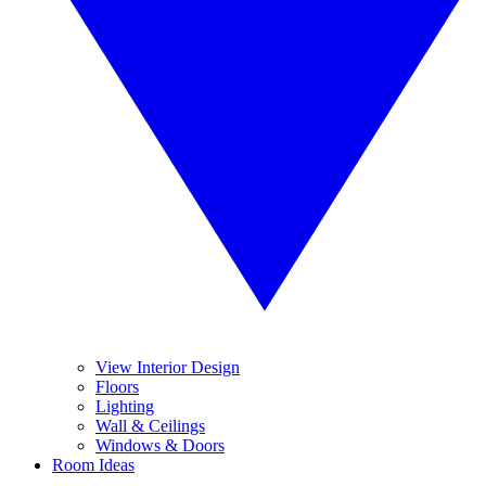
View Interior Design
Floors
Lighting
Wall & Ceilings
Windows & Doors
Room Ideas