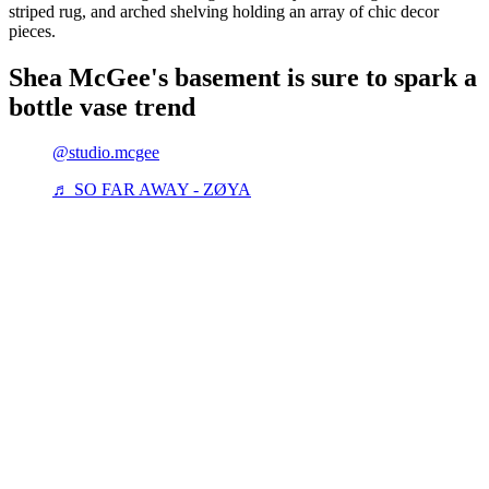
striped rug, and arched shelving holding an array of chic decor
pieces.
Shea McGee's basement is sure to spark a
bottle vase trend
@studio.mcgee
♬ SO FAR AWAY - ZØYA