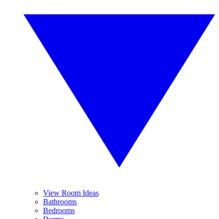
View Room Ideas
Bathrooms
Bedrooms