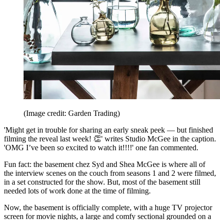
(Image credit: Garden Trading)
'Might get in trouble for sharing an early sneak peek — but finished
filming the reveal last week! 👏' writes Studio McGee in the caption.
'OMG I’ve been so excited to watch it!!!!' one fan commented.
Fun fact: the basement chez Syd and Shea McGee is where all of
the interview scenes on the couch from seasons 1 and 2 were filmed,
in a set constructed for the show. But, most of the basement still
needed lots of work done at the time of filming.
Now, the basement is officially complete, with a huge TV projector
screen for movie nights, a large and comfy sectional grounded on a