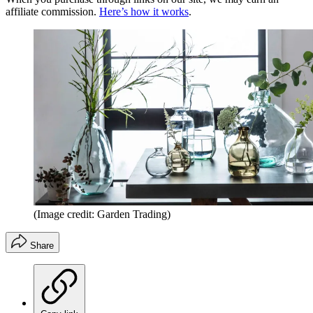
affiliate commission.
Here’s how it works
.
(Image credit: Garden Trading)
Share