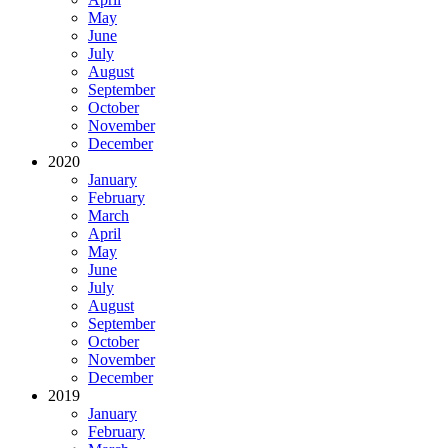
May
June
July
August
September
October
November
December
2020
January
February
March
April
May
June
July
August
September
October
November
December
2019
January
February