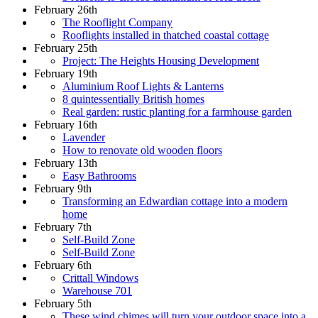
February 26th
The Rooflight Company
Rooflights installed in thatched coastal cottage
February 25th
Project: The Heights Housing Development
February 19th
Aluminium Roof Lights & Lanterns
8 quintessentially British homes
Real garden: rustic planting for a farmhouse garden
February 16th
Lavender
How to renovate old wooden floors
February 13th
Easy Bathrooms
February 9th
Transforming an Edwardian cottage into a modern
home
February 7th
Self-Build Zone
Self-Build Zone
February 6th
Crittall Windows
Warehouse 701
February 5th
These wind chimes will turn your outdoor space into a