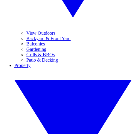
View Outdoors
Backyard & Front Yard
Balconies
Gardening
Grills & BBQs
Patio & Decking
Property