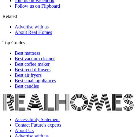
Join us on Facebook
Follow us on Flipboard
Related
Advertise with us
About Real Homes
Top Guides
Best mattress
Best vacuum cleaner
Best coffee maker
Best reed diffusers
Best air fryers
Best small appliances
Best candles
Accessibility Statement
Contact Future's experts
About Us
Advertise with us