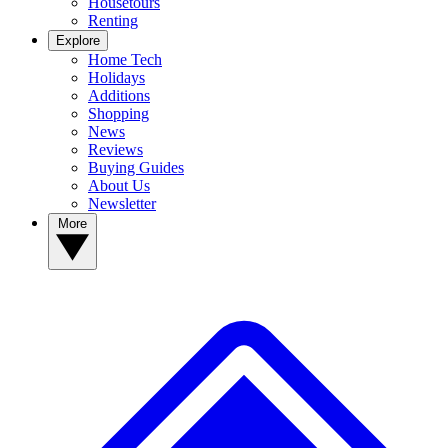
Housetours
Renting
Explore
Home Tech
Holidays
Additions
Shopping
News
Reviews
Buying Guides
About Us
Newsletter
More