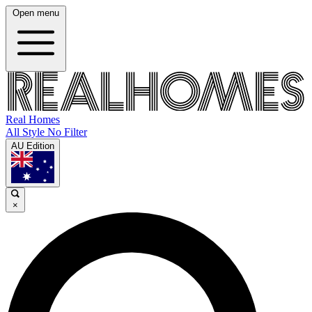
Open menu
Real Homes
All Style No Filter
AU Edition
×