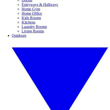
Dorms
Entryways & Hallways
Home Gym
Home Office
Kids Rooms
Kitchens
Laundry Rooms
Living Rooms
Outdoors