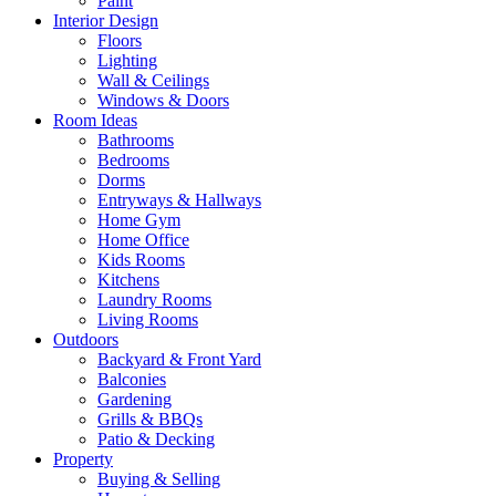
Paint
Interior Design
Floors
Lighting
Wall & Ceilings
Windows & Doors
Room Ideas
Bathrooms
Bedrooms
Dorms
Entryways & Hallways
Home Gym
Home Office
Kids Rooms
Kitchens
Laundry Rooms
Living Rooms
Outdoors
Backyard & Front Yard
Balconies
Gardening
Grills & BBQs
Patio & Decking
Property
Buying & Selling