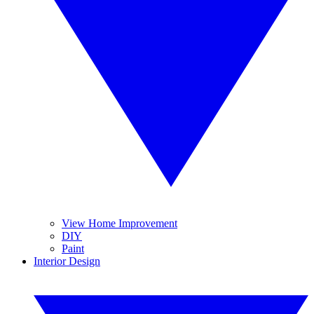
View Home Improvement
DIY
Paint
Interior Design