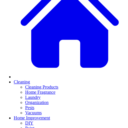
Cleaning
Cleaning Products
Home Fragrance
Laundry
Organization
Pests
Vacuums
Home Improvement
DIY