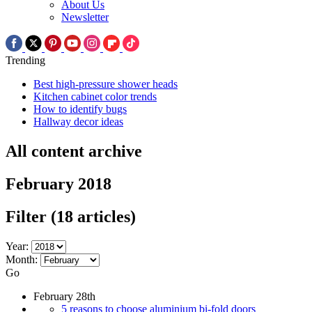
About Us
Newsletter
Trending
Best high-pressure shower heads
Kitchen cabinet color trends
How to identify bugs
Hallway decor ideas
All content archive
February 2018
Filter
(18 articles)
Year:
Month:
Go
February 28th
5 reasons to choose aluminium bi-fold doors