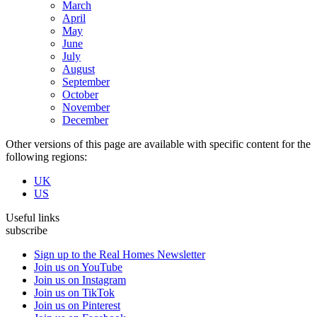
March
April
May
June
July
August
September
October
November
December
Other versions of this page are available with specific content for the
following regions:
UK
US
Useful links
subscribe
Sign up to the Real Homes Newsletter
Join us on YouTube
Join us on Instagram
Join us on TikTok
Join us on Pinterest