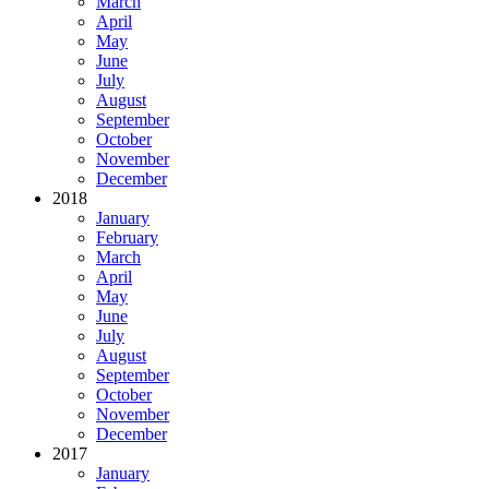
March
April
May
June
July
August
September
October
November
December
2018
January
February
March
April
May
June
July
August
September
October
November
December
2017
January