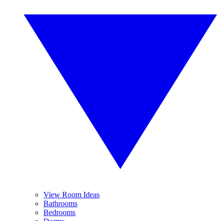
View Room Ideas
Bathrooms
Bedrooms