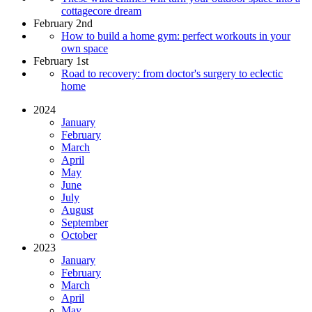
cottagecore dream
February 2nd
How to build a home gym: perfect workouts in your
own space
February 1st
Road to recovery: from doctor's surgery to eclectic
home
2024
January
February
March
April
May
June
July
August
September
October
2023
January
February
March
April
May