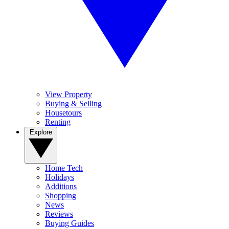
View Property
Buying & Selling
Housetours
Renting
Explore
Home Tech
Holidays
Additions
Shopping
News
Reviews
Buying Guides