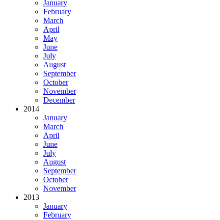
January
February
March
April
May
June
July
August
September
October
November
December
2014
January
March
April
June
July
August
September
October
November
2013
January
February