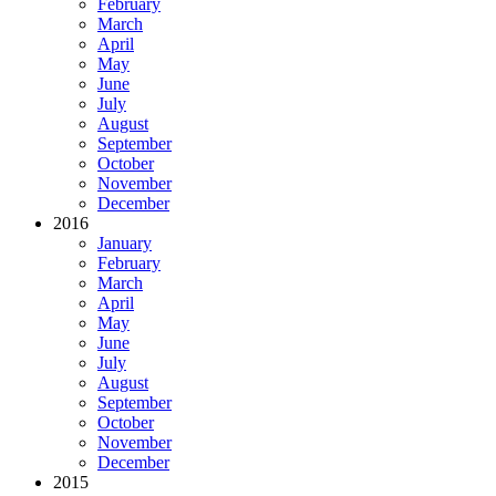
February
March
April
May
June
July
August
September
October
November
December
2016
January
February
March
April
May
June
July
August
September
October
November
December
2015