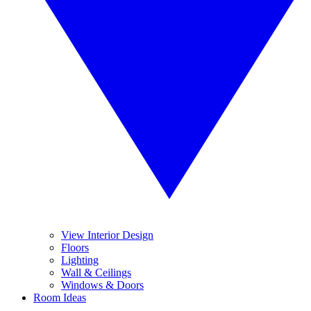
View Interior Design
Floors
Lighting
Wall & Ceilings
Windows & Doors
Room Ideas