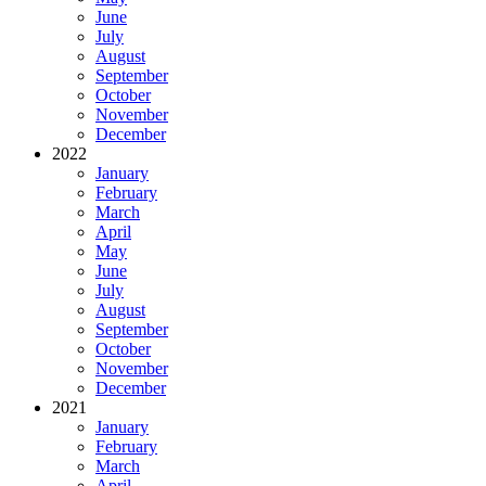
June
July
August
September
October
November
December
2022
January
February
March
April
May
June
July
August
September
October
November
December
2021
January
February
March
April