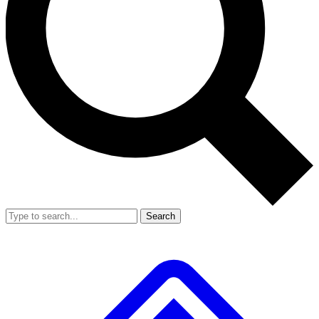
Search