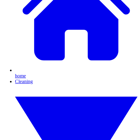
home
Cleaning