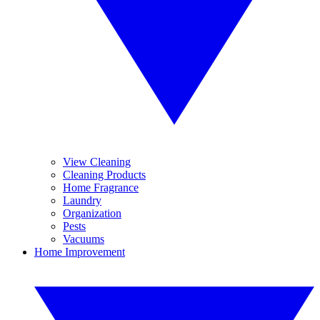
View Cleaning
Cleaning Products
Home Fragrance
Laundry
Organization
Pests
Vacuums
Home Improvement