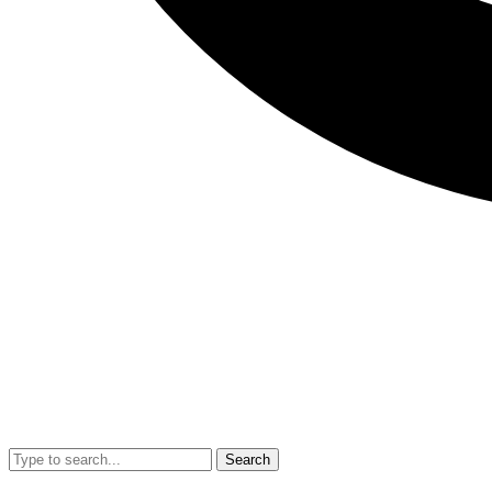
Search