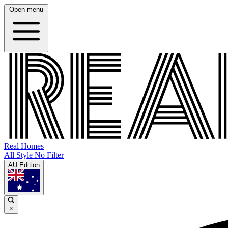
Open menu
Real Homes
All Style No Filter
AU Edition
×