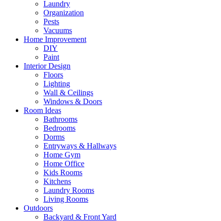
Laundry
Organization
Pests
Vacuums
Home Improvement
DIY
Paint
Interior Design
Floors
Lighting
Wall & Ceilings
Windows & Doors
Room Ideas
Bathrooms
Bedrooms
Dorms
Entryways & Hallways
Home Gym
Home Office
Kids Rooms
Kitchens
Laundry Rooms
Living Rooms
Outdoors
Backyard & Front Yard