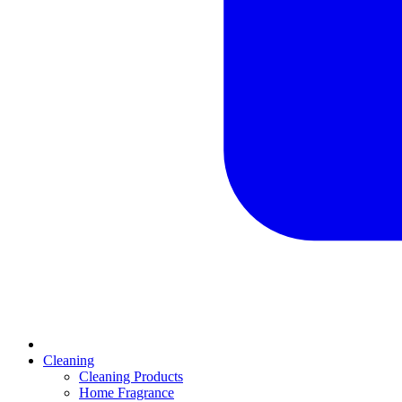
Cleaning
Cleaning Products
Home Fragrance