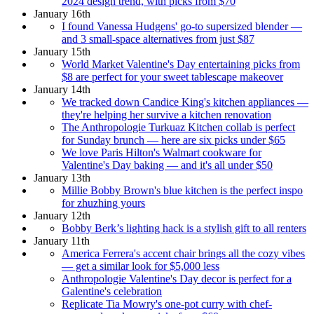
2024 design trend, with picks from $70
January 16th
I found Vanessa Hudgens' go-to supersized blender —
and 3 small-space alternatives from just $87
January 15th
World Market Valentine's Day entertaining picks from
$8 are perfect for your sweet tablescape makeover
January 14th
We tracked down Candice King's kitchen appliances —
they're helping her survive a kitchen renovation
The Anthropologie Turkuaz Kitchen collab is perfect
for Sunday brunch — here are six picks under $65
We love Paris Hilton's Walmart cookware for
Valentine's Day baking — and it's all under $50
January 13th
Millie Bobby Brown's blue kitchen is the perfect inspo
for zhuzhing yours
January 12th
Bobby Berk’s lighting hack is a stylish gift to all renters
January 11th
America Ferrera's accent chair brings all the cozy vibes
— get a similar look for $5,000 less
Anthropologie Valentine's Day decor is perfect for a
Galentine's celebration
Replicate Tia Mowry's one-pot curry with chef-