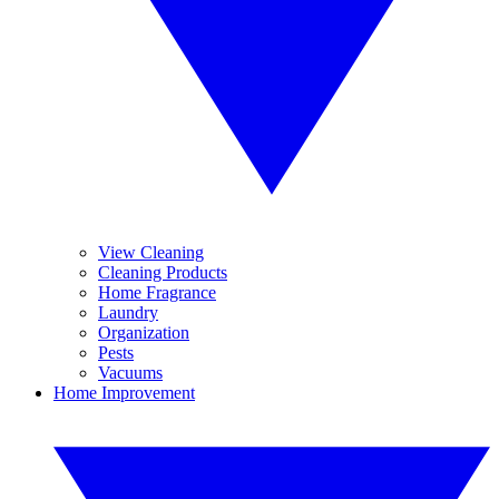
View Cleaning
Cleaning Products
Home Fragrance
Laundry
Organization
Pests
Vacuums
Home Improvement