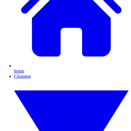
home
Cleaning