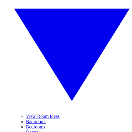
View Room Ideas
Bathrooms
Bedrooms