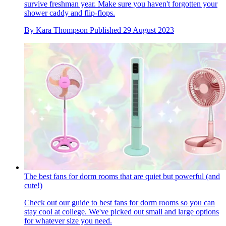
survive freshman year. Make sure you haven't forgotten your
shower caddy and flip-flops.
By
Kara Thompson
Published
29 August 2023
The best fans for dorm rooms that are quiet but powerful (and
cute!)
Check out our guide to best fans for dorm rooms so you can
stay cool at college. We've picked out small and large options
for whatever size you need.