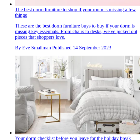
The best dorm furniture to shop if your room is missing a few
things
These are the best dorm furniture buys to buy if your dorm is
missing key essentials. From chairs to desks, we've picked out
pieces that shoppers love.
By
Eve Smallman
Published
14 September 2023
Your dorm checklist before you leave for the holiday break