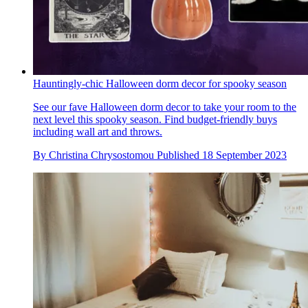
Hauntingly-chic Halloween dorm decor for spooky season
See our fave Halloween dorm decor to take your room to the
next level this spooky season. Find budget-friendly buys
including wall art and throws.
By
Christina Chrysostomou
Published
18 September 2023