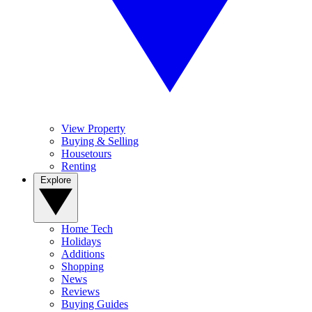
View Property
Buying & Selling
Housetours
Renting
Explore
Home Tech
Holidays
Additions
Shopping
News
Reviews
Buying Guides