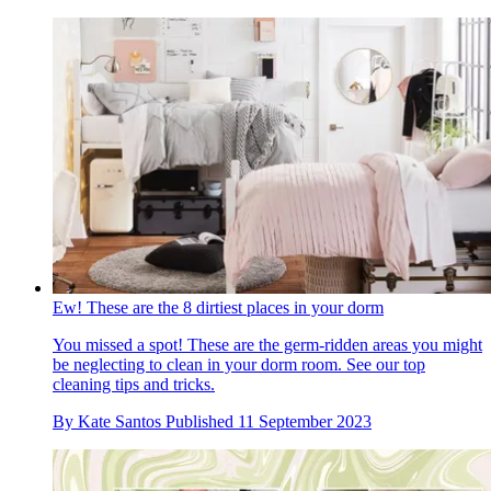
Ew! These are the 8 dirtiest places in your dorm
You missed a spot! These are the germ-ridden areas you might
be neglecting to clean in your dorm room. See our top
cleaning tips and tricks.
By
Kate Santos
Published
11 September 2023