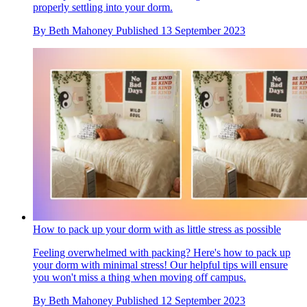
properly settling into your dorm.
By
Beth Mahoney
Published
13 September 2023
How to pack up your dorm with as little stress as possible
Feeling overwhelmed with packing? Here's how to pack up
your dorm with minimal stress! Our helpful tips will ensure
you won't miss a thing when moving off campus.
By
Beth Mahoney
Published
12 September 2023