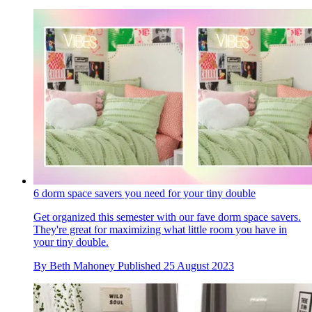
6 dorm space savers you need for your tiny double
Get organized this semester with our fave dorm space savers.
They're great for maximizing what little room you have in
your tiny double.
By
Beth Mahoney
Published
25 August 2023