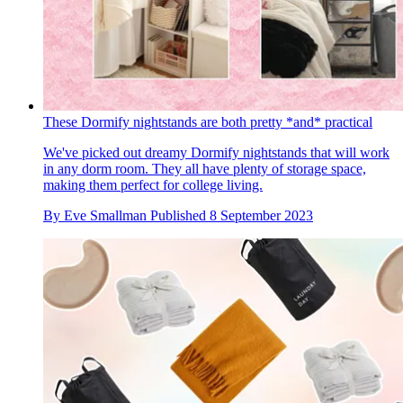
These Dormify nightstands are both pretty *and* practical
We've picked out dreamy Dormify nightstands that will work
in any dorm room. They all have plenty of storage space,
making them perfect for college living.
By
Eve Smallman
Published
8 September 2023