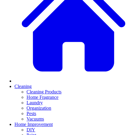
Cleaning
Cleaning Products
Home Fragrance
Laundry
Organization
Pests
Vacuums
Home Improvement
DIY