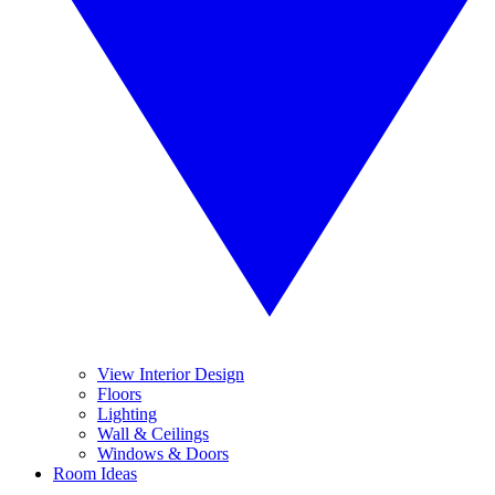
View Interior Design
Floors
Lighting
Wall & Ceilings
Windows & Doors
Room Ideas