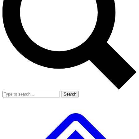
Search