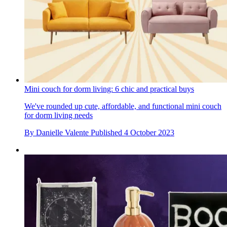
Mini couch for dorm living: 6 chic and practical buys
We've rounded up cute, affordable, and functional mini couch
for dorm living needs
By
Danielle Valente
Published
4 October 2023