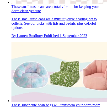
These small trash cans are a total vibe — for keeping your
dorm clean yet cute
These small trash cans are a must if you're heading off to
college. See our picks with lids and pedals, plus colorful
options.
By
Lauren Bradbury
Published
1 September 2023
These super cute bean bags will transform your dorm room