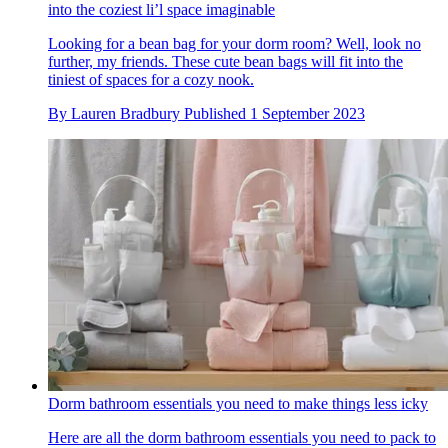
into the coziest li’l space imaginable
Looking for a bean bag for your dorm room? Well, look no
further, my friends. These cute bean bags will fit into the
tiniest of spaces for a cozy nook.
By
Lauren Bradbury
Published
1 September 2023
Dorm bathroom essentials you need to make things less icky
Here are all the dorm bathroom essentials you need to pack to