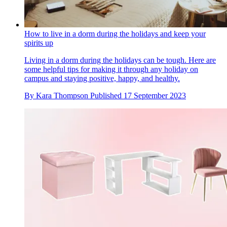
How to live in a dorm during the holidays and keep your
spirits up
Living in a dorm during the holidays can be tough. Here are
some helpful tips for making it through any holiday on
campus and staying positive, happy, and healthy.
By
Kara Thompson
Published
17 September 2023