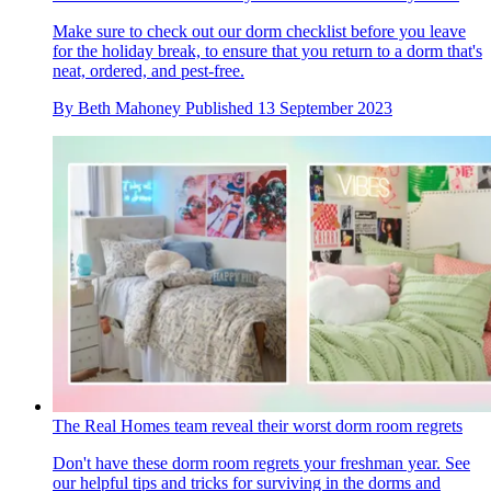
Make sure to check out our dorm checklist before you leave
for the holiday break, to ensure that you return to a dorm that's
neat, ordered, and pest-free.
By
Beth Mahoney
Published
13 September 2023
The Real Homes team reveal their worst dorm room regrets
Don't have these dorm room regrets your freshman year. See
our helpful tips and tricks for surviving in the dorms and