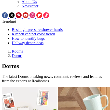
About Us
Newsletter
Trending
Best high-pressure shower heads
Kitchen cabinet color trends
How to identify bugs
Hallway decor ideas
Rooms
Dorms
Dorms
The latest Dorms breaking news, comment, reviews and features
from the experts at Realhomes