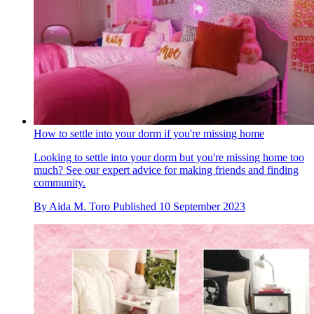
How to settle into your dorm if you're missing home
Looking to settle into your dorm but you're missing home too
much? See our expert advice for making friends and finding
community.
By
Aida M. Toro
Published
10 September 2023