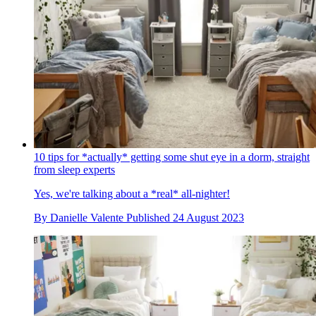
10 tips for *actually* getting some shut eye in a dorm, straight
from sleep experts
Yes, we're talking about a *real* all-nighter!
By
Danielle Valente
Published
24 August 2023