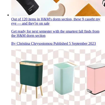
Out of 120 items in H&M's dorm section, these 9 caught my
eye — and they're on sale
Get ready for next semester with the smartest fall finds from
the H&M dorm section
By
Christina Chrysostomou
Published
5 September 2023