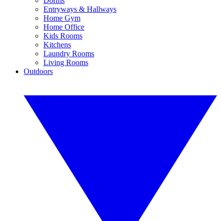
Dorms
Entryways & Hallways
Home Gym
Home Office
Kids Rooms
Kitchens
Laundry Rooms
Living Rooms
Outdoors