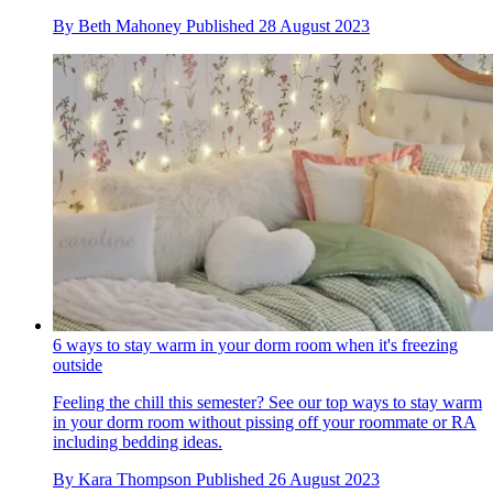
By
Beth Mahoney
Published
28 August 2023
6 ways to stay warm in your dorm room when it's freezing
outside
Feeling the chill this semester? See our top ways to stay warm
in your dorm room without pissing off your roommate or RA
including bedding ideas.
By
Kara Thompson
Published
26 August 2023