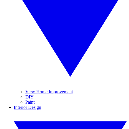
View Home Improvement
DIY
Paint
Interior Design