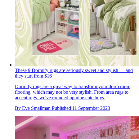
These 9 Dormify rugs are seriously sweet and stylish — and
they start from $16
Dormify rugs are a great way to transform your dorm room
flooring, which may not be very stylish. From area rugs to
accent rugs, we've rounded up nine cute buys.
By
Eve Smallman
Published
11 September 2023