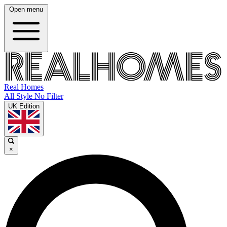
Open menu
Real Homes
All Style No Filter
UK Edition
×