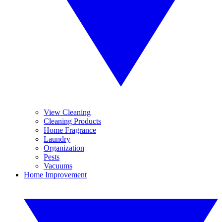
View Cleaning
Cleaning Products
Home Fragrance
Laundry
Organization
Pests
Vacuums
Home Improvement