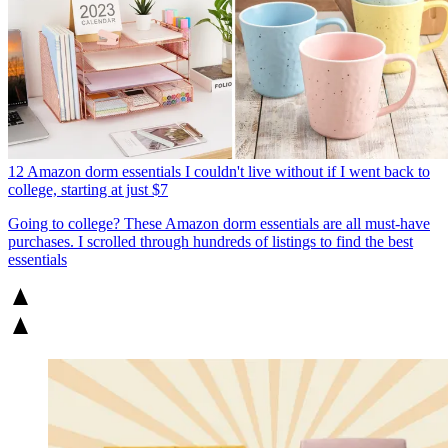
12 Amazon dorm essentials I couldn't live without if I went back to
college, starting at just $7
Going to college? These Amazon dorm essentials are all must-have
purchases. I scrolled through hundreds of listings to find the best
essentials