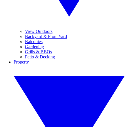
View Outdoors
Backyard & Front Yard
Balconies
Gardening
Grills & BBQs
Patio & Decking
Property