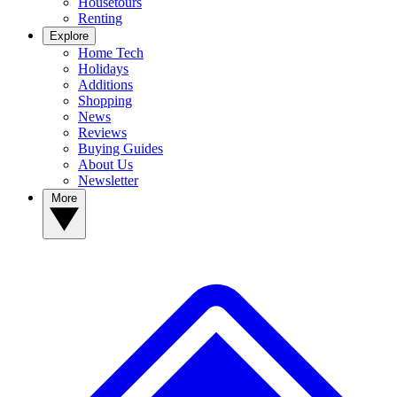
Housetours
Renting
Explore
Home Tech
Holidays
Additions
Shopping
News
Reviews
Buying Guides
About Us
Newsletter
More