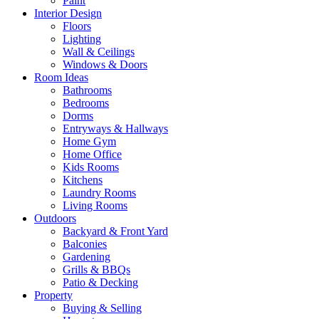
Paint
Interior Design
Floors
Lighting
Wall & Ceilings
Windows & Doors
Room Ideas
Bathrooms
Bedrooms
Dorms
Entryways & Hallways
Home Gym
Home Office
Kids Rooms
Kitchens
Laundry Rooms
Living Rooms
Outdoors
Backyard & Front Yard
Balconies
Gardening
Grills & BBQs
Patio & Decking
Property
Buying & Selling