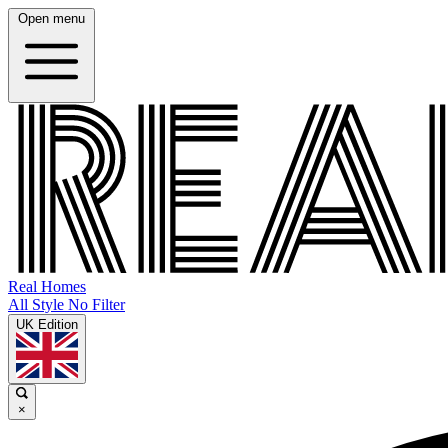
Open menu
Real Homes
All Style No Filter
UK Edition
×