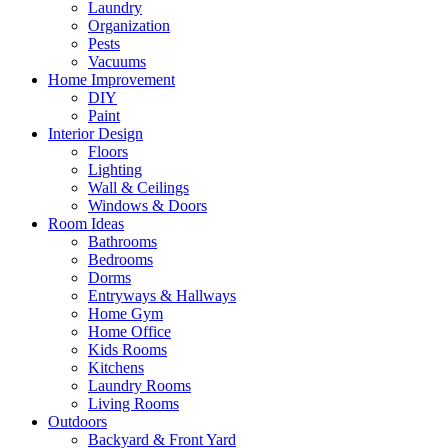
Laundry
Organization
Pests
Vacuums
Home Improvement
DIY
Paint
Interior Design
Floors
Lighting
Wall & Ceilings
Windows & Doors
Room Ideas
Bathrooms
Bedrooms
Dorms
Entryways & Hallways
Home Gym
Home Office
Kids Rooms
Kitchens
Laundry Rooms
Living Rooms
Outdoors
Backyard & Front Yard