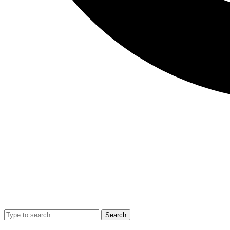
Search