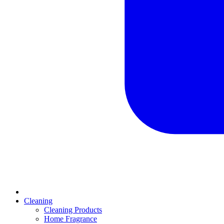
Cleaning
Cleaning Products
Home Fragrance