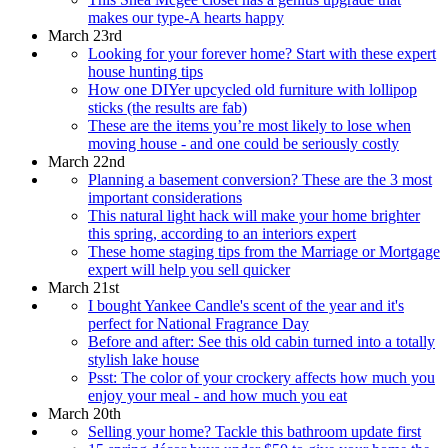
makes our type-A hearts happy
March 23rd
Looking for your forever home? Start with these expert
house hunting tips
How one DIYer upcycled old furniture with lollipop
sticks (the results are fab)
These are the items you’re most likely to lose when
moving house - and one could be seriously costly
March 22nd
Planning a basement conversion? These are the 3 most
important considerations
This natural light hack will make your home brighter
this spring, according to an interiors expert
These home staging tips from the Marriage or Mortgage
expert will help you sell quicker
March 21st
I bought Yankee Candle's scent of the year and it's
perfect for National Fragrance Day
Before and after: See this old cabin turned into a totally
stylish lake house
Psst: The color of your crockery affects how much you
enjoy your meal - and how much you eat
March 20th
Selling your home? Tackle this bathroom update first