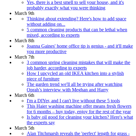
Yes, there is a best smell to sell your house, and it's
probably exactly what you were thinking
March 9th
Thinking about extending? Here's how to add space
without adding on...
5 common cleaning products that can be lethal when
mixed, according to experts
March 8th
Joanna Gaines' home office tip is genius - and it'll make
you more productive
March 7th
3 common spring cleaning mistakes that will make the
job harder, according to experts
How I upcycled an old IKEA kitchen into a stylish
piece of furniture
The garden trend we'll all be trying after watching
Oprah’s interview with Meghan and Harry
March 6th
I'm a DIYer, and I can't live without these 5 tools
This Haier washing machine offer means fresh flowers
for 6 months – buy today, enjoy for the rest of the year
Is baby oil good for cleaning your kitchen? Here's what
the experts say
March 5th
Alan Titchmarsh reveals the 'perfect' length for grass -