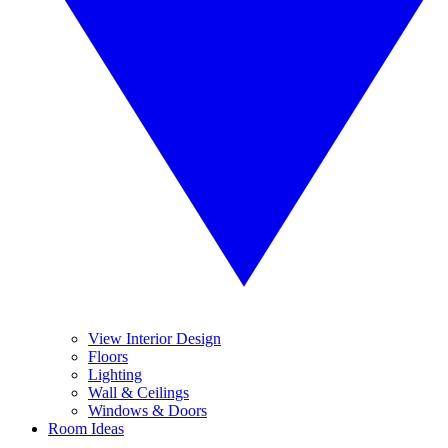
View Interior Design
Floors
Lighting
Wall & Ceilings
Windows & Doors
Room Ideas