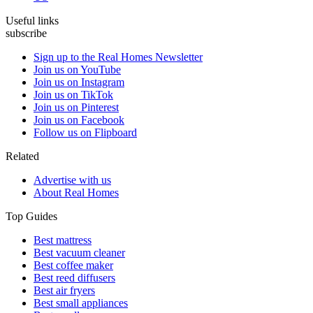
Useful links
subscribe
Sign up to the Real Homes Newsletter
Join us on YouTube
Join us on Instagram
Join us on TikTok
Join us on Pinterest
Join us on Facebook
Follow us on Flipboard
Related
Advertise with us
About Real Homes
Top Guides
Best mattress
Best vacuum cleaner
Best coffee maker
Best reed diffusers
Best air fryers
Best small appliances