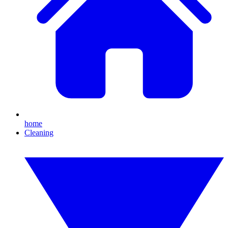
home
Cleaning