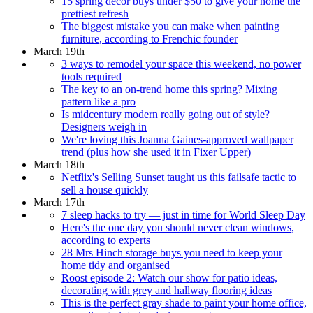
15 spring décor buys under $50 to give your home the
prettiest refresh
The biggest mistake you can make when painting
furniture, according to Frenchic founder
March 19th
3 ways to remodel your space this weekend, no power
tools required
The key to an on-trend home this spring? Mixing
pattern like a pro
Is midcentury modern really going out of style?
Designers weigh in
We're loving this Joanna Gaines-approved wallpaper
trend (plus how she used it in Fixer Upper)
March 18th
Netflix's Selling Sunset taught us this failsafe tactic to
sell a house quickly
March 17th
7 sleep hacks to try — just in time for World Sleep Day
Here's the one day you should never clean windows,
according to experts
28 Mrs Hinch storage buys you need to keep your
home tidy and organised
Roost episode 2: Watch our show for patio ideas,
decorating with grey and hallway flooring ideas
This is the perfect gray shade to paint your home office,