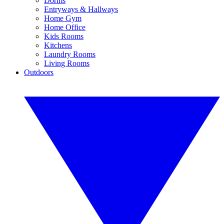
Dorms
Entryways & Hallways
Home Gym
Home Office
Kids Rooms
Kitchens
Laundry Rooms
Living Rooms
Outdoors