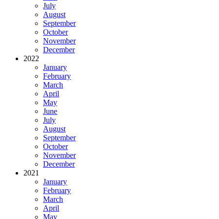
July
August
September
October
November
December
2022
January
February
March
April
May
June
July
August
September
October
November
December
2021
January
February
March
April
May