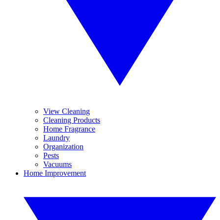
View Cleaning
Cleaning Products
Home Fragrance
Laundry
Organization
Pests
Vacuums
Home Improvement