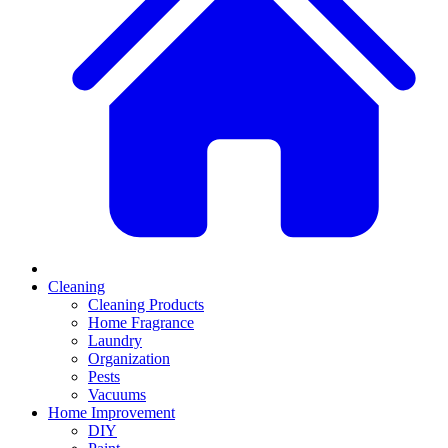
Cleaning
Cleaning Products
Home Fragrance
Laundry
Organization
Pests
Vacuums
Home Improvement
DIY