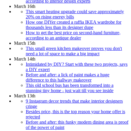
according to interior design experts
March 16th
This smart heating upgrade could save approximately
20% on rising energy bills
How one DIYer created a raffia IKEA wardrobe for
thousands less than its designer dupe
How to get the best price on second-hand furniture,
according to an antique dealer
March 15th
This small green kitchen makeover proves you don't
need a lot of space to make a big impact
March 14th
Intimidated by DIY? Start with these two projects, says
a DIY expert
Before and after: a lick of paint makes a huge
difference to this hallway makeover
This old school bus has been transformed into a
stunning tiny home - just wait till you see inside
March 13th
9 Instagram decor trends that make interior designers
cringe
Besides price, this is the top reason your home offer is
rejected
Before and after: this funky modern dining area is proof
of the power of paint