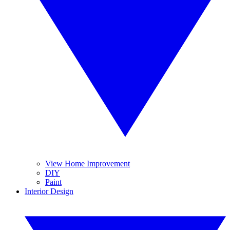
View Home Improvement
DIY
Paint
Interior Design