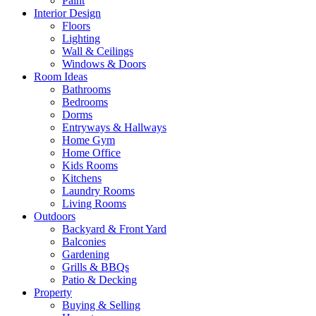
Paint
Interior Design
Floors
Lighting
Wall & Ceilings
Windows & Doors
Room Ideas
Bathrooms
Bedrooms
Dorms
Entryways & Hallways
Home Gym
Home Office
Kids Rooms
Kitchens
Laundry Rooms
Living Rooms
Outdoors
Backyard & Front Yard
Balconies
Gardening
Grills & BBQs
Patio & Decking
Property
Buying & Selling