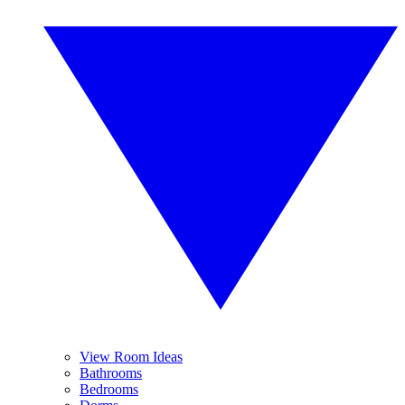
View Room Ideas
Bathrooms
Bedrooms