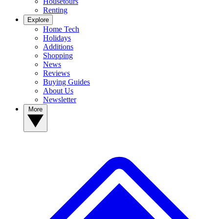
Housetours
Renting
Explore
Home Tech
Holidays
Additions
Shopping
News
Reviews
Buying Guides
About Us
Newsletter
More