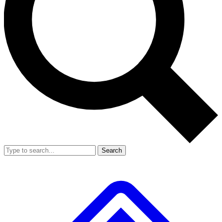
Search