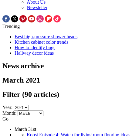
About Us
Newsletter
Trending
Best high-pressure shower heads
Kitchen cabinet color trends
How to identify bugs
Hallway decor ideas
News archive
March 2021
Filter
(90 articles)
Year:
Month:
Go
March 31st
Roost Episode 4: Watch for living room flooring ideas