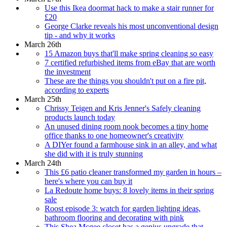
Use this Ikea doormat hack to make a stair runner for
£20
George Clarke reveals his most unconventional design
tip - and why it works
March 26th
15 Amazon buys that'll make spring cleaning so easy
7 certified refurbished items from eBay that are worth
the investment
These are the things you shouldn't put on a fire pit,
according to experts
March 25th
Chrissy Teigen and Kris Jenner's Safely cleaning
products launch today
An unused dining room nook becomes a tiny home
office thanks to one homeowner's creativity
A DIYer found a farmhouse sink in an alley, and what
she did with it is truly stunning
March 24th
This £6 patio cleaner transformed my garden in hours –
here's where you can buy it
La Redoute home buys: 8 lovely items in their spring
sale
Roost episode 3: watch for garden lighting ideas,
bathroom flooring and decorating with pink
This Shea Mcgee closet has a genius upgrade that