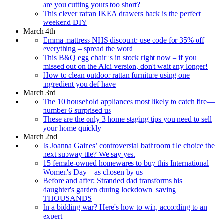
are you cutting yours too short?
This clever rattan IKEA drawers hack is the perfect
weekend DIY
March 4th
Emma mattress NHS discount: use code for 35% off
everything – spread the word
This B&Q egg chair is in stock right now – if you
missed out on the Aldi version, don't wait any longer!
How to clean outdoor rattan furniture using one
ingredient you def have
March 3rd
The 10 household appliances most likely to catch fire—
number 6 surprised us
These are the only 3 home staging tips you need to sell
your home quickly
March 2nd
Is Joanna Gaines’ controversial bathroom tile choice the
next subway tile? We say yes.
15 female-owned homewares to buy this International
Women's Day – as chosen by us
Before and after: Stranded dad transforms his
daughter's garden during lockdown, saving
THOUSANDS
In a bidding war? Here's how to win, according to an
expert