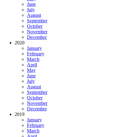
June
July
August
September
October
November
December
2020
January
February
March
April
May
June
July
August
September
October
November
December
2019
January
February
March
April