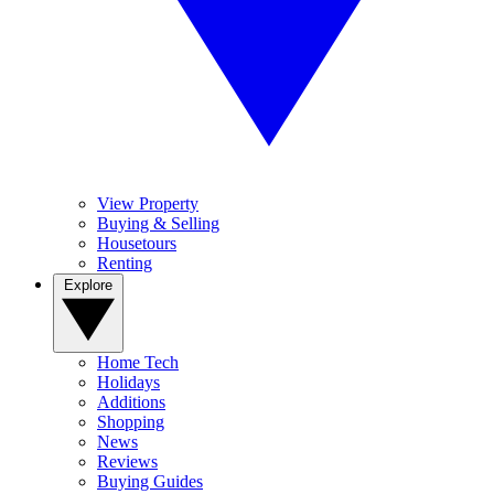
View Property
Buying & Selling
Housetours
Renting
Explore
Home Tech
Holidays
Additions
Shopping
News
Reviews
Buying Guides