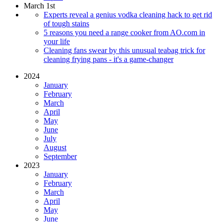
March 1st
Experts reveal a genius vodka cleaning hack to get rid
of tough stains
5 reasons you need a range cooker from AO.com in
your life
Cleaning fans swear by this unusual teabag trick for
cleaning frying pans - it's a game-changer
2024
January
February
March
April
May
June
July
August
September
2023
January
February
March
April
May
June