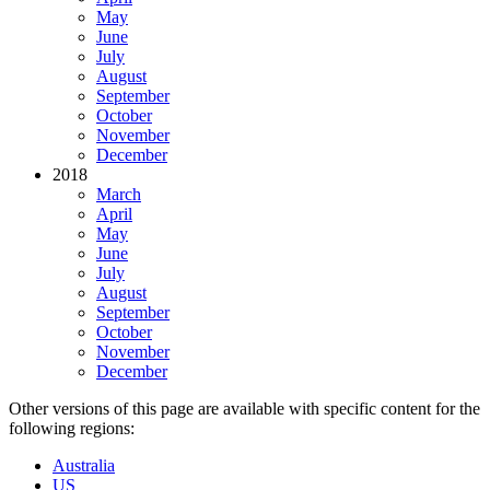
May
June
July
August
September
October
November
December
2018
March
April
May
June
July
August
September
October
November
December
Other versions of this page are available with specific content for the
following regions:
Australia
US