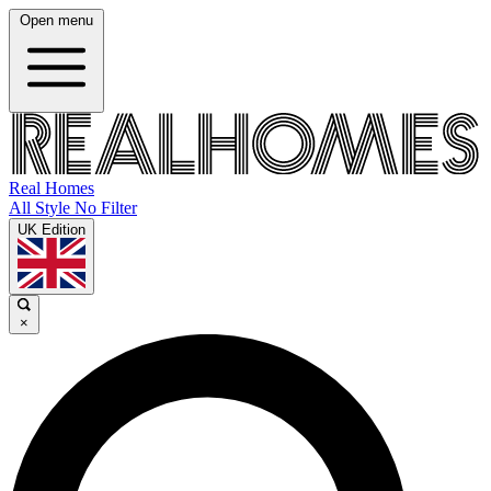
Open menu
Real Homes
All Style No Filter
UK Edition
×