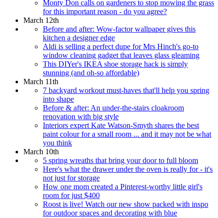
Monty Don calls on gardeners to stop mowing the grass
for this important reason - do you agree?
March 12th
Before and after: Wow-factor wallpaper gives this
kitchen a designer edge
Aldi is selling a perfect dupe for Mrs Hinch's go-to
window cleaning gadget that leaves glass gleaming
This DIYer's IKEA shoe storage hack is simply
stunning (and oh-so affordable)
March 11th
7 backyard workout must-haves that'll help you spring
into shape
Before & after: An under-the-stairs cloakroom
renovation with big style
Interiors expert Kate Watson-Smyth shares the best
paint colour for a small room ... and it may not be what
you think
March 10th
5 spring wreaths that bring your door to full bloom
Here's what the drawer under the oven is really for - it's
not just for storage
How one mom created a Pinterest-worthy little girl's
room for just $400
Roost is live! Watch our new show packed with inspo
for outdoor spaces and decorating with blue