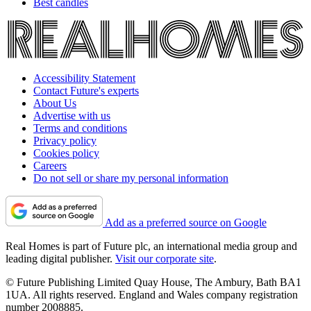
Best candles
Accessibility Statement
Contact Future's experts
About Us
Advertise with us
Terms and conditions
Privacy policy
Cookies policy
Careers
Do not sell or share my personal information
Add as a preferred source on Google
Real Homes is part of Future plc, an international media group and
leading digital publisher.
Visit our corporate site
.
© Future Publishing Limited Quay House, The Ambury, Bath BA1
1UA. All rights reserved. England and Wales company registration
number 2008885.