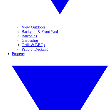
View Outdoors
Backyard & Front Yard
Balconies
Gardening
Grills & BBQs
Patio & Decking
Property