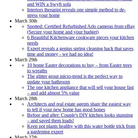
and WIN a Swyft sofa
Interiors therapist reveals one simple method to de-
stress your home
March 30th
Spotted: Certified Refurbished Arlo cameras from eBay
(Secure your home and your budget)
6 Beautiful Kitchenware cookware pieces your kitchen
needs
Expert reveals a genius spring cleaning hack that saves
time and money - we had no idea!
March 29th
10 home Easter decorations to buy – from Easter trees
to wreaths
The glitter grout micro-trend is the perfect way to
update your bathroom
The one kitchen appliance that will sell your house fast
– and add almost 5% value
March 28th
Architects and real estate agents share the easiest way
to tell if your new home has good bones
Before and after: Couple's DIY kitchen looks stunning
– and saved them loads!
Keep pot plants healthy with this water bottle trick from
a gardening expert
March 27th