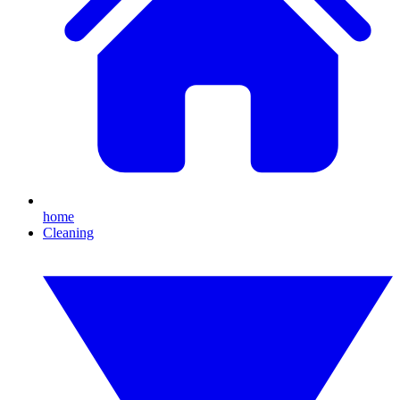
home
Cleaning