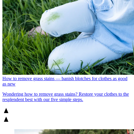
How to remove grass stains — banish blotches for clothes as good
as new
Wondering how to remove grass stains? Restore your clothes to the
resplendent best with our five simple steps.