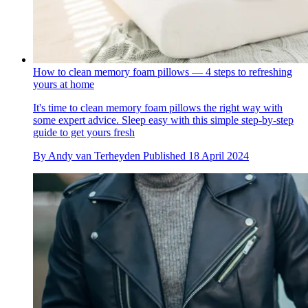
How to clean memory foam pillows — 4 steps to refreshing
yours at home
It's time to clean memory foam pillows the right way with
some expert advice. Sleep easy with this simple step-by-step
guide to get yours fresh
By
Andy van Terheyden
Published
18 April 2024