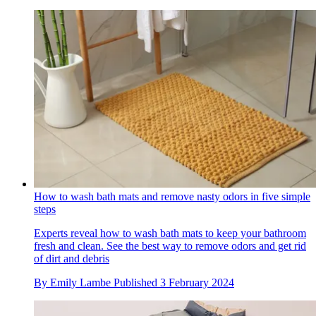
How to wash bath mats and remove nasty odors in five simple
steps
Experts reveal how to wash bath mats to keep your bathroom
fresh and clean. See the best way to remove odors and get rid
of dirt and debris
By
Emily Lambe
Published
3 February 2024