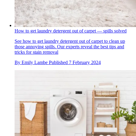
How to get laundry detergent out of carpet — spills solved
See how to get laundry detergent out of carpet to clean up
those annoying spills. Our experts reveal the best tips and
tricks for stain removal
By
Emily Lambe
Published
7 February 2024