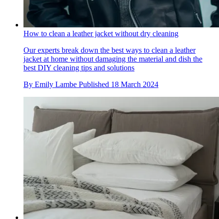
How to clean a leather jacket without dry cleaning
Our experts break down the best ways to clean a leather
jacket at home without damaging the material and dish the
best DIY cleaning tips and solutions
By
Emily Lambe
Published
18 March 2024