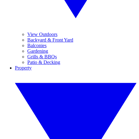
View Outdoors
Backyard & Front Yard
Balconies
Gardening
Grills & BBQs
Patio & Decking
Property