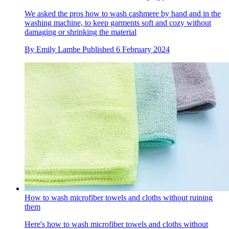
We asked the pros how to wash cashmere by hand and in the
washing machine, to keep garments soft and cozy without
damaging or shrinking the material
By
Emily Lambe
Published
6 February 2024
How to wash microfiber towels and cloths without ruining
them
Here's how to wash microfiber towels and cloths without