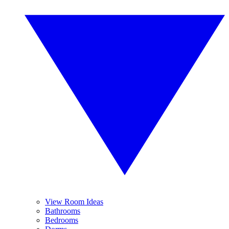
View Room Ideas
Bathrooms
Bedrooms