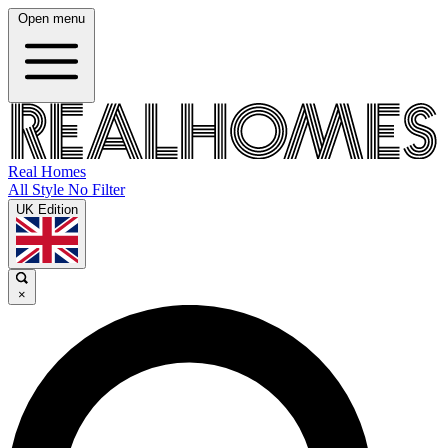
Open menu
Real Homes
All Style No Filter
UK Edition
×