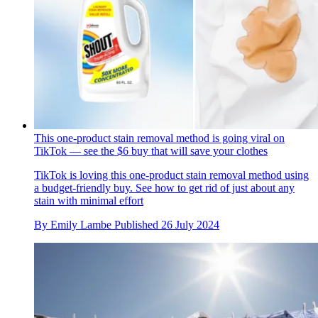
This one-product stain removal method is going viral on
TikTok — see the $6 buy that will save your clothes
TikTok is loving this one-product stain removal method using
a budget-friendly buy. See how to get rid of just about any
stain with minimal effort
By
Emily Lambe
Published
26 July 2024