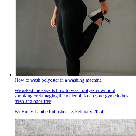
How to wash polyester in a washing machine
We asked the experts how to wash polyester without
shrinking or damaging the material. Keep your gym clothes
fresh and odor-free
By
Emily Lambe
Published
18 February 2024