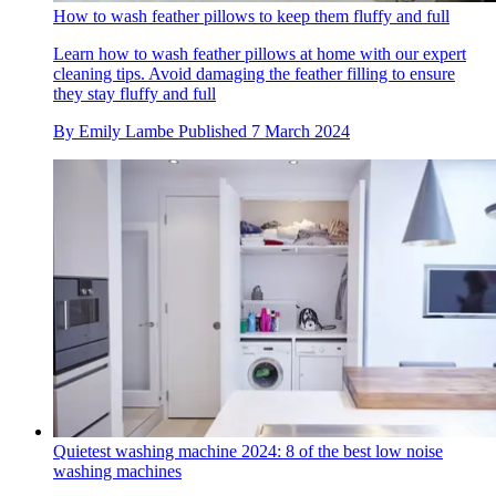
How to wash feather pillows to keep them fluffy and full
Learn how to wash feather pillows at home with our expert
cleaning tips. Avoid damaging the feather filling to ensure
they stay fluffy and full
By
Emily Lambe
Published
7 March 2024
Quietest washing machine 2024: 8 of the best low noise
washing machines