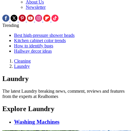
About Us
Newsletter
Trending
Best high-pressure shower heads
Kitchen cabinet color trends
How to identify bugs
Hallway decor ideas
Cleaning
Laundry
Laundry
The latest Laundry breaking news, comment, reviews and features
from the experts at Realhomes
Explore Laundry
Washing Machines