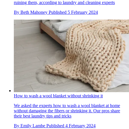
ruining them, according to laundry and cleaning experts
By
Beth Mahoney
Published
5 February 2024
How to wash a wool blanket without shrinking it
We asked the experts how to wash a wool blanket at home
without damaging the fibers or shrinking it. Our pros share
their best laundry tips and tricks
By
Emily Lambe
Published
4 February 2024