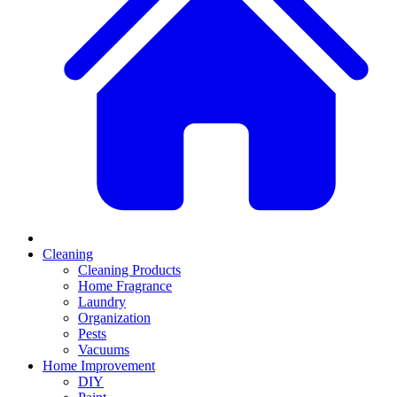
Cleaning
Cleaning Products
Home Fragrance
Laundry
Organization
Pests
Vacuums
Home Improvement
DIY