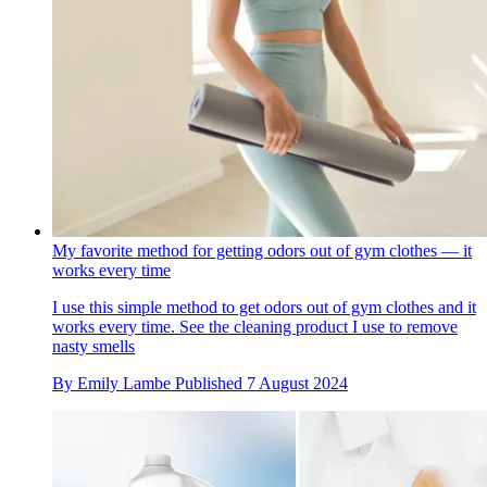
My favorite method for getting odors out of gym clothes — it
works every time
I use this simple method to get odors out of gym clothes and it
works every time. See the cleaning product I use to remove
nasty smells
By
Emily Lambe
Published
7 August 2024