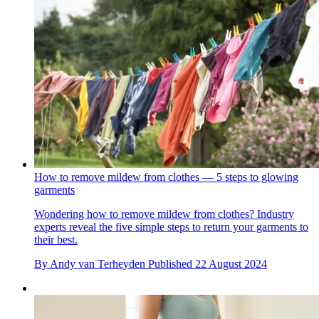
How to remove mildew from clothes — 5 steps to glowing
garments
Wondering how to remove mildew from clothes? Industry
experts reveal the five simple steps to return your garments to
their best.
By
Andy van Terheyden
Published
22 August 2024