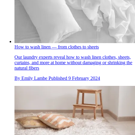
How to wash linen — from clothes to sheets
Our laundry experts reveal how to wash linen clothes, sheets,
curtains, and more at home without damaging or shrinking the
natural fibers
By
Emily Lambe
Published
9 February 2024