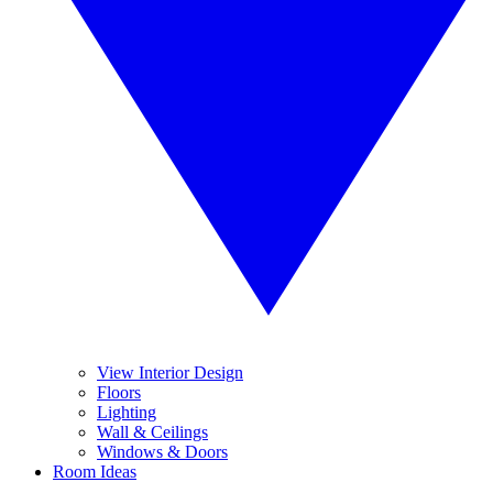
View Interior Design
Floors
Lighting
Wall & Ceilings
Windows & Doors
Room Ideas