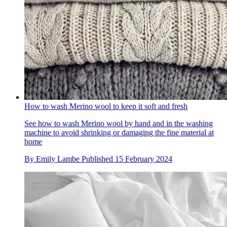
How to wash Merino wool to keep it soft and fresh
See how to wash Merino wool by hand and in the washing
machine to avoid shrinking or damaging the fine material at
home
By
Emily Lambe
Published
15 February 2024