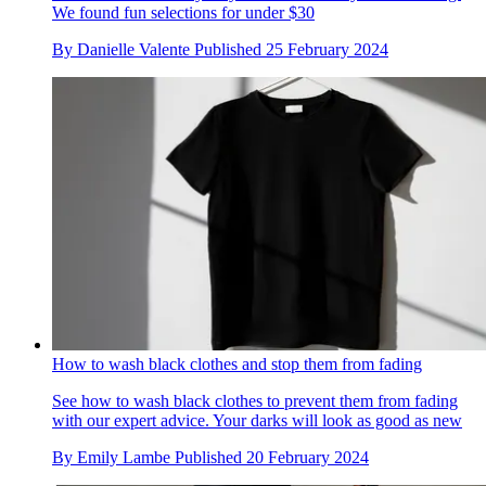
We found fun selections for under $30
By
Danielle Valente
Published
25 February 2024
How to wash black clothes and stop them from fading
See how to wash black clothes to prevent them from fading
with our expert advice. Your darks will look as good as new
By
Emily Lambe
Published
20 February 2024