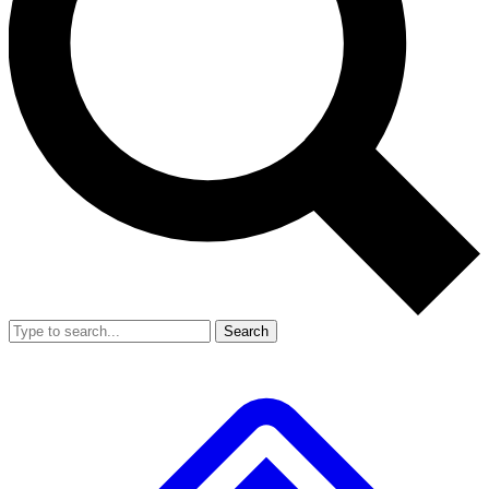
Search