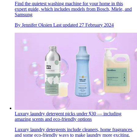
Find the quietest washing machine for your home in this
expert guide, which includes models from Bosch, Miele, and
Samsung
By
Jennifer Oksien
Last updated
27 February 2024
Luxury laundry detergent picks under $30 — including
amazing scents and eco-friendly options
Luxury laundry detergents include cleaners, home fragrances,
and some eco-friendly ways to make laundry more exciting.