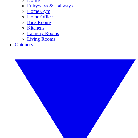
Dorms
Entryways & Hallways
Home Gym
Home Office
Kids Rooms
Kitchens
Laundry Rooms
Living Rooms
Outdoors