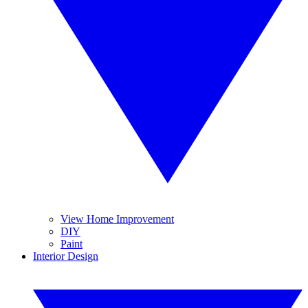
View Home Improvement
DIY
Paint
Interior Design