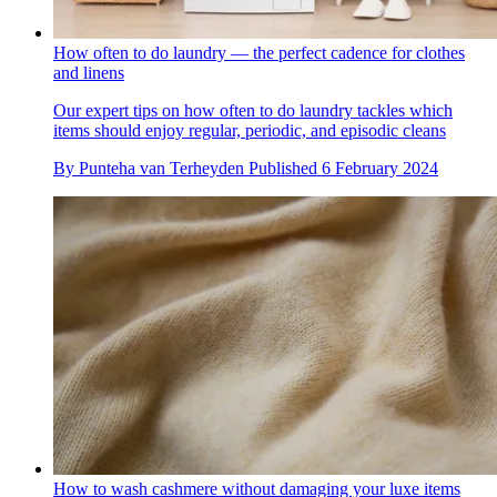
How often to do laundry — the perfect cadence for clothes
and linens
Our expert tips on how often to do laundry tackles which
items should enjoy regular, periodic, and episodic cleans
By
Punteha van Terheyden
Published
6 February 2024
How to wash cashmere without damaging your luxe items