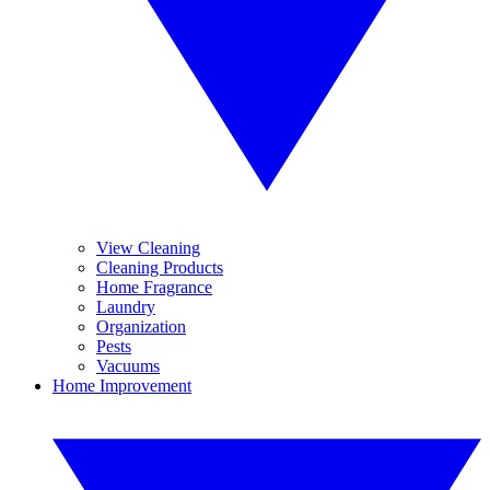
View Cleaning
Cleaning Products
Home Fragrance
Laundry
Organization
Pests
Vacuums
Home Improvement