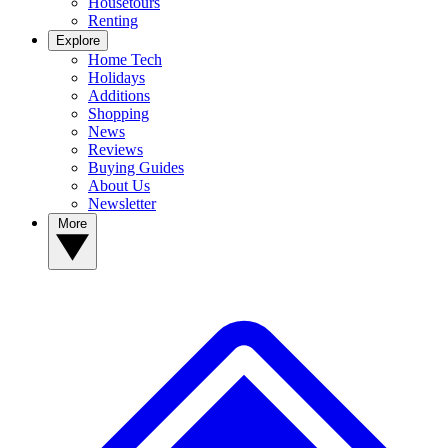
Housetours
Renting
Explore
Home Tech
Holidays
Additions
Shopping
News
Reviews
Buying Guides
About Us
Newsletter
More