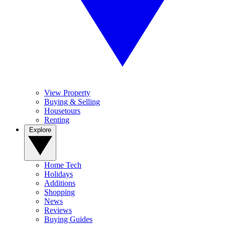
View Property
Buying & Selling
Housetours
Renting
Explore
Home Tech
Holidays
Additions
Shopping
News
Reviews
Buying Guides