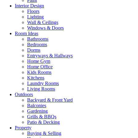
Paint
Interior Design
Floors
Lighting
Wall & Ceilings
Windows & Doors
Room Ideas
Bathrooms
Bedrooms
Dorms
Entryways & Hallways
Home Gym
Home Office
Kids Rooms
Kitchens
Laundry Rooms
Living Rooms
Outdoors
Backyard & Front Yard
Balconies
Gardening
Grills & BBQs
Patio & Decking
Property
Buying & Selling