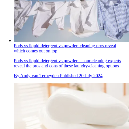
Pods vs liquid detergent vs powder: cleaning pros reveal
which comes out on top
Pods vs liquid detergent vs powder — our cleaning experts
reveal the pros and cons of these laundry-cleaning options
By
Andy van Terheyden
Published
20 July 2024