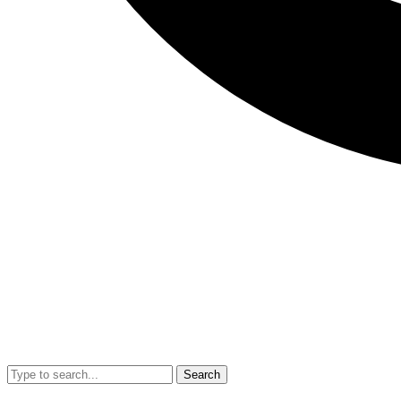
Search