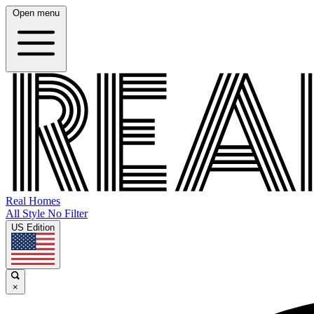
Open menu
Real Homes
All Style No Filter
US Edition
×