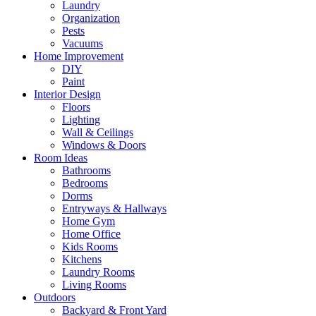
Laundry
Organization
Pests
Vacuums
Home Improvement
DIY
Paint
Interior Design
Floors
Lighting
Wall & Ceilings
Windows & Doors
Room Ideas
Bathrooms
Bedrooms
Dorms
Entryways & Hallways
Home Gym
Home Office
Kids Rooms
Kitchens
Laundry Rooms
Living Rooms
Outdoors
Backyard & Front Yard