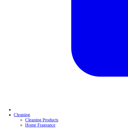
Cleaning
Cleaning Products
Home Fragrance