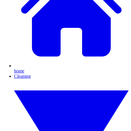
home
Cleaning