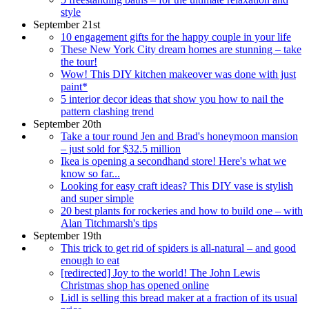
style
September 21st
10 engagement gifts for the happy couple in your life
These New York City dream homes are stunning – take
the tour!
Wow! This DIY kitchen makeover was done with just
paint*
5 interior decor ideas that show you how to nail the
pattern clashing trend
September 20th
Take a tour round Jen and Brad's honeymoon mansion
– just sold for $32.5 million
Ikea is opening a secondhand store! Here's what we
know so far...
Looking for easy craft ideas? This DIY vase is stylish
and super simple
20 best plants for rockeries and how to build one – with
Alan Titchmarsh's tips
September 19th
This trick to get rid of spiders is all-natural – and good
enough to eat
[redirected] Joy to the world! The John Lewis
Christmas shop has opened online
Lidl is selling this bread maker at a fraction of its usual