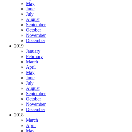
May
June
July
August
September
October
November
December
2019
January
February
March
April
May
June
July
August
September
October
November
December
2018
March
April
May