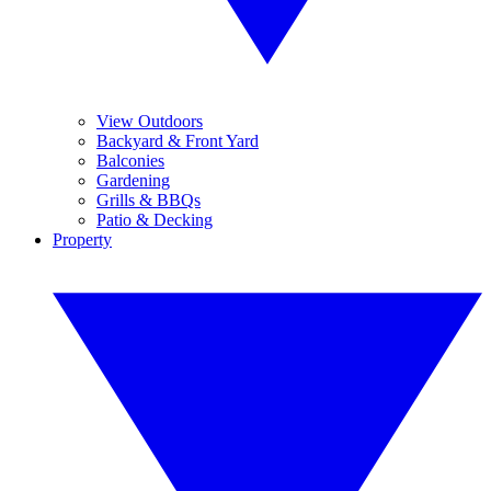
View Outdoors
Backyard & Front Yard
Balconies
Gardening
Grills & BBQs
Patio & Decking
Property