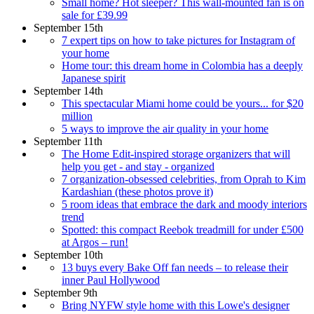
Small home? Hot sleeper? This wall-mounted fan is on
sale for £39.99
September 15th
7 expert tips on how to take pictures for Instagram of
your home
Home tour: this dream home in Colombia has a deeply
Japanese spirit
September 14th
This spectacular Miami home could be yours... for $20
million
5 ways to improve the air quality in your home
September 11th
The Home Edit-inspired storage organizers that will
help you get - and stay - organized
7 organization-obsessed celebrities, from Oprah to Kim
Kardashian (these photos prove it)
5 room ideas that embrace the dark and moody interiors
trend
Spotted: this compact Reebok treadmill for under £500
at Argos – run!
September 10th
13 buys every Bake Off fan needs – to release their
inner Paul Hollywood
September 9th
Bring NYFW style home with this Lowe's designer