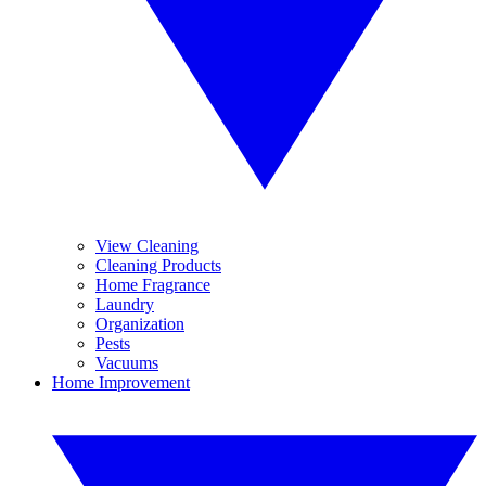
View Cleaning
Cleaning Products
Home Fragrance
Laundry
Organization
Pests
Vacuums
Home Improvement