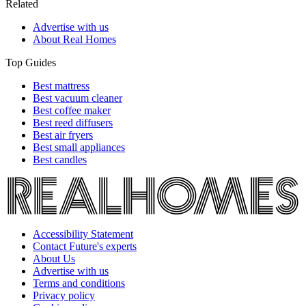
Related
Advertise with us
About Real Homes
Top Guides
Best mattress
Best vacuum cleaner
Best coffee maker
Best reed diffusers
Best air fryers
Best small appliances
Best candles
Accessibility Statement
Contact Future's experts
About Us
Advertise with us
Terms and conditions
Privacy policy