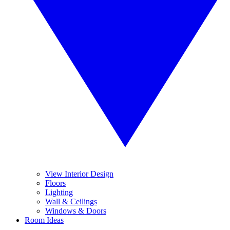
View Interior Design
Floors
Lighting
Wall & Ceilings
Windows & Doors
Room Ideas