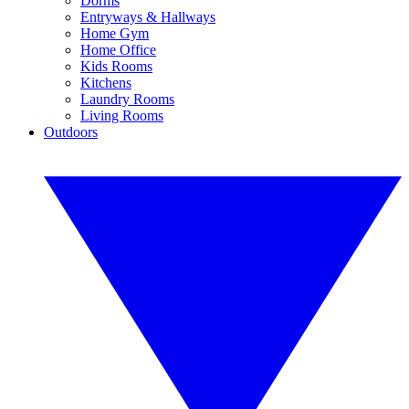
Dorms
Entryways & Hallways
Home Gym
Home Office
Kids Rooms
Kitchens
Laundry Rooms
Living Rooms
Outdoors