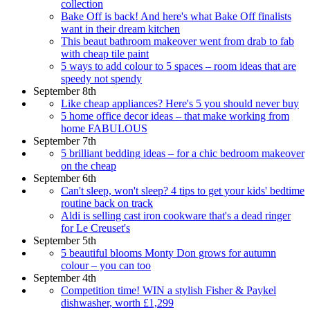
collection
Bake Off is back! And here's what Bake Off finalists
want in their dream kitchen
This beaut bathroom makeover went from drab to fab
with cheap tile paint
5 ways to add colour to 5 spaces – room ideas that are
speedy not spendy
September 8th
Like cheap appliances? Here's 5 you should never buy
5 home office decor ideas – that make working from
home FABULOUS
September 7th
5 brilliant bedding ideas – for a chic bedroom makeover
on the cheap
September 6th
Can't sleep, won't sleep? 4 tips to get your kids' bedtime
routine back on track
Aldi is selling cast iron cookware that's a dead ringer
for Le Creuset's
September 5th
5 beautiful blooms Monty Don grows for autumn
colour – you can too
September 4th
Competition time! WIN a stylish Fisher & Paykel
dishwasher, worth £1,299