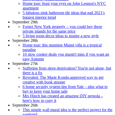
Home tour: feast your eyes on John Lennon's NYC
apartment
5 fabulous pink bathroom tile ideas that nail 2021's
biggest interior trend
September 29th
Forget New York property – you could buy these
private islands for the same price
5 living room decor ideas to inspire a new style
September 28th
Home tour: this stunning Miami villa is a tropical
paradise
10 slow cooker deals you mustn't miss if you want an
easy Autumn
September 27th
Suffering from sleep deprivation? You're not alone, but
there is a fix
Revealed: The Marie Kondo-approved way to get
creative with book storage
6 home security system tips from Yale – plus what to
buy to keep your home safe
Mrs Hinch has created an amazing DIY pergola –
here's how to copy it
September 26th
This simple wall mural idea is the perfect project for the
weekend