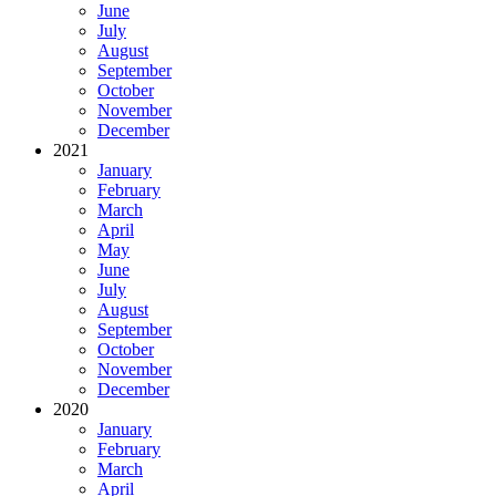
June
July
August
September
October
November
December
2021
January
February
March
April
May
June
July
August
September
October
November
December
2020
January
February
March
April