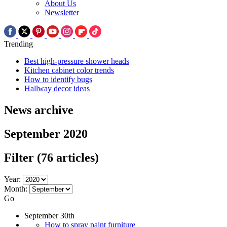
About Us
Newsletter
Trending
Best high-pressure shower heads
Kitchen cabinet color trends
How to identify bugs
Hallway decor ideas
News archive
September 2020
Filter
(76 articles)
Year:
Month:
Go
September 30th
How to spray paint furniture