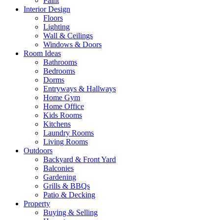
Paint
Interior Design
Floors
Lighting
Wall & Ceilings
Windows & Doors
Room Ideas
Bathrooms
Bedrooms
Dorms
Entryways & Hallways
Home Gym
Home Office
Kids Rooms
Kitchens
Laundry Rooms
Living Rooms
Outdoors
Backyard & Front Yard
Balconies
Gardening
Grills & BBQs
Patio & Decking
Property
Buying & Selling