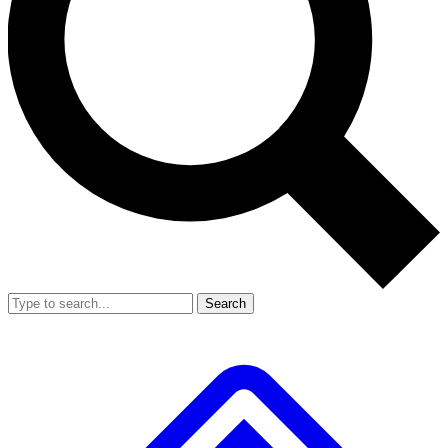
Search