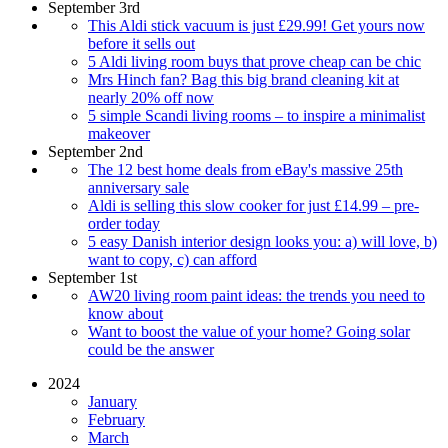
September 3rd
This Aldi stick vacuum is just £29.99! Get yours now
before it sells out
5 Aldi living room buys that prove cheap can be chic
Mrs Hinch fan? Bag this big brand cleaning kit at
nearly 20% off now
5 simple Scandi living rooms – to inspire a minimalist
makeover
September 2nd
The 12 best home deals from eBay's massive 25th
anniversary sale
Aldi is selling this slow cooker for just £14.99 – pre-
order today
5 easy Danish interior design looks you: a) will love, b)
want to copy, c) can afford
September 1st
AW20 living room paint ideas: the trends you need to
know about
Want to boost the value of your home? Going solar
could be the answer
2024
January
February
March