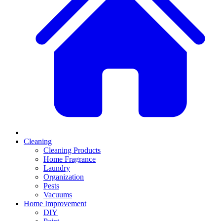
Cleaning
Cleaning Products
Home Fragrance
Laundry
Organization
Pests
Vacuums
Home Improvement
DIY