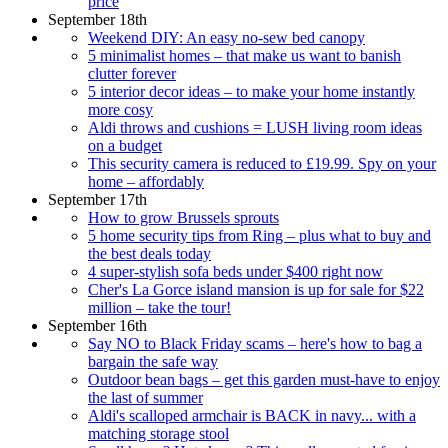
price
September 18th
Weekend DIY: An easy no-sew bed canopy
5 minimalist homes – that make us want to banish
clutter forever
5 interior decor ideas – to make your home instantly
more cosy
Aldi throws and cushions = LUSH living room ideas
on a budget
This security camera is reduced to £19.99. Spy on your
home – affordably
September 17th
How to grow Brussels sprouts
5 home security tips from Ring – plus what to buy and
the best deals today
4 super-stylish sofa beds under $400 right now
Cher's La Gorce island mansion is up for sale for $22
million – take the tour!
September 16th
Say NO to Black Friday scams – here's how to bag a
bargain the safe way
Outdoor bean bags – get this garden must-have to enjoy
the last of summer
Aldi's scalloped armchair is BACK in navy... with a
matching storage stool