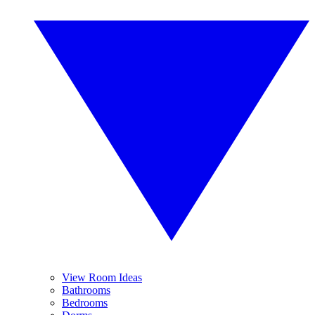
View Room Ideas
Bathrooms
Bedrooms