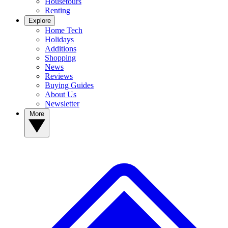
Housetours
Renting
Explore
Home Tech
Holidays
Additions
Shopping
News
Reviews
Buying Guides
About Us
Newsletter
More