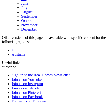
June
July
August
September
October
November
December
Other versions of this page are available with specific content for the
following regions:
US
Australia
Useful links
subscribe
Sign up to the Real Homes Newsletter
Join us on YouTube
Join us on Instagram
Join us on TikTok
Join us on Pinterest
Join us on Facebook
Follow us on Flipboard