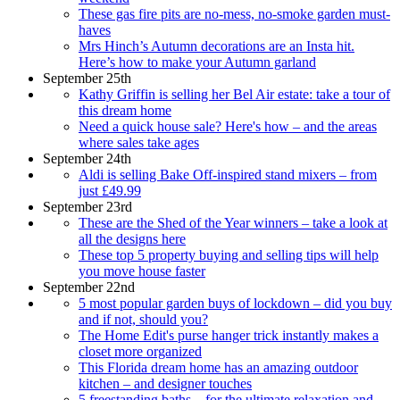
These gas fire pits are no-mess, no-smoke garden must-
haves
Mrs Hinch’s Autumn decorations are an Insta hit.
Here’s how to make your Autumn garland
September 25th
Kathy Griffin is selling her Bel Air estate: take a tour of
this dream home
Need a quick house sale? Here's how – and the areas
where sales take ages
September 24th
Aldi is selling Bake Off-inspired stand mixers – from
just £49.99
September 23rd
These are the Shed of the Year winners – take a look at
all the designs here
These top 5 property buying and selling tips will help
you move house faster
September 22nd
5 most popular garden buys of lockdown – did you buy
and if not, should you?
The Home Edit's purse hanger trick instantly makes a
closet more organized
This Florida dream home has an amazing outdoor
kitchen – and designer touches
5 freestanding baths – for the ultimate relaxation and