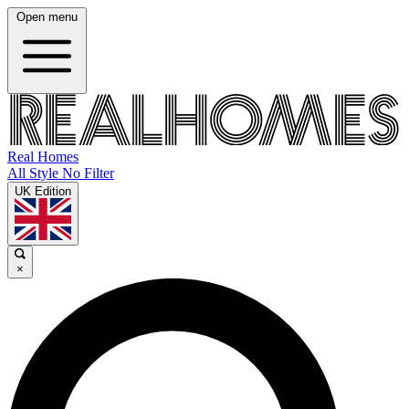
Open menu
Real Homes
All Style No Filter
UK Edition
×