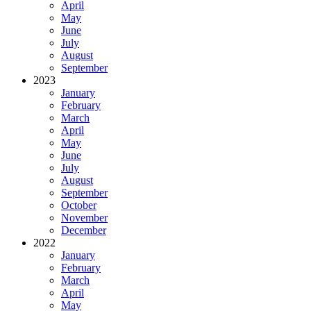
April
May
June
July
August
September
2023
January
February
March
April
May
June
July
August
September
October
November
December
2022
January
February
March
April
May