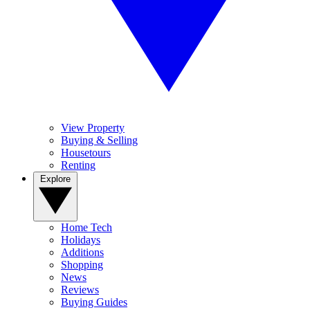
View Property
Buying & Selling
Housetours
Renting
Explore
Home Tech
Holidays
Additions
Shopping
News
Reviews
Buying Guides