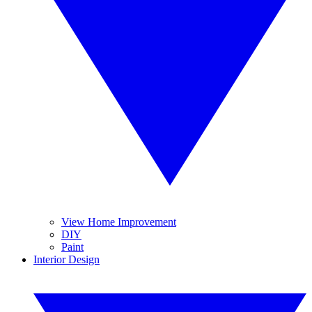
View Home Improvement
DIY
Paint
Interior Design