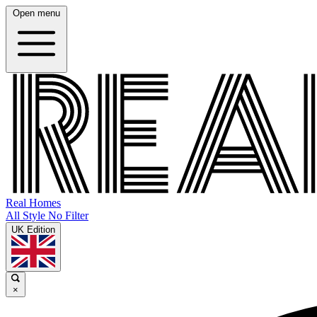
Open menu
Real Homes
All Style No Filter
UK Edition
×