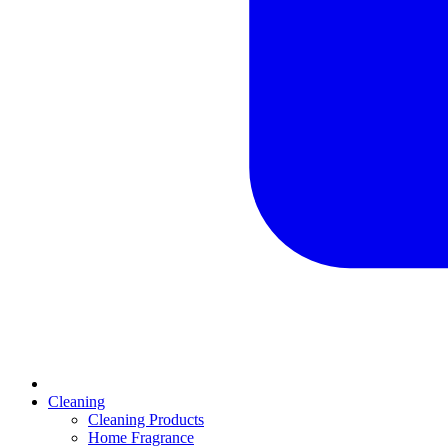
Cleaning
Cleaning Products
Home Fragrance