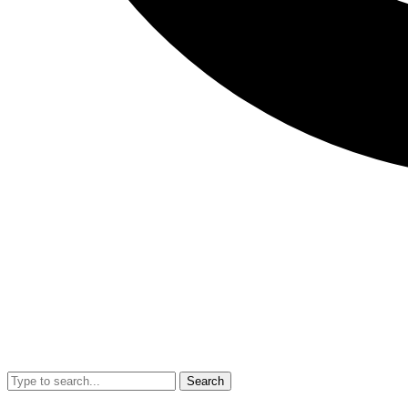
Search