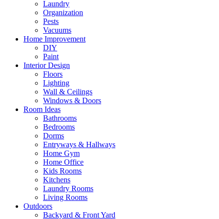
Laundry
Organization
Pests
Vacuums
Home Improvement
DIY
Paint
Interior Design
Floors
Lighting
Wall & Ceilings
Windows & Doors
Room Ideas
Bathrooms
Bedrooms
Dorms
Entryways & Hallways
Home Gym
Home Office
Kids Rooms
Kitchens
Laundry Rooms
Living Rooms
Outdoors
Backyard & Front Yard