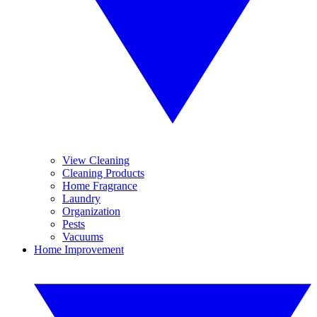
View Cleaning
Cleaning Products
Home Fragrance
Laundry
Organization
Pests
Vacuums
Home Improvement