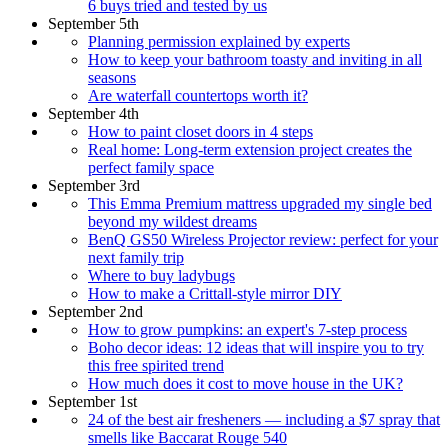
6 buys tried and tested by us
September 5th
Planning permission explained by experts
How to keep your bathroom toasty and inviting in all
seasons
Are waterfall countertops worth it?
September 4th
How to paint closet doors in 4 steps
Real home: Long-term extension project creates the
perfect family space
September 3rd
This Emma Premium mattress upgraded my single bed
beyond my wildest dreams
BenQ GS50 Wireless Projector review: perfect for your
next family trip
Where to buy ladybugs
How to make a Crittall-style mirror DIY
September 2nd
How to grow pumpkins: an expert's 7-step process
Boho decor ideas: 12 ideas that will inspire you to try
this free spirited trend
How much does it cost to move house in the UK?
September 1st
24 of the best air fresheners — including a $7 spray that
smells like Baccarat Rouge 540