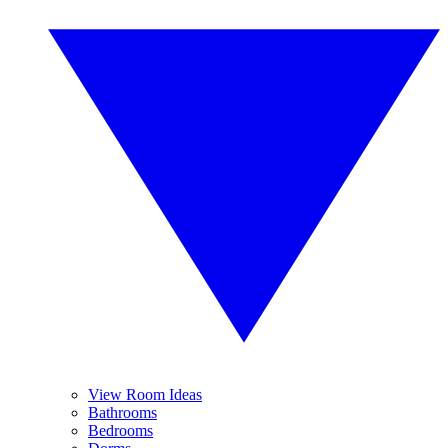
View Room Ideas
Bathrooms
Bedrooms