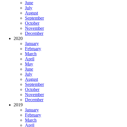
June
July
August
September
October
November
December
2020
January
February
March
April
May
June
July
August
September
October
November
December
2019
January
February
March
April