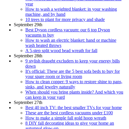
year
How to wash a weighted blanket: in your washing
machine, and by hand
10 trees to plant for more privacy and shade
September 29th
Best Dyson cordless vacuum: our 6 top Dyson
vacuums to buy
How to wash an electric blanket: hand or machine
wash heated throws
A 5-step split wood bead wreath for fall
September 28th
9 stylish draught excluders to keep your energy bills
down
It's official: These are the 5 best sofa beds to buy for
your spare room or living room
How to clean copper: 9 ways to restore shine to pans,
sinks, and jewelry naturally
When should you bring plants inside? And which you
can keep in your yard
September 27th
Best 40 inch TV: the best smaller TVs for your home
These are the best cordless vacuums under £100
How to make a simple fall gold hoop wreath
8 DIY fall decorating ideas to give your home an
autumnal glow-up