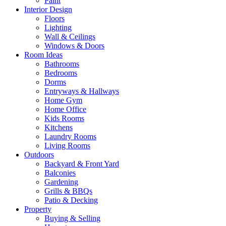
Paint
Interior Design
Floors
Lighting
Wall & Ceilings
Windows & Doors
Room Ideas
Bathrooms
Bedrooms
Dorms
Entryways & Hallways
Home Gym
Home Office
Kids Rooms
Kitchens
Laundry Rooms
Living Rooms
Outdoors
Backyard & Front Yard
Balconies
Gardening
Grills & BBQs
Patio & Decking
Property
Buying & Selling