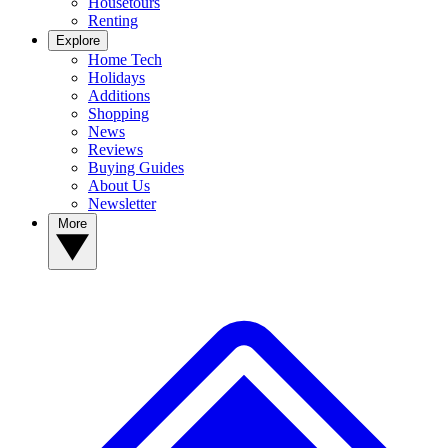
Housetours
Renting
Explore
Home Tech
Holidays
Additions
Shopping
News
Reviews
Buying Guides
About Us
Newsletter
More