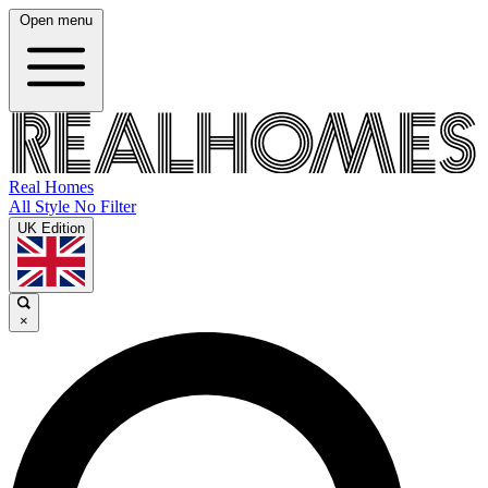
Open menu
Real Homes
All Style No Filter
UK Edition
×