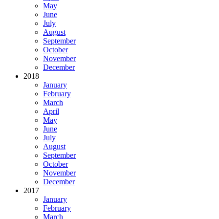
May
June
July
August
September
October
November
December
2018
January
February
March
April
May
June
July
August
September
October
November
December
2017
January
February
March