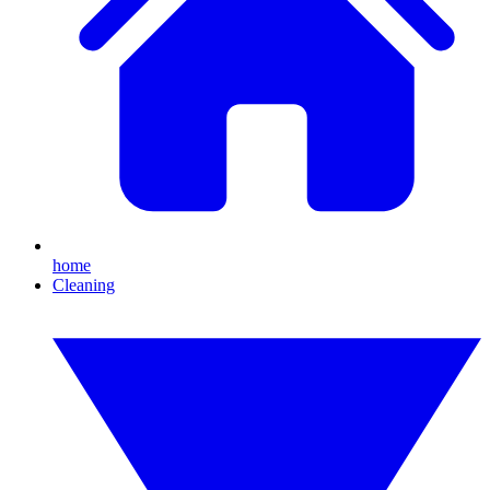
home
Cleaning