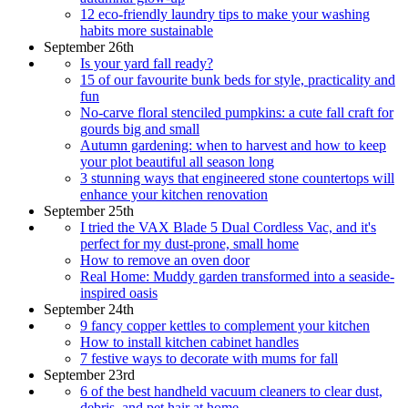
12 eco-friendly laundry tips to make your washing
habits more sustainable
September 26th
Is your yard fall ready?
15 of our favourite bunk beds for style, practicality and
fun
No-carve floral stenciled pumpkins: a cute fall craft for
gourds big and small
Autumn gardening: when to harvest and how to keep
your plot beautiful all season long
3 stunning ways that engineered stone countertops will
enhance your kitchen renovation
September 25th
I tried the VAX Blade 5 Dual Cordless Vac, and it's
perfect for my dust-prone, small home
How to remove an oven door
Real Home: Muddy garden transformed into a seaside-
inspired oasis
September 24th
9 fancy copper kettles to complement your kitchen
How to install kitchen cabinet handles
7 festive ways to decorate with mums for fall
September 23rd
6 of the best handheld vacuum cleaners to clear dust,
debris, and pet hair at home