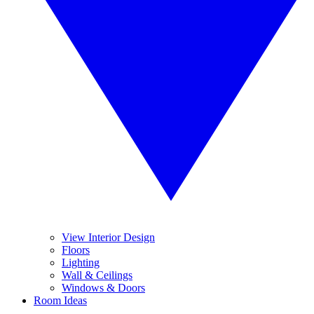
View Interior Design
Floors
Lighting
Wall & Ceilings
Windows & Doors
Room Ideas