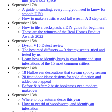
into 'jewel box' space
September 17th
A guide to sanding: everything you need to know for
smooth DIYs
How to make a rustic wood fall wreath: A 3-step craft
September 16th
How to tile a backsplash: a DIY guide for beginners
These are the winners of the Real Homes Product
Awards 2022
September 15th
Dyson V15 Detect review
The best reed diffusers — 9 dreamy scents, tried and
tested by us
Learn how to identify bugs in your home and spot
infestations of the 15 most common critters
September 14th
18 Halloween decorations that scream spooky season
20 front door ideas: designs for style, function and
added curb appeal
Before & After: 2 basic bookcases get a modern
makeover
September 13th
Where to buy autumn decor this year
How to get rid of woodworm, and identify an
infestation