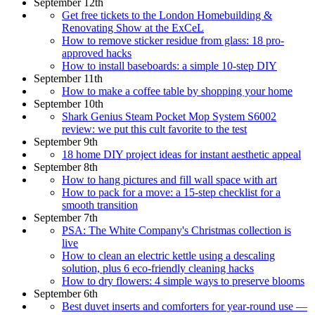
September 12th
Get free tickets to the London Homebuilding &
Renovating Show at the ExCeL
How to remove sticker residue from glass: 18 pro-
approved hacks
How to install baseboards: a simple 10-step DIY
September 11th
How to make a coffee table by shopping your home
September 10th
Shark Genius Steam Pocket Mop System S6002
review: we put this cult favorite to the test
September 9th
18 home DIY project ideas for instant aesthetic appeal
September 8th
How to hang pictures and fill wall space with art
How to pack for a move: a 15-step checklist for a
smooth transition
September 7th
PSA: The White Company's Christmas collection is
live
How to clean an electric kettle using a descaling
solution, plus 6 eco-friendly cleaning hacks
How to dry flowers: 4 simple ways to preserve blooms
September 6th
Best duvet inserts and comforters for year-round use —