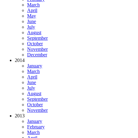
March
April
May
June
July
August
September
October
November
December
2014
January
March
April
June
July
August
September
October
November
2013
January
February
March
April