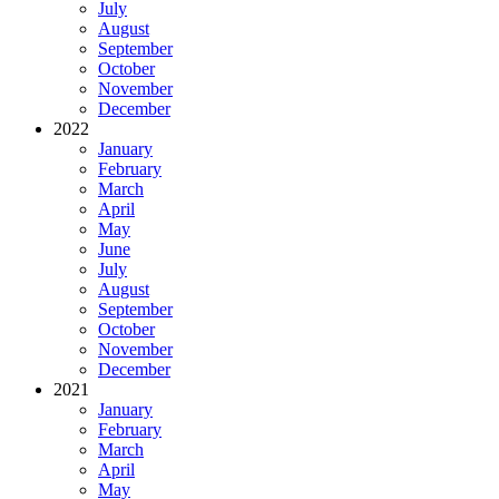
July
August
September
October
November
December
2022
January
February
March
April
May
June
July
August
September
October
November
December
2021
January
February
March
April
May