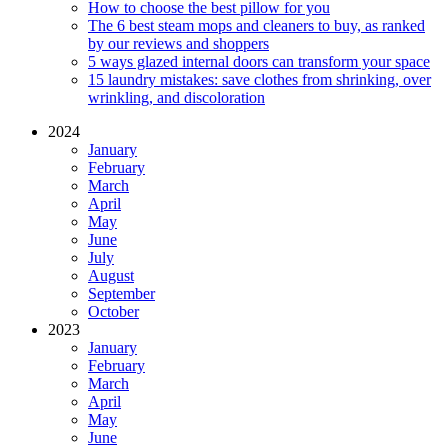
How to choose the best pillow for you
The 6 best steam mops and cleaners to buy, as ranked
by our reviews and shoppers
5 ways glazed internal doors can transform your space
15 laundry mistakes: save clothes from shrinking, over
wrinkling, and discoloration
2024
January
February
March
April
May
June
July
August
September
October
2023
January
February
March
April
May
June