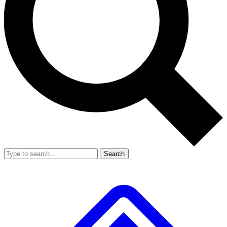
Search