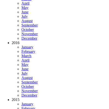
April
May
June
July
August
September
October
November
December
2016
January
February
March
April
May
June
July
August
September
October
November
December
2015
January
February