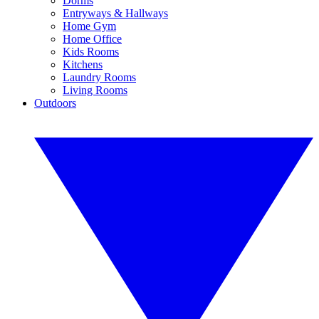
Dorms
Entryways & Hallways
Home Gym
Home Office
Kids Rooms
Kitchens
Laundry Rooms
Living Rooms
Outdoors