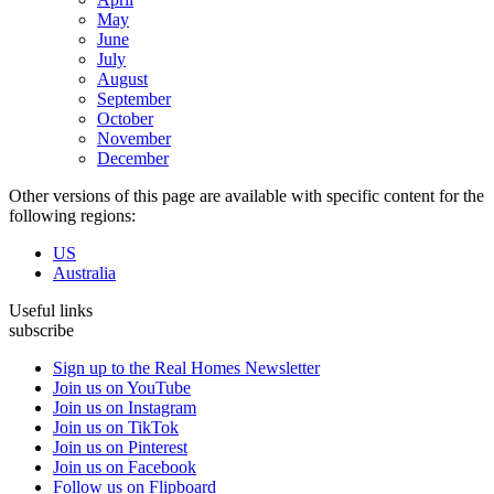
May
June
July
August
September
October
November
December
Other versions of this page are available with specific content for the
following regions:
US
Australia
Useful links
subscribe
Sign up to the Real Homes Newsletter
Join us on YouTube
Join us on Instagram
Join us on TikTok
Join us on Pinterest
Join us on Facebook
Follow us on Flipboard