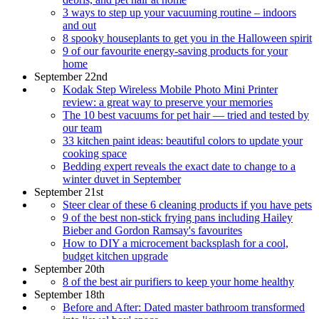
3 ways to step up your vacuuming routine – indoors
and out
8 spooky houseplants to get you in the Halloween spirit
9 of our favourite energy-saving products for your
home
September 22nd
Kodak Step Wireless Mobile Photo Mini Printer
review: a great way to preserve your memories
The 10 best vacuums for pet hair — tried and tested by
our team
33 kitchen paint ideas: beautiful colors to update your
cooking space
Bedding expert reveals the exact date to change to a
winter duvet in September
September 21st
Steer clear of these 6 cleaning products if you have pets
9 of the best non-stick frying pans including Hailey
Bieber and Gordon Ramsay's favourites
How to DIY a microcement backsplash for a cool,
budget kitchen upgrade
September 20th
8 of the best air purifiers to keep your home healthy
September 18th
Before and After: Dated master bathroom transformed