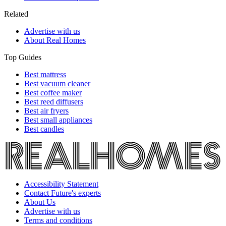
Related
Advertise with us
About Real Homes
Top Guides
Best mattress
Best vacuum cleaner
Best coffee maker
Best reed diffusers
Best air fryers
Best small appliances
Best candles
Accessibility Statement
Contact Future's experts
About Us
Advertise with us
Terms and conditions