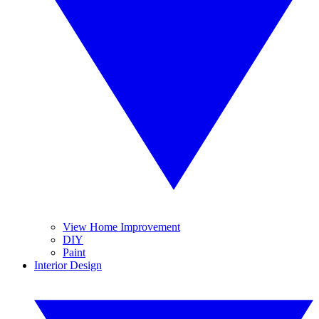
View Home Improvement
DIY
Paint
Interior Design