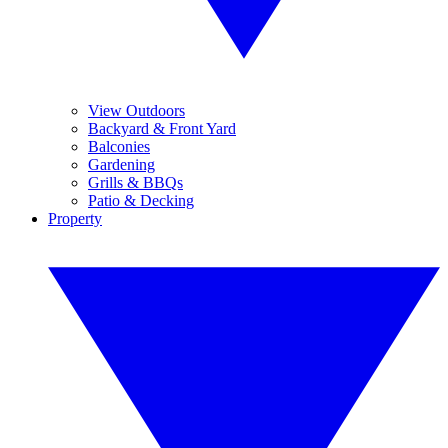
View Outdoors
Backyard & Front Yard
Balconies
Gardening
Grills & BBQs
Patio & Decking
Property