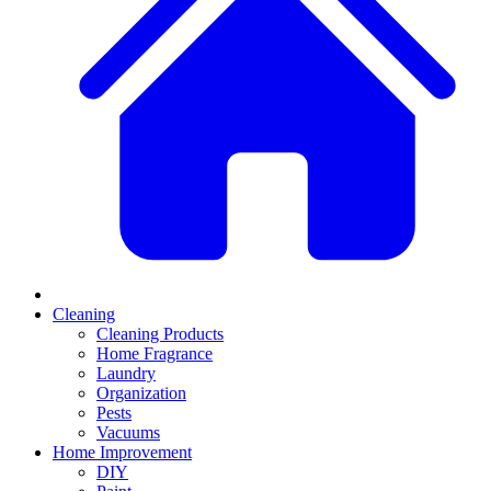
Cleaning
Cleaning Products
Home Fragrance
Laundry
Organization
Pests
Vacuums
Home Improvement
DIY