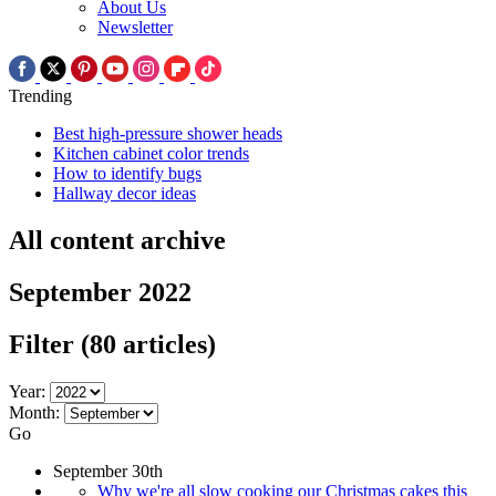
About Us
Newsletter
Trending
Best high-pressure shower heads
Kitchen cabinet color trends
How to identify bugs
Hallway decor ideas
All content archive
September 2022
Filter
(80 articles)
Year:
Month:
Go
September 30th
Why we're all slow cooking our Christmas cakes this