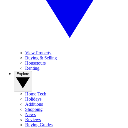
View Property
Buying & Selling
Housetours
Renting
Explore
Home Tech
Holidays
Additions
Shopping
News
Reviews
Buying Guides