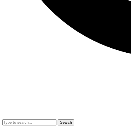
Search