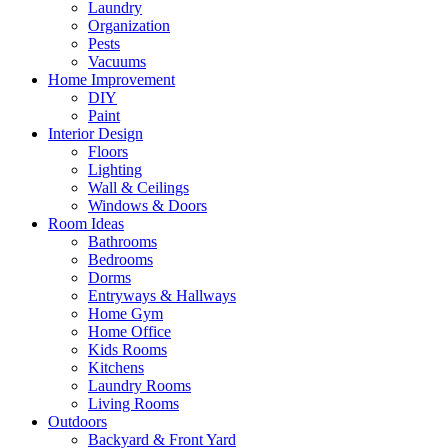
Laundry
Organization
Pests
Vacuums
Home Improvement
DIY
Paint
Interior Design
Floors
Lighting
Wall & Ceilings
Windows & Doors
Room Ideas
Bathrooms
Bedrooms
Dorms
Entryways & Hallways
Home Gym
Home Office
Kids Rooms
Kitchens
Laundry Rooms
Living Rooms
Outdoors
Backyard & Front Yard