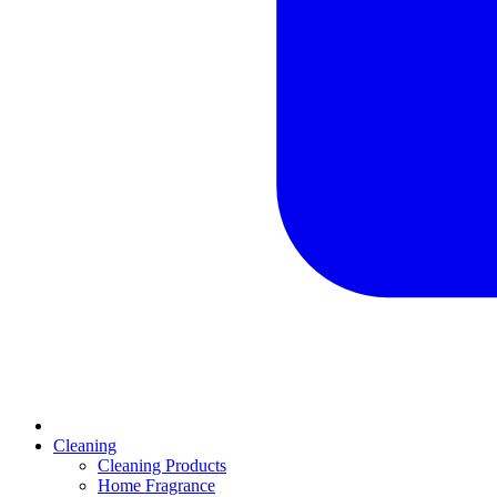
Cleaning
Cleaning Products
Home Fragrance