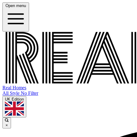
Open menu
Real Homes
All Style No Filter
UK Edition
×