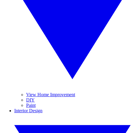
View Home Improvement
DIY
Paint
Interior Design