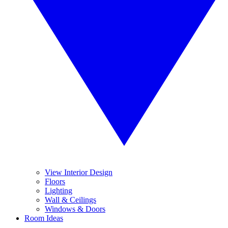
View Interior Design
Floors
Lighting
Wall & Ceilings
Windows & Doors
Room Ideas