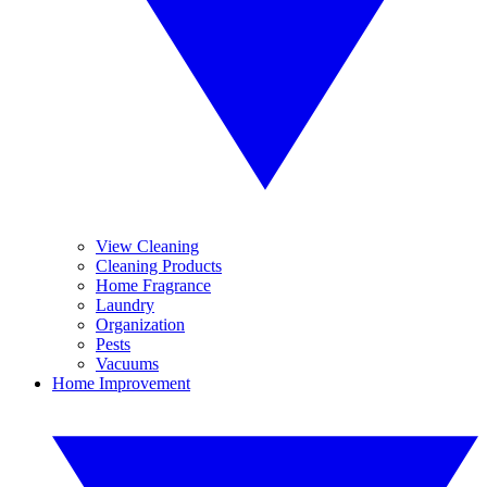
View Cleaning
Cleaning Products
Home Fragrance
Laundry
Organization
Pests
Vacuums
Home Improvement