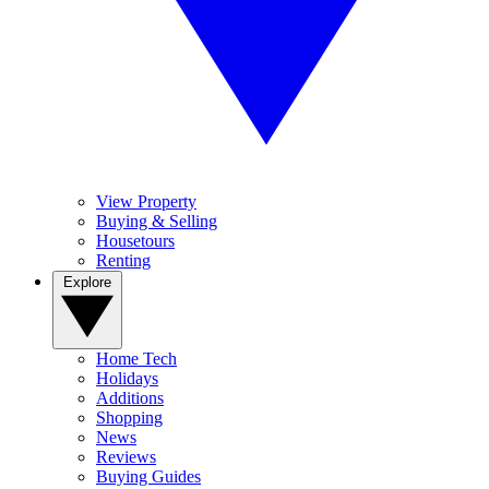
View Property
Buying & Selling
Housetours
Renting
Explore
Home Tech
Holidays
Additions
Shopping
News
Reviews
Buying Guides