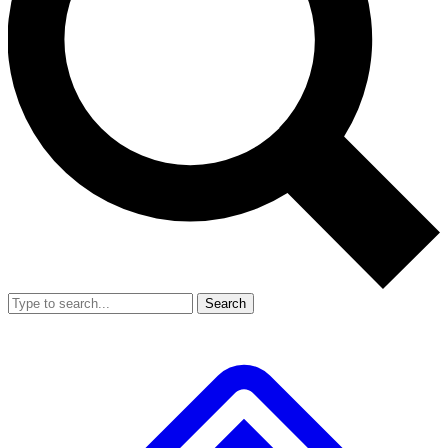
Search