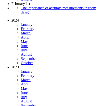
February 1st
The importance of accurate measurements in room
design
2024
January
February
March
April
May
June
July
August
September
October
2023
January
February
March
April
May
June
July
August
September