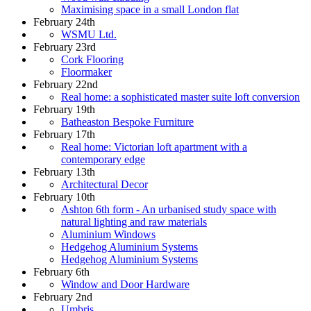
Maximising space in a small London flat
February 24th
WSMU Ltd.
February 23rd
Cork Flooring
Floormaker
February 22nd
Real home: a sophisticated master suite loft conversion
February 19th
Batheaston Bespoke Furniture
February 17th
Real home: Victorian loft apartment with a
contemporary edge
February 13th
Architectural Decor
February 10th
Ashton 6th form - An urbanised study space with
natural lighting and raw materials
Aluminium Windows
Hedgehog Aluminium Systems
Hedgehog Aluminium Systems
February 6th
Window and Door Hardware
February 2nd
Umbris