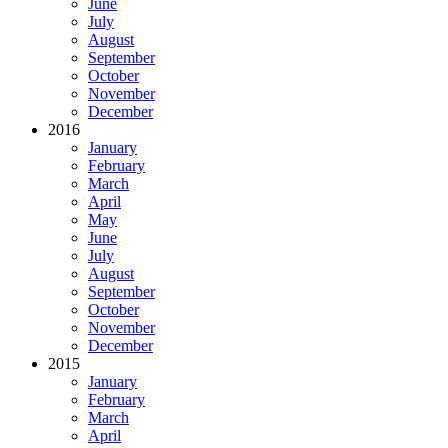
June
July
August
September
October
November
December
2016
January
February
March
April
May
June
July
August
September
October
November
December
2015
January
February
March
April