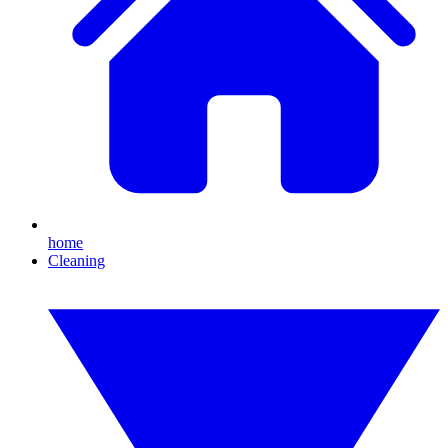
home
Cleaning