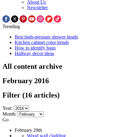
About Us
Newsletter
Trending
Best high-pressure shower heads
Kitchen cabinet color trends
How to identify bugs
Hallway decor ideas
All content archive
February 2016
Filter
(16 articles)
Year:
Month:
Go
February 29th
Wood wall cladding