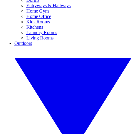
Dorms
Entryways & Hallways
Home Gym
Home Office
Kids Rooms
Kitchens
Laundry Rooms
Living Rooms
Outdoors