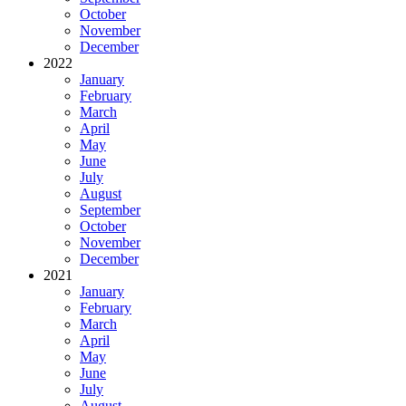
October
November
December
2022
January
February
March
April
May
June
July
August
September
October
November
December
2021
January
February
March
April
May
June
July
August