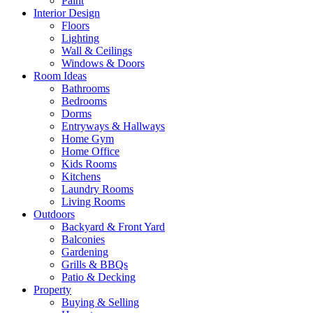
Paint
Interior Design
Floors
Lighting
Wall & Ceilings
Windows & Doors
Room Ideas
Bathrooms
Bedrooms
Dorms
Entryways & Hallways
Home Gym
Home Office
Kids Rooms
Kitchens
Laundry Rooms
Living Rooms
Outdoors
Backyard & Front Yard
Balconies
Gardening
Grills & BBQs
Patio & Decking
Property
Buying & Selling