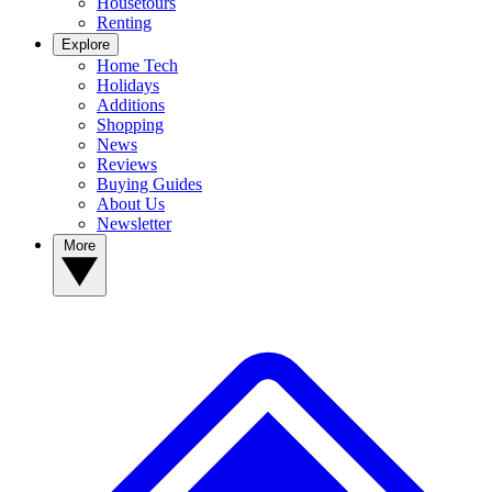
Housetours
Renting
Explore
Home Tech
Holidays
Additions
Shopping
News
Reviews
Buying Guides
About Us
Newsletter
More