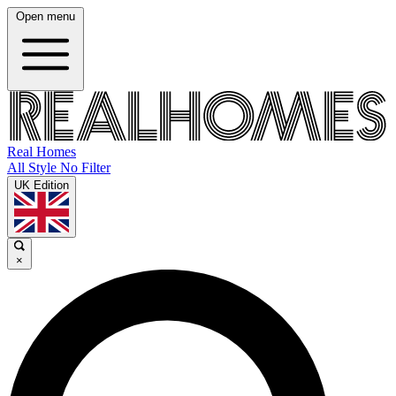
Open menu
Real Homes
All Style No Filter
UK Edition
×