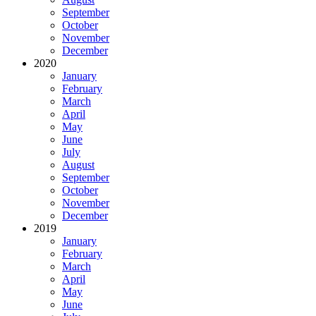
September
October
November
December
2020
January
February
March
April
May
June
July
August
September
October
November
December
2019
January
February
March
April
May
June