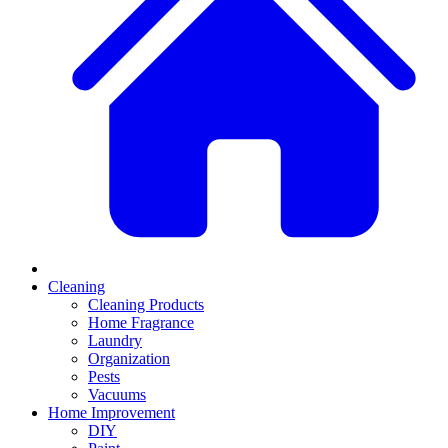
Cleaning
Cleaning Products
Home Fragrance
Laundry
Organization
Pests
Vacuums
Home Improvement
DIY