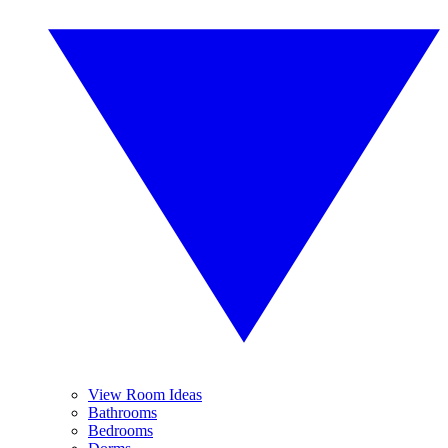
View Room Ideas
Bathrooms
Bedrooms