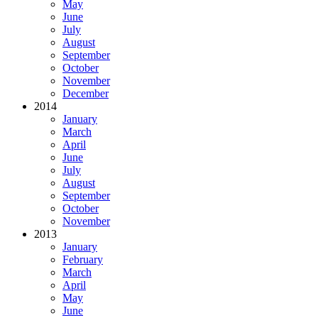
May
June
July
August
September
October
November
December
2014
January
March
April
June
July
August
September
October
November
2013
January
February
March
April
May
June