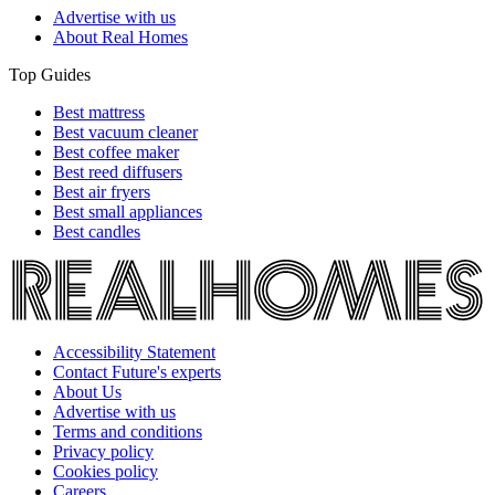
Advertise with us
About Real Homes
Top Guides
Best mattress
Best vacuum cleaner
Best coffee maker
Best reed diffusers
Best air fryers
Best small appliances
Best candles
Accessibility Statement
Contact Future's experts
About Us
Advertise with us
Terms and conditions
Privacy policy
Cookies policy
Careers