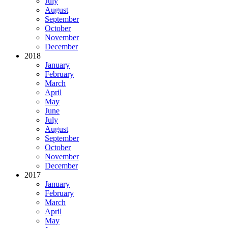
July
August
September
October
November
December
2018
January
February
March
April
May
June
July
August
September
October
November
December
2017
January
February
March
April
May