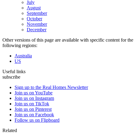
July
August
September
October
November
December
Other versions of this page are available with specific content for the
following regions:
Australia
US
Useful links
subscribe
Sign up to the Real Homes Newsletter
Join us on YouTube
Join us on Instagram
Join us on TikTok
Join us on Pinterest
Join us on Facebook
Follow us on Flipboard
Related