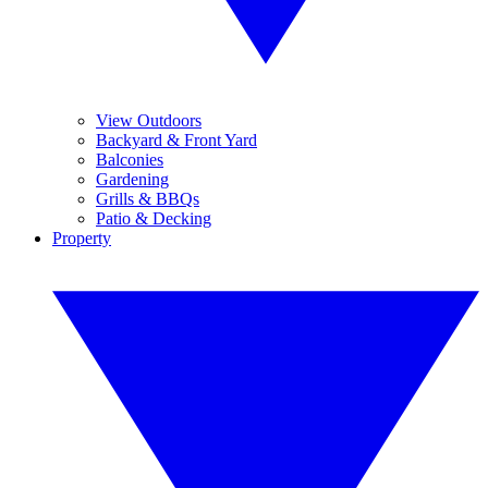
View Outdoors
Backyard & Front Yard
Balconies
Gardening
Grills & BBQs
Patio & Decking
Property