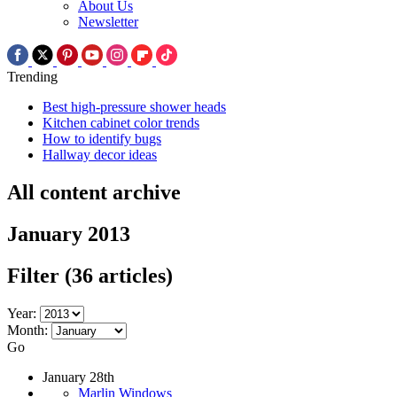
About Us
Newsletter
Trending
Best high-pressure shower heads
Kitchen cabinet color trends
How to identify bugs
Hallway decor ideas
All content archive
January 2013
Filter
(36 articles)
Year:
Month:
Go
January 28th
Marlin Windows