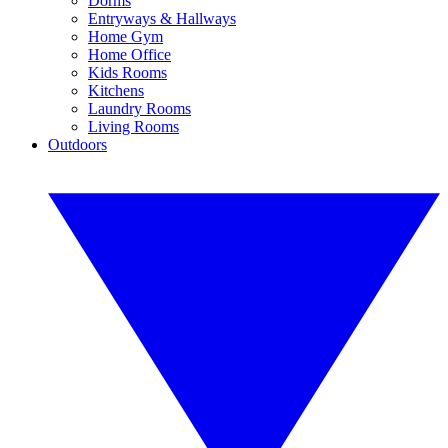
Dorms
Entryways & Hallways
Home Gym
Home Office
Kids Rooms
Kitchens
Laundry Rooms
Living Rooms
Outdoors