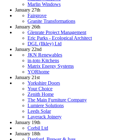
Marlin Windows
January 27th
Fairgrove
Granite Transformations
January 26th
Glenrate Project Management
Eric Parks - Ecological Architect
DGL (Ilkley) Ltd
January 22nd
JKN Renewables
in-toto Kitchens
Matrix Energy Systems
YORhome
January 21st
Yorkshire Doors
Your Choice
Zenith Home
The Main Furniture Company
Lumiere Solutions
Leeds Solar
Laverack Joinery
January 19th
Corbil Ltd
January 18th
Danford, Brewer & Ives