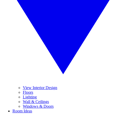
View Interior Design
Floors
Lighting
Wall & Ceilings
Windows & Doors
Room Ideas