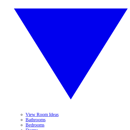
View Room Ideas
Bathrooms
Bedrooms