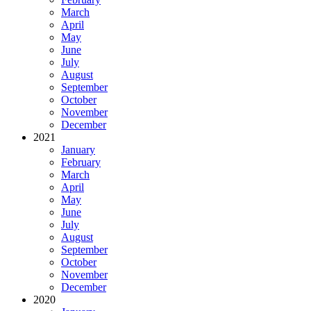
March
April
May
June
July
August
September
October
November
December
2021
January
February
March
April
May
June
July
August
September
October
November
December
2020