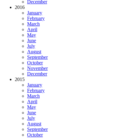
December
2016
January
February
March
April
May
June
July
August
September
October
November
December
2015
January
February
March
April
May
June
July
August
September
October