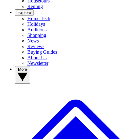
Housetours
Renting
Explore
Home Tech
Holidays
Additions
Shopping
News
Reviews
Buying Guides
About Us
Newsletter
More