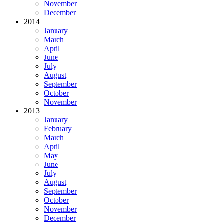
November
December
2014
January
March
April
June
July
August
September
October
November
2013
January
February
March
April
May
June
July
August
September
October
November
December