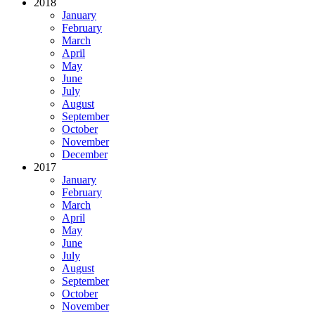
2018
January
February
March
April
May
June
July
August
September
October
November
December
2017
January
February
March
April
May
June
July
August
September
October
November