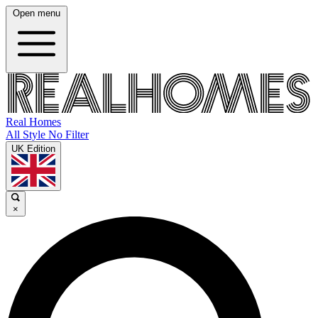
Open menu
Real Homes
All Style No Filter
UK Edition
×