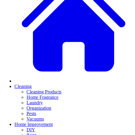
Cleaning
Cleaning Products
Home Fragrance
Laundry
Organization
Pests
Vacuums
Home Improvement
DIY