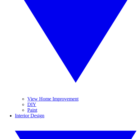
View Home Improvement
DIY
Paint
Interior Design