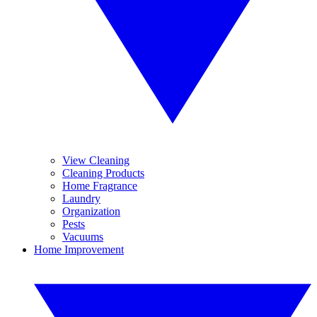
View Cleaning
Cleaning Products
Home Fragrance
Laundry
Organization
Pests
Vacuums
Home Improvement