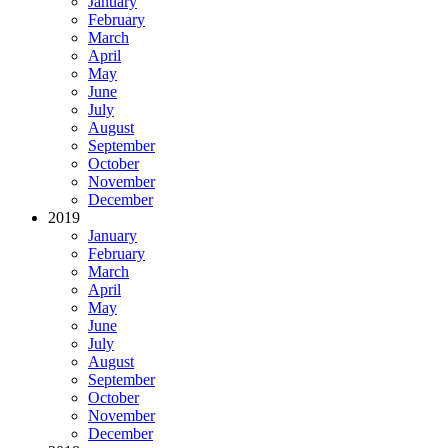
January
February
March
April
May
June
July
August
September
October
November
December
2019
January
February
March
April
May
June
July
August
September
October
November
December