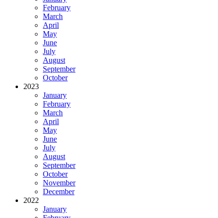
February
March
April
May
June
July
August
September
October
2023
January
February
March
April
May
June
July
August
September
October
November
December
2022
January
February