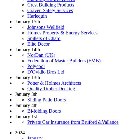
Crest Building Products
Craven Safety Services
Harlequin
January 15th
Johnsons Wellfield
Homes Property & Energy Services
Spillers of Chard
Elite Decor
January 14th
NorDan (UK)
Federation of Master Builders (FMB)
Polycool
D'Ovidio Bros Ltd
January 13th
Potter & Holmes Architects
Quality Timber Decking
January 8th
Sliding Patio Doors
January 4th
Bi-folding Doors
January 1st
Private Car Insurance from Bruford &Vallance
2024
January