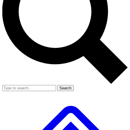
Search