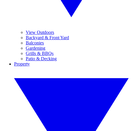
View Outdoors
Backyard & Front Yard
Balconies
Gardening
Grills & BBQs
Patio & Decking
Property