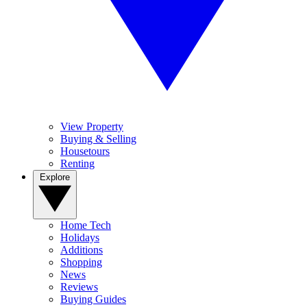
View Property
Buying & Selling
Housetours
Renting
Explore
Home Tech
Holidays
Additions
Shopping
News
Reviews
Buying Guides