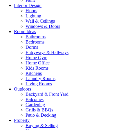
Paint
Interior Design
Floors
Lighting
Wall & Ceilings
Windows & Doors
Room Ideas
Bathrooms
Bedrooms
Dorms
Entryways & Hallways
Home Gym
Home Office
Kids Rooms
Kitchens
Laundry Rooms
Living Rooms
Outdoors
Backyard & Front Yard
Balconies
Gardening
Grills & BBQs
Patio & Decking
Property
Buying & Selling