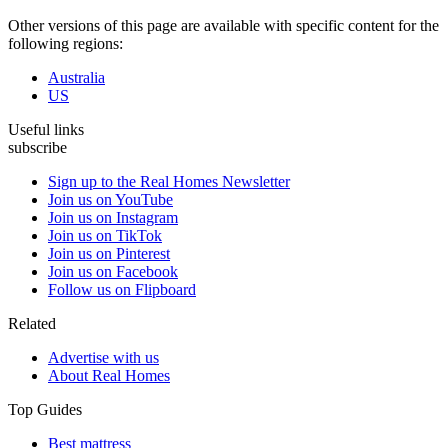
Other versions of this page are available with specific content for the
following regions:
Australia
US
Useful links
subscribe
Sign up to the Real Homes Newsletter
Join us on YouTube
Join us on Instagram
Join us on TikTok
Join us on Pinterest
Join us on Facebook
Follow us on Flipboard
Related
Advertise with us
About Real Homes
Top Guides
Best mattress