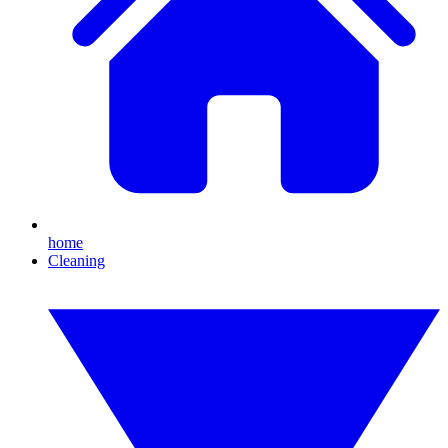
home
Cleaning