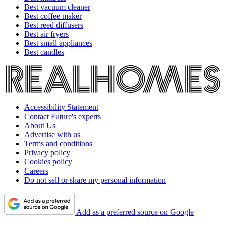
Best vacuum cleaner
Best coffee maker
Best reed diffusers
Best air fryers
Best small appliances
Best candles
Accessibility Statement
Contact Future's experts
About Us
Advertise with us
Terms and conditions
Privacy policy
Cookies policy
Careers
Do not sell or share my personal information
Add as a preferred source on Google