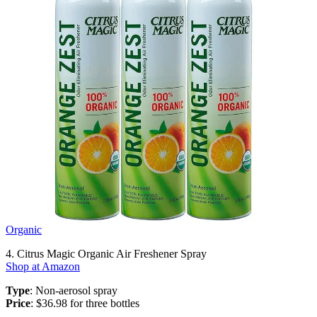
Organic
4. Citrus Magic Organic Air Freshener Spray
Shop at Amazon
Type
: Non-aerosol spray
Price
: $36.98 for three bottles