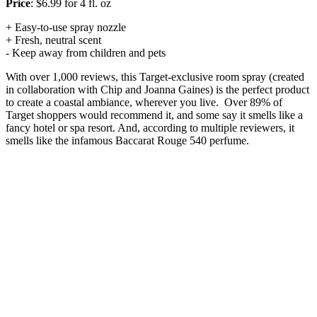
Price
: $6.99 for 4 fl. oz
+ Easy-to-use spray nozzle
+ Fresh, neutral scent
- Keep away from children and pets
With over 1,000 reviews, this Target-exclusive room spray (created
in collaboration with Chip and Joanna Gaines) is the perfect product
to create a coastal ambiance, wherever you live. Over 89% of
Target shoppers would recommend it, and some say it smells like a
fancy hotel or spa resort. And, according to multiple reviewers, it
smells like the infamous Baccarat Rouge 540 perfume.