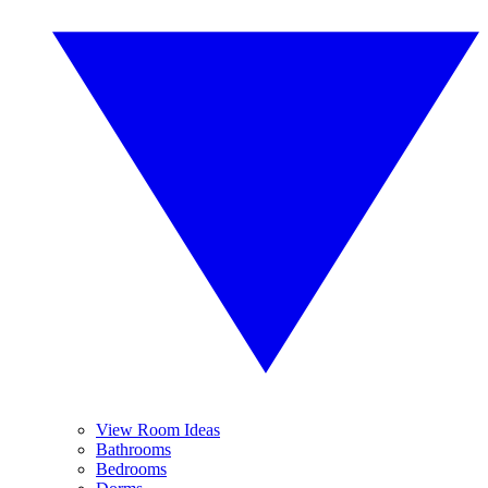
View Room Ideas
Bathrooms
Bedrooms