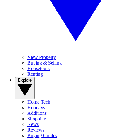
View Property
Buying & Selling
Housetours
Renting
Explore
Home Tech
Holidays
Additions
Shopping
News
Reviews
Buying Guides