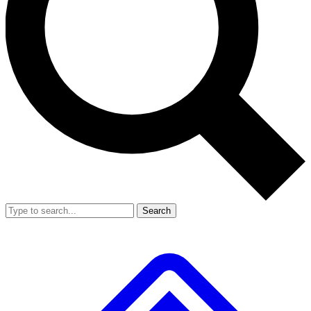
Search