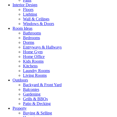
Paint
Interior Design
Floors
Lighting
Wall & Ceilings
Windows & Doors
Room Ideas
Bathrooms
Bedrooms
Dorms
Entryways & Hallways
Home Gym
Home Office
Kids Rooms
Kitchens
Laundry Rooms
Living Rooms
Outdoors
Backyard & Front Yard
Balconies
Gardening
Grills & BBQs
Patio & Decking
Property
Buying & Selling