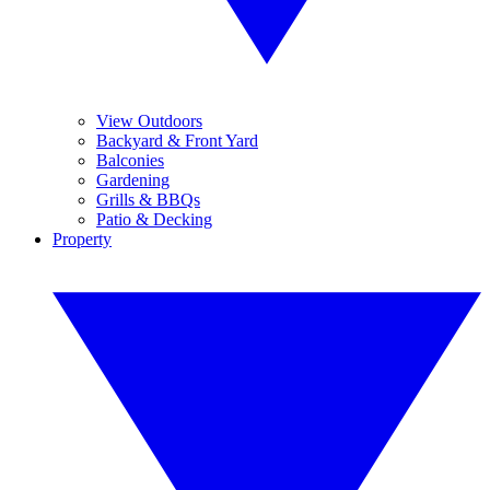
View Outdoors
Backyard & Front Yard
Balconies
Gardening
Grills & BBQs
Patio & Decking
Property