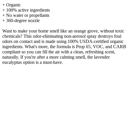
+ Organic
+ 100% active ingredients
+ No water or propellants
+ 360-degree nozzle
Want to make your home smell like an orange grove, without toxic
chemicals? This odor-eliminating non-aerosol spray destroys foul
odors on contact and is made using 100% USDA-certified organic
ingredients. What's more, the formula is Prop 65, VOC, and CARB
compliant so you can fill the air with a clean, refreshing scent,
naturally. If you're after a more calming smell, the lavender
eucalyptus option is a must-have.