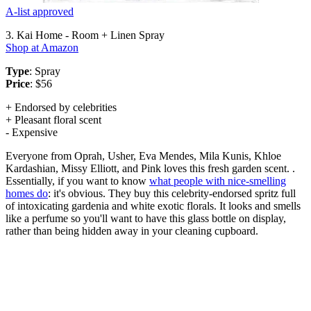
A-list approved
3. Kai Home - Room + Linen Spray
Shop at Amazon
Type
: Spray
Price
: $56
+ Endorsed by celebrities
+ Pleasant floral scent
- Expensive
Everyone from Oprah, Usher, Eva Mendes, Mila Kunis, Khloe
Kardashian, Missy Elliott, and Pink loves this fresh garden scent. .
Essentially, if you want to know
what people with nice-smelling
homes do
: it's obvious. They buy this celebrity-endorsed spritz full
of intoxicating gardenia and white exotic florals. It looks and smells
like a perfume so you'll want to have this glass bottle on display,
rather than being hidden away in your cleaning cupboard.