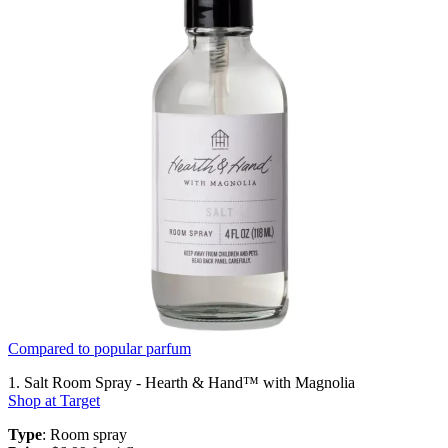
Compared to popular parfum
1. Salt Room Spray - Hearth & Hand™ with Magnolia
Shop at Target
Type
: Room spray