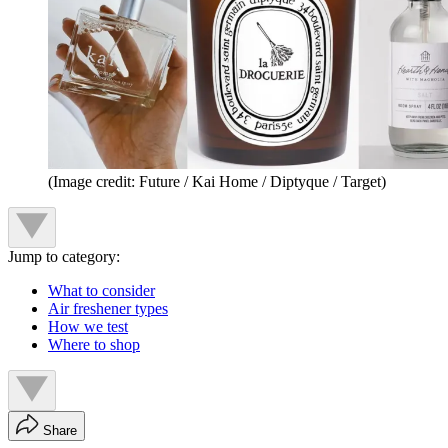
(Image credit: Future / Kai Home / Diptyque / Target)
Jump to category:
What to consider
Air freshener types
How we test
Where to shop
Share