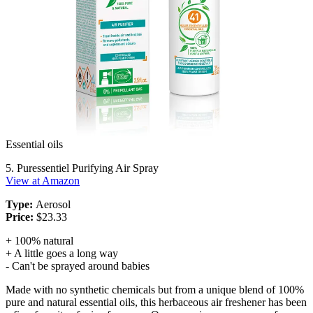
Essential oils
5. Puressentiel Purifying Air Spray
View at Amazon
Type:
Aerosol
Price:
$23.33
+ 100% natural
+ A little goes a long way
- Can't be sprayed around babies
Made with no synthetic chemicals but from a unique blend of 100%
pure and natural essential oils, this herbaceous air freshener has been