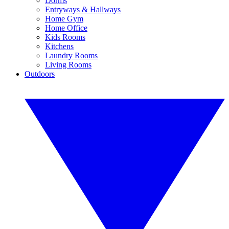
Dorms
Entryways & Hallways
Home Gym
Home Office
Kids Rooms
Kitchens
Laundry Rooms
Living Rooms
Outdoors