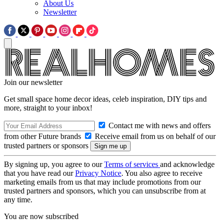
About Us
Newsletter
Join our newsletter
Get small space home decor ideas, celeb inspiration, DIY tips and
more, straight to your inbox!
Contact me with news and offers
from other Future brands
Receive email from us on behalf of our
trusted partners or sponsors
By signing up, you agree to our
Terms of services
and acknowledge
that you have read our
Privacy Notice
. You also agree to receive
marketing emails from us that may include promotions from our
trusted partners and sponsors, which you can unsubscribe from at
any time.
You are now subscribed