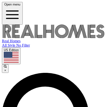
Open menu
Real Homes
All Style No Filter
US Edition
×