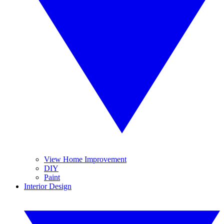
View Home Improvement
DIY
Paint
Interior Design