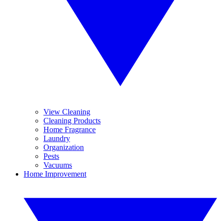
View Cleaning
Cleaning Products
Home Fragrance
Laundry
Organization
Pests
Vacuums
Home Improvement