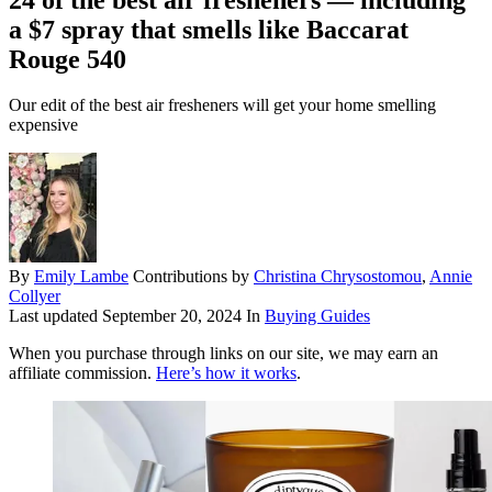
a $7 spray that smells like Baccarat
Rouge 540
Our edit of the best air fresheners will get your home smelling
expensive
By
Emily Lambe
Contributions by
Christina Chrysostomou
,
Annie
Collyer
Last updated
September 20, 2024
In
Buying Guides
When you purchase through links on our site, we may earn an
affiliate commission.
Here’s how it works
.