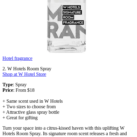
Hotel fragrance
2. W Hotels Room Spray
Shop at W Hotel Store
Type
: Spray
Price
: From $18
+ Same scent used in W Hotels
+ Two sizes to choose from
+ Attractive glass spray bottle
+ Great for gifting
Turn your space into a citrus-kissed haven with this uplifting W
Hotels Room Spray. Its signature room scent releases a fresh and