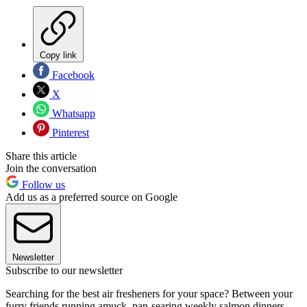
Copy link
Facebook
X
Whatsapp
Pinterest
Share this article
Join the conversation
Follow us
Add us as a preferred source on Google
Newsletter
Subscribe to our newsletter
Searching for the best air fresheners for your space? Between your
furry friends running amuck, pan-searing weekly salmon dinners,