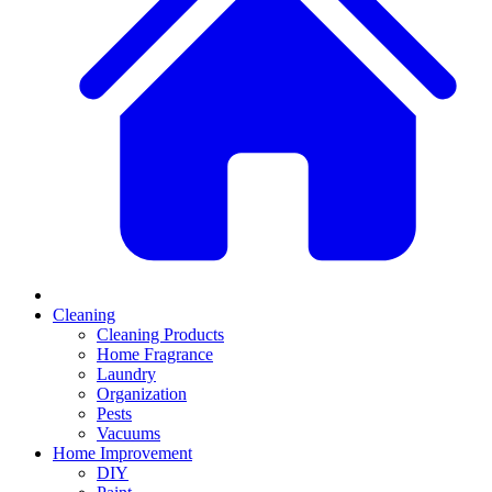
Cleaning
Cleaning Products
Home Fragrance
Laundry
Organization
Pests
Vacuums
Home Improvement
DIY