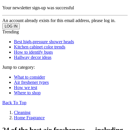
Your newsletter sign-up was successful
An account already exists for this email address, please log in.
Trending
Best high-pressure shower heads
Kitchen cabinet color trends
How to identify bugs
Hallway decor ideas
Jump to category:
What to consider
Air freshener types
How we test
Where to shop
Back To Top
Cleaning
Home Fragrance
24 of the best air fresheners — including