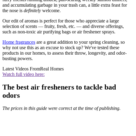
and accumulating garbage in your trash can, a little extra feast for
the nose is
definitely
welcome.
Our edit of aromas is perfect for those who appreciate a large
selection of scents — fruity, fresh, etc. — and diverse offerings,
such as non-toxic air purifying bags or air freshener sprays.
Home fragrances
are a great addition to your spring cleaning, so
why not use this as an excuse to stock up? We've tested these
products in our homes, to assess their throw, longevity, and odor-
busting powers.
Latest Videos From
Real Homes
Watch full video here:
The best air fresheners to tackle bad
odors
The prices in this guide were correct at the time of publishing.