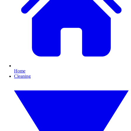
Home
Cleaning