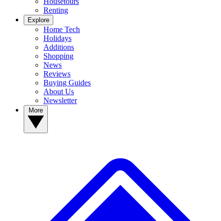
Housetours
Renting
Explore
Home Tech
Holidays
Additions
Shopping
News
Reviews
Buying Guides
About Us
Newsletter
More