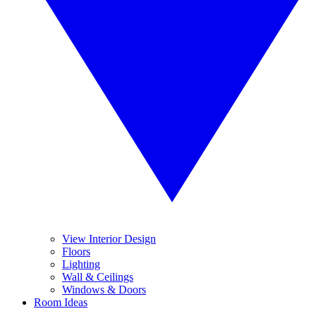
View Interior Design
Floors
Lighting
Wall & Ceilings
Windows & Doors
Room Ideas