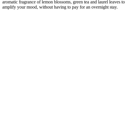
aromatic fragrance of lemon blossoms, green tea and laurel leaves to
amplify your mood, without having to pay for an overnight stay.