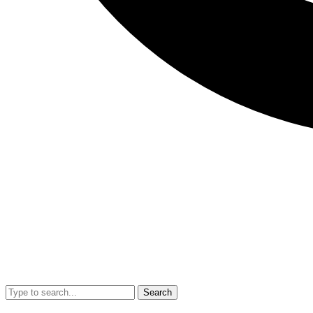
Search