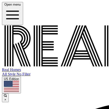
Open menu
Real Homes
All Style No Filter
US Edition
×