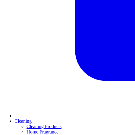
Cleaning
Cleaning Products
Home Fragrance