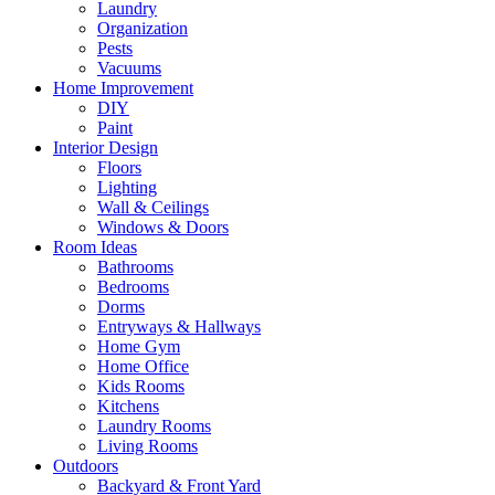
Laundry
Organization
Pests
Vacuums
Home Improvement
DIY
Paint
Interior Design
Floors
Lighting
Wall & Ceilings
Windows & Doors
Room Ideas
Bathrooms
Bedrooms
Dorms
Entryways & Hallways
Home Gym
Home Office
Kids Rooms
Kitchens
Laundry Rooms
Living Rooms
Outdoors
Backyard & Front Yard