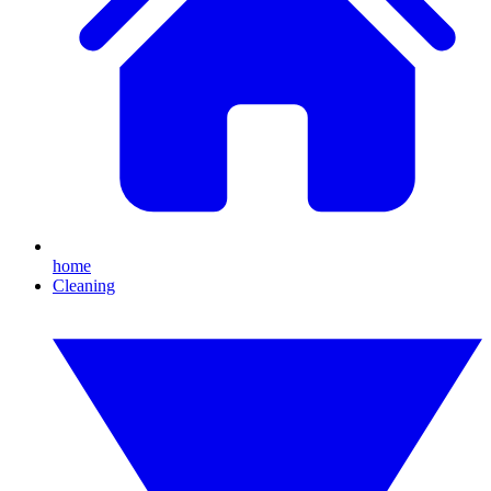
home
Cleaning