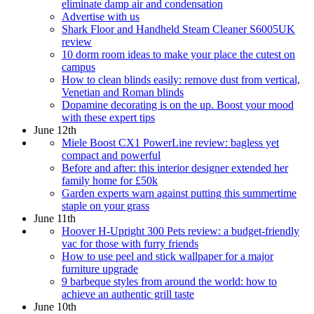
eliminate damp air and condensation
Advertise with us
Shark Floor and Handheld Steam Cleaner S6005UK
review
10 dorm room ideas to make your place the cutest on
campus
How to clean blinds easily: remove dust from vertical,
Venetian and Roman blinds
Dopamine decorating is on the up. Boost your mood
with these expert tips
June 12th
Miele Boost CX1 PowerLine review: bagless yet
compact and powerful
Before and after: this interior designer extended her
family home for £50k
Garden experts warn against putting this summertime
staple on your grass
June 11th
Hoover H-Upright 300 Pets review: a budget-friendly
vac for those with furry friends
How to use peel and stick wallpaper for a major
furniture upgrade
9 barbeque styles from around the world: how to
achieve an authentic grill taste
June 10th