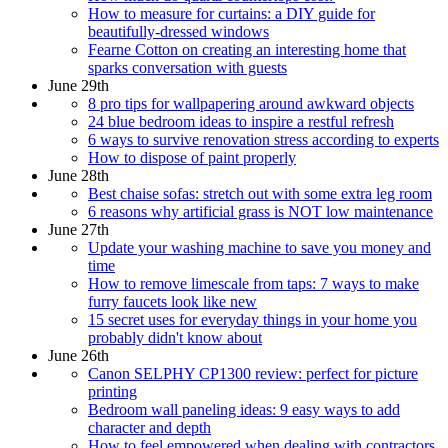
How to measure for curtains: a DIY guide for
beautifully-dressed windows
Fearne Cotton on creating an interesting home that
sparks conversation with guests
June 29th
8 pro tips for wallpapering around awkward objects
24 blue bedroom ideas to inspire a restful refresh
6 ways to survive renovation stress according to experts
How to dispose of paint properly
June 28th
Best chaise sofas: stretch out with some extra leg room
6 reasons why artificial grass is NOT low maintenance
June 27th
Update your washing machine to save you money and
time
How to remove limescale from taps: 7 ways to make
furry faucets look like new
15 secret uses for everyday things in your home you
probably didn't know about
June 26th
Canon SELPHY CP1300 review: perfect for picture
printing
Bedroom wall paneling ideas: 9 easy ways to add
character and depth
How to feel empowered when dealing with contractors,