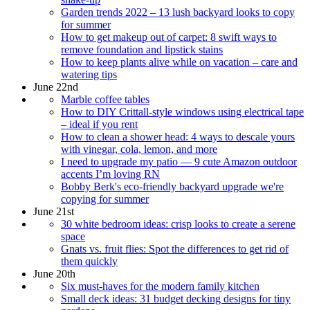
Garden trends 2022 – 13 lush backyard looks to copy
for summer
How to get makeup out of carpet: 8 swift ways to
remove foundation and lipstick stains
How to keep plants alive while on vacation – care and
watering tips
June 22nd
Marble coffee tables
How to DIY Crittall-style windows using electrical tape
– ideal if you rent
How to clean a shower head: 4 ways to descale yours
with vinegar, cola, lemon, and more
I need to upgrade my patio — 9 cute Amazon outdoor
accents I’m loving RN
Bobby Berk's eco-friendly backyard upgrade we're
copying for summer
June 21st
30 white bedroom ideas: crisp looks to create a serene
space
Gnats vs. fruit flies: Spot the differences to get rid of
them quickly
June 20th
Six must-haves for the modern family kitchen
Small deck ideas: 31 budget decking designs for tiny