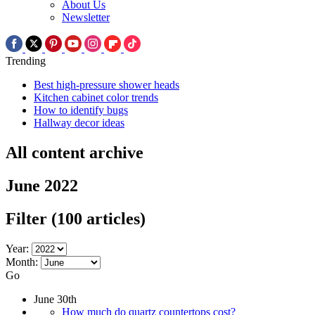
About Us
Newsletter
Trending
Best high-pressure shower heads
Kitchen cabinet color trends
How to identify bugs
Hallway decor ideas
All content archive
June 2022
Filter
(100 articles)
Year:
Month:
Go
June 30th
How much do quartz countertops cost?