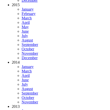
December
2015
January
February
March
April
May
June
July
August
September
October
November
December
2014
January
March
April
June
July
August
September
October
November
2013