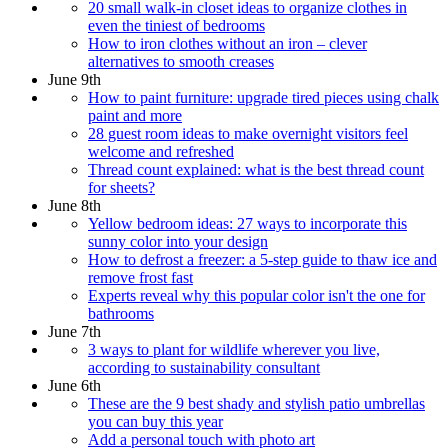
20 small walk-in closet ideas to organize clothes in
even the tiniest of bedrooms
How to iron clothes without an iron – clever
alternatives to smooth creases
June 9th
How to paint furniture: upgrade tired pieces using chalk
paint and more
28 guest room ideas to make overnight visitors feel
welcome and refreshed
Thread count explained: what is the best thread count
for sheets?
June 8th
Yellow bedroom ideas: 27 ways to incorporate this
sunny color into your design
How to defrost a freezer: a 5-step guide to thaw ice and
remove frost fast
Experts reveal why this popular color isn't the one for
bathrooms
June 7th
3 ways to plant for wildlife wherever you live,
according to sustainability consultant
June 6th
These are the 9 best shady and stylish patio umbrellas
you can buy this year
Add a personal touch with photo art