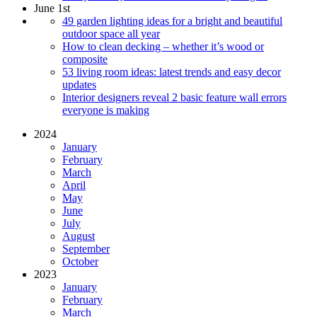
June 1st
49 garden lighting ideas for a bright and beautiful
outdoor space all year
How to clean decking – whether it’s wood or
composite
53 living room ideas: latest trends and easy decor
updates
Interior designers reveal 2 basic feature wall errors
everyone is making
2024
January
February
March
April
May
June
July
August
September
October
2023
January
February
March