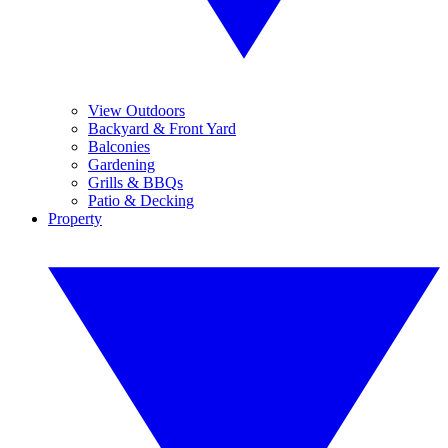
View Outdoors
Backyard & Front Yard
Balconies
Gardening
Grills & BBQs
Patio & Decking
Property