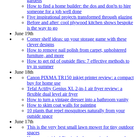
gardens
How to find a home builder: the dos and don'ts to hire
someone for a job well done
Five inspirational projects transformed through glazing
Before and after: cool plywood kitchen shows bespoke
is the way to go
June 19th
Corner shelf ideas: up your storage game with these
clever designs
How to remove nail polish from carpet, upholstered
furniture, and more
How to get rid of outside flies: 7 effective methods to
try in summer
June 18th
Canon PIXMA TR150 inkjet printer review: a compact
buy for home use
Tefal Actifry Genius XL 2-in-1 air fryer review: a
flexible dual level air fryer
How to turn a vintage dresser into a bathroom vanity
How to skim coat walls for painting
10 plants that repel mosquitoes naturally from your
outside space
June 17th
This is the very best small lawn mower for tiny outdoor
spaces