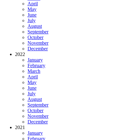
April
May
June
July
August
September
October
November
December
2022
January
February
March
April
May
June
July
August
September
October
November
December
2021
January
February