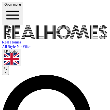
Open menu
Real Homes
All Style No Filter
UK Edition
×