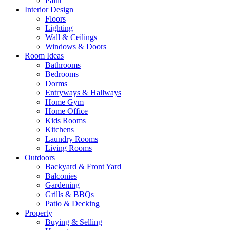
Paint
Interior Design
Floors
Lighting
Wall & Ceilings
Windows & Doors
Room Ideas
Bathrooms
Bedrooms
Dorms
Entryways & Hallways
Home Gym
Home Office
Kids Rooms
Kitchens
Laundry Rooms
Living Rooms
Outdoors
Backyard & Front Yard
Balconies
Gardening
Grills & BBQs
Patio & Decking
Property
Buying & Selling