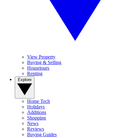
View Property
Buying & Selling
Housetours
Renting
Explore
Home Tech
Holidays
Additions
Shopping
News
Reviews
Buying Guides