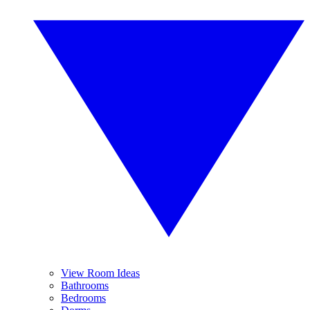
View Room Ideas
Bathrooms
Bedrooms