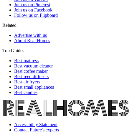
Join us on Pinterest
Join us on Facebook
Follow us on Flipboard
Related
Advertise with us
About Real Homes
Top Guides
Best mattress
Best vacuum cleaner
Best coffee maker
Best reed diffusers
Best air fryers
Best small appliances
Best candles
Accessibility Statement
Contact Future's experts