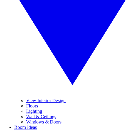
View Interior Design
Floors
Lighting
Wall & Ceilings
Windows & Doors
Room Ideas