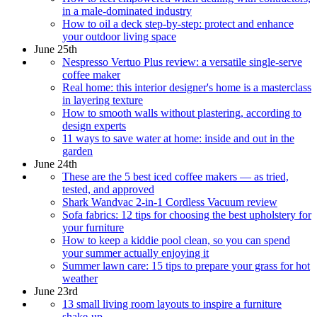
in a male-dominated industry
How to oil a deck step-by-step: protect and enhance
your outdoor living space
June 25th
Nespresso Vertuo Plus review: a versatile single-serve
coffee maker
Real home: this interior designer's home is a masterclass
in layering texture
How to smooth walls without plastering, according to
design experts
11 ways to save water at home: inside and out in the
garden
June 24th
These are the 5 best iced coffee makers — as tried,
tested, and approved
Shark Wandvac 2-in-1 Cordless Vacuum review
Sofa fabrics: 12 tips for choosing the best upholstery for
your furniture
How to keep a kiddie pool clean, so you can spend
your summer actually enjoying it
Summer lawn care: 15 tips to prepare your grass for hot
weather
June 23rd
13 small living room layouts to inspire a furniture
shake-up