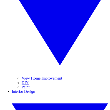
View Home Improvement
DIY
Paint
Interior Design