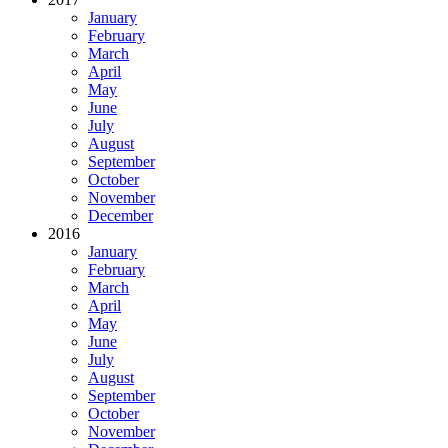
January
February
March
April
May
June
July
August
September
October
November
December
2016
January
February
March
April
May
June
July
August
September
October
November