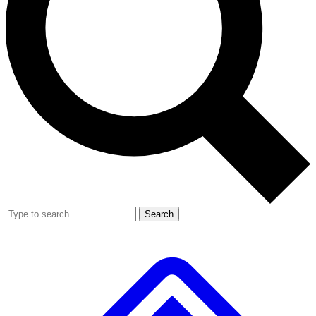
Search