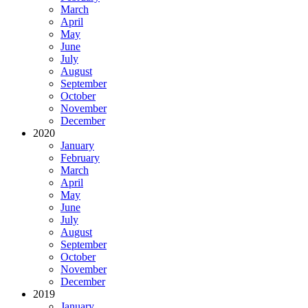
March
April
May
June
July
August
September
October
November
December
2020
January
February
March
April
May
June
July
August
September
October
November
December
2019
January