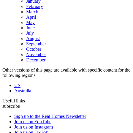
January
February
March
April
May
June
July
August
September
October
November
December
Other versions of this page are available with specific content for the
following regions:
US
Australia
Useful links
subscribe
Sign up to the Real Homes Newsletter
Join us on YouTube
Join us on Instagram
Join us on TikTok