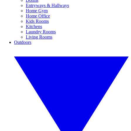
Dorms
Entryways & Hallways
Home Gym
Home Office
Kids Rooms
Kitchens
Laundry Rooms
Living Rooms
Outdoors