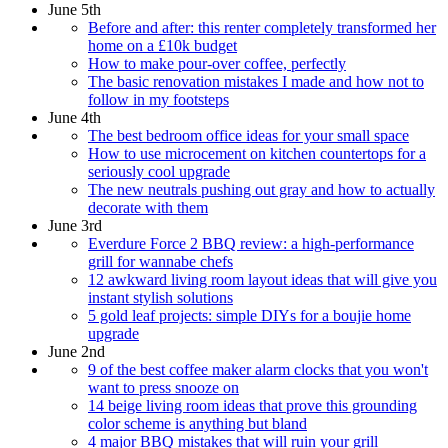
June 5th
Before and after: this renter completely transformed her
home on a £10k budget
How to make pour-over coffee, perfectly
The basic renovation mistakes I made and how not to
follow in my footsteps
June 4th
The best bedroom office ideas for your small space
How to use microcement on kitchen countertops for a
seriously cool upgrade
The new neutrals pushing out gray and how to actually
decorate with them
June 3rd
Everdure Force 2 BBQ review: a high-performance
grill for wannabe chefs
12 awkward living room layout ideas that will give you
instant stylish solutions
5 gold leaf projects: simple DIYs for a boujie home
upgrade
June 2nd
9 of the best coffee maker alarm clocks that you won't
want to press snooze on
14 beige living room ideas that prove this grounding
color scheme is anything but bland
4 major BBQ mistakes that will ruin your grill