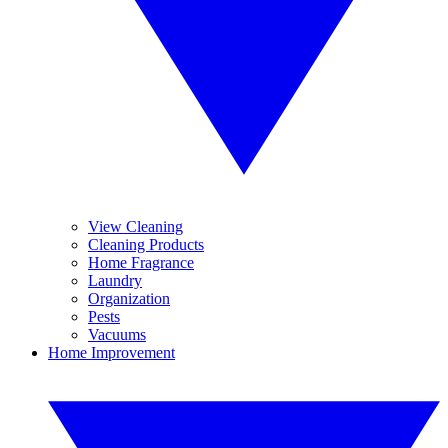
View Cleaning
Cleaning Products
Home Fragrance
Laundry
Organization
Pests
Vacuums
Home Improvement