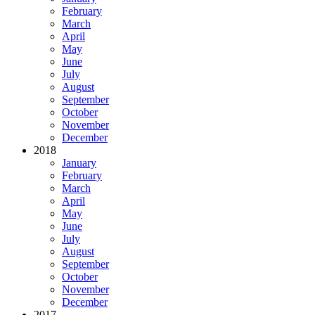
February
March
April
May
June
July
August
September
October
November
December
2018
January
February
March
April
May
June
July
August
September
October
November
December
2017