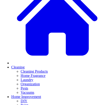
Cleaning
Cleaning Products
Home Fragrance
Laundry
Organization
Pests
Vacuums
Home Improvement
DIY