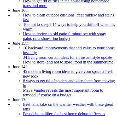
How to get rid of flies in the house using homemade
traps and more
June 16th
How to clean outdoor cushions: treat mildew and stains
fast
Too hot to sleep? 14 ways to help you drift off when it's
warm
How to revive an old patio furniture set with spray
paint, on a shoestring budget
June 15th
10 backyard improvements that add value to your home
instantly
34 living room curtain ideas for an instant style update
How to store (and not to store) food in the summertime
June 14th
45 modern living room ideas to give your space a fresh
new look
8 ways to get rid of spiders and keep them from moving
in
Maya Vander reveals the most important room to
remodel if you're on a budget
June 13th
Best fans: take on the warmer weather with these great
fans
Best dehumidifier: the best home dehumidifiers to