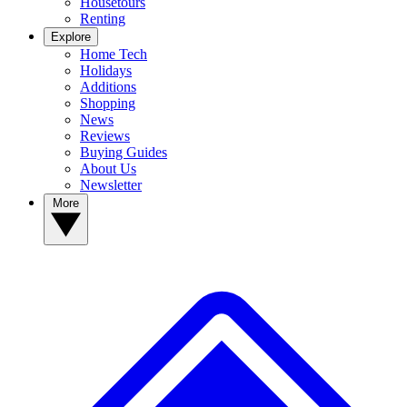
Housetours
Renting
Explore
Home Tech
Holidays
Additions
Shopping
News
Reviews
Buying Guides
About Us
Newsletter
More