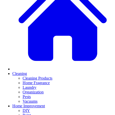
Cleaning
Cleaning Products
Home Fragrance
Laundry
Organization
Pests
Vacuums
Home Improvement
DIY