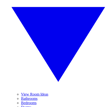
View Room Ideas
Bathrooms
Bedrooms