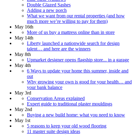
Double Glazed Sashes
Adding a new porch
What we want from our rental properties (and how
much more we’re willing to pay for them)
May 16th
More of us buy a mattress online than in store
May 14th
Liberty launched a nationwide search for design
talent… and here are the winners
May 8th
Upmarket designer opens flagship store... in a garage
May 4th
6 Ways to update your home this summer, inside and
out
Why growing your own is good for your health… and
your bank balance
May 3rd
Conservation Areas explained
Expert guide to traditional plaster mouldings
May 2nd
Buying a new build home: what you need to know
May 1st
5 reasons to keep your old wood flooring
11 master suite design ideas