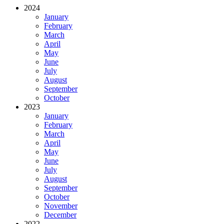
2024
January
February
March
April
May
June
July
August
September
October
2023
January
February
March
April
May
June
July
August
September
October
November
December
2022