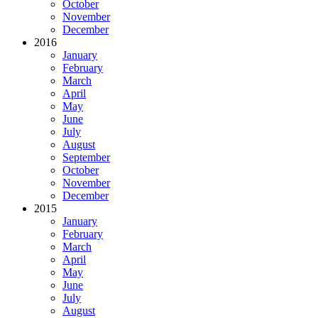
October
November
December
2016
January
February
March
April
May
June
July
August
September
October
November
December
2015
January
February
March
April
May
June
July
August