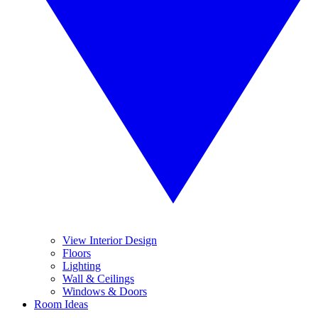
View Interior Design
Floors
Lighting
Wall & Ceilings
Windows & Doors
Room Ideas