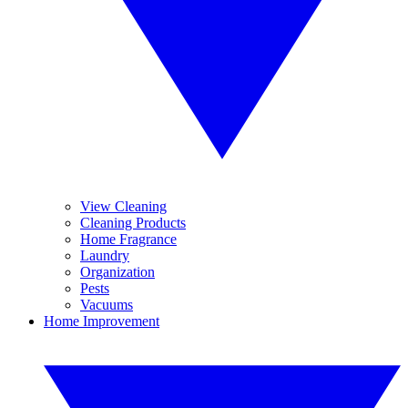
View Cleaning
Cleaning Products
Home Fragrance
Laundry
Organization
Pests
Vacuums
Home Improvement