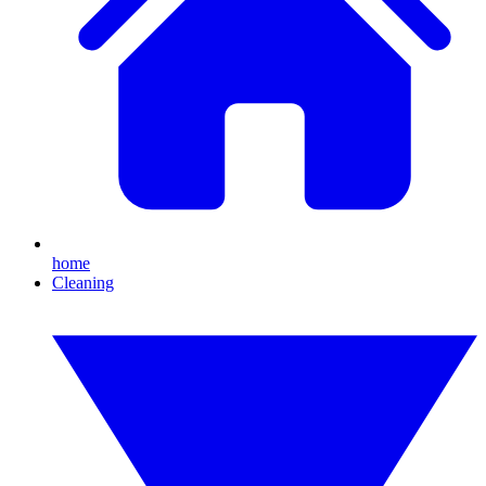
home
Cleaning