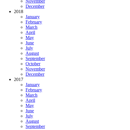
November
December
2018
January
February
March
April
May
June
July
August
September
October
November
December
2017
January
February
March
April
May
June
July
August
September