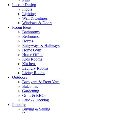
Paint
Interior Design
Floors
Lighting
Wall & Ceilings
Windows & Doors
Room Ideas
Bathrooms
Bedrooms
Dorms
Entryways & Hallways
Home Gym
Home Office
Kids Rooms
Kitchens
Laundry Rooms
Living Rooms
Outdoors
Backyard & Front Yard
Balconies
Gardening
Grills & BBQs
Patio & Decking
Property
Buying & Selling