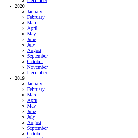
December
2020
January
February
March
April
May
June
July
August
September
October
November
December
2019
January
February
March
April
May
June
July
August
September
October