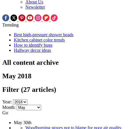
About Us
Newsletter
Trending
Best high-pressure shower heads
Kitchen cabinet color trends
How to identify bugs
Hallway decor ideas
All content archive
May 2018
Filter
(27 articles)
Year:
Month:
Go
May 30th
Woodburning stoves not to blame for poor air quality,