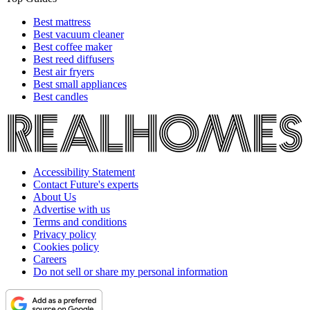
Best mattress
Best vacuum cleaner
Best coffee maker
Best reed diffusers
Best air fryers
Best small appliances
Best candles
Accessibility Statement
Contact Future's experts
About Us
Advertise with us
Terms and conditions
Privacy policy
Cookies policy
Careers
Do not sell or share my personal information