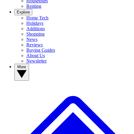
Housetours
Renting
Explore
Home Tech
Holidays
Additions
Shopping
News
Reviews
Buying Guides
About Us
Newsletter
More