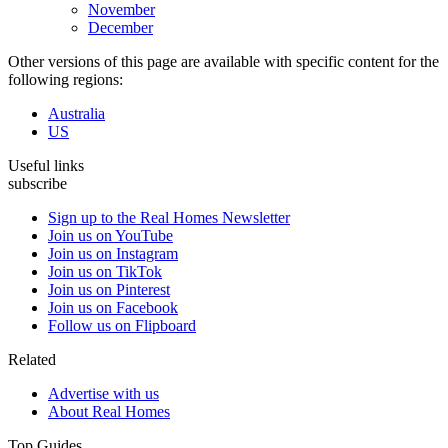
November
December
Other versions of this page are available with specific content for the
following regions:
Australia
US
Useful links
subscribe
Sign up to the Real Homes Newsletter
Join us on YouTube
Join us on Instagram
Join us on TikTok
Join us on Pinterest
Join us on Facebook
Follow us on Flipboard
Related
Advertise with us
About Real Homes
Top Guides