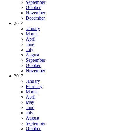
September
October
November
December
2014
January
March
April
June
July
August
September
October
November
2013
January
February
March
April
May
June
July
August
September
October