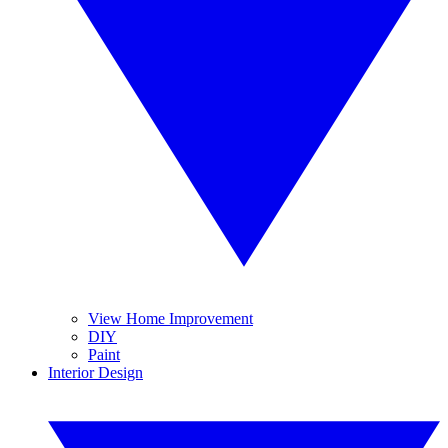
View Home Improvement
DIY
Paint
Interior Design