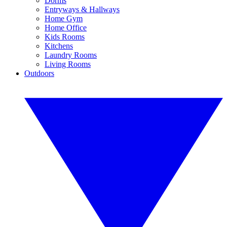
Dorms
Entryways & Hallways
Home Gym
Home Office
Kids Rooms
Kitchens
Laundry Rooms
Living Rooms
Outdoors