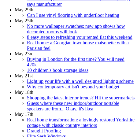
says manufacturer
May 29th
Can I use vinyl flooring with underfloor heating
May 25th
No more wallpaper swatches: new app shows how
decorated rooms will look
8 easy steps to refreshing your rented flat this weekend
Real home: a Georgian townhouse maisonette with a
Parisian feel
May 23rd
Buying in London for the first time? You will need
420k
10 children's book storage ideas
May 21st
Light up your life with a well-designed lighting scheme
Why contemporary art isn't beyond your budget
May 18th
Shopping the latest interior trends? Hit the supermarkets
Guess where these new indoor/outdoor portable
speakers are from... Okay, it's Ikea
May 17th
Real home transformation: a lovingly restored Yorkshire
cottage with classic country interiors
Draught Proofing
Elite Sash Windows