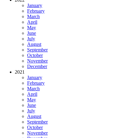
January
February
March
April
May
June
July
August
September
October
November
December
2021
January
February
March
April
May
June
July
August
September
October
November