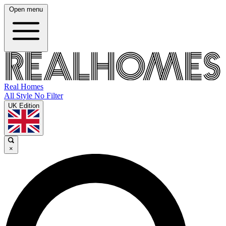
Open menu
Real Homes
All Style No Filter
UK Edition
×