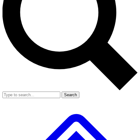
Search