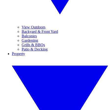
View Outdoors
Backyard & Front Yard
Balconies
Gardening
Grills & BBQs
Patio & Decking
Property