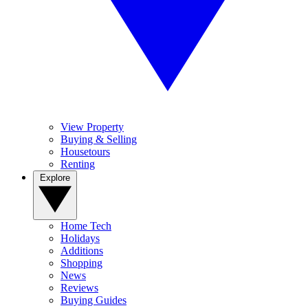
View Property
Buying & Selling
Housetours
Renting
Explore
Home Tech
Holidays
Additions
Shopping
News
Reviews
Buying Guides