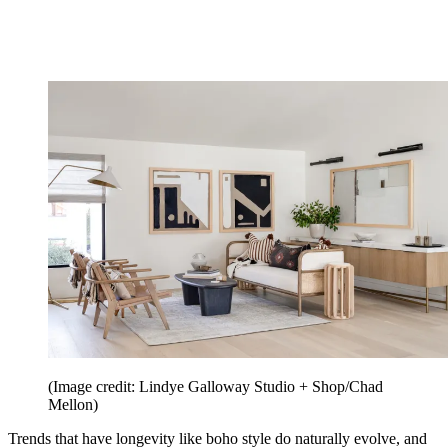
(Image credit: Lindye Galloway Studio + Shop/Chad
Mellon)
Trends that have longevity like boho style do naturally evolve, and