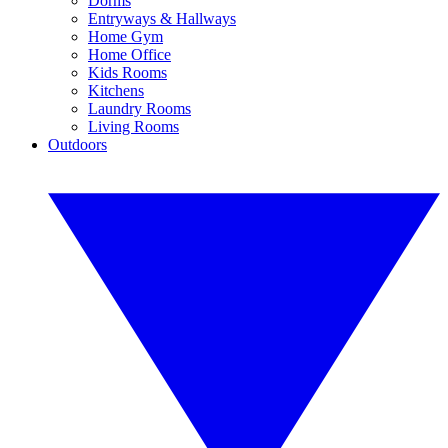
Dorms
Entryways & Hallways
Home Gym
Home Office
Kids Rooms
Kitchens
Laundry Rooms
Living Rooms
Outdoors