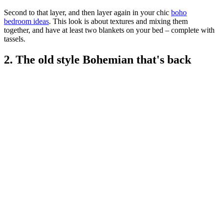
Second to that layer, and then layer again in your chic
boho
bedroom ideas
. This look is about textures and mixing them
together, and have at least two blankets on your bed – complete with
tassels.
2. The old style Bohemian that's back