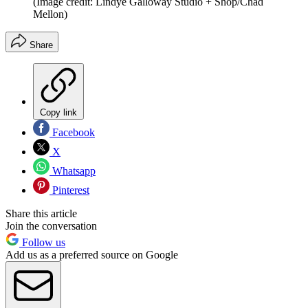
(Image credit: Lindye Galloway Studio + Shop/Chad
Mellon)
Share
Copy link
Facebook
X
Whatsapp
Pinterest
Share this article
Join the conversation
Follow us
Add us as a preferred source on Google