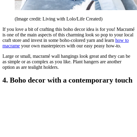
(Image credit: Living with Lolo/Life Created)
If you love a bit of crafting this boho decor idea is for you! Macramé
is one of the main aspects of this charming look so pop to your local
craft store and invest in some boho-colored yarn and learn
how to
macrame
your own masterpieces with our easy peasy how-to.
Large or small, macramé wall hangings look great and they can be
as simple or as complex as you like. Plant hangers are another
option as are tealight holders.
4. Boho decor with a contemporary touch