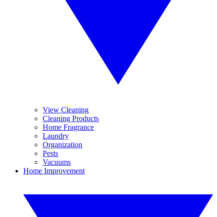
View Cleaning
Cleaning Products
Home Fragrance
Laundry
Organization
Pests
Vacuums
Home Improvement