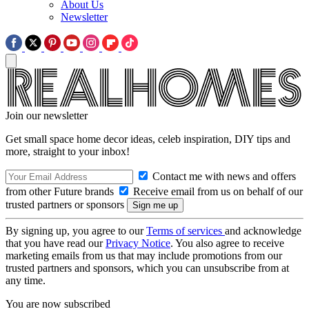
About Us
Newsletter
Join our newsletter
Get small space home decor ideas, celeb inspiration, DIY tips and
more, straight to your inbox!
Contact me with news and offers
from other Future brands
Receive email from us on behalf of our
trusted partners or sponsors
By signing up, you agree to our
Terms of services
and acknowledge
that you have read our
Privacy Notice
. You also agree to receive
marketing emails from us that may include promotions from our
trusted partners and sponsors, which you can unsubscribe from at
any time.
You are now subscribed