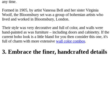
any time.
Formed in 1905, by artist Vanessa Bell and her sister Virginia
Woolf, the Bloomsbury set was a group of bohemian artists who
lived and worked in Bloomsbury, London.
Their style was very decorative and full of color, and walls were
hand-painted as was furniture – including doors and cabinetry. If the
current boho look is a little bland for you then consider this one, it's
full of charm with more extensive
wall color combos
.
3. Embrace the finer, handcrafted details