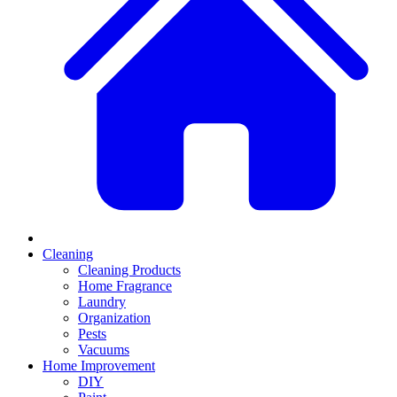
Cleaning
Cleaning Products
Home Fragrance
Laundry
Organization
Pests
Vacuums
Home Improvement
DIY