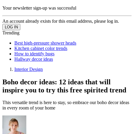
Your newsletter sign-up was successful
An account already exists for this email address, please log in.
Trending
Best high-pressure shower heads
Kitchen cabinet color trends
How to identify bugs
Hallway decor ideas
Interior Design
Boho decor ideas: 12 ideas that will
inspire you to try this free spirited trend
This versatile trend is here to stay, so embrace our boho decor ideas
in every room of your home