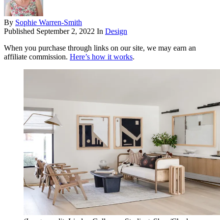
By
Sophie Warren-Smith
Published
September 2, 2022
In
Design
When you purchase through links on our site, we may earn an
affiliate commission.
Here’s how it works
.