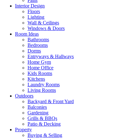
Paint
Interior Design
Floors
Lighting
Wall & Ceilings
Windows & Doors
Room Ideas
Bathrooms
Bedrooms
Dorms
Entryways & Hallways
Home Gym
Home Office
Kids Rooms
Kitchens
Laundry Rooms
Living Rooms
Outdoors
Backyard & Front Yard
Balconies
Gardening
Grills & BBQs
Patio & Decking
Property
Buying & Selling