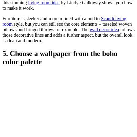
this stunning
living room idea
by Lindye Galloway shows you how
to make it work.
Furniture is sleeker and more refined with a nod to
Scandi living
room
style, but you can still see the core elements – tasseled woven
pillows and fringed throws for example. The
wall decor idea
follows
those decorative lines and adds a further aspect, but the overall look
is clean and modern.
5. Choose a wallpaper from the boho
color palette