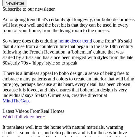
Newsletter
Subscribe to our newsletter
An ongoing trend that's certainly got longevity, our boho decor ideas
will last you well and the best bit is that they can be used in every
room of your home, from the living room to the nursery.
So where does this enduring
home decor trend
come from? It's said
that it arose from a counterculture that began in the late 18th century
following the French Revolution, a 'bohemian' culture that was
started by artists and has since been merged with styles from the late
60s/early 70s - 'hippy' style so to speak.
'There is a limitless appeal to boho design, a sense of being free to
embrace many patterns and colors to create an interior that will bring
pure joy, perhaps because at its heart, every detail has been chosen
because it is loved, and this ensures that bohemian design is very
individual,' says Stefan Ormenisan, creative director at
MindTheGap
.
Latest Videos From
Real Homes
Watch full video here:
It translates well into the home with natural materials, warming
shades – some rich – and retro patterns and is for those who love