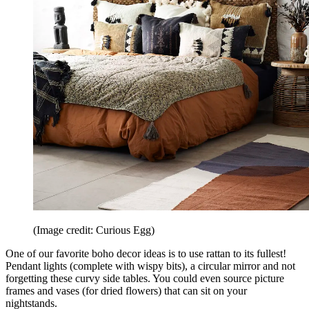
(Image credit: Curious Egg)
One of our favorite boho decor ideas is to use rattan to its fullest!
Pendant lights (complete with wispy bits), a circular mirror and not
forgetting these curvy side tables. You could even source picture
frames and vases (for dried flowers) that can sit on your
nightstands.