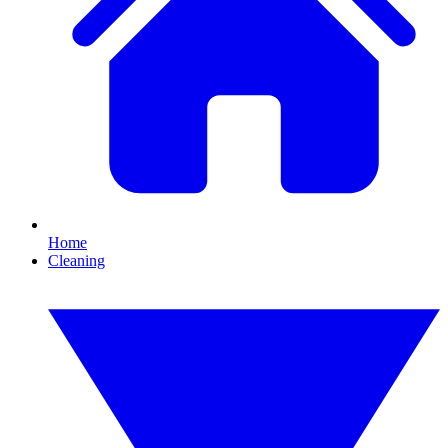
Home
Cleaning