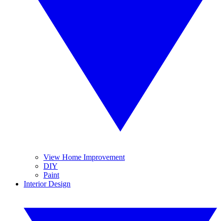
View Home Improvement
DIY
Paint
Interior Design