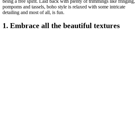
being a free spirit. Laid back with plenty of trimmings like fringing,
pompoms and tassels, boho style is relaxed with some intricate
detailing and most of all, is fun.
1. Embrace all the beautiful textures