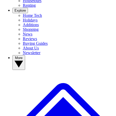
Housetours
Renting
Explore
Home Tech
Holidays
Additions
Shopping
News
Reviews
Buying Guides
About Us
Newsletter
More