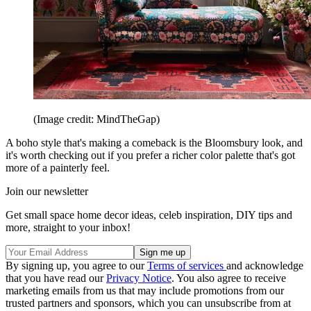
(Image credit: MindTheGap)
A boho style that's making a comeback is the Bloomsbury look, and
it's worth checking out if you prefer a richer color palette that's got
more of a painterly feel.
Join our newsletter
Get small space home decor ideas, celeb inspiration, DIY tips and
more, straight to your inbox!
By signing up, you agree to our
Terms of services
and acknowledge
that you have read our
Privacy Notice
. You also agree to receive
marketing emails from us that may include promotions from our
trusted partners and sponsors, which you can unsubscribe from at