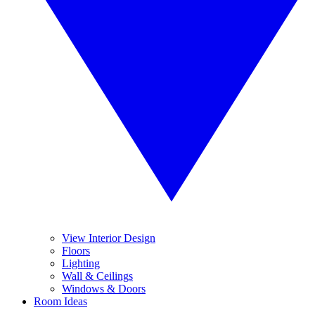
View Interior Design
Floors
Lighting
Wall & Ceilings
Windows & Doors
Room Ideas