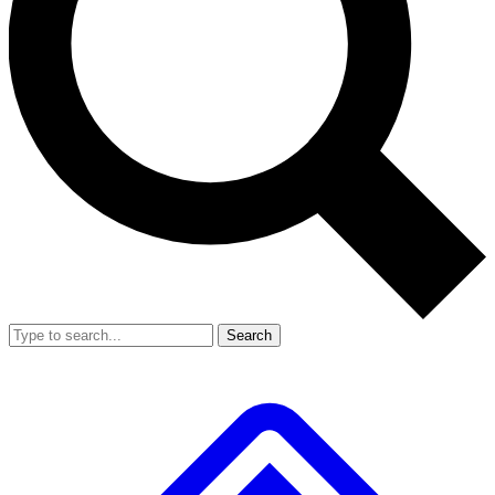
Search