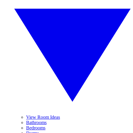
View Room Ideas
Bathrooms
Bedrooms