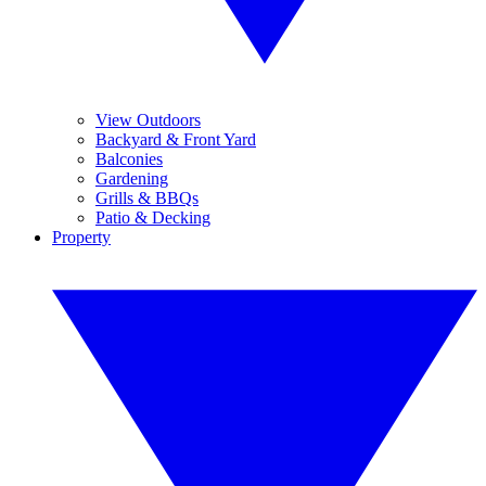
View Outdoors
Backyard & Front Yard
Balconies
Gardening
Grills & BBQs
Patio & Decking
Property