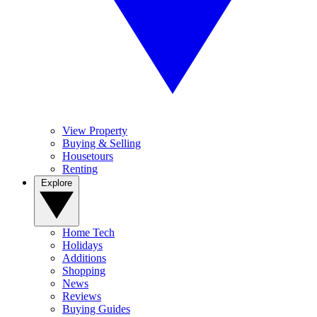
View Property
Buying & Selling
Housetours
Renting
Explore
Home Tech
Holidays
Additions
Shopping
News
Reviews
Buying Guides