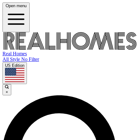
Open menu
Real Homes
All Style No Filter
US Edition
×