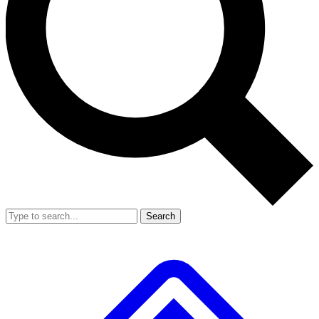
Search