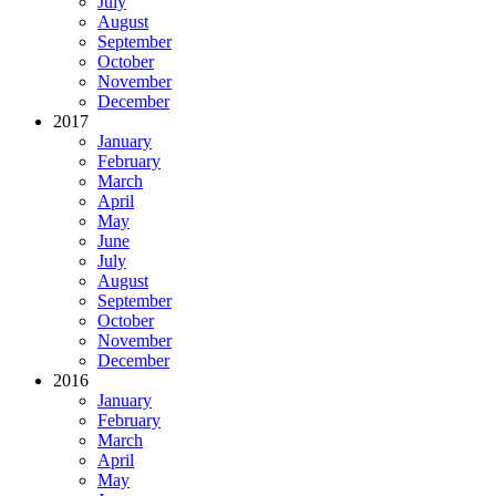
July
August
September
October
November
December
2017
January
February
March
April
May
June
July
August
September
October
November
December
2016
January
February
March
April
May