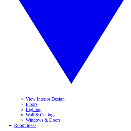
View Interior Design
Floors
Lighting
Wall & Ceilings
Windows & Doors
Room Ideas