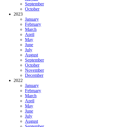
September
October
2023
January
February
March
April
May
June
July
August
September
October
November
December
2022
January
February
March
April
May
June
July
August
September