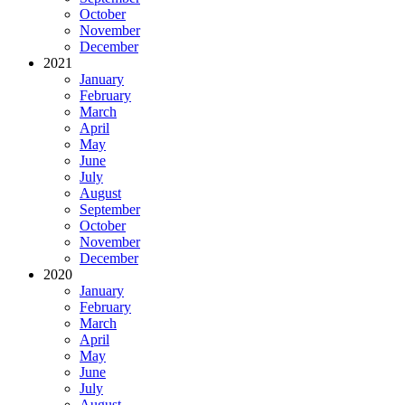
October
November
December
2021
January
February
March
April
May
June
July
August
September
October
November
December
2020
January
February
March
April
May
June
July
August