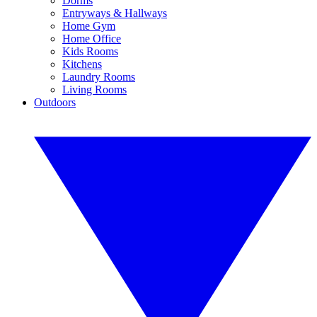
Dorms
Entryways & Hallways
Home Gym
Home Office
Kids Rooms
Kitchens
Laundry Rooms
Living Rooms
Outdoors