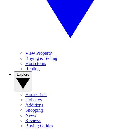
View Property
Buying & Selling
Housetours
Renting
Explore
Home Tech
Holidays
Additions
Shopping
News
Reviews
Buying Guides