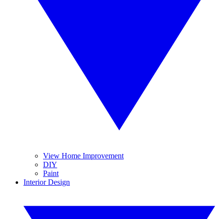
View Home Improvement
DIY
Paint
Interior Design