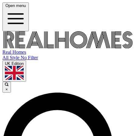
Open menu
Real Homes
All Style No Filter
UK Edition
×