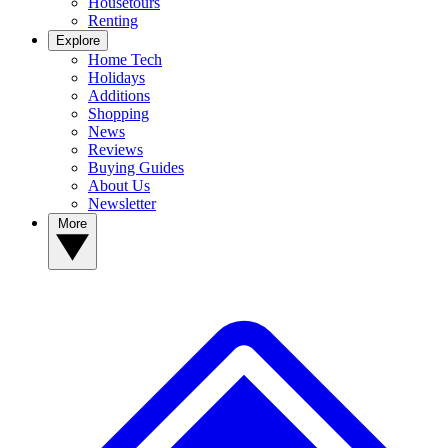
Housetours
Renting
Explore
Home Tech
Holidays
Additions
Shopping
News
Reviews
Buying Guides
About Us
Newsletter
More