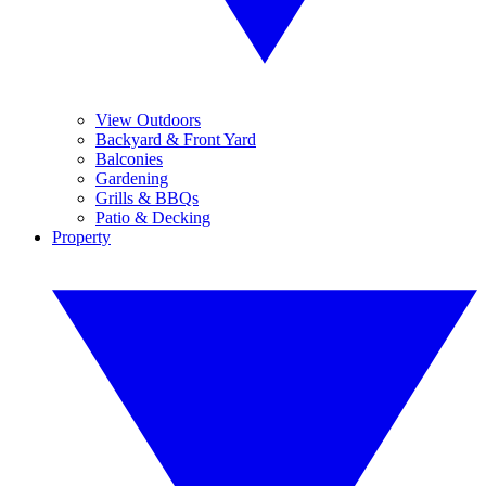
View Outdoors
Backyard & Front Yard
Balconies
Gardening
Grills & BBQs
Patio & Decking
Property