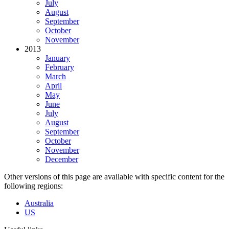
July
August
September
October
November
2013
January
February
March
April
May
June
July
August
September
October
November
December
Other versions of this page are available with specific content for the
following regions:
Australia
US