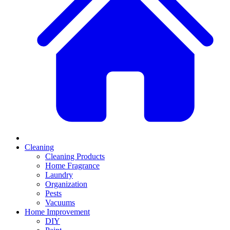
Cleaning
Cleaning Products
Home Fragrance
Laundry
Organization
Pests
Vacuums
Home Improvement
DIY