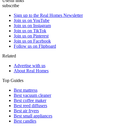
Useful links
subscribe
Sign up to the Real Homes Newsletter
Join us on YouTube
Join us on Instagram
Join us on TikTok
Join us on Pinterest
Join us on Facebook
Follow us on Flipboard
Related
Advertise with us
About Real Homes
Top Guides
Best mattress
Best vacuum cleaner
Best coffee maker
Best reed diffusers
Best air fryers
Best small appliances
Best candles