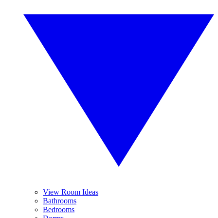
View Room Ideas
Bathrooms
Bedrooms