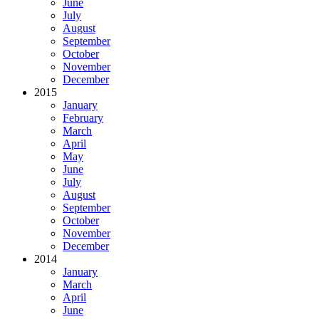
June
July
August
September
October
November
December
2015
January
February
March
April
May
June
July
August
September
October
November
December
2014
January
March
April
June