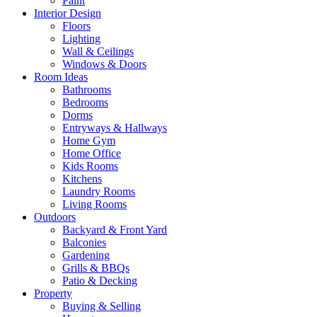
Paint
Interior Design
Floors
Lighting
Wall & Ceilings
Windows & Doors
Room Ideas
Bathrooms
Bedrooms
Dorms
Entryways & Hallways
Home Gym
Home Office
Kids Rooms
Kitchens
Laundry Rooms
Living Rooms
Outdoors
Backyard & Front Yard
Balconies
Gardening
Grills & BBQs
Patio & Decking
Property
Buying & Selling