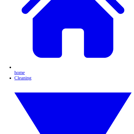
home
Cleaning