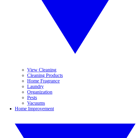
View Cleaning
Cleaning Products
Home Fragrance
Laundry
Organization
Pests
Vacuums
Home Improvement