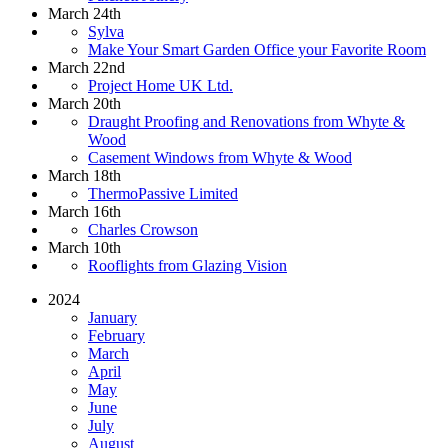
March 24th
Sylva
Make Your Smart Garden Office your Favorite Room
March 22nd
Project Home UK Ltd.
March 20th
Draught Proofing and Renovations from Whyte &
Wood
Casement Windows from Whyte & Wood
March 18th
ThermoPassive Limited
March 16th
Charles Crowson
March 10th
Rooflights from Glazing Vision
2024
January
February
March
April
May
June
July
August