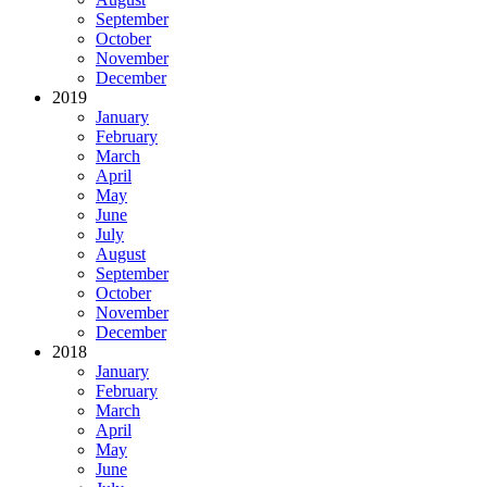
September
October
November
December
2019
January
February
March
April
May
June
July
August
September
October
November
December
2018
January
February
March
April
May
June