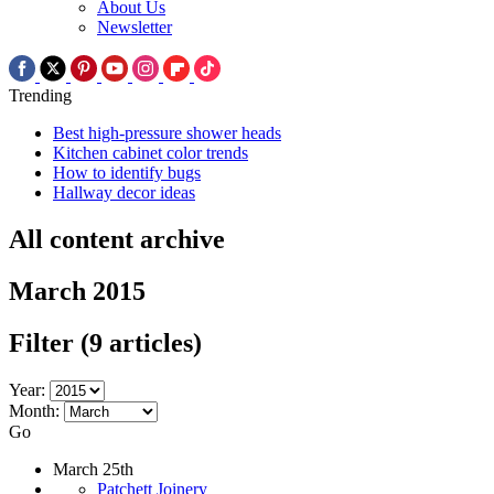
About Us
Newsletter
Trending
Best high-pressure shower heads
Kitchen cabinet color trends
How to identify bugs
Hallway decor ideas
All content archive
March 2015
Filter
(9 articles)
Year:
Month:
Go
March 25th
Patchett Joinery