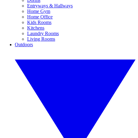
Dorms
Entryways & Hallways
Home Gym
Home Office
Kids Rooms
Kitchens
Laundry Rooms
Living Rooms
Outdoors