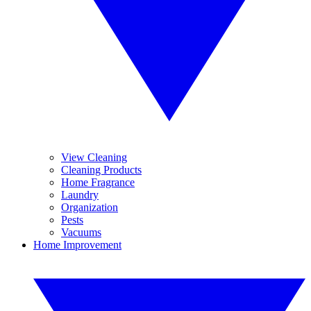
View Cleaning
Cleaning Products
Home Fragrance
Laundry
Organization
Pests
Vacuums
Home Improvement