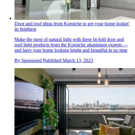
Door and roof ideas from Korniche to get your home lookin'
its brightest
Make the most of natural light with these bi-fold door and
roof light products from the Korniche aluminium experts —
and have your home looking bright and beautiful in no time
By
Sponsored
Published
March 13, 2023