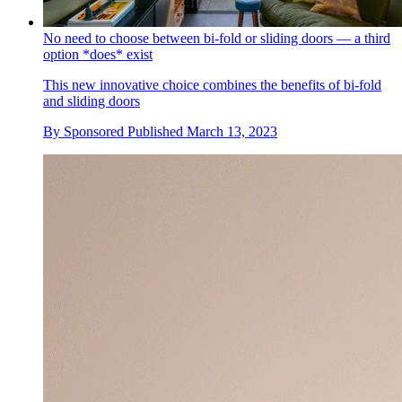
No need to choose between bi-fold or sliding doors — a third
option *does* exist
This new innovative choice combines the benefits of bi-fold
and sliding doors
By
Sponsored
Published
March 13, 2023