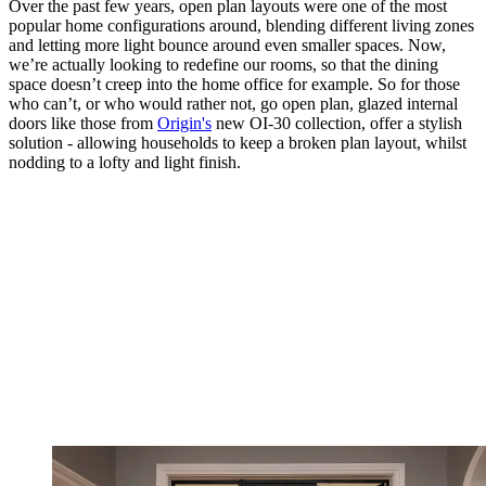
Over the past few years, open plan layouts were one of the most
popular home configurations around, blending different living zones
and letting more light bounce around even smaller spaces. Now,
we’re actually looking to redefine our rooms, so that the dining
space doesn’t creep into the home office for example. So for those
who can’t, or who would rather not, go open plan, glazed internal
doors like those from
Origin's
new OI-30 collection, offer a stylish
solution - allowing households to keep a broken plan layout, whilst
nodding to a lofty and light finish.