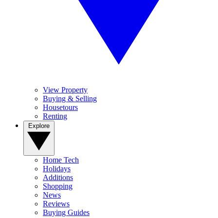
View Property
Buying & Selling
Housetours
Renting
Explore
Home Tech
Holidays
Additions
Shopping
News
Reviews
Buying Guides