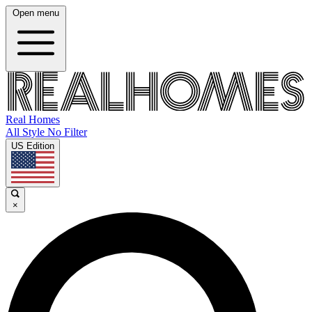
Open menu
Real Homes
All Style No Filter
US Edition
×