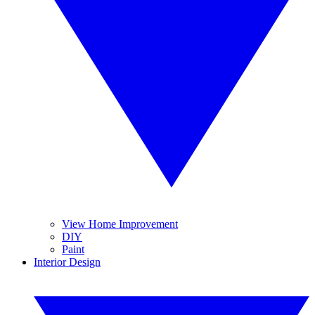
View Home Improvement
DIY
Paint
Interior Design