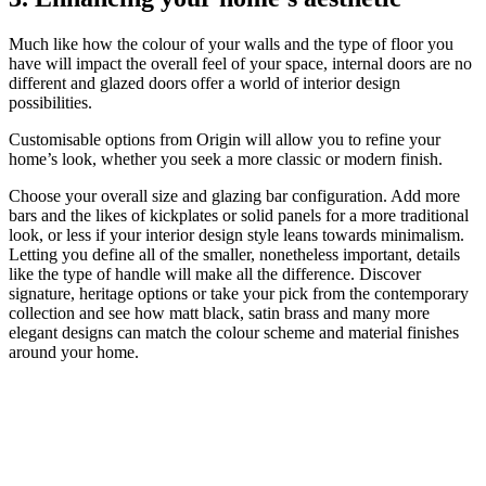
Much like how the colour of your walls and the type of floor you
have will impact the overall feel of your space, internal doors are no
different and glazed doors offer a world of interior design
possibilities.
Customisable options from Origin will allow you to refine your
home’s look, whether you seek a more classic or modern finish.
Choose your overall size and glazing bar configuration. Add more
bars and the likes of kickplates or solid panels for a more traditional
look, or less if your interior design style leans towards minimalism.
Letting you define all of the smaller, nonetheless important, details
like the type of handle will make all the difference. Discover
signature, heritage options or take your pick from the contemporary
collection and see how matt black, satin brass and many more
elegant designs can match the colour scheme and material finishes
around your home.