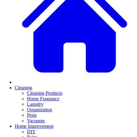
Cleaning
Cleaning Products
Home Fragrance
Laundry
Organization
Pests
Vacuums
Home Improvement
DIY