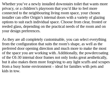
Whether you’ve a newly installed downstairs toilet that wants more
privacy, or a children’s playroom that you’d like to feel more
connected to the neighbouring living room space, your chosen
installer can offer Origin’s internal doors with a variety of glazing
options to suit each individual space. Choose from clear, frosted or
reeded glass, depending on the practical needs of the room and on
your design preferences.
As they are all completely customisable, you can select everything
from the configuration that suits the room’s shape, as well as the
preferred door opening direction and much more to make the most
of the space you are working with. Additionally, the powdercoating
of the OI-30 internal door frames not only looks great aesthetically,
but it also makes them more forgiving to any light scuffs and scrapes
from a busy home environment ­– ideal for families with pets and
kids in tow.