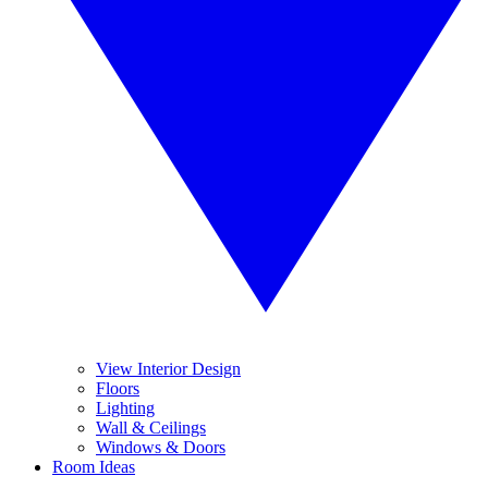
View Interior Design
Floors
Lighting
Wall & Ceilings
Windows & Doors
Room Ideas