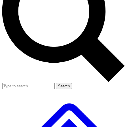
Search