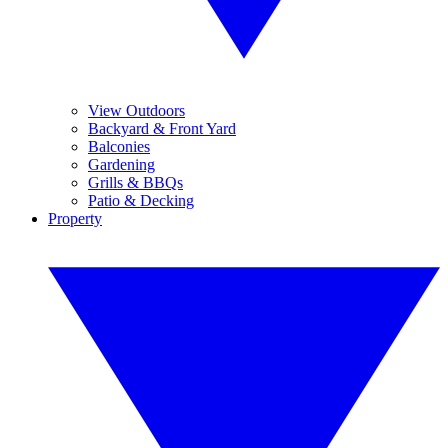
View Outdoors
Backyard & Front Yard
Balconies
Gardening
Grills & BBQs
Patio & Decking
Property