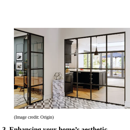
(Image credit: Origin)
3. Enhancing your home’s aesthetic