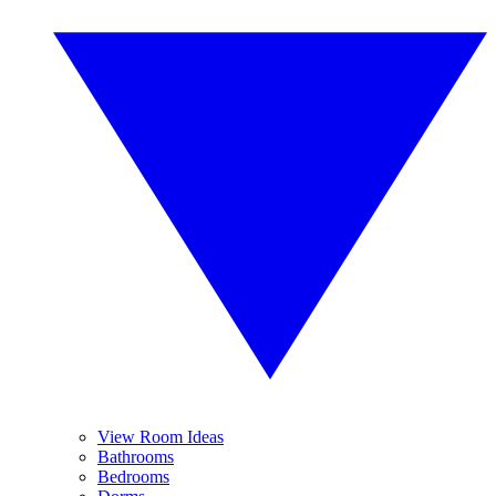
View Room Ideas
Bathrooms
Bedrooms