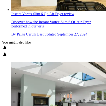
Instant Vortex Slim 6 Qt. Air Fryer review
Discover how the Instant Vortex Slim 6 Qt. Air Fryer
performed in our tests
By
Paige Cerulli
Last updated
September 27, 2024
You might also like