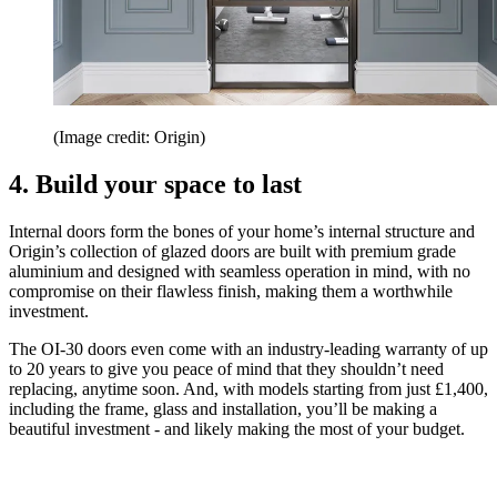
(Image credit: Origin)
4. Build your space to last
Internal doors form the bones of your home’s internal structure and
Origin’s collection of glazed doors are built with premium grade
aluminium and designed with seamless operation in mind, with no
compromise on their flawless finish, making them a worthwhile
investment.
The OI-30 doors even come with an industry-leading warranty of up
to 20 years to give you peace of mind that they shouldn’t need
replacing, anytime soon. And, with models starting from just £1,400,
including the frame, glass and installation, you’ll be making a
beautiful investment - and likely making the most of your budget.