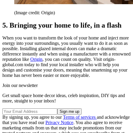
(Image credit: Origin)
5. Bringing your home to life, in a flash
When you want to transform the look of your home and inject more
energy into your surroundings, you usually want to do it as soon as
possible. Installing glazed internal doors can make a dramatic
difference instantly and when using a manufacturer with a renowned
reputation like
Origin
, you can count on quality. Visit origin-
global.com today to find your local installer who will help you
design and customise your doors, meaning that smartening up your
home has never been easier or more enjoyable.
Join our newsletter
Get small space home decor ideas, celeb inspiration, DIY tips and
more, straight to your inbox!
By signing up, you agree to our
Terms of services
and acknowledge
that you have read our
Privacy Notice
. You also agree to receive
marketing emails from us that may include promotions from our