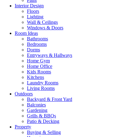
Paint
Interior Design
Floors
Lighting
Wall & Ceilings
Windows & Doors
Room Ideas
Bathrooms
Bedrooms
Dorms
Entryways & Hallways
Home Gym
Home Office
Kids Rooms
Kitchens
Laundry Rooms
Living Rooms
Outdoors
Backyard & Front Yard
Balconies
Gardening
Grills & BBQs
Patio & Decking
Property
Buying & Selling