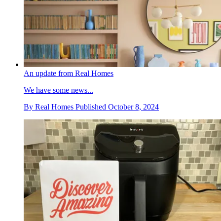
An update from Real Homes
We have some news...
By
Real Homes
Published
October 8, 2024