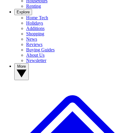
Housetours
Renting
Explore
Home Tech
Holidays
Additions
Shopping
News
Reviews
Buying Guides
About Us
Newsletter
More