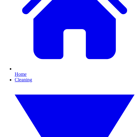
Home
Cleaning