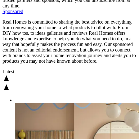
trusted partners and sponsors, which you can unsubscribe from at
any time.
Sponsored
Real Homes is committed to sharing the best advice on everything
from renovating your home to what products to fill it with. From
DIY how tos, to ideas galleries and reviews Real Homes offers
knowledge and expertise to help you do what you need to do, in a
way that hopefully makes the process fun and easy. Our sponsored
content is not an editorial endorsement, but allows you to connect
with brands to assist your home renovation journey and alerts you to
products you may not have known about before.
Latest