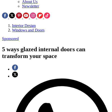
About Us
Newsletter
Interior Design
Windows and Doors
Sponsored
5 ways glazed internal doors can
transform your space