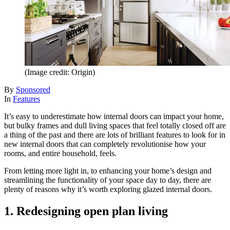
(Image credit: Origin)
By
Sponsored
In
Features
It’s easy to underestimate how internal doors can impact your home,
but bulky frames and dull living spaces that feel totally closed off are
a thing of the past and there are lots of brilliant features to look for in
new internal doors that can completely revolutionise how your
rooms, and entire household, feels.
From letting more light in, to enhancing your home’s design and
streamlining the functionality of your space day to day, there are
plenty of reasons why it’s worth exploring glazed internal doors.
1. Redesigning open plan living