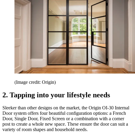
(Image credit: Origin)
2. Tapping into your lifestyle needs
Sleeker than other designs on the market, the Origin OI-30 Internal
Door system offers four beautiful configuration options: a French
Door, Single Door, Fixed Screen or a combination with a corner
post to create a whole new space. These ensure the door can suit a
variety of room shapes and household needs.