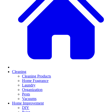
Cleaning
Cleaning Products
Home Fragrance
Laundry
Organization
Pests
Vacuums
Home Improvement
DIY