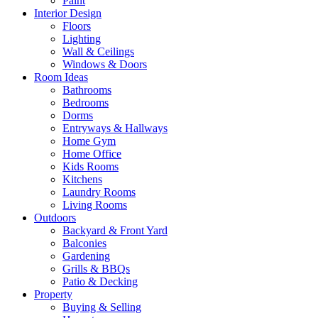
Paint
Interior Design
Floors
Lighting
Wall & Ceilings
Windows & Doors
Room Ideas
Bathrooms
Bedrooms
Dorms
Entryways & Hallways
Home Gym
Home Office
Kids Rooms
Kitchens
Laundry Rooms
Living Rooms
Outdoors
Backyard & Front Yard
Balconies
Gardening
Grills & BBQs
Patio & Decking
Property
Buying & Selling