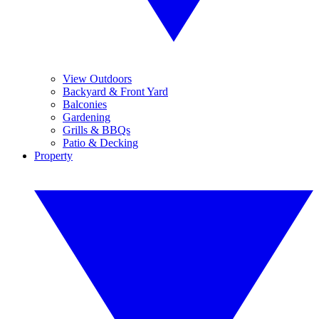
View Outdoors
Backyard & Front Yard
Balconies
Gardening
Grills & BBQs
Patio & Decking
Property