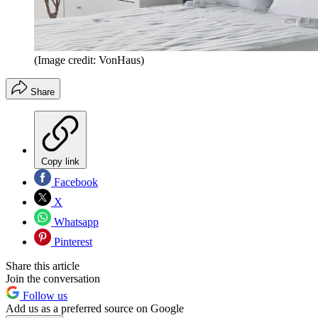
(Image credit: VonHaus)
Share
Copy link
Facebook
X
Whatsapp
Pinterest
Share this article
Join the conversation
Follow us
Add us as a preferred source on Google