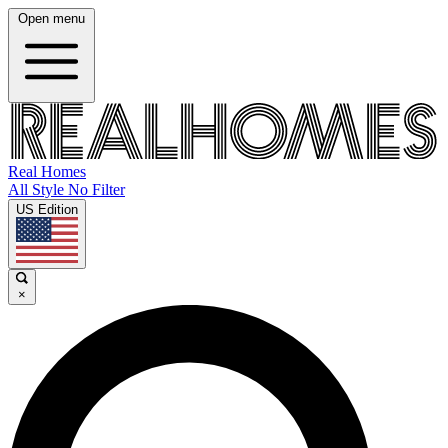
Open menu
Real Homes
All Style No Filter
US Edition
×