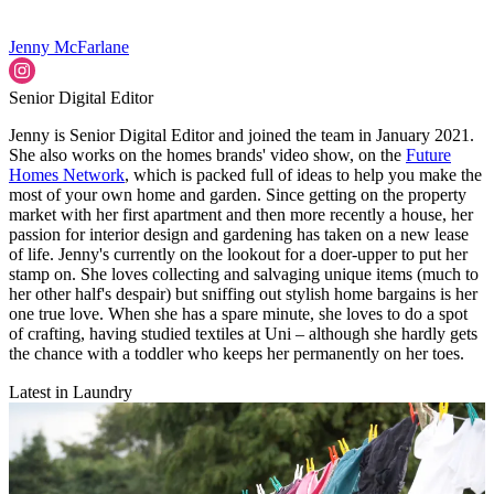
Jenny McFarlane
Senior Digital Editor
Jenny is Senior Digital Editor and joined the team in January 2021.
She also works on the homes brands' video show, on the
Future
Homes Network
, which is packed full of ideas to help you make the
most of your own home and garden. Since getting on the property
market with her first apartment and then more recently a house, her
passion for interior design and gardening has taken on a new lease
of life. Jenny's currently on the lookout for a doer-upper to put her
stamp on. She loves collecting and salvaging unique items (much to
her other half's despair) but sniffing out stylish home bargains is her
one true love. When she has a spare minute, she loves to do a spot
of crafting, having studied textiles at Uni – although she hardly gets
the chance with a toddler who keeps her permanently on her toes.
Latest in Laundry