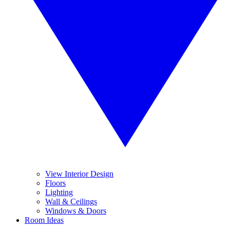
View Interior Design
Floors
Lighting
Wall & Ceilings
Windows & Doors
Room Ideas