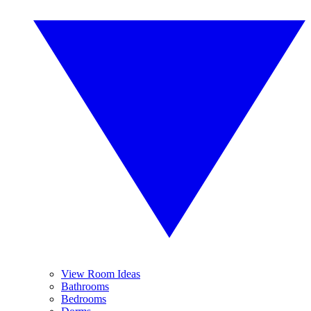
View Room Ideas
Bathrooms
Bedrooms