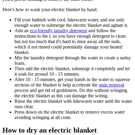
Here's how to wash your electric blanket by hand:
Fill your bathtub with cool, lukewarm water, and use only
enough water to submerge the electric blanket and agitate it.
Add an
eco-friendly laundry detergent
and follow the
instructions to the t, so you have enough detergent to clean
but not too much that it's hard to rinse away all the suds,
which if not rinsed could potentially damage your heated
blanket.
Mix the laundry detergent through the water to create a sudsy
foam.
Then add the electric blanket, submerge it completely and let
it soak for around 10 - 15 minutes.
After 10 - 15 minutes, get your hands in the water to squeeze
sections of the blanket to help accelerate the
stain removal
process and get rid of grubbiness. Do this without wringing
the electric blanket as this can damage the wiring.
Rinse the electric blanket with lukewarm water until the water
runs clear.
Press down on the electric blanket to remove excess water
avoiding wringing at all costs.
How to dry an electric blanket