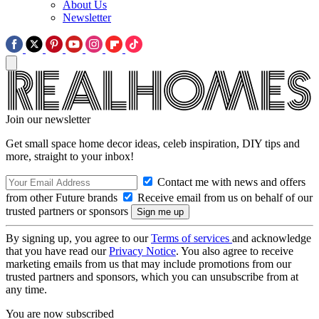
About Us
Newsletter
Join our newsletter
Get small space home decor ideas, celeb inspiration, DIY tips and
more, straight to your inbox!
Contact me with news and offers
from other Future brands
Receive email from us on behalf of our
trusted partners or sponsors
By signing up, you agree to our
Terms of services
and acknowledge
that you have read our
Privacy Notice
. You also agree to receive
marketing emails from us that may include promotions from our
trusted partners and sponsors, which you can unsubscribe from at
any time.
You are now subscribed