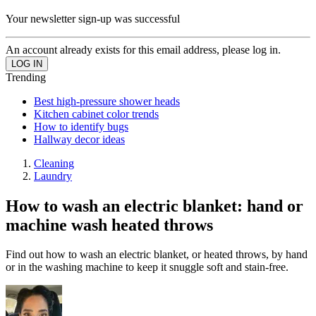
Your newsletter sign-up was successful
An account already exists for this email address, please log in.
Trending
Best high-pressure shower heads
Kitchen cabinet color trends
How to identify bugs
Hallway decor ideas
Cleaning
Laundry
How to wash an electric blanket: hand or
machine wash heated throws
Find out how to wash an electric blanket, or heated throws, by hand
or in the washing machine to keep it snuggle soft and stain-free.