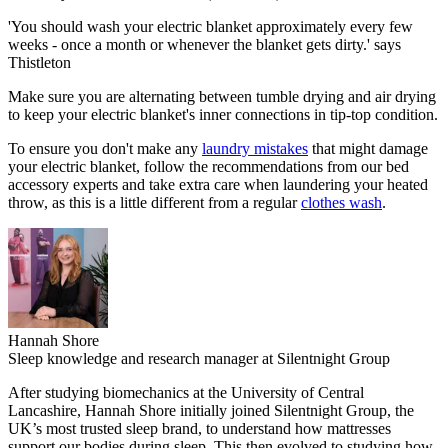
'You should wash your electric blanket approximately every few
weeks - once a month or whenever the blanket gets dirty.' says
Thistleton
Make sure you are alternating between tumble drying and air drying
to keep your electric blanket's inner connections in tip-top condition.
To ensure you don't make any
laundry mistakes
that might damage
your electric blanket, follow the recommendations from our bed
accessory experts and take extra care when laundering your heated
throw, as this is a little different from a regular
clothes wash
.
Hannah Shore
Sleep knowledge and research manager at Silentnight Group
After studying biomechanics at the University of Central
Lancashire, Hannah Shore initially joined Silentnight Group, the
UK’s most trusted sleep brand, to understand how mattresses
support our bodies during sleep. This then evolved to studying how