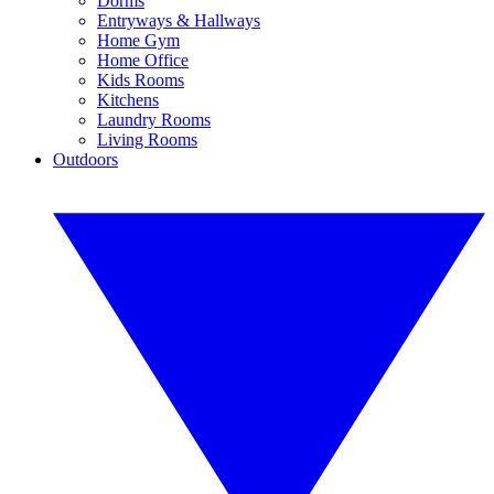
Dorms
Entryways & Hallways
Home Gym
Home Office
Kids Rooms
Kitchens
Laundry Rooms
Living Rooms
Outdoors