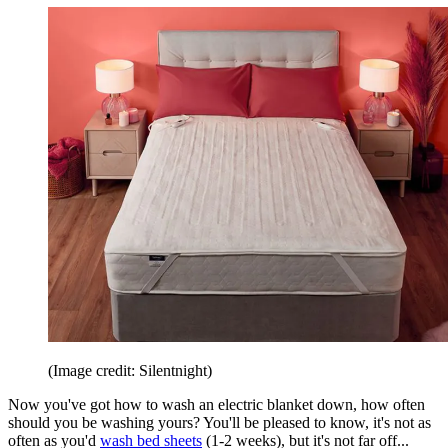
(Image credit: Silentnight)
Now you've got how to wash an electric blanket down, how often
should you be washing yours? You'll be pleased to know, it's not as
often as you'd
wash bed sheets
(1-2 weeks), but it's not far off...