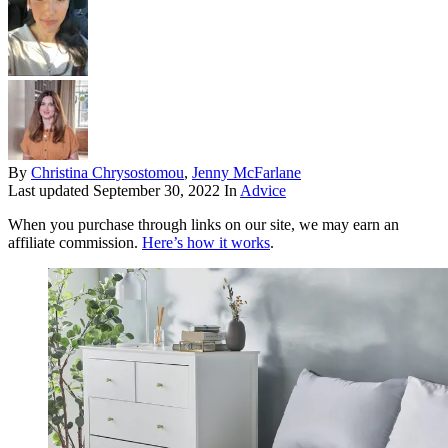
By
Christina Chrysostomou
,
Jenny McFarlane
Last updated
September 30, 2022
In
Advice
When you purchase through links on our site, we may earn an
affiliate commission.
Here’s how it works
.