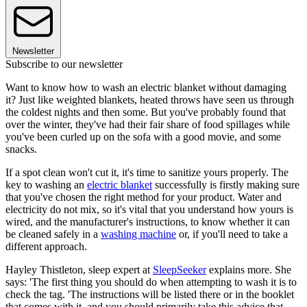
Newsletter
Subscribe to our newsletter
Want to know how to wash an electric blanket without damaging
it? Just like weighted blankets, heated throws have seen us through
the coldest nights and then some. But you've probably found that
over the winter, they've had their fair share of food spillages while
you've been curled up on the sofa with a good movie, and some
snacks.
If a spot clean won't cut it, it's time to sanitize yours properly. The
key to washing an
electric blanket
successfully is firstly making sure
that you've chosen the right method for your product. Water and
electricity do not mix, so it's vital that you understand how yours is
wired, and the manufacturer's instructions, to know whether it can
be cleaned safely in a
washing machine
or, if you'll need to take a
different approach.
Hayley Thistleton, sleep expert at
SleepSeeker
explains more. She
says: 'The first thing you should do when attempting to wash it is to
check the tag. 'The instructions will be listed there or in the booklet
that comes with it, and you should primarily take this advice that