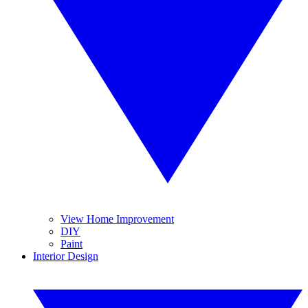
View Home Improvement
DIY
Paint
Interior Design