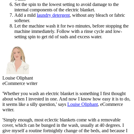
Set the spin to the lowest setting to avoid damage to the
internal components of the electric blanket.
Add a mild
laundry detergent
, without any bleach or fabric
softener.
Let the machine wash it for two minutes, before stopping the
machine immediately. Follow with a rinse cycle and low-
setting spin to get rid of suds and excess water.
Louise Oliphant
eCommerce writer
'Whether you wash an electric blanket is something I first thought
about when I invested in one. And now I know how easy it is to do,
it seems like a silly question,' says
Louise Oliphant
, eCommerce
writer.
'Simply enough, most eclectic blankets come with a removable
cover, which can be bunged in the wash, usually at 40 degrees. I
give myself a routine fortnightly change of the beds, and because I