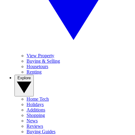
View Property
Buying & Selling
Housetours
Renting
Explore
Home Tech
Holidays
Additions
Shopping
News
Reviews
Buying Guides