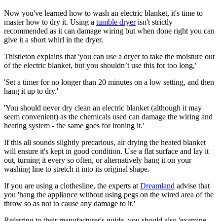
Now you've learned how to wash an electric blanket, it's time to
master how to dry it. Using a
tumble dryer
isn't strictly
recommended as it can damage wiring but when done right you can
give it a short whirl in the dryer.
Thistleton explains that 'you can use a dryer to take the moisture out
of the electric blanket, but you shouldn’t use this for too long,'
'Set a timer for no longer than 20 minutes on a low setting, and then
hang it up to dry.'
'You should never dry clean an electric blanket (although it may
seem convenient) as the chemicals used can damage the wiring and
heating system - the same goes for ironing it.'
If this all sounds slightly precarious, air drying the heated blanket
will ensure it's kept in good condition. Use a flat surface and lay it
out, turning it every so often, or alternatively hang it on your
washing line to stretch it into its original shape.
If you are using a clothesline, the experts at
Dreamland
advise that
you 'hang the appliance without using pegs on the wired area of the
throw so as not to cause any damage to it.'
Referring to their manufacturer's guide, you should also 'examine