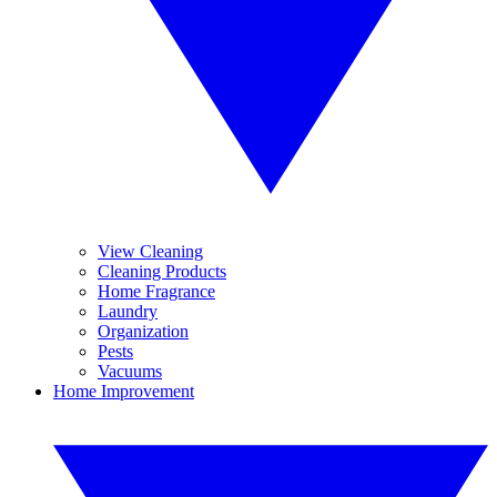
View Cleaning
Cleaning Products
Home Fragrance
Laundry
Organization
Pests
Vacuums
Home Improvement