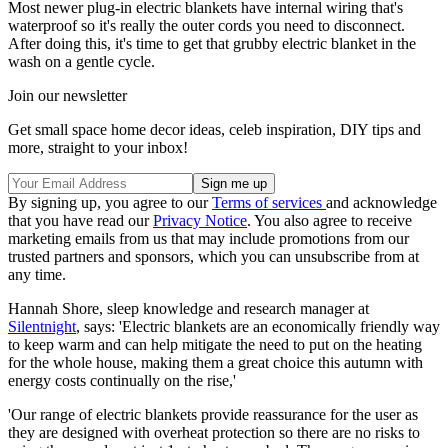
Most newer plug-in electric blankets have internal wiring that's
waterproof so it's really the outer cords you need to disconnect.
After doing this, it's time to get that grubby electric blanket in the
wash on a gentle cycle.
Join our newsletter
Get small space home decor ideas, celeb inspiration, DIY tips and
more, straight to your inbox!
By signing up, you agree to our
Terms of services
and acknowledge
that you have read our
Privacy Notice
. You also agree to receive
marketing emails from us that may include promotions from our
trusted partners and sponsors, which you can unsubscribe from at
any time.
Hannah Shore, sleep knowledge and research manager at
Silentnight
, says: 'Electric blankets are an economically friendly way
to keep warm and can help mitigate the need to put on the heating
for the whole house, making them a great choice this autumn with
energy costs continually on the rise,'
'Our range of electric blankets provide reassurance for the user as
they are designed with overheat protection so there are no risks to