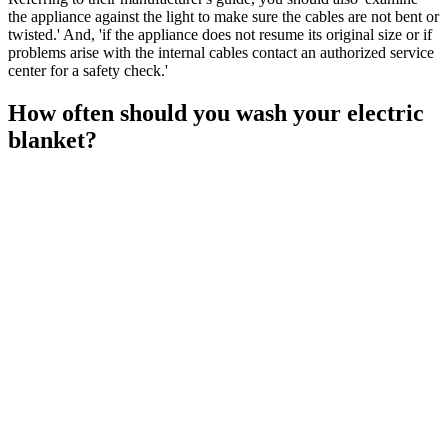
the appliance against the light to make sure the cables are not bent or
twisted.' And, 'if the appliance does not resume its original size or if
problems arise with the internal cables contact an authorized service
center for a safety check.'
How often should you wash your electric
blanket?