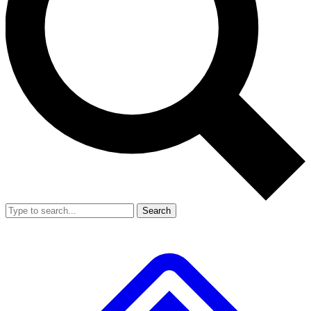
Search