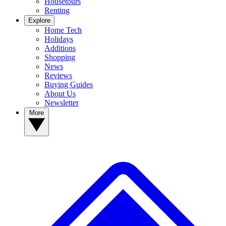
Housetours
Renting
Explore
Home Tech
Holidays
Additions
Shopping
News
Reviews
Buying Guides
About Us
Newsletter
More