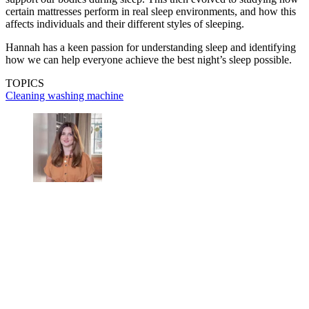
certain mattresses perform in real sleep environments, and how this
affects individuals and their different styles of sleeping.
Hannah has a keen passion for understanding sleep and identifying
how we can help everyone achieve the best night’s sleep possible.
TOPICS
Cleaning
washing machine