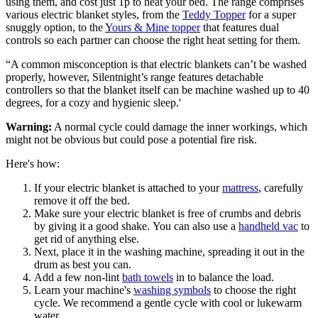
using them, and cost just 1p to heat your bed. The range comprises
various electric blanket styles, from the
Teddy Topper
for a super
snuggly option, to the
Yours & Mine topper
that features dual
controls so each partner can choose the right heat setting for them.
“A common misconception is that electric blankets can’t be washed
properly, however, Silentnight’s range features detachable
controllers so that the blanket itself can be machine washed up to 40
degrees, for a cozy and hygienic sleep.'
Warning:
A normal cycle could damage the inner workings, which
might not be obvious but could pose a potential fire risk.
Here's how:
If your electric blanket is attached to your
mattress
, carefully
remove it off the bed.
Make sure your electric blanket is free of crumbs and debris
by giving it a good shake. You can also use a
handheld vac
to
get rid of anything else.
Next, place it in the washing machine, spreading it out in the
drum as best you can.
Add a few non-lint
bath towels
in to balance the load.
Learn your machine's
washing symbols
to choose the right
cycle. We recommend a gentle cycle with cool or lukewarm
water.