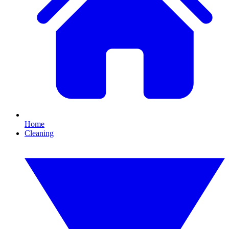
Home
Cleaning