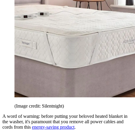
(Image credit: Silentnight)
A word of warning: before putting your beloved heated blanket in
the washer, it's paramount that you remove all power cables and
cords from this
energy-saving product
.