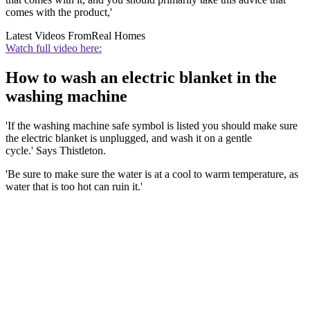
comes with the product,'
Latest Videos From
Real Homes
Watch full video here:
How to wash an electric blanket in the
washing machine
'If the washing machine safe symbol is listed you should make sure
the electric blanket is unplugged, and wash it on a gentle
cycle.' Says Thistleton.
'Be sure to make sure the water is at a cool to warm temperature, as
water that is too hot can ruin it.'