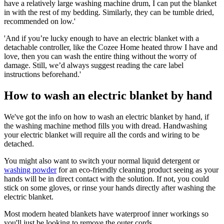
have a relatively large washing machine drum, I can put the blanket
in with the rest of my bedding. Similarly, they can be tumble dried,
recommended on low.'
'And if you’re lucky enough to have an electric blanket with a
detachable controller, like the Cozee Home heated throw I have and
love, then you can wash the entire thing without the worry of
damage. Still, we’d always suggest reading the care label
instructions beforehand.'
How to wash an electric blanket by hand
We've got the info on how to wash an electric blanket by hand, if
the washing machine method fills you with dread. Handwashing
your electric blanket will require all the cords and wiring to be
detached.
You might also want to switch your normal liquid detergent or
washing powder
for an eco-friendly cleaning product seeing as your
hands will be in direct contact with the solution. If not, you could
stick on some gloves, or rinse your hands directly after washing the
electric blanket.
Most modern heated blankets have waterproof inner workings so
you'll just be looking to remove the outer cords.