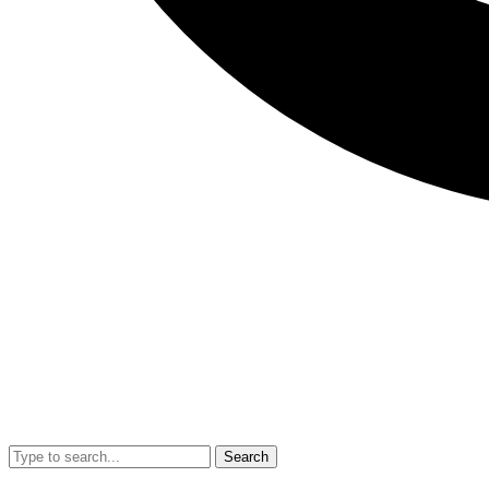
Search