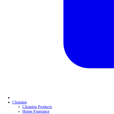
Cleaning
Cleaning Products
Home Fragrance