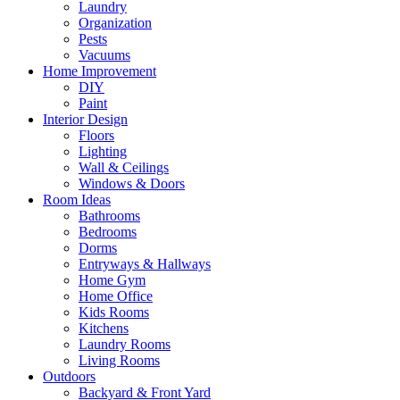
Laundry
Organization
Pests
Vacuums
Home Improvement
DIY
Paint
Interior Design
Floors
Lighting
Wall & Ceilings
Windows & Doors
Room Ideas
Bathrooms
Bedrooms
Dorms
Entryways & Hallways
Home Gym
Home Office
Kids Rooms
Kitchens
Laundry Rooms
Living Rooms
Outdoors
Backyard & Front Yard