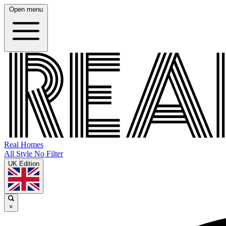
Open menu
Real Homes
All Style No Filter
UK Edition
×