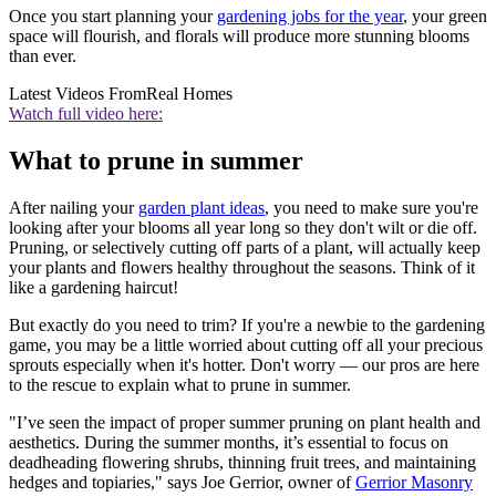
Once you start planning your
gardening jobs for the year
, your green
space will flourish, and florals will produce more stunning blooms
than ever.
Latest Videos From
Real Homes
Watch full video here:
What to prune in summer
After nailing your
garden plant ideas
, you need to make sure you're
looking after your blooms all year long so they don't wilt or die off.
Pruning, or selectively cutting off parts of a plant, will actually keep
your plants and flowers healthy throughout the seasons. Think of it
like a gardening haircut!
But exactly do you need to trim? If you're a newbie to the gardening
game, you may be a little worried about cutting off all your precious
sprouts especially when it's hotter. Don't worry — our pros are here
to the rescue to explain what to prune in summer.
"I’ve seen the impact of proper summer pruning on plant health and
aesthetics. During the summer months, it’s essential to focus on
deadheading flowering shrubs, thinning fruit trees, and maintaining
hedges and topiaries," says Joe Gerrior, owner of
Gerrior Masonry