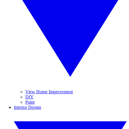
View Home Improvement
DIY
Paint
Interior Design