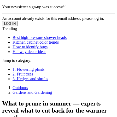
Your newsletter sign-up was successful
An account already exists for this email address, please log in.
Trending
Best high-pressure shower heads
Kitchen cabinet color trends
How to identify bugs
Hallway decor ideas
Jump to category:
1. Flowering plants
2. Fruit trees
3. Hedges and shrubs
Outdoors
Gardens and Gardening
What to prune in summer — experts
reveal what to cut back for the warmer