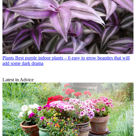
Plants
Best purple indoor plants – 6 easy to grow beauties that will
add some dark drama
Latest in Advice