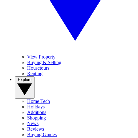
View Property
Buying & Selling
Housetours
Renting
Explore
Home Tech
Holidays
Additions
Shopping
News
Reviews
Buying Guides