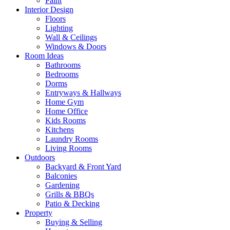
Paint
Interior Design
Floors
Lighting
Wall & Ceilings
Windows & Doors
Room Ideas
Bathrooms
Bedrooms
Dorms
Entryways & Hallways
Home Gym
Home Office
Kids Rooms
Kitchens
Laundry Rooms
Living Rooms
Outdoors
Backyard & Front Yard
Balconies
Gardening
Grills & BBQs
Patio & Decking
Property
Buying & Selling