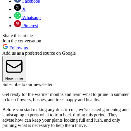
Facebook
X
Whatsapp
Pinterest
Share this article
Join the conversation
Follow us
Add us as a preferred source on Google
Newsletter
Subscribe to our newsletter
Get ready for the warmer months and learn what to prune in summer
to keep flowers, bushes, and trees happy and healthy.
Before you start making any drastic cuts, we've asked gardening and
landscaping experts what to trim back during this period. They
advise how can keep your plants looking full and lush, and only
pruning what is necessary to help them thrive.