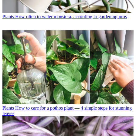
Plants
How often to water monstera, according to gardening pros
Plants
How to care for a pothos plant — 4 simple steps for stunning
leaves