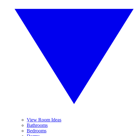
View Room Ideas
Bathrooms
Bedrooms