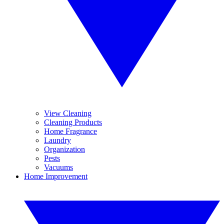
View Cleaning
Cleaning Products
Home Fragrance
Laundry
Organization
Pests
Vacuums
Home Improvement