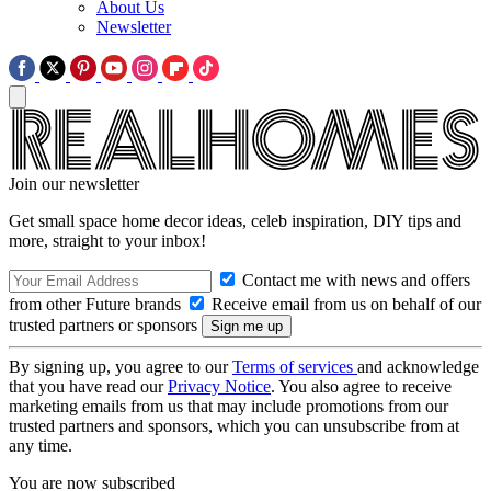
About Us
Newsletter
Join our newsletter
Get small space home decor ideas, celeb inspiration, DIY tips and
more, straight to your inbox!
Contact me with news and offers
from other Future brands
Receive email from us on behalf of our
trusted partners or sponsors
By signing up, you agree to our
Terms of services
and acknowledge
that you have read our
Privacy Notice
. You also agree to receive
marketing emails from us that may include promotions from our
trusted partners and sponsors, which you can unsubscribe from at
any time.
You are now subscribed