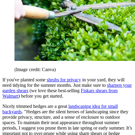
(Image credit: Canva)
If you've planted some
shrubs for privacy
in your yard, they will
need tidying for the summer months. Just make sure to
sharpen your
garden shears
(we love these best-selling
Fiskars shears from
Walmart
) before you get started.
Nicely trimmed hedges are a great
landscaping idea for small
backyards
. "Hedges are the silent heroes of landscaping since they
provide privacy, structure, and a sense of enclosure to outdoor
spaces. To maintain their neat appearance throughout summer
periods, I suggest you prune them in late spring or early summer. It’s
important not to over-prune while using sharp shears or hedge