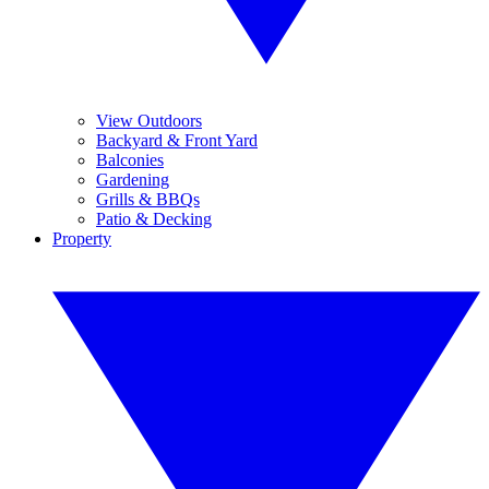
View Outdoors
Backyard & Front Yard
Balconies
Gardening
Grills & BBQs
Patio & Decking
Property