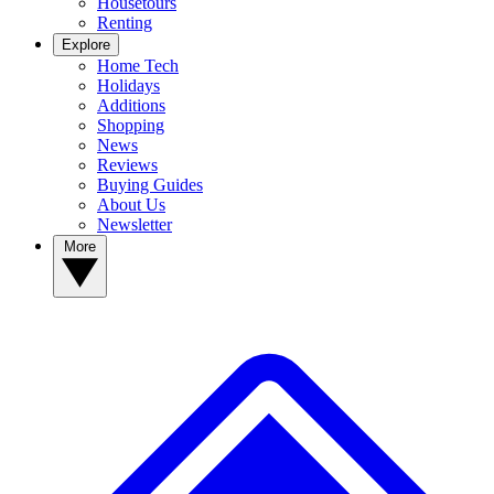
Housetours
Renting
Explore
Home Tech
Holidays
Additions
Shopping
News
Reviews
Buying Guides
About Us
Newsletter
More