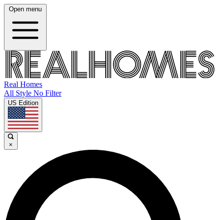
Open menu
Real Homes
All Style No Filter
US Edition
×