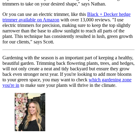
trimmers to take on your desired shape," says Nathan.
Or you can use an electric trimmer, like this
Black + Decker hedge
trimmer available on Amazon
with over 13,000 reviews. "I use
electric trimmers for precision, making sure to keep the top slightly
narrower than the base to allow sunlight to reach all parts of the
plant. This technique has consistently resulted in lush, green growth
for our clients," says Scott.
Gardening with the season is an important part of keeping a healthy,
beautiful garden. Trimming back flowering plants, trees, and hedges,
will not only create a neat and tidy backyard but ensure they grow
back even stronger next year. If you're looking to add more blooms
to your green space, you may want to check
which gardening zone
you're in
to make sure your plants will thrive in the climate.