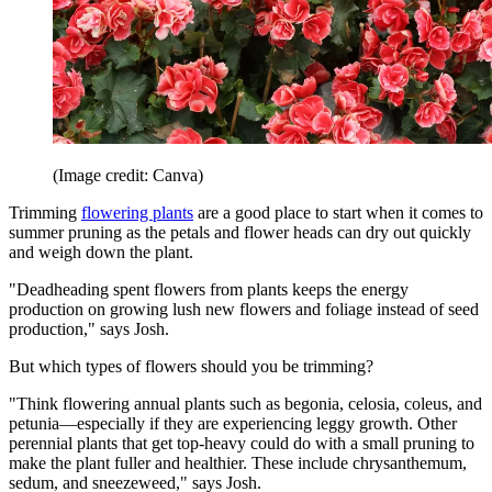
(Image credit: Canva)
Trimming
flowering plants
are a good place to start when it comes to
summer pruning as the petals and flower heads can dry out quickly
and weigh down the plant.
"Deadheading spent flowers from plants keeps the energy
production on growing lush new flowers and foliage instead of seed
production," says Josh.
But which types of flowers should you be trimming?
"Think flowering annual plants such as begonia, celosia, coleus, and
petunia—especially if they are experiencing leggy growth. Other
perennial plants that get top-heavy could do with a small pruning to
make the plant fuller and healthier. These include chrysanthemum,
sedum, and sneezeweed," says Josh.