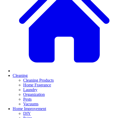
Cleaning
Cleaning Products
Home Fragrance
Laundry
Organization
Pests
Vacuums
Home Improvement
DIY