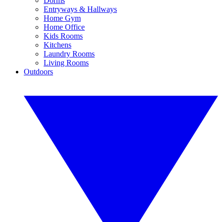
Dorms
Entryways & Hallways
Home Gym
Home Office
Kids Rooms
Kitchens
Laundry Rooms
Living Rooms
Outdoors