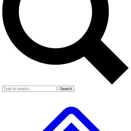
Search