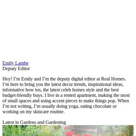
Emily Lambe
Deputy Editor
Hey! I’m Emily and I’m the deputy digital editor at Real Homes.
I’m here to bring you the latest decor trends, inspirational ideas,
informative how tos, the latest celeb homes style and the best
budget-friendly buys. I live in a rented apartment, making the most
of small spaces and using accent pieces to make things pop. When
I’m not writing, I’m usually doing yoga, eating chocolate or
working on my skincare routine.
Latest in Gardens and Gardening