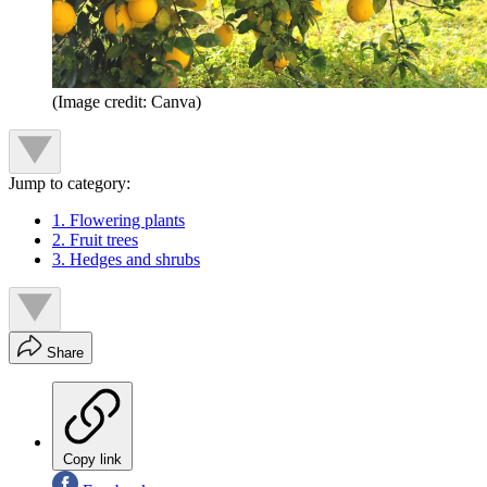
(Image credit: Canva)
Jump to category:
1. Flowering plants
2. Fruit trees
3. Hedges and shrubs
Share
Copy link