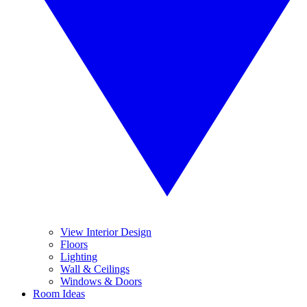
View Interior Design
Floors
Lighting
Wall & Ceilings
Windows & Doors
Room Ideas