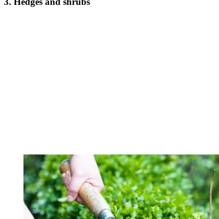
3. Hedges and shrubs