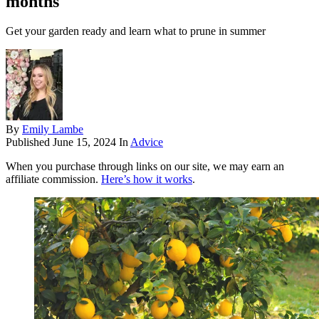
months
Get your garden ready and learn what to prune in summer
By
Emily Lambe
Published
June 15, 2024
In
Advice
When you purchase through links on our site, we may earn an
affiliate commission.
Here’s how it works
.