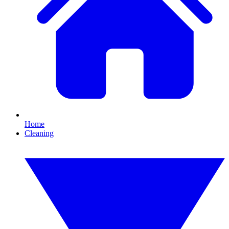
Home
Cleaning