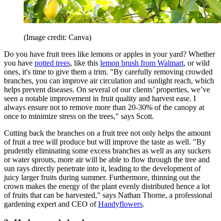
(Image credit: Canva)
Do you have fruit trees like lemons or apples in your yard? Whether
you have
potted trees
, like this
lemon brush from Walmart
, or wild
ones, it's time to give them a trim. "By carefully removing crowded
branches, you can improve air circulation and sunlight reach, which
helps prevent diseases. On several of our clients’ properties, we’ve
seen a notable improvement in fruit quality and harvest ease. I
always ensure not to remove more than 20-30% of the canopy at
once to minimize stress on the trees," says Scott.
Cutting back the branches on a fruit tree not only helps the amount
of fruit a tree will produce but will improve the taste as well. "By
prudently eliminating some excess branches as well as any suckers
or water sprouts, more air will be able to flow through the tree and
sun rays directly penetrate into it, leading to the development of
juicy larger fruits during summer. Furthermore, thinning out the
crown makes the energy of the plant evenly distributed hence a lot
of fruits that can be harvested," says Nathan Thorne, a professional
gardening expert and CEO of
Handyflowers
.