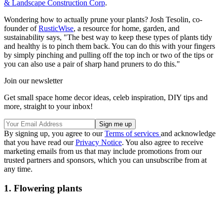
& Landscape Construction Corp
.
Wondering how to actually prune your plants? Josh Tesolin, co-
founder of
RusticWise
, a resource for home, garden, and
sustainability says, "The best way to keep these types of plants tidy
and healthy is to pinch them back. You can do this with your fingers
by simply pinching and pulling off the top inch or two of the tips or
you can also use a pair of sharp hand pruners to do this."
Join our newsletter
Get small space home decor ideas, celeb inspiration, DIY tips and
more, straight to your inbox!
By signing up, you agree to our
Terms of services
and acknowledge
that you have read our
Privacy Notice
. You also agree to receive
marketing emails from us that may include promotions from our
trusted partners and sponsors, which you can unsubscribe from at
any time.
1. Flowering plants