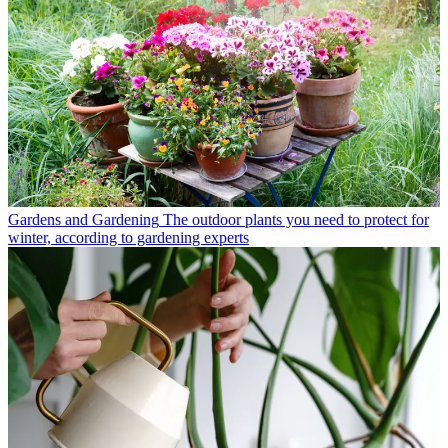
Gardens and Gardening
The outdoor plants you need to protect for
winter, according to gardening experts