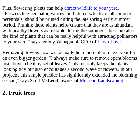
Plus, flowering plants can help
attract wildlife to your yard
.
"Flowers like bee balm, yarrow, and phlox, which are all summer
perennials, should be pruned during the late spring-early summer
period. Pruning these plants helps ensure that they are as abundant
with healthy flowers as possible during the summer. These are also
the kind of plants that can be really helpful with attracting pollinators
to your yard," says Jeremy Yamaguchi, CEO of
Lawn Love
.
Removing flowers now will actually help more bloom next year for
an even bigger garden. "I always make sure to remove spent blooms
just above a healthy set of leaves. This not only keeps the plants
looking tidy but also encourages a second wave of flowers. In our
projects, this simple practice has significantly extended the blooming
season," says Scott McLeod, owner of
McLeod Landscaping
.
2. Fruit trees