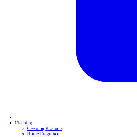
Cleaning
Cleaning Products
Home Fragrance