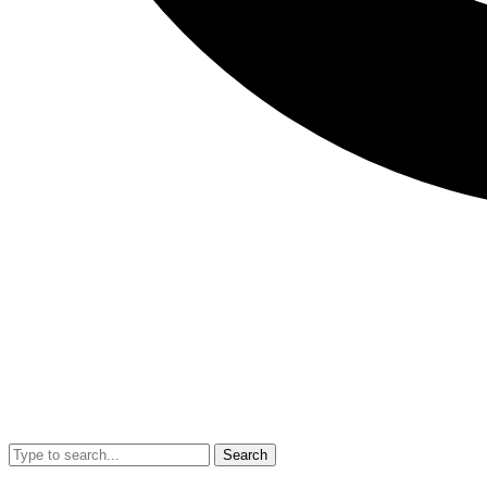
Search