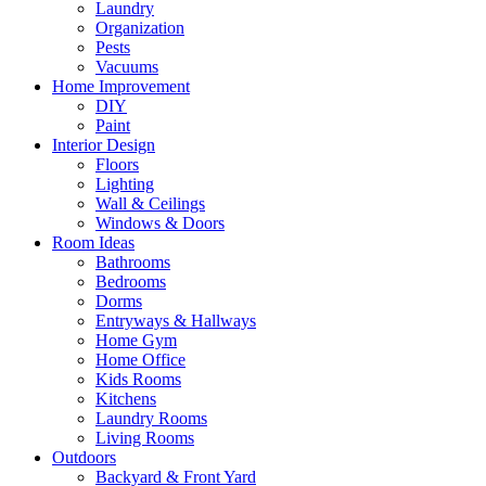
Laundry
Organization
Pests
Vacuums
Home Improvement
DIY
Paint
Interior Design
Floors
Lighting
Wall & Ceilings
Windows & Doors
Room Ideas
Bathrooms
Bedrooms
Dorms
Entryways & Hallways
Home Gym
Home Office
Kids Rooms
Kitchens
Laundry Rooms
Living Rooms
Outdoors
Backyard & Front Yard