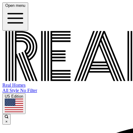
Open menu
Real Homes
All Style No Filter
US Edition
×